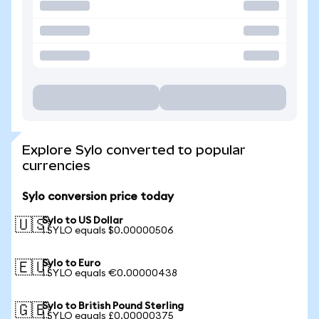
Explore Sylo converted to popular
currencies
Sylo conversion price today
Sylo to US Dollar
🇺🇸
1 SYLO equals $0.00000506
Sylo to Euro
🇪🇺
1 SYLO equals €0.00000438
Sylo to British Pound Sterling
🇬🇧
1 SYLO equals £0.00000375