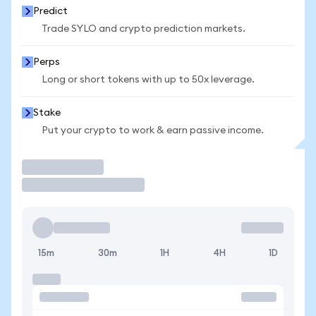
Predict
Trade SYLO and crypto prediction markets.
Perps
Long or short tokens with up to 50x leverage.
Stake
Put your crypto to work & earn passive income.
Trade
15m
30m
1H
4H
1D