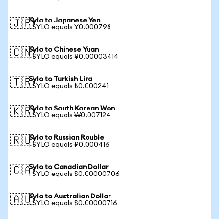
Sylo to Japanese Yen
🇯🇵
1 SYLO equals ¥0.000798
Sylo to Chinese Yuan
🇨🇳
1 SYLO equals ¥0.00003414
Sylo to Turkish Lira
🇹🇷
1 SYLO equals ₺0.000241
Sylo to South Korean Won
🇰🇷
1 SYLO equals ₩0.007124
Sylo to Russian Rouble
🇷🇺
1 SYLO equals ₽0.000416
Sylo to Canadian Dollar
🇨🇦
1 SYLO equals $0.00000706
Sylo to Australian Dollar
🇦🇺
1 SYLO equals $0.00000716