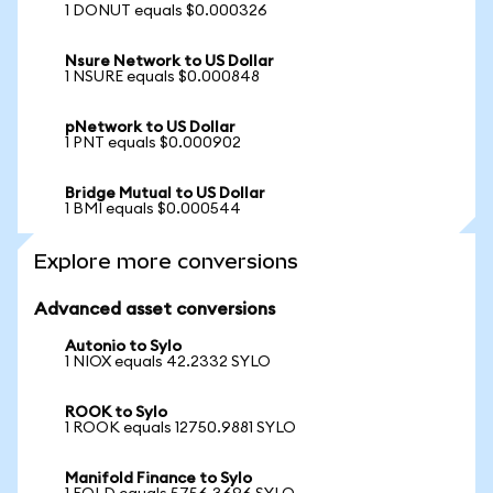
1 DONUT equals $0.000326
Nsure Network to US Dollar
1 NSURE equals $0.000848
pNetwork to US Dollar
1 PNT equals $0.000902
Bridge Mutual to US Dollar
1 BMI equals $0.000544
Explore more conversions
Advanced asset conversions
Autonio to Sylo
1 NIOX equals 42.2332 SYLO
ROOK to Sylo
1 ROOK equals 12750.9881 SYLO
Manifold Finance to Sylo