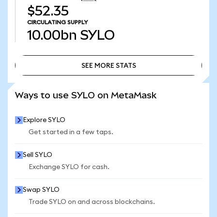
$52.35
CIRCULATING SUPPLY
10.00bn
SYLO
SEE MORE STATS
SEE MORE STATS
Ways to use SYLO on MetaMask
Explore SYLO
Get started in a few taps.
Sell SYLO
Exchange SYLO for cash.
Swap SYLO
Trade SYLO on and across blockchains.