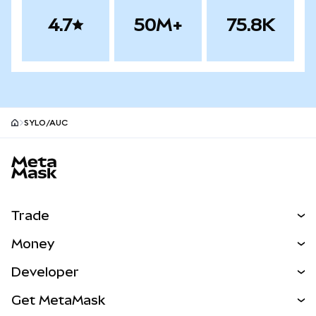
4.7
50M+
75.8K
SYLO/AUC
MetaMask site footer
Trade
Swap
Money
Predict
NEW
Buy
Developer
Perps
NEW
Card
View the Docs
Get MetaMask
Real-World Assets
mUSD
NEW
Dashboard
Transaction Shield