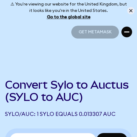
⚠️ You're viewing our website for the United Kingdom, but
it looks like you're in the United States.
Go to the global site
GET METAMASK
GET METAMASK
Convert Sylo to Auctus
(SYLO to AUC)
SYLO/AUC: 1 SYLO EQUALS 0.013307 AUC