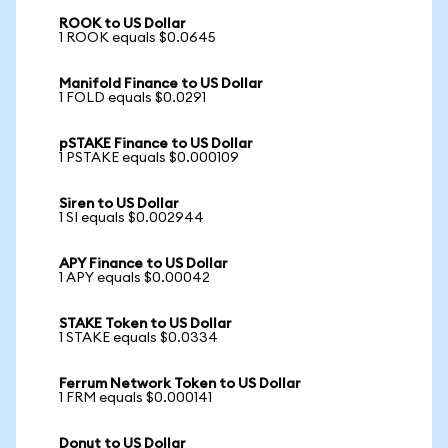
ROOK to US Dollar
1 ROOK equals $0.0645
Manifold Finance to US Dollar
1 FOLD equals $0.0291
pSTAKE Finance to US Dollar
1 PSTAKE equals $0.000109
Siren to US Dollar
1 SI equals $0.002944
APY Finance to US Dollar
1 APY equals $0.00042
STAKE Token to US Dollar
1 STAKE equals $0.0334
Ferrum Network Token to US Dollar
1 FRM equals $0.000141
Donut to US Dollar