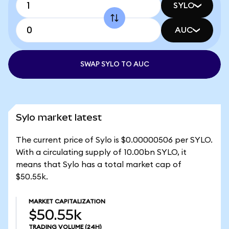
SYLO
AUC
SWAP SYLO TO AUC
Sylo market latest
The current price of Sylo is $0.00000506 per SYLO.
With a circulating supply of 10.00bn SYLO, it
means that Sylo has a total market cap of
$50.55k.
MARKET CAPITALIZATION
$50.55k
TRADING VOLUME
(24H)