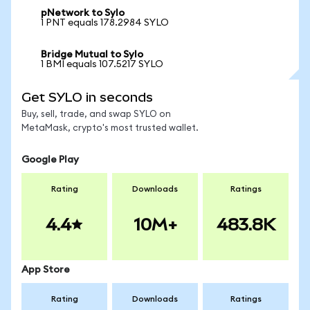
pNetwork to Sylo
1 PNT equals 178.2984 SYLO
Bridge Mutual to Sylo
1 BMI equals 107.5217 SYLO
Get SYLO in seconds
Buy, sell, trade, and swap SYLO on
MetaMask, crypto's most trusted wallet.
Google Play
Rating
Downloads
Ratings
4.4
10M+
483.8K
App Store
Rating
Downloads
Ratings