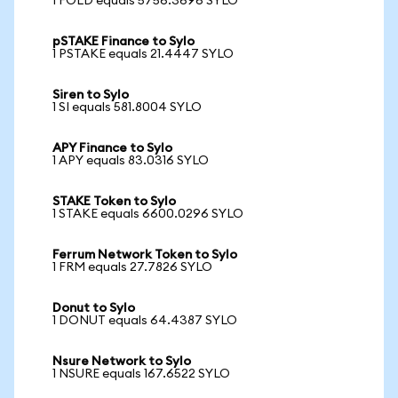
1 FOLD equals 5756.3696 SYLO
pSTAKE Finance to Sylo
1 PSTAKE equals 21.4447 SYLO
Siren to Sylo
1 SI equals 581.8004 SYLO
APY Finance to Sylo
1 APY equals 83.0316 SYLO
STAKE Token to Sylo
1 STAKE equals 6600.0296 SYLO
Ferrum Network Token to Sylo
1 FRM equals 27.7826 SYLO
Donut to Sylo
1 DONUT equals 64.4387 SYLO
Nsure Network to Sylo
1 NSURE equals 167.6522 SYLO