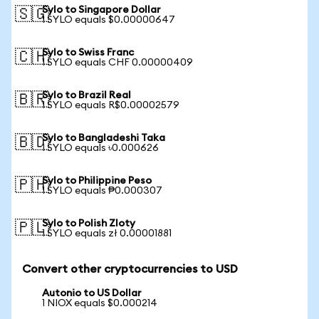
Sylo to Singapore Dollar
🇸🇬
1 SYLO equals $0.00000647
Sylo to Swiss Franc
🇨🇭
1 SYLO equals CHF 0.00000409
Sylo to Brazil Real
🇧🇷
1 SYLO equals R$0.00002579
Sylo to Bangladeshi Taka
🇧🇩
1 SYLO equals ৳0.000626
Sylo to Philippine Peso
🇵🇭
1 SYLO equals ₱0.000307
Sylo to Polish Zloty
🇵🇱
1 SYLO equals zł 0.00001881
Convert other cryptocurrencies to USD
Autonio to US Dollar
1 NIOX equals $0.000214