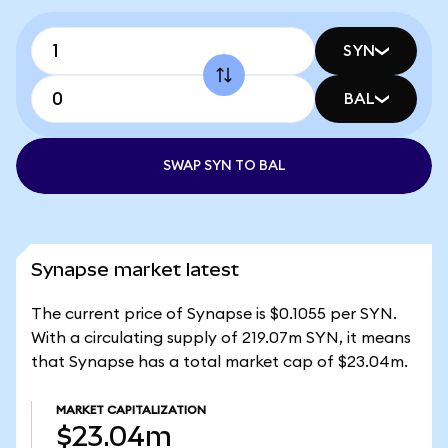
SYN
BAL
SWAP SYN TO BAL
Synapse market latest
The current price of Synapse is $0.1055 per SYN.
With a circulating supply of 219.07m SYN, it means
that Synapse has a total market cap of $23.04m.
MARKET CAPITALIZATION
$23.04m