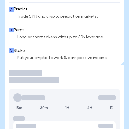
Predict
Trade SYN and crypto prediction markets.
Perps
Long or short tokens with up to 50x leverage.
Stake
Put your crypto to work & earn passive income.
Trade
15m
30m
1H
4H
1D