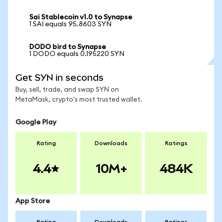
Sai Stablecoin v1.0 to Synapse
1 SAI equals 95.8603 SYN
DODO bird to Synapse
1 DODO equals 0.195220 SYN
Get SYN in seconds
Buy, sell, trade, and swap SYN on
MetaMask, crypto's most trusted wallet.
Google Play
Rating
Downloads
Ratings
4.4
10M+
484K
App Store