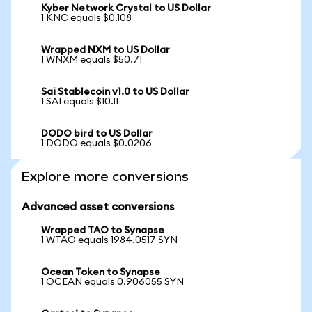
Kyber Network Crystal to US Dollar
1 KNC equals $0.108
Wrapped NXM to US Dollar
1 WNXM equals $50.71
Sai Stablecoin v1.0 to US Dollar
1 SAI equals $10.11
DODO bird to US Dollar
1 DODO equals $0.0206
Explore more conversions
Advanced asset conversions
Wrapped TAO to Synapse
1 WTAO equals 1984.0517 SYN
Ocean Token to Synapse
1 OCEAN equals 0.906055 SYN