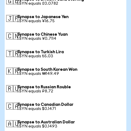
🇬🇧
1 SYN equals £0.0782
Synapse to Japanese Yen
🇯🇵
1 SYN equals ¥16.75
Synapse to Chinese Yuan
🇨🇳
1 SYN equals ¥0.7114
Synapse to Turkish Lira
🇹🇷
1 SYN equals ₺5.03
Synapse to South Korean Won
🇰🇷
1 SYN equals ₩149.49
Synapse to Russian Rouble
🇷🇺
1 SYN equals ₽8.72
Synapse to Canadian Dollar
🇨🇦
1 SYN equals $0.1471
Synapse to Australian Dollar
🇦🇺
1 SYN equals $0.1493