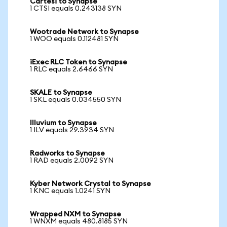
Cartesi to Synapse
1 CTSI equals 0.243138 SYN
Wootrade Network to Synapse
1 WOO equals 0.112481 SYN
iExec RLC Token to Synapse
1 RLC equals 2.6466 SYN
SKALE to Synapse
1 SKL equals 0.034550 SYN
Illuvium to Synapse
1 ILV equals 29.3934 SYN
Radworks to Synapse
1 RAD equals 2.0092 SYN
Kyber Network Crystal to Synapse
1 KNC equals 1.0241 SYN
Wrapped NXM to Synapse
1 WNXM equals 480.8185 SYN