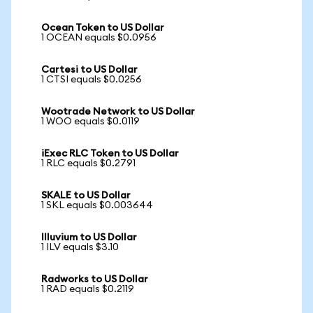
Ocean Token to US Dollar
1 OCEAN equals $0.0956
Cartesi to US Dollar
1 CTSI equals $0.0256
Wootrade Network to US Dollar
1 WOO equals $0.0119
iExec RLC Token to US Dollar
1 RLC equals $0.2791
SKALE to US Dollar
1 SKL equals $0.003644
Illuvium to US Dollar
1 ILV equals $3.10
Radworks to US Dollar
1 RAD equals $0.2119