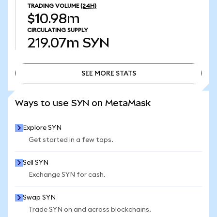
TRADING VOLUME
(24H)
$10.98m
CIRCULATING SUPPLY
219.07m
SYN
SEE MORE STATS
SEE MORE STATS
Ways to use SYN on MetaMask
Explore SYN
Get started in a few taps.
Sell SYN
Exchange SYN for cash.
Swap SYN
Trade SYN on and across blockchains.