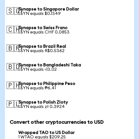
Synapse to Singapore Dollar
🇸🇬
1 SYN equals $0.1349
Synapse to Swiss Franc
🇨🇭
1 SYN equals CHF 0.0853
Synapse to Brazil Real
🇧🇷
1 SYN equals R$0.5362
Synapse to Bangladeshi Taka
🇧🇩
1 SYN equals ৳13.02
Synapse to Philippine Peso
🇵🇭
1 SYN equals ₱6.41
Synapse to Polish Zloty
🇵🇱
1 SYN equals zł 0.3924
Convert other cryptocurrencies to USD
Wrapped TAO to US Dollar
1 WTAO equals $209.25