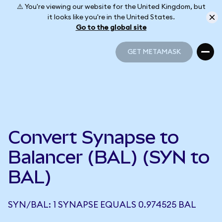
⚠️ You're viewing our website for the United Kingdom, but
it looks like you're in the United States.
Go to the global site
GET METAMASK
GET METAMASK
Convert Synapse to
Balancer (BAL) (SYN to
BAL)
SYN/BAL: 1 SYNAPSE EQUALS 0.974525 BAL