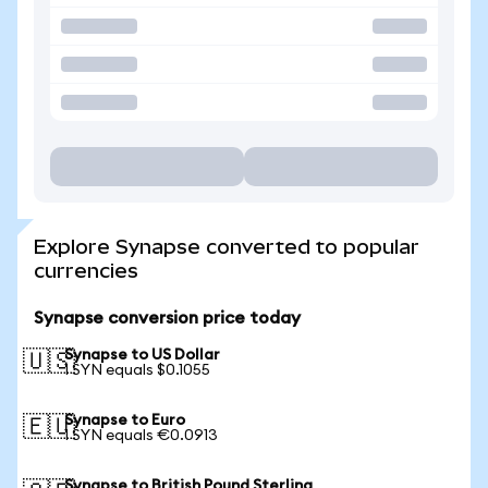
Explore Synapse converted to popular
currencies
Synapse conversion price today
Synapse to US Dollar
🇺🇸
1 SYN equals $0.1055
Synapse to Euro
🇪🇺
1 SYN equals €0.0913
Synapse to British Pound Sterling