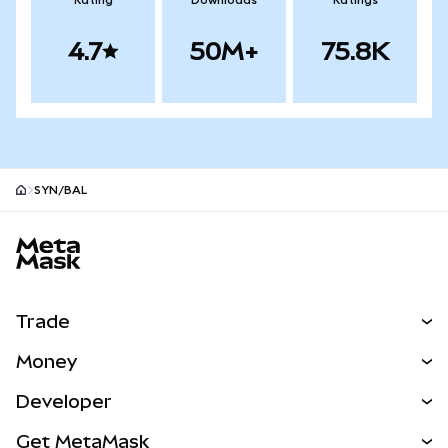
Rating
Downloads
Ratings
4.7
50M+
75.8K
SYN/BAL
MetaMask site footer
Trade
Swap
Money
Predict
NEW
Buy
Developer
Perps
NEW
Card
View the Docs
Get MetaMask