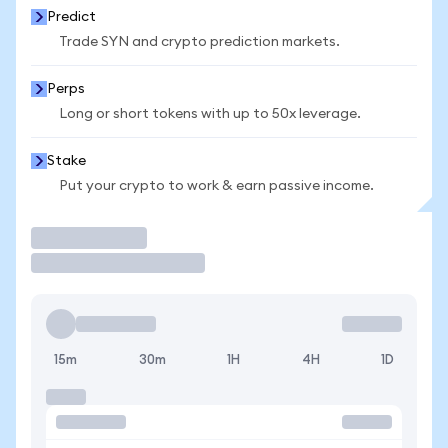
Predict
Trade SYN and crypto prediction markets.
Perps
Long or short tokens with up to 50x leverage.
Stake
Put your crypto to work & earn passive income.
Trade
15m
30m
1H
4H
1D