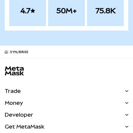
4.7
50M+
75.8K
SYN/BRISE
MetaMask site footer
Trade
Swap
Money
Predict
NEW
Buy
Developer
Perps
NEW
Card
View the Docs
Get MetaMask
Real-World Assets
mUSD
NEW
Dashboard
Transaction Shield