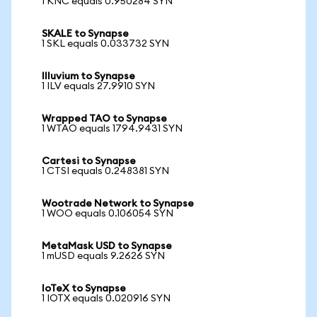
1 KNC equals 0.950284 SYN
SKALE to Synapse
1 SKL equals 0.033732 SYN
Illuvium to Synapse
1 ILV equals 27.9910 SYN
Wrapped TAO to Synapse
1 WTAO equals 1794.9431 SYN
Cartesi to Synapse
1 CTSI equals 0.248381 SYN
Wootrade Network to Synapse
1 WOO equals 0.106054 SYN
MetaMask USD to Synapse
1 mUSD equals 9.2626 SYN
IoTeX to Synapse
1 IOTX equals 0.020916 SYN