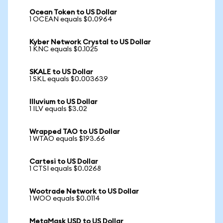
Ocean Token to US Dollar
1 OCEAN equals $0.0964
Kyber Network Crystal to US Dollar
1 KNC equals $0.1025
SKALE to US Dollar
1 SKL equals $0.003639
Illuvium to US Dollar
1 ILV equals $3.02
Wrapped TAO to US Dollar
1 WTAO equals $193.66
Cartesi to US Dollar
1 CTSI equals $0.0268
Wootrade Network to US Dollar
1 WOO equals $0.0114
MetaMask USD to US Dollar