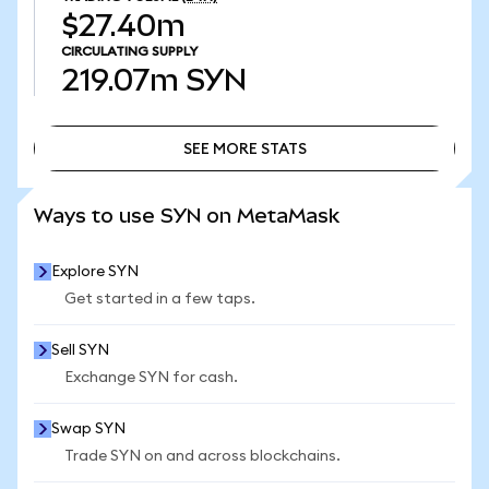
$27.40m
CIRCULATING SUPPLY
219.07m
SYN
SEE MORE STATS
SEE MORE STATS
Ways to use SYN on MetaMask
Explore SYN
Get started in a few taps.
Sell SYN
Exchange SYN for cash.
Swap SYN
Trade SYN on and across blockchains.