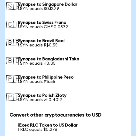
Synapse to Singapore Dollar
🇸🇬
1 SYN equals $0.1379
Synapse to Swiss Franc
🇨🇭
1 SYN equals CHF 0.0872
Synapse to Brazil Real
🇧🇷
1 SYN equals R$0.55
Synapse to Bangladeshi Taka
🇧🇩
1 SYN equals ৳13.35
Synapse to Philippine Peso
🇵🇭
1 SYN equals ₱6.55
Synapse to Polish Zloty
🇵🇱
1 SYN equals zł 0.4012
Convert other cryptocurrencies to USD
iExec RLC Token to US Dollar
1 RLC equals $0.276