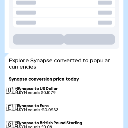
Explore Synapse converted to popular
currencies
Synapse conversion price today
Synapse to US Dollar
🇺🇸
1 SYN equals $0.1079
Synapse to Euro
🇪🇺
1 SYN equals €0.0933
Synapse to British Pound Sterling
🇬🇧
1 SYN equals £0.08