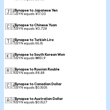
Synapse to Japanese Yen
🇯🇵
1 SYN equals ¥17.03
Synapse to Chinese Yuan
🇨🇳
1 SYN equals ¥0.728
Synapse to Turkish Lira
🇹🇷
1 SYN equals ₺5.15
Synapse to South Korean Won
🇰🇷
1 SYN equals ₩151.9
Synapse to Russian Rouble
🇷🇺
1 SYN equals ₽8.88
Synapse to Canadian Dollar
🇨🇦
1 SYN equals $0.1505
Synapse to Australian Dollar
🇦🇺
1 SYN equals $0.1527