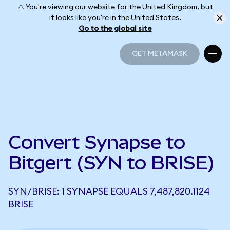
⚠️ You're viewing our website for the United Kingdom, but
it looks like you're in the United States.
Go to the global site
GET METAMASK
GET METAMASK
Convert Synapse to
Bitgert (SYN to BRISE)
SYN/BRISE: 1 SYNAPSE EQUALS 7,487,820.1124
BRISE