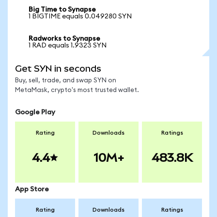
Big Time to Synapse
1 BIGTIME equals 0.049280 SYN
Radworks to Synapse
1 RAD equals 1.9323 SYN
Get SYN in seconds
Buy, sell, trade, and swap SYN on
MetaMask, crypto's most trusted wallet.
Google Play
Rating
Downloads
Ratings
4.4
10M+
483.8K
App Store
Rating
Downloads
Ratings