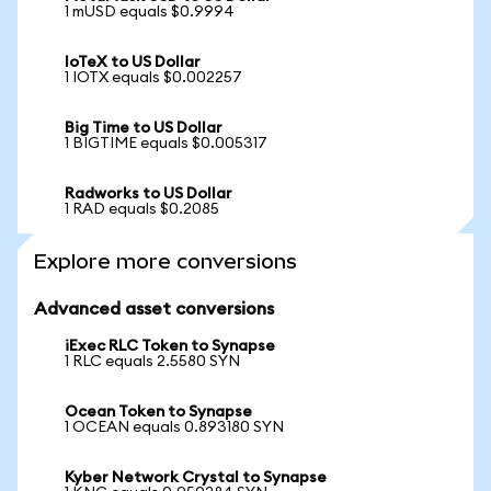
1 mUSD equals $0.9994
IoTeX to US Dollar
1 IOTX equals $0.002257
Big Time to US Dollar
1 BIGTIME equals $0.005317
Radworks to US Dollar
1 RAD equals $0.2085
Explore more conversions
Advanced asset conversions
iExec RLC Token to Synapse
1 RLC equals 2.5580 SYN
Ocean Token to Synapse
1 OCEAN equals 0.893180 SYN
Kyber Network Crystal to Synapse