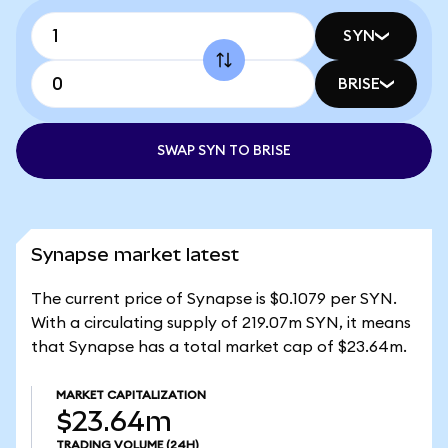
SYN
BRISE
SWAP SYN TO BRISE
Synapse market latest
The current price of Synapse is $0.1079 per SYN.
With a circulating supply of 219.07m SYN, it means
that Synapse has a total market cap of $23.64m.
MARKET CAPITALIZATION
$23.64m
TRADING VOLUME
(24H)