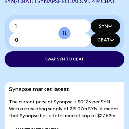
SYN/CBAT: 1 SYNAPSE EQUALS 91.1419 CBAT
SYN
CBAT
SWAP SYN TO CBAT
Synapse market latest
The current price of Synapse is $0.126 per SYN.
With a circulating supply of 219.07m SYN, it means
that Synapse has a total market cap of $27.59m.