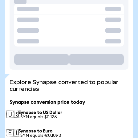
Explore Synapse converted to popular
currencies
Synapse conversion price today
Synapse to US Dollar
🇺🇸
1 SYN equals $0.126
Synapse to Euro
🇪🇺
1 SYN equals €0.1093