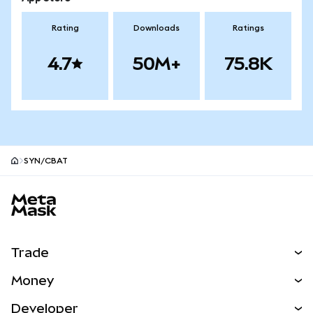
Rating
Downloads
Ratings
4.7
50M+
75.8K
SYN/CBAT
MetaMask site footer
Trade
Swap
Money
Predict
NEW
Buy
Developer