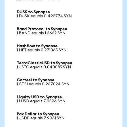
DUSK to Synapse
1 DUSK equals 0.492774 SYN
Band Protocol to Synapse
1 BAND equals 1.2662 SYN
Hashflow to Synapse
1 HFT equals 0.271065 SYN
TerraClassicUSD to Synapse
1 USTC equals 0.040085 SYN
Cartesi to Synapse
1 CTSI equals 0.267024 SYN
Liquity USD to Synapse
1 LUSD equals 7.9596 SYN
Pax Dollar to Synapse
1 USDP equals 7.9331 SYN