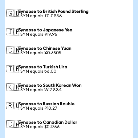
Synapse to British Pound Sterling
🇬🇧
1 SYN equals £0.0936
Synapse to Japanese Yen
🇯🇵
1 SYN equals ¥19.95
Synapse to Chinese Yuan
🇨🇳
1 SYN equals ¥0.8505
Synapse to Turkish Lira
🇹🇷
1 SYN equals ₺6.00
Synapse to South Korean Won
🇰🇷
1 SYN equals ₩179.34
Synapse to Russian Rouble
🇷🇺
1 SYN equals ₽10.27
Synapse to Canadian Dollar
🇨🇦
1 SYN equals $0.1766