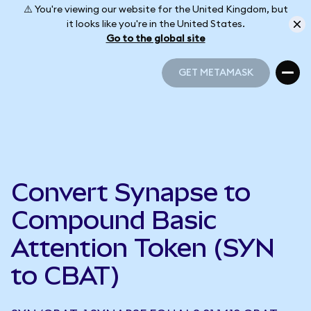
⚠️ You're viewing our website for the United Kingdom, but
it looks like you're in the United States.
Go to the global site
GET METAMASK
GET METAMASK
Convert Synapse to
Compound Basic
Attention Token (SYN
to CBAT)