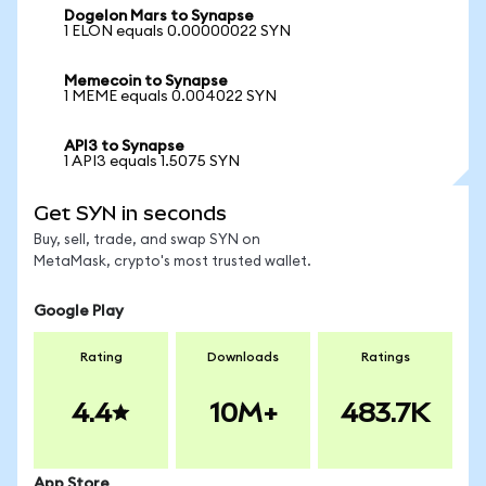
Dogelon Mars to Synapse
1 ELON equals 0.00000022 SYN
Memecoin to Synapse
1 MEME equals 0.004022 SYN
API3 to Synapse
1 API3 equals 1.5075 SYN
Get SYN in seconds
Buy, sell, trade, and swap SYN on
MetaMask, crypto's most trusted wallet.
Google Play
Rating
Downloads
Ratings
4.4
10M+
483.7K
App Store