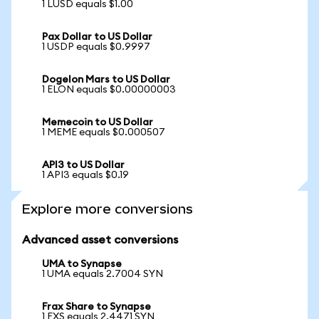
1 LUSD equals $1.00
Pax Dollar to US Dollar
1 USDP equals $0.9997
Dogelon Mars to US Dollar
1 ELON equals $0.00000003
Memecoin to US Dollar
1 MEME equals $0.000507
API3 to US Dollar
1 API3 equals $0.19
Explore more conversions
Advanced asset conversions
UMA to Synapse
1 UMA equals 2.7004 SYN
Frax Share to Synapse
1 FXS equals 2.4471 SYN