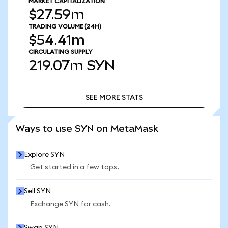
MARKET CAPITALIZATION
$27.59m
TRADING VOLUME
(24H)
$54.41m
CIRCULATING SUPPLY
219.07m
SYN
SEE MORE STATS
SEE MORE STATS
Ways to use SYN on MetaMask
Explore SYN
Get started in a few taps.
Sell SYN
Exchange SYN for cash.