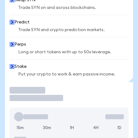
Swap SYN
Trade SYN on and across blockchains.
Predict
Trade SYN and crypto prediction markets.
Perps
Long or short tokens with up to 50x leverage.
Stake
Put your crypto to work & earn passive income.
Trade
15m
30m
1H
4H
1D