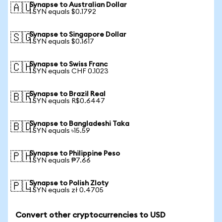
Synapse to Australian Dollar
🇦🇺
1 SYN equals $0.1792
Synapse to Singapore Dollar
🇸🇬
1 SYN equals $0.1617
Synapse to Swiss Franc
🇨🇭
1 SYN equals CHF 0.1023
Synapse to Brazil Real
🇧🇷
1 SYN equals R$0.6447
Synapse to Bangladeshi Taka
🇧🇩
1 SYN equals ৳15.59
Synapse to Philippine Peso
🇵🇭
1 SYN equals ₱7.66
Synapse to Polish Zloty
🇵🇱
1 SYN equals zł 0.4705
Convert other cryptocurrencies to USD