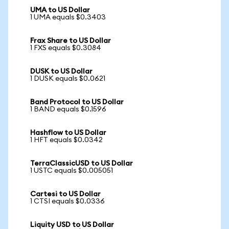
UMA to US Dollar
1 UMA equals $0.3403
Frax Share to US Dollar
1 FXS equals $0.3084
DUSK to US Dollar
1 DUSK equals $0.0621
Band Protocol to US Dollar
1 BAND equals $0.1596
Hashflow to US Dollar
1 HFT equals $0.0342
TerraClassicUSD to US Dollar
1 USTC equals $0.005051
Cartesi to US Dollar
1 CTSI equals $0.0336
Liquity USD to US Dollar