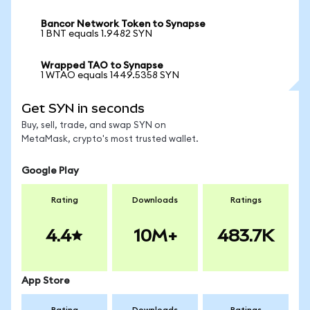
Bancor Network Token to Synapse
1 BNT equals 1.9482 SYN
Wrapped TAO to Synapse
1 WTAO equals 1449.5358 SYN
Get SYN in seconds
Buy, sell, trade, and swap SYN on
MetaMask, crypto's most trusted wallet.
Google Play
Rating
Downloads
Ratings
4.4
10M+
483.7K
App Store