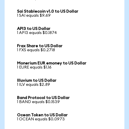
Sai Stablecoin v1.0 to US Dollar
1 SAI equals $9.69
API3 to US Dollar
1 API3 equals $0.1874
Frax Share to US Dollar
1 FXS equals $0.2718
Monerium EUR emoney to US Dollar
1 EURE equals $1.16
Illuvium to US Dollar
1 ILV equals $2.89
Band Protocol to US Dollar
1 BAND equals $0.1539
Ocean Token to US Dollar
1 OCEAN equals $0.0973