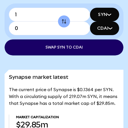
SYN
CDAI
SWAP SYN TO CDAI
Synapse market latest
The current price of Synapse is $0.1364 per SYN.
With a circulating supply of 219.07m SYN, it means
that Synapse has a total market cap of $29.85m.
MARKET CAPITALIZATION
$29.85m