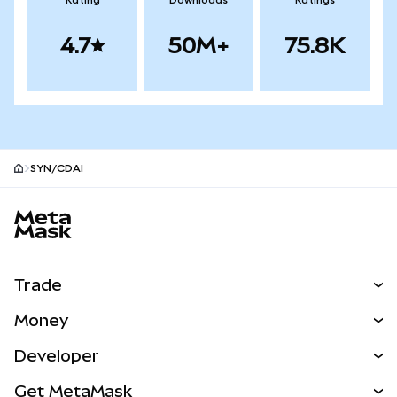
Rating
Downloads
Ratings
4.7
50M+
75.8K
SYN/CDAI
MetaMask site footer
Trade
Swap
Money
Predict
NEW
Buy
Developer
Perps
NEW
Card
View the Docs
Get MetaMask