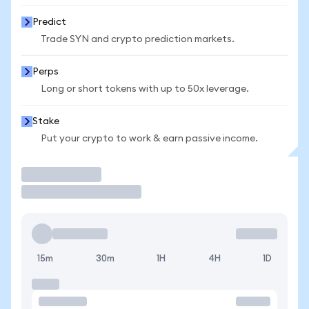
Predict
Trade SYN and crypto prediction markets.
Perps
Long or short tokens with up to 50x leverage.
Stake
Put your crypto to work & earn passive income.
Trade
15m
30m
1H
4H
1D