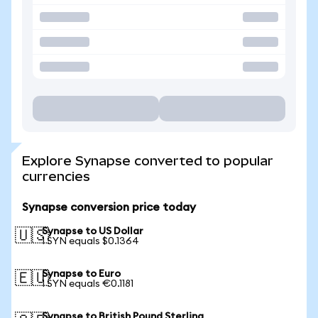
Explore Synapse converted to popular
currencies
Synapse conversion price today
Synapse to US Dollar
🇺🇸
1 SYN equals $0.1364
Synapse to Euro
🇪🇺
1 SYN equals €0.1181
Synapse to British Pound Sterling