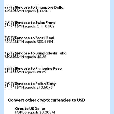
Synapse to Singapore Dollar
🇸🇬
1 SYN equals $0.1748
Synapse to Swiss Franc
🇨🇭
1 SYN equals CHF 0.1102
Synapse to Brazil Real
🇧🇷
1 SYN equals R$0.6984
Synapse to Bangladeshi Taka
🇧🇩
1 SYN equals ৳16.85
Synapse to Philippine Peso
🇵🇭
1 SYN equals ₱8.29
Synapse to Polish Zloty
🇵🇱
1 SYN equals zł 0.5078
Convert other cryptocurrencies to USD
Orbs to US Dollar
1 ORBS equals $0.00541