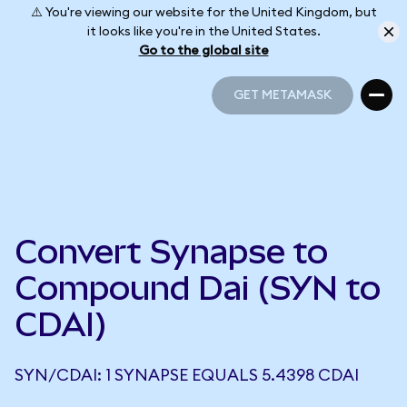
⚠️ You're viewing our website for the United Kingdom, but
it looks like you're in the United States.
Go to the global site
GET METAMASK
GET METAMASK
Convert Synapse to
Compound Dai (SYN to
CDAI)
SYN/CDAI: 1 SYNAPSE EQUALS 5.4398 CDAI