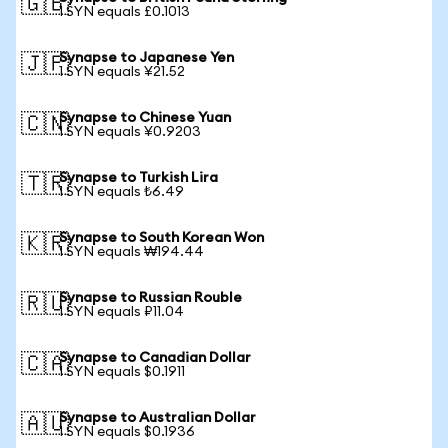
🇬🇧
1 SYN equals £0.1013
Synapse to Japanese Yen
🇯🇵
1 SYN equals ¥21.52
Synapse to Chinese Yuan
🇨🇳
1 SYN equals ¥0.9203
Synapse to Turkish Lira
🇹🇷
1 SYN equals ₺6.49
Synapse to South Korean Won
🇰🇷
1 SYN equals ₩194.44
Synapse to Russian Rouble
🇷🇺
1 SYN equals ₽11.04
Synapse to Canadian Dollar
🇨🇦
1 SYN equals $0.1911
Synapse to Australian Dollar
🇦🇺
1 SYN equals $0.1936