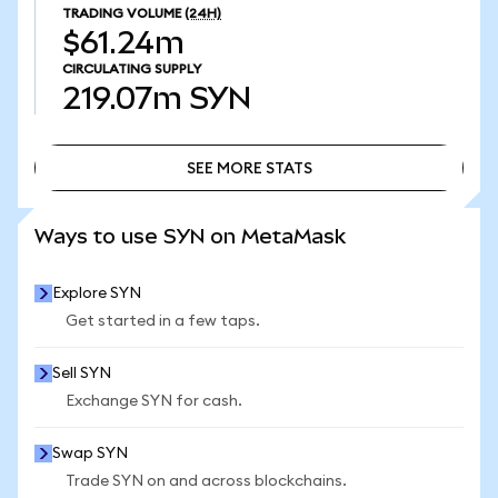
TRADING VOLUME
(24H)
$61.24m
CIRCULATING SUPPLY
219.07m
SYN
SEE MORE STATS
SEE MORE STATS
Ways to use SYN on MetaMask
Explore SYN
Get started in a few taps.
Sell SYN
Exchange SYN for cash.
Swap SYN
Trade SYN on and across blockchains.