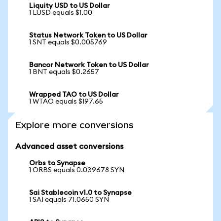
Liquity USD to US Dollar
1 LUSD equals $1.00
Status Network Token to US Dollar
1 SNT equals $0.005769
Bancor Network Token to US Dollar
1 BNT equals $0.2657
Wrapped TAO to US Dollar
1 WTAO equals $197.65
Explore more conversions
Advanced asset conversions
Orbs to Synapse
1 ORBS equals 0.039678 SYN
Sai Stablecoin v1.0 to Synapse
1 SAI equals 71.0650 SYN