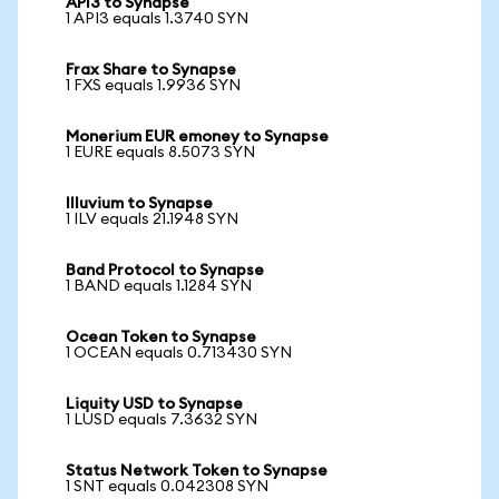
API3 to Synapse
1 API3 equals 1.3740 SYN
Frax Share to Synapse
1 FXS equals 1.9936 SYN
Monerium EUR emoney to Synapse
1 EURE equals 8.5073 SYN
Illuvium to Synapse
1 ILV equals 21.1948 SYN
Band Protocol to Synapse
1 BAND equals 1.1284 SYN
Ocean Token to Synapse
1 OCEAN equals 0.713430 SYN
Liquity USD to Synapse
1 LUSD equals 7.3632 SYN
Status Network Token to Synapse
1 SNT equals 0.042308 SYN