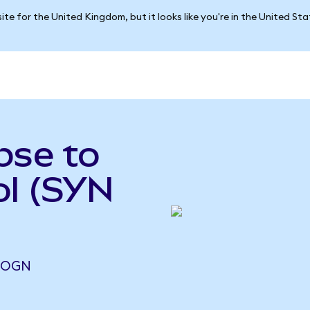
ite for the United Kingdom, but it looks like you're in the United St
pse to
ol (SYN
6 OGN