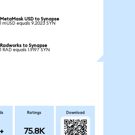
MetaMask USD to Synapse
1 mUSD equals 9.2023 SYN
Radworks to Synapse
1 RAD equals 1.9197 SYN
ds
Ratings
Download
+
75.8K