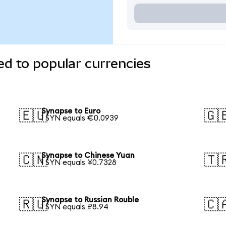
d to popular currencies
Synapse to Euro
🇪🇺
🇬
1 SYN equals €0.0939
Synapse to Chinese Yuan
🇨🇳
🇹
1 SYN equals ¥0.7328
Synapse to Russian Rouble
🇷🇺
🇨
1 SYN equals ₽8.94