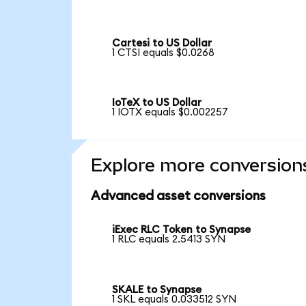
Cartesi to US Dollar
1 CTSI equals $0.0268
IoTeX to US Dollar
1 IOTX equals $0.002257
Explore more conversion
Advanced asset conversions
iExec RLC Token to Synapse
1 RLC equals 2.5413 SYN
SKALE to Synapse
1 SKL equals 0.033512 SYN