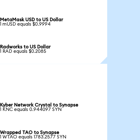
MetaMask USD to US Dollar
1 mUSD equals $0.9994
Radworks to US Dollar
1 RAD equals $0.2085
Kyber Network Crystal to Synapse
1 KNC equals 0.944097 SYN
Wrapped TAO to Synapse
1 WTAO equals 1783.2577 SYN