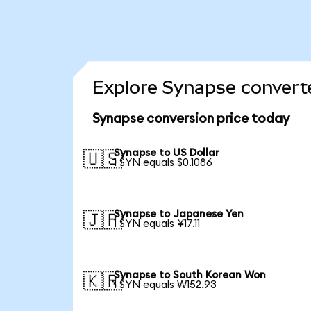
Explore Synapse converte
Synapse conversion price today
Synapse to US Dollar
🇺🇸
1 SYN equals $0.1086
Synapse to Japanese Yen
🇯🇵
1 SYN equals ¥17.11
Synapse to South Korean Won
🇰🇷
1 SYN equals ₩152.93