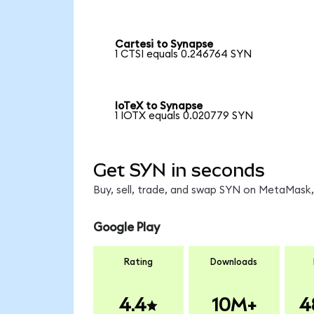
Cartesi to Synapse
1 CTSI equals 0.246764 SYN
IoTeX to Synapse
1 IOTX equals 0.020779 SYN
Get SYN in seconds
Buy, sell, trade, and swap SYN on MetaMask, 
Google Play
Rating
Downloads
4.4
10M+
4