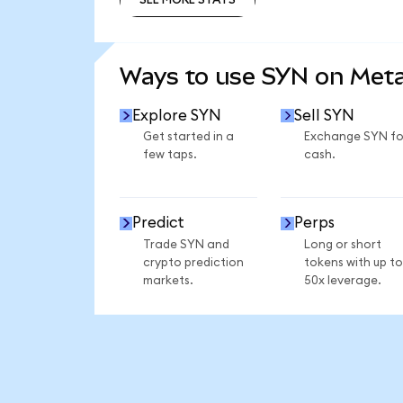
SEE MORE STATS
Ways to use SYN on Met
Explore SYN
Sell SYN
Get started in a
Exchange SYN fo
few taps.
cash.
Predict
Perps
Trade SYN and
Long or short
crypto prediction
tokens with up to
markets.
50x leverage.