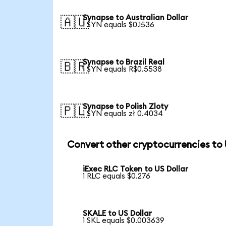
Synapse to Australian Dollar
🇦🇺
1 SYN equals $0.1536
Synapse to Brazil Real
🇧🇷
1 SYN equals R$0.5538
Synapse to Polish Zloty
🇵🇱
1 SYN equals zł 0.4034
Convert other cryptocurrencies to
iExec RLC Token to US Dollar
1 RLC equals $0.276
SKALE to US Dollar
1 SKL equals $0.003639