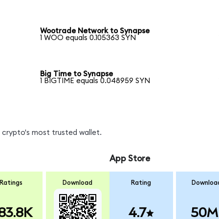
Wootrade Network to Synapse
1 WOO equals 0.105363 SYN
Big Time to Synapse
1 BIGTIME equals 0.048959 SYN
crypto's most trusted wallet.
App Store
Ratings
Download
Rating
Downloa
83.8K
4.7
50M