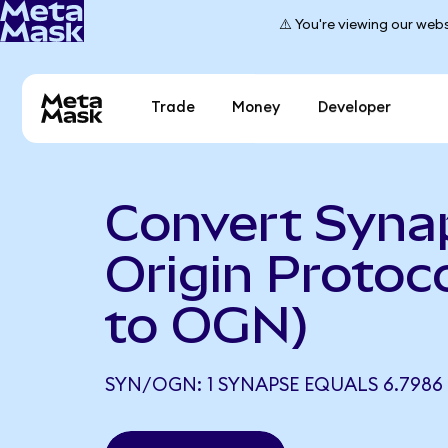
⚠️ You're viewing our webs
Trade
Money
Developer
Convert Syna
Origin Protoc
to OGN)
SYN/OGN: 1 SYNAPSE EQUALS 6.798