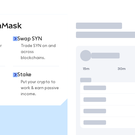
aMask
Trade
Swap SYN
r
Trade SYN on and
across
blockchains.
15m
30m
Stake
Put your crypto to
work & earn passive
income.