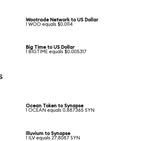
Wootrade Network to US Dollar
1 WOO equals $0.0114
Big Time to US Dollar
1 BIGTIME equals $0.005317
s
Ocean Token to Synapse
1 OCEAN equals 0.887365 SYN
Illuvium to Synapse
1 ILV equals 27.8087 SYN