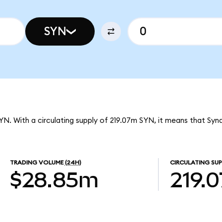
SYN
SYN. With a circulating supply of 219.07m SYN, it means that Syn
TRADING VOLUME
(24H)
CIRCULATING SUP
$28.85m
219.