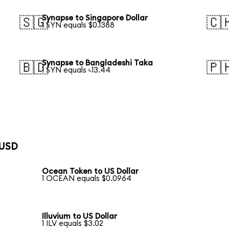
Synapse to Singapore Dollar
🇸🇬
🇨
1 SYN equals $0.1388
Synapse to Bangladeshi Taka
🇧🇩
🇵
1 SYN equals ৳13.44
 USD
Ocean Token to US Dollar
1 OCEAN equals $0.0964
Illuvium to US Dollar
1 ILV equals $3.02