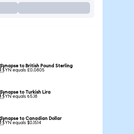
Synapse to British Pound Sterling

1 SYN equals £0.0805
Synapse to Turkish Lira

1 SYN equals ₺5.18
Synapse to Canadian Dollar

1 SYN equals $0.1514