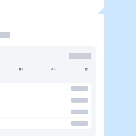
1H
4H
1D