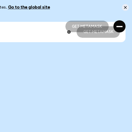
ates.
Go to the global site
GET METAMASK
GET METAMASK
GET METAMASK
GET METAMASK