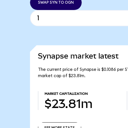
SWAP SYN TO OGN
Synapse market latest
The current price of Synapse is $0.1086 per 
market cap of $23.81m.
MARKET CAPITALIZATION
$23.81m
SEE MORE STATS