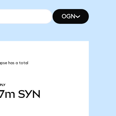
OGN
apse has a total
PLY
07m
SYN