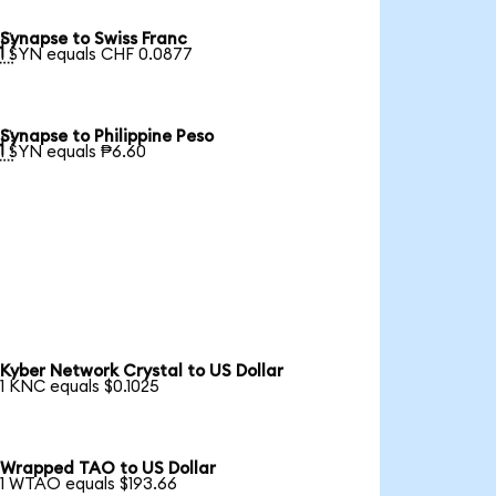
Synapse to Swiss Franc

1 SYN equals CHF 0.0877
Synapse to Philippine Peso

1 SYN equals ₱6.60
Kyber Network Crystal to US Dollar
1 KNC equals $0.1025
Wrapped TAO to US Dollar
1 WTAO equals $193.66