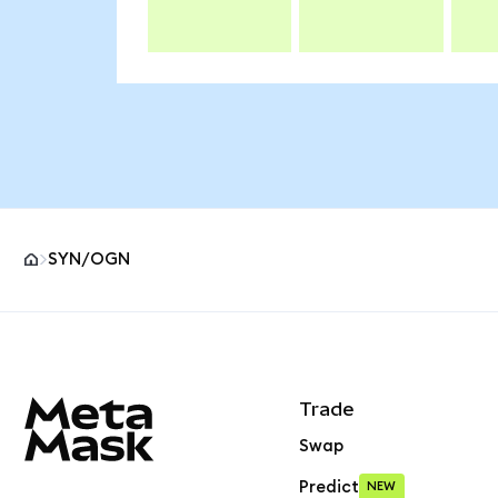
SYN/OGN
MetaMask site footer
Trade
Swap
Predict
NEW