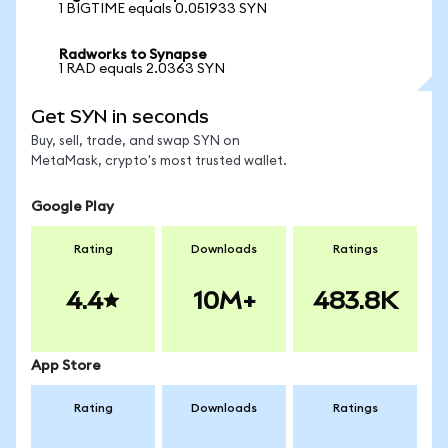
1 BIGTIME equals 0.051933 SYN
Radworks to Synapse
1 RAD equals 2.0363 SYN
Get SYN in seconds
Buy, sell, trade, and swap SYN on
MetaMask, crypto's most trusted wallet.
Google Play
Rating
Downloads
Ratings
4.4
10M+
483.8K
App Store
Rating
Downloads
Ratings