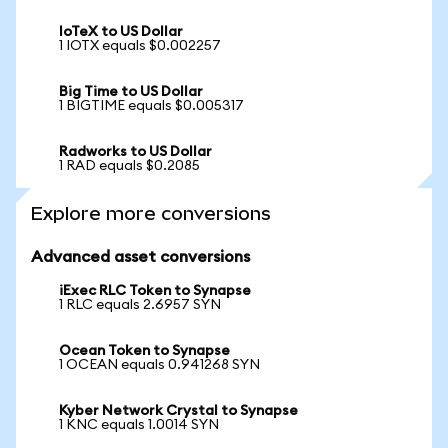
IoTeX to US Dollar
1 IOTX equals $0.002257
Big Time to US Dollar
1 BIGTIME equals $0.005317
Radworks to US Dollar
1 RAD equals $0.2085
Explore more conversions
Advanced asset conversions
iExec RLC Token to Synapse
1 RLC equals 2.6957 SYN
Ocean Token to Synapse
1 OCEAN equals 0.941268 SYN
Kyber Network Crystal to Synapse
1 KNC equals 1.0014 SYN