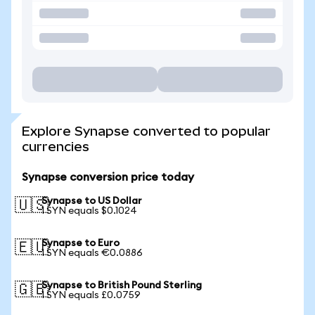
Explore Synapse converted to popular
currencies
Synapse conversion price today
Synapse to US Dollar
🇺🇸
1 SYN equals $0.1024
Synapse to Euro
🇪🇺
1 SYN equals €0.0886
Synapse to British Pound Sterling
🇬🇧
1 SYN equals £0.0759