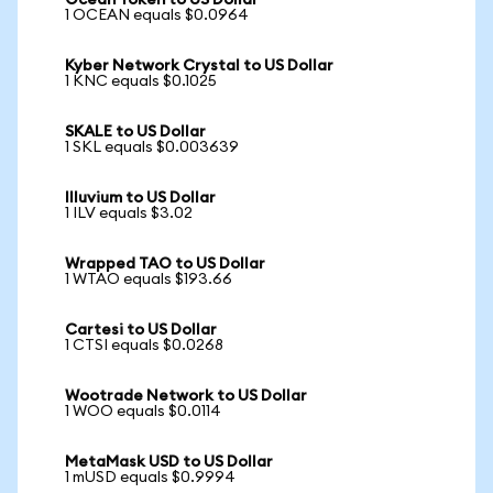
Ocean Token to US Dollar
1 OCEAN equals $0.0964
Kyber Network Crystal to US Dollar
1 KNC equals $0.1025
SKALE to US Dollar
1 SKL equals $0.003639
Illuvium to US Dollar
1 ILV equals $3.02
Wrapped TAO to US Dollar
1 WTAO equals $193.66
Cartesi to US Dollar
1 CTSI equals $0.0268
Wootrade Network to US Dollar
1 WOO equals $0.0114
MetaMask USD to US Dollar
1 mUSD equals $0.9994