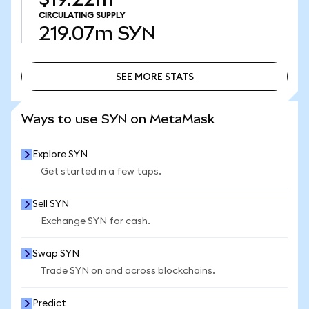
CIRCULATING SUPPLY
219.07m
SYN
SEE MORE STATS
SEE MORE STATS
Ways to use SYN on MetaMask
Explore SYN
Get started in a few taps.
Sell SYN
Exchange SYN for cash.
Swap SYN
Trade SYN on and across blockchains.
Predict