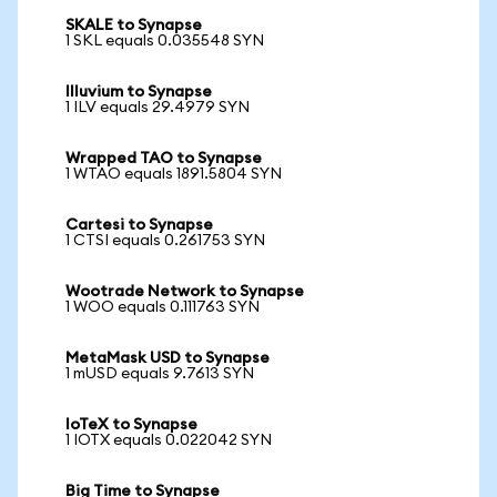
SKALE to Synapse
1 SKL equals 0.035548 SYN
Illuvium to Synapse
1 ILV equals 29.4979 SYN
Wrapped TAO to Synapse
1 WTAO equals 1891.5804 SYN
Cartesi to Synapse
1 CTSI equals 0.261753 SYN
Wootrade Network to Synapse
1 WOO equals 0.111763 SYN
MetaMask USD to Synapse
1 mUSD equals 9.7613 SYN
IoTeX to Synapse
1 IOTX equals 0.022042 SYN
Big Time to Synapse