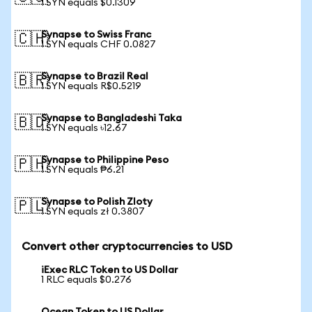
1 SYN equals $0.1309
Synapse to Swiss Franc
🇨🇭
1 SYN equals CHF 0.0827
Synapse to Brazil Real
🇧🇷
1 SYN equals R$0.5219
Synapse to Bangladeshi Taka
🇧🇩
1 SYN equals ৳12.67
Synapse to Philippine Peso
🇵🇭
1 SYN equals ₱6.21
Synapse to Polish Zloty
🇵🇱
1 SYN equals zł 0.3807
Convert other cryptocurrencies to USD
iExec RLC Token to US Dollar
1 RLC equals $0.276