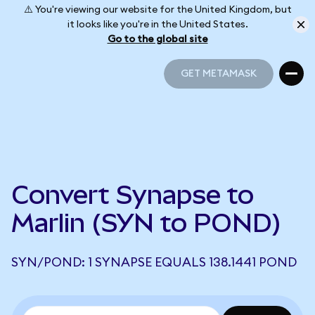
⚠️ You're viewing our website for the United Kingdom, but
it looks like you're in the United States.
Go to the global site
GET METAMASK
GET METAMASK
Convert Synapse to
Marlin (SYN to POND)
SYN/POND: 1 SYNAPSE EQUALS 138.1441 POND