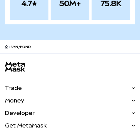
4.7
50M+
75.8K
SYN/POND
MetaMask site footer
Trade
Swap
Money
Predict
NEW
Buy
Developer
Perps
NEW
Card
View the Docs
Get MetaMask
Real-World Assets
mUSD
NEW
Dashboard
Transaction Shield