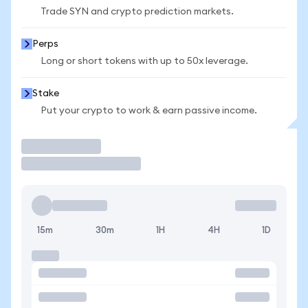
Trade SYN and crypto prediction markets.
Perps
Long or short tokens with up to 50x leverage.
Stake
Put your crypto to work & earn passive income.
Trade
15m
30m
1H
4H
1D