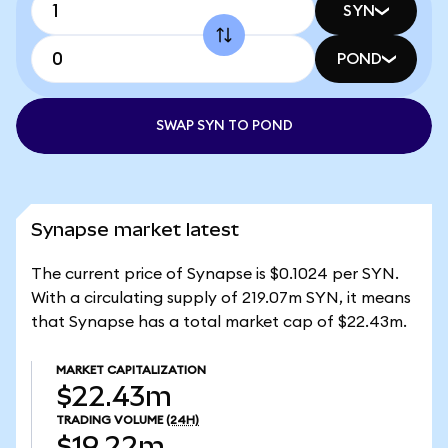
SYN
POND
SWAP SYN TO POND
Synapse market latest
The current price of Synapse is $0.1024 per SYN.
With a circulating supply of 219.07m SYN, it means
that Synapse has a total market cap of $22.43m.
MARKET CAPITALIZATION
$22.43m
TRADING VOLUME
(24H)
$19.22m