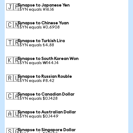
Synapse to Japanese Yen
🇯🇵
1 SYN equals ¥16.16
Synapse to Chinese Yuan
🇨🇳
1 SYN equals ¥0.6908
Synapse to Turkish Lira
🇹🇷
1 SYN equals ₺4.88
Synapse to South Korean Won
🇰🇷
1 SYN equals ₩144.14
Synapse to Russian Rouble
🇷🇺
1 SYN equals ₽8.42
Synapse to Canadian Dollar
🇨🇦
1 SYN equals $0.1428
Synapse to Australian Dollar
🇦🇺
1 SYN equals $0.1449
Synapse to Singapore Dollar
🇸🇬