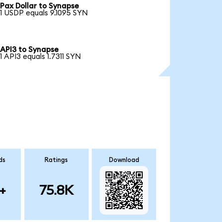
Pax Dollar to Synapse
1 USDP equals 9.1095 SYN
API3 to Synapse
1 API3 equals 1.7311 SYN
ds
Ratings
Download
+
75.8K