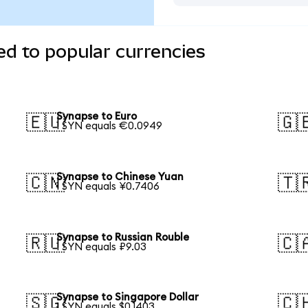
d to popular currencies
Synapse to Euro
🇪🇺
🇬
1 SYN equals €0.0949
Synapse to Chinese Yuan
🇨🇳
🇹
1 SYN equals ¥0.7406
Synapse to Russian Rouble
🇷🇺
🇨
1 SYN equals ₽9.03
Synapse to Singapore Dollar
🇸🇬
🇨
1 SYN equals $0.1403