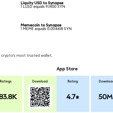
Liquity USD to Synapse
1 LUSD equals 9.1400 SYN
Memecoin to Synapse
1 MEME equals 0.004618 SYN
crypto's most trusted wallet.
App Store
Ratings
Download
Rating
Downloa
83.8K
4.7
50M