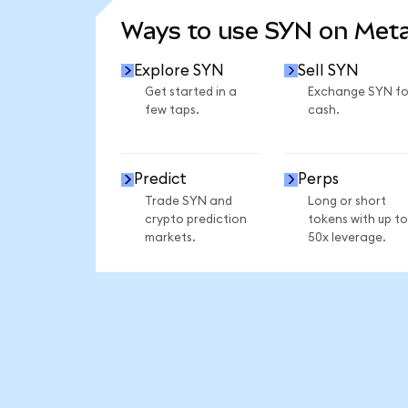
Ways to use SYN on Met
Explore SYN
Sell SYN
Get started in a
Exchange SYN fo
few taps.
cash.
Predict
Perps
Trade SYN and
Long or short
crypto prediction
tokens with up to
markets.
50x leverage.