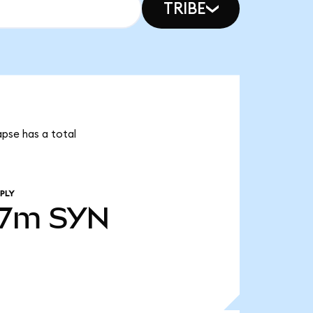
TRIBE
apse has a total
PLY
07m
SYN