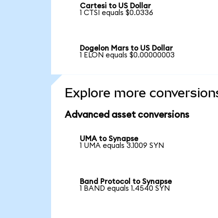
Cartesi to US Dollar
1 CTSI equals $0.0336
Dogelon Mars to US Dollar
1 ELON equals $0.00000003
Explore more conversion
Advanced asset conversions
UMA to Synapse
1 UMA equals 3.1009 SYN
Band Protocol to Synapse
1 BAND equals 1.4540 SYN