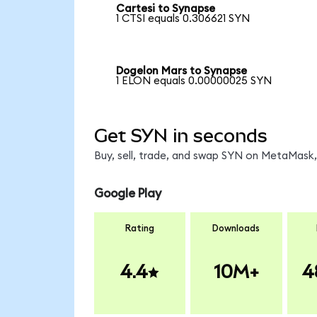
Cartesi to Synapse
1 CTSI equals 0.306621 SYN
Dogelon Mars to Synapse
1 ELON equals 0.00000025 SYN
Get SYN in seconds
Buy, sell, trade, and swap SYN on MetaMask, 
Google Play
Rating
Downloads
4.4
10M+
4