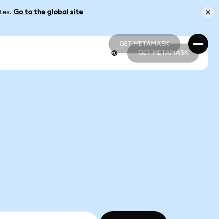
ates.
Go to the global site
GET METAMASK
GET METAMASK
GET METAMASK
GET METAMASK