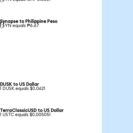
Synapse to Philippine Peso

1 SYN equals ₱6.67
DUSK to US Dollar
1 DUSK equals $0.0621
TerraClassicUSD to US Dollar
1 USTC equals $0.005051