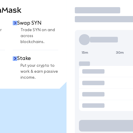
aMask
Trade
Swap SYN
r
Trade SYN on and
across
blockchains.
15m
30m
Stake
Put your crypto to
work & earn passive
income.