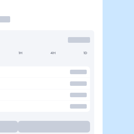
1H
4H
1D