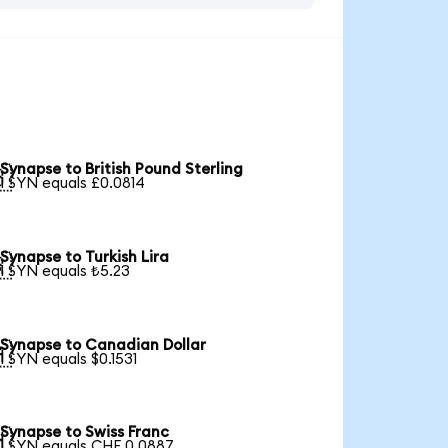
Synapse to British Pound Sterling

1 SYN equals £0.0814
Synapse to Turkish Lira

1 SYN equals ₺5.23
Synapse to Canadian Dollar

1 SYN equals $0.1531
Synapse to Swiss Franc

1 SYN equals CHF 0.0887