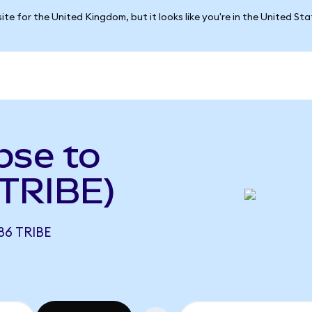
ite for the United Kingdom, but it looks like you're in the United St
pse to
 TRIBE)
86 TRIBE