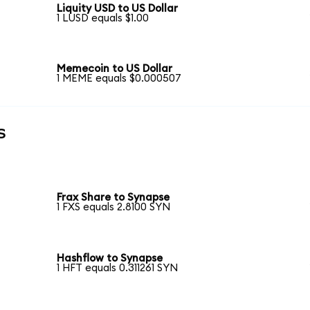
Liquity USD to US Dollar
1 LUSD equals $1.00
Memecoin to US Dollar
1 MEME equals $0.000507
s
Frax Share to Synapse
1 FXS equals 2.8100 SYN
Hashflow to Synapse
1 HFT equals 0.311261 SYN