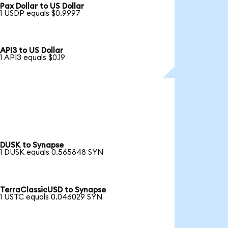
Pax Dollar to US Dollar
1 USDP equals $0.9997
API3 to US Dollar
1 API3 equals $0.19
DUSK to Synapse
1 DUSK equals 0.565848 SYN
TerraClassicUSD to Synapse
1 USTC equals 0.046029 SYN