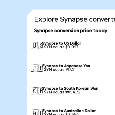
Explore Synapse converte
Synapse conversion price today
Synapse to US Dollar
🇺🇸
1 SYN equals $0.1097
Synapse to Japanese Yen
🇯🇵
1 SYN equals ¥17.31
Synapse to South Korean Won
🇰🇷
1 SYN equals ₩154.72
Synapse to Australian Dollar
🇦🇺
1 SYN equals $0.1554