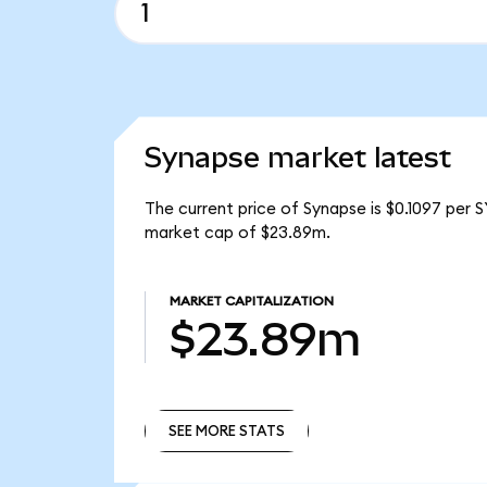
Synapse market latest
The current price of Synapse is $0.1097 per 
market cap of $23.89m.
MARKET CAPITALIZATION
$23.89m
SEE MORE STATS
SEE MORE STATS