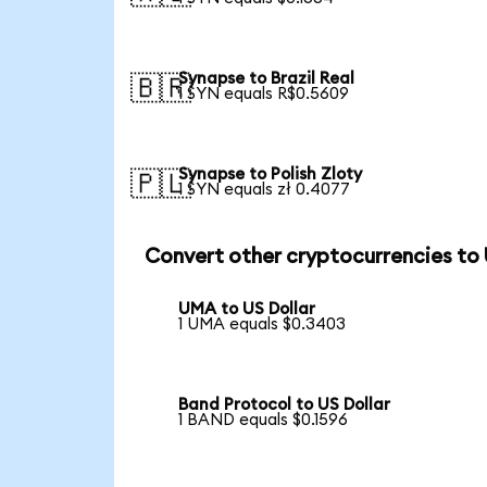
Synapse to Brazil Real
🇧🇷
1 SYN equals R$0.5609
Synapse to Polish Zloty
🇵🇱
1 SYN equals zł 0.4077
Convert other cryptocurrencies to
UMA to US Dollar
1 UMA equals $0.3403
Band Protocol to US Dollar
1 BAND equals $0.1596