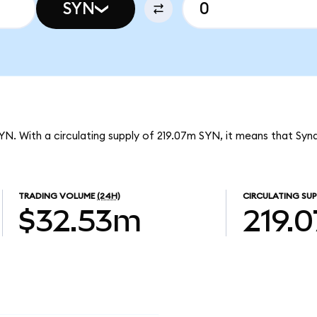
SYN
SYN. With a circulating supply of 219.07m SYN, it means that Syn
TRADING VOLUME
(24H)
CIRCULATING SUP
$32.53m
219.