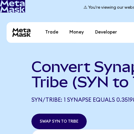
⚠️ You're viewing our webs
Trade
Money
Developer
Convert Syna
Tribe (SYN to
SYN/TRIBE: 1 SYNAPSE EQUALS 0.3519
SWAP SYN TO TRIBE