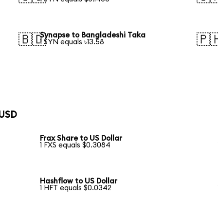
Synapse to Bangladeshi Taka
🇧🇩
🇵
1 SYN equals ৳13.58
 USD
Frax Share to US Dollar
1 FXS equals $0.3084
Hashflow to US Dollar
1 HFT equals $0.0342