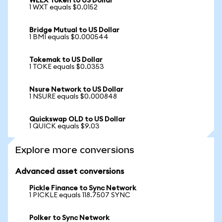
WEEX Token to US Dollar
1 WXT equals $0.0152
Bridge Mutual to US Dollar
1 BMI equals $0.000544
Tokemak to US Dollar
1 TOKE equals $0.0353
Nsure Network to US Dollar
1 NSURE equals $0.000848
Quickswap OLD to US Dollar
1 QUICK equals $9.03
Explore more conversions
Advanced asset conversions
Pickle Finance to Sync Network
1 PICKLE equals 118.7507 SYNC
Polker to Sync Network