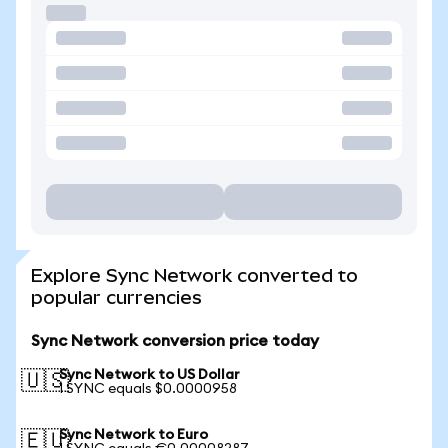
Explore Sync Network converted to
popular currencies
Sync Network conversion price today
Sync Network to US Dollar
🇺🇸
1 SYNC equals $0.0000958
Sync Network to Euro
🇪🇺