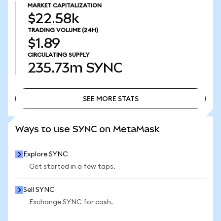
MARKET CAPITALIZATION
$22.58k
TRADING VOLUME
(24H)
$1.89
CIRCULATING SUPPLY
235.73m
SYNC
SEE MORE STATS
SEE MORE STATS
Ways to use SYNC on MetaMask
Explore SYNC
Get started in a few taps.
Sell SYNC
Exchange SYNC for cash.