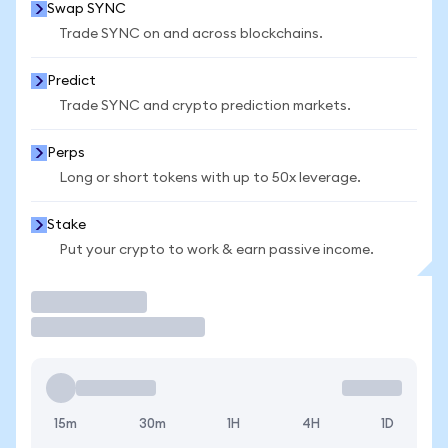
Swap SYNC
Trade SYNC on and across blockchains.
Predict
Trade SYNC and crypto prediction markets.
Perps
Long or short tokens with up to 50x leverage.
Stake
Put your crypto to work & earn passive income.
Trade
15m
30m
1H
4H
1D