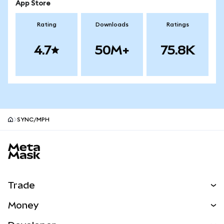
App Store
Rating
Downloads
Ratings
4.7
50M+
75.8K
SYNC/MPH
MetaMask site footer
Trade
Swap
Money
Predict
NEW
Buy