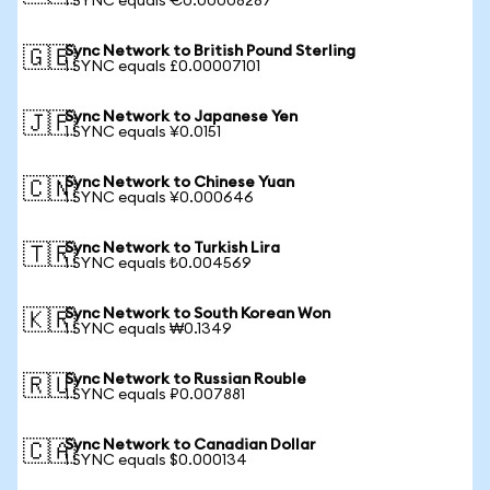
1 SYNC equals €0.00008287
Sync Network to British Pound Sterling
🇬🇧
1 SYNC equals £0.00007101
Sync Network to Japanese Yen
🇯🇵
1 SYNC equals ¥0.0151
Sync Network to Chinese Yuan
🇨🇳
1 SYNC equals ¥0.000646
Sync Network to Turkish Lira
🇹🇷
1 SYNC equals ₺0.004569
Sync Network to South Korean Won
🇰🇷
1 SYNC equals ₩0.1349
Sync Network to Russian Rouble
🇷🇺
1 SYNC equals ₽0.007881
Sync Network to Canadian Dollar
🇨🇦
1 SYNC equals $0.000134