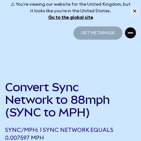
⚠️ You're viewing our website for the United Kingdom, but
it looks like you're in the United States.
Go to the global site
GET METAMASK
GET METAMASK
Convert Sync
Network to 88mph
(SYNC to MPH)
SYNC/MPH: 1 SYNC NETWORK EQUALS
0.007597 MPH