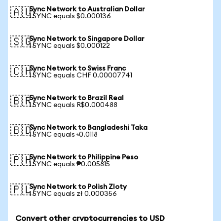
Sync Network to Australian Dollar
🇦🇺
1 SYNC equals $0.000136
Sync Network to Singapore Dollar
🇸🇬
1 SYNC equals $0.000122
Sync Network to Swiss Franc
🇨🇭
1 SYNC equals CHF 0.00007741
Sync Network to Brazil Real
🇧🇷
1 SYNC equals R$0.000488
Sync Network to Bangladeshi Taka
🇧🇩
1 SYNC equals ৳0.0118
Sync Network to Philippine Peso
🇵🇭
1 SYNC equals ₱0.005815
Sync Network to Polish Zloty
🇵🇱
1 SYNC equals zł 0.000356
Convert other cryptocurrencies to USD