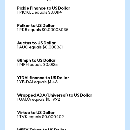
Pickle Finance to US Dollar
1 PICKLE equals $0.0114
Polker to US Dollar
1 PKR equals $0.00003035
Auctus to US Dollar
1 AUC equals $0.000381
88mph to US Dollar
1 MPH equals $0.0125
YfDAI finance to US Dollar
1 YF-DAI equals $1.43
Wrapped ADA (Universal) to US Dollar
1 UADA equals $0.1992
Virtua to US Dollar
1 TVK equals $0.000402