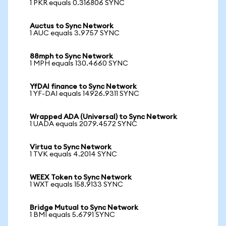
1 PKR equals 0.316806 SYNC
Auctus to Sync Network
1 AUC equals 3.9757 SYNC
88mph to Sync Network
1 MPH equals 130.4660 SYNC
YfDAI finance to Sync Network
1 YF-DAI equals 14926.9311 SYNC
Wrapped ADA (Universal) to Sync Network
1 UADA equals 2079.4572 SYNC
Virtua to Sync Network
1 TVK equals 4.2014 SYNC
WEEX Token to Sync Network
1 WXT equals 158.9133 SYNC
Bridge Mutual to Sync Network
1 BMI equals 5.6791 SYNC