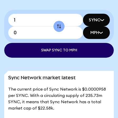
SYNC
MPH
SWAP SYNC TO MPH
Sync Network market latest
The current price of Sync Network is $0.0000958
per SYNC. With a circulating supply of 235.73m
SYNC, it means that Sync Network has a total
market cap of $22.58k.