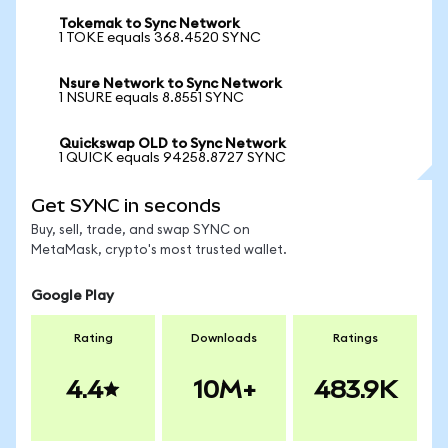
Tokemak to Sync Network
1 TOKE equals 368.4520 SYNC
Nsure Network to Sync Network
1 NSURE equals 8.8551 SYNC
Quickswap OLD to Sync Network
1 QUICK equals 94258.8727 SYNC
Get SYNC in seconds
Buy, sell, trade, and swap SYNC on
MetaMask, crypto's most trusted wallet.
Google Play
Rating
Downloads
Ratings
4.4
10M+
483.9K