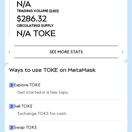
N/A
TRADING VOLUME
(24H)
$286.32
CIRCULATING SUPPLY
N/A
TOKE
SEE MORE STATS
SEE MORE STATS
Ways to use TOKE on MetaMask
Explore TOKE
Get started in a few taps.
Sell TOKE
Exchange TOKE for cash.
Swap TOKE