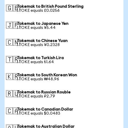
Tokemak to British Pound Sterling
🇬🇧
1 TOKE equals £0.0256
Tokemak to Japanese Yen
🇯🇵
1 TOKE equals ¥5.44
Tokemak to Chinese Yuan
🇨🇳
1 TOKE equals ¥0.2328
Tokemak to Turkish Lira
🇹🇷
1 TOKE equals ₺1.64
Tokemak to South Korean Won
🇰🇷
1 TOKE equals ₩48.96
Tokemak to Russian Rouble
🇷🇺
1 TOKE equals ₽2.79
Tokemak to Canadian Dollar
🇨🇦
1 TOKE equals $0.0483
Tokemak to Australian Dollar