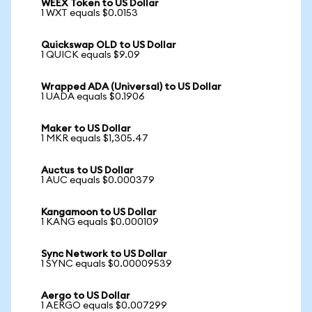
WEEX Token to US Dollar
1 WXT equals $0.0153
Quickswap OLD to US Dollar
1 QUICK equals $9.09
Wrapped ADA (Universal) to US Dollar
1 UADA equals $0.1906
Maker to US Dollar
1 MKR equals $1,305.47
Auctus to US Dollar
1 AUC equals $0.000379
Kangamoon to US Dollar
1 KANG equals $0.000109
Sync Network to US Dollar
1 SYNC equals $0.00009539
Aergo to US Dollar
1 AERGO equals $0.007299