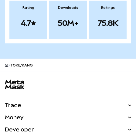
Rating
Downloads
Ratings
4.7
50M+
75.8K
TOKE/KANG
MetaMask site footer
Trade
Swap
Money
Predict
NEW
Buy
Developer
Perps
NEW
Card
View the Docs