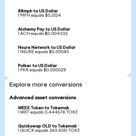
88mph to US Dollar
1 MPH equals $0.0124
Alchemy Pay to US Dollar
1 ACH equals $0.004332
Nsure Network to US Dollar
1 NSURE equals $0.00083
Polker to US Dollar
1 PKR equals $0.000029
Explore more conversions
Advanced asset conversions
WEEX Token to Tokemak
1 WXT equals 0.444576 TOKE
Quickswap OLD to Tokemak
1 QUICK equals 263.5051 TOKE