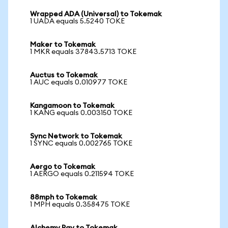
Wrapped ADA (Universal) to Tokemak
1 UADA equals 5.5240 TOKE
Maker to Tokemak
1 MKR equals 37843.5713 TOKE
Auctus to Tokemak
1 AUC equals 0.010977 TOKE
Kangamoon to Tokemak
1 KANG equals 0.003150 TOKE
Sync Network to Tokemak
1 SYNC equals 0.002765 TOKE
Aergo to Tokemak
1 AERGO equals 0.211594 TOKE
88mph to Tokemak
1 MPH equals 0.358475 TOKE