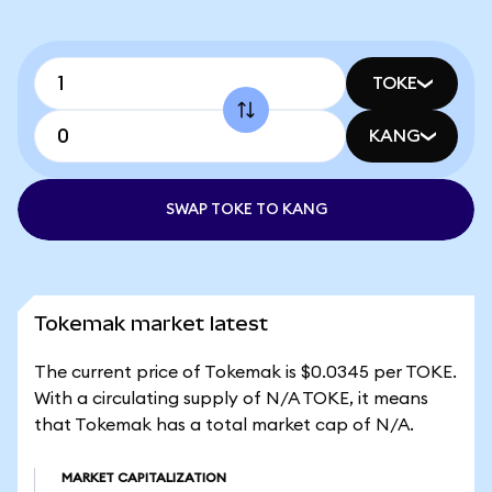
TOKE
KANG
SWAP TOKE TO KANG
Tokemak market latest
The current price of Tokemak is $0.0345 per TOKE.
With a circulating supply of N/A TOKE, it means
that Tokemak has a total market cap of N/A.
MARKET CAPITALIZATION