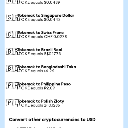
🇦🇺
1 TOKE equals $0.0489
Tokemak to Singapore Dollar
🇸🇬
1 TOKE equals $0.0442
Tokemak to Swiss Franc
🇨🇭
1 TOKE equals CHF 0.0278
Tokemak to Brazil Real
🇧🇷
1 TOKE equals R$0.1773
Tokemak to Bangladeshi Taka
🇧🇩
1 TOKE equals ৳4.26
Tokemak to Philippine Peso
🇵🇭
1 TOKE equals ₱2.09
Tokemak to Polish Zloty
🇵🇱
1 TOKE equals zł 0.1285
Convert other cryptocurrencies to USD