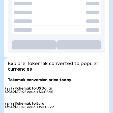
Explore Tokemak converted to popular
currencies
Tokemak conversion price today
Tokemak to US Dollar
🇺🇸
1 TOKE equals $0.0345
Tokemak to Euro
🇪🇺
1 TOKE equals €0.0299