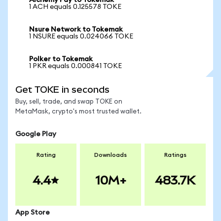
Alchemy Pay to Tokemak
1 ACH equals 0.125578 TOKE
Nsure Network to Tokemak
1 NSURE equals 0.024066 TOKE
Polker to Tokemak
1 PKR equals 0.000841 TOKE
Get TOKE in seconds
Buy, sell, trade, and swap TOKE on
MetaMask, crypto's most trusted wallet.
Google Play
Rating
Downloads
Ratings
4.4
10M+
483.7K
App Store