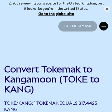
⚠️ You're viewing our website for the United Kingdom, but
it looks like you're in the United States.
Go to the global site
GET METAMASK
GET METAMASK
Convert Tokemak to
Kangamoon (TOKE to
KANG)
TOKE/KANG: 1 TOKEMAK EQUALS 317.4425
KANG