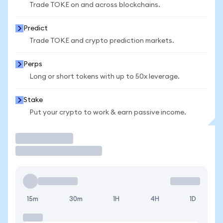
Trade TOKE on and across blockchains.
Predict
Trade TOKE and crypto prediction markets.
Perps
Long or short tokens with up to 50x leverage.
Stake
Put your crypto to work & earn passive income.
Trade
15m
30m
1H
4H
1D