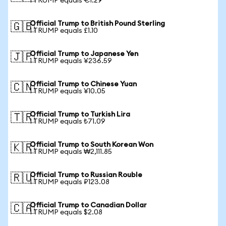
1 TRUMP equals €1.29
Official Trump to British Pound Sterling
🇬🇧
1 TRUMP equals £1.10
Official Trump to Japanese Yen
🇯🇵
1 TRUMP equals ¥236.59
Official Trump to Chinese Yuan
🇨🇳
1 TRUMP equals ¥10.05
Official Trump to Turkish Lira
🇹🇷
1 TRUMP equals ₺71.09
Official Trump to South Korean Won
🇰🇷
1 TRUMP equals ₩2,111.85
Official Trump to Russian Rouble
🇷🇺
1 TRUMP equals ₽123.08
Official Trump to Canadian Dollar
🇨🇦
1 TRUMP equals $2.08