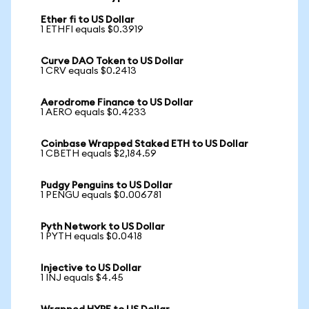
Ether fi to US Dollar
1 ETHFI equals $0.3919
Curve DAO Token to US Dollar
1 CRV equals $0.2413
Aerodrome Finance to US Dollar
1 AERO equals $0.4233
Coinbase Wrapped Staked ETH to US Dollar
1 CBETH equals $2,184.59
Pudgy Penguins to US Dollar
1 PENGU equals $0.006781
Pyth Network to US Dollar
1 PYTH equals $0.0418
Injective to US Dollar
1 INJ equals $4.45