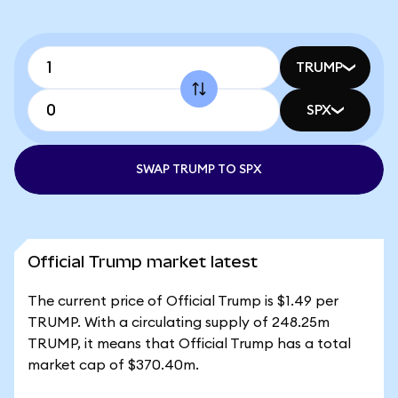
TRUMP
SPX
SWAP TRUMP TO SPX
Official Trump market latest
The current price of Official Trump is $1.49 per
TRUMP. With a circulating supply of 248.25m
TRUMP, it means that Official Trump has a total
market cap of $370.40m.