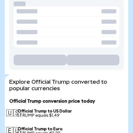
Explore Official Trump converted to
popular currencies
Official Trump conversion price today
Official Trump to US Dollar
🇺🇸
1 TRUMP equals $1.49
Official Trump to Euro
🇪🇺