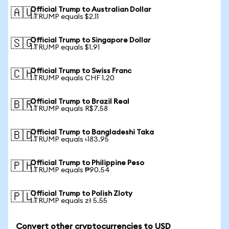
Official Trump to Australian Dollar
🇦🇺
1 TRUMP equals $2.11
Official Trump to Singapore Dollar
🇸🇬
1 TRUMP equals $1.91
Official Trump to Swiss Franc
🇨🇭
1 TRUMP equals CHF 1.20
Official Trump to Brazil Real
🇧🇷
1 TRUMP equals R$7.58
Official Trump to Bangladeshi Taka
🇧🇩
1 TRUMP equals ৳183.95
Official Trump to Philippine Peso
🇵🇭
1 TRUMP equals ₱90.54
Official Trump to Polish Zloty
🇵🇱
1 TRUMP equals zł 5.55
Convert other cryptocurrencies to USD