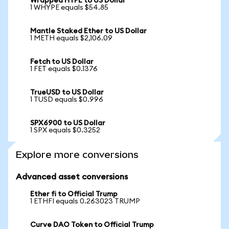
Wrapped HYPE to US Dollar
1 WHYPE equals $54.85
Mantle Staked Ether to US Dollar
1 METH equals $2,106.09
Fetch to US Dollar
1 FET equals $0.1376
TrueUSD to US Dollar
1 TUSD equals $0.996
SPX6900 to US Dollar
1 SPX equals $0.3252
Explore more conversions
Advanced asset conversions
Ether fi to Official Trump
1 ETHFI equals 0.263023 TRUMP
Curve DAO Token to Official Trump