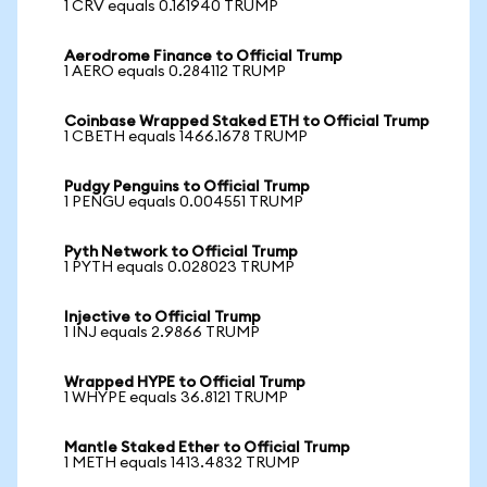
1 CRV equals 0.161940 TRUMP
Aerodrome Finance to Official Trump
1 AERO equals 0.284112 TRUMP
Coinbase Wrapped Staked ETH to Official Trump
1 CBETH equals 1466.1678 TRUMP
Pudgy Penguins to Official Trump
1 PENGU equals 0.004551 TRUMP
Pyth Network to Official Trump
1 PYTH equals 0.028023 TRUMP
Injective to Official Trump
1 INJ equals 2.9866 TRUMP
Wrapped HYPE to Official Trump
1 WHYPE equals 36.8121 TRUMP
Mantle Staked Ether to Official Trump
1 METH equals 1413.4832 TRUMP