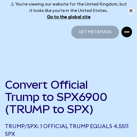
⚠️ You're viewing our website for the United Kingdom, but
it looks like you're in the United States.
Go to the global site
GET METAMASK
GET METAMASK
Convert Official
Trump to SPX6900
(TRUMP to SPX)
TRUMP/SPX: 1 OFFICIAL TRUMP EQUALS 4.5511
SPX