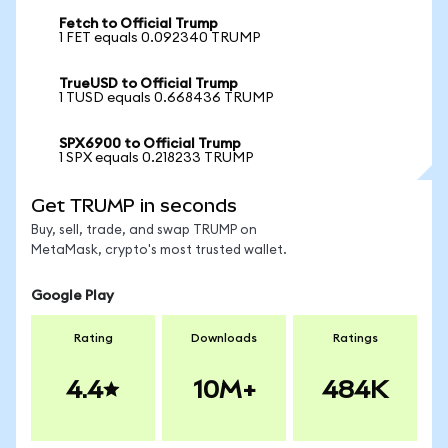
Fetch to Official Trump
1 FET equals 0.092340 TRUMP
TrueUSD to Official Trump
1 TUSD equals 0.668436 TRUMP
SPX6900 to Official Trump
1 SPX equals 0.218233 TRUMP
Get TRUMP in seconds
Buy, sell, trade, and swap TRUMP on
MetaMask, crypto's most trusted wallet.
Google Play
Rating
Downloads
Ratings
4.4
10M+
484K