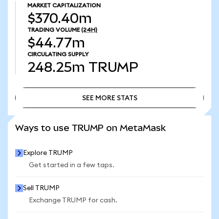
MARKET CAPITALIZATION
$370.40m
TRADING VOLUME
(24H)
$44.77m
CIRCULATING SUPPLY
248.25m
TRUMP
SEE MORE STATS
SEE MORE STATS
Ways to use TRUMP on MetaMask
Explore TRUMP
Get started in a few taps.
Sell TRUMP
Exchange TRUMP for cash.