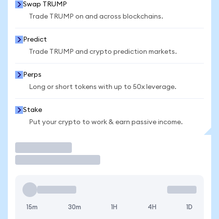
Swap TRUMP
Trade TRUMP on and across blockchains.
Predict
Trade TRUMP and crypto prediction markets.
Perps
Long or short tokens with up to 50x leverage.
Stake
Put your crypto to work & earn passive income.
Trade
15m
30m
1H
4H
1D