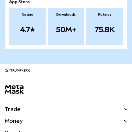
App Store
Rating
Downloads
Ratings
4.7
50M+
75.8K
TRUMP/SPX
MetaMask site footer
Trade
Swap
Money
Predict
NEW
Buy