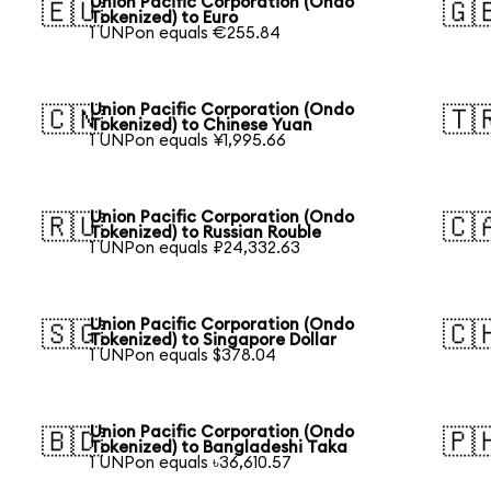
Union Pacific Corporation (Ondo
🇪🇺
🇬
Tokenized) to Euro
1 UNPon equals €255.84
Union Pacific Corporation (Ondo
🇨🇳
🇹
Tokenized) to Chinese Yuan
1 UNPon equals ¥1,995.66
Union Pacific Corporation (Ondo
🇷🇺
🇨
Tokenized) to Russian Rouble
1 UNPon equals ₽24,332.63
Union Pacific Corporation (Ondo
🇸🇬
🇨
Tokenized) to Singapore Dollar
1 UNPon equals $378.04
Union Pacific Corporation (Ondo
🇧🇩
🇵
Tokenized) to Bangladeshi Taka
1 UNPon equals ৳36,610.57