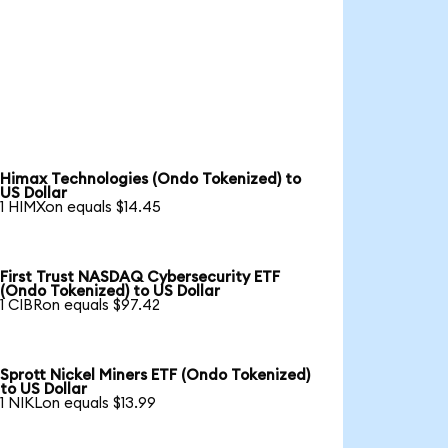
Himax Technologies (Ondo Tokenized) to
US Dollar
1 HIMXon equals $14.45
First Trust NASDAQ Cybersecurity ETF
(Ondo Tokenized) to US Dollar
1 CIBRon equals $97.42
Sprott Nickel Miners ETF (Ondo Tokenized)
to US Dollar
1 NIKLon equals $13.99