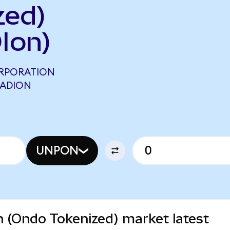
zed)
Ion)
ORPORATION
 ADION
UNPON
n (Ondo Tokenized) market latest