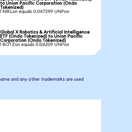
to Union Pacific Corporation (Ondo
Tokenized)
1 NIKLon equals 0.047299 UNPon
Global X Robotics & Artificial Intelligence
ETF (Ondo Tokenized) to Union Pacific
Corporation (Ondo Tokenized)
1 BOTZon equals 0.126209 UNPon
y name and any other trademarks are used