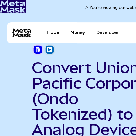
⚠️ You're viewing our webs
Trade
Money
Developer
Convert Unio
Pacific Corpo
(Ondo
Tokenized) to
Analog Devic