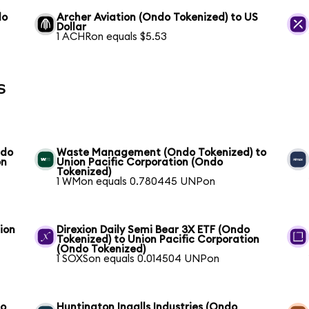
do
Archer Aviation (Ondo Tokenized) to US
Dollar
1 ACHRon equals $5.53
s
ndo
Waste Management (Ondo Tokenized) to
on
Union Pacific Corporation (Ondo
Tokenized)
1 WMon equals 0.780445 UNPon
ion
Direxion Daily Semi Bear 3X ETF (Ondo
Tokenized) to Union Pacific Corporation
(Ondo Tokenized)
1 SOXSon equals 0.014504 UNPon
to
Huntington Ingalls Industries (Ondo