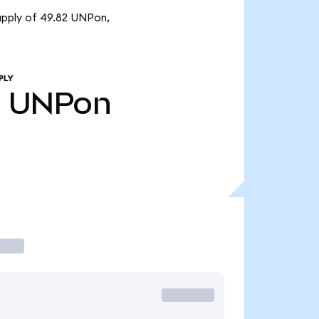
supply of 49.82 UNPon,
PLY
2
UNPon