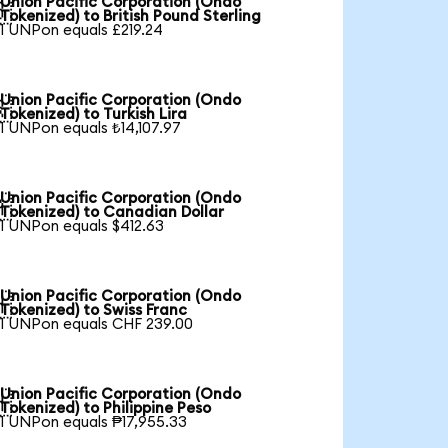
Union Pacific Corporation (Ondo

Tokenized) to British Pound Sterling
1 UNPon equals £219.24
Union Pacific Corporation (Ondo

Tokenized) to Turkish Lira
1 UNPon equals ₺14,107.97
Union Pacific Corporation (Ondo

Tokenized) to Canadian Dollar
1 UNPon equals $412.63
Union Pacific Corporation (Ondo

Tokenized) to Swiss Franc
1 UNPon equals CHF 239.00
Union Pacific Corporation (Ondo

Tokenized) to Philippine Peso
1 UNPon equals ₱17,955.33