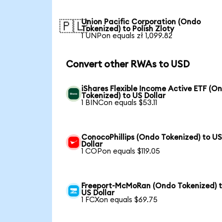
Union Pacific Corporation (Ondo
🇵🇱
Tokenized) to Polish Zloty
1 UNPon equals zł 1,099.82
Convert other RWAs to USD
iShares Flexible Income Active ETF (O
Tokenized) to US Dollar
1 BINCon equals $53.11
ConocoPhillips (Ondo Tokenized) to U
Dollar
1 COPon equals $119.05
Freeport-McMoRan (Ondo Tokenized) 
US Dollar
1 FCXon equals $69.75