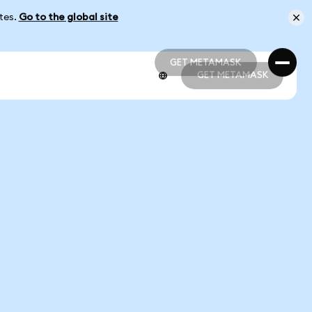
ates.
Go to the global site
GET METAMASK
GET METAMASK
GET METAMASK
GET METAMASK