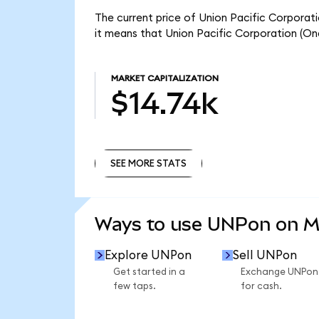
The current price of Union Pacific Corporat
it means that Union Pacific Corporation (On
MARKET CAPITALIZATION
$14.74k
SEE MORE STATS
SEE MORE STATS
Ways to use UNPon on 
Explore UNPon
Sell UNPon
Get started in a
Exchange UNPon
few taps.
for cash.