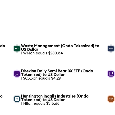
ndo
Waste Management (Ondo Tokenized) to
US Dollar
1 WMon equals $230.84
S
Direxion Daily Semi Bear 3X ETF (Ondo
Tokenized) to US Dollar
1 SOXSon equals $4.29
to
Huntington Ingalls Industries (Ondo
Tokenized) to US Dollar
1 HIIon equals $316.68