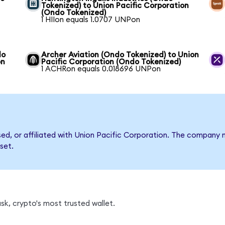
Tokenized) to Union Pacific Corporation
(Ondo Tokenized)
1 HIIon equals 1.0707 UNPon
do
Archer Aviation (Ondo Tokenized) to Union
on
Pacific Corporation (Ondo Tokenized)
1 ACHRon equals 0.018696 UNPon
rsed, or affiliated with Union Pacific Corporation. The compan
set.
k, crypto's most trusted wallet.