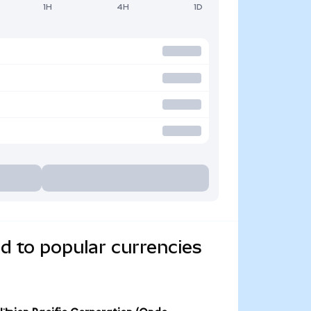
1H
4H
1D
d to popular currencies