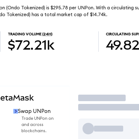
ion (Ondo Tokenized) is $295.78 per UNPon. With a circulating 
do Tokenized) has a total market cap of $14.74k.
TRADING VOLUME
(24H)
CIRCULATING SUP
$72.21k
49.8
MetaMask
Trade
Swap UNPon
Trade UNPon on
and across
blockchains.