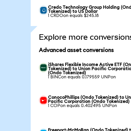
Credo Technology Group Holding (On
Tokenized) to US Dollar
1 CRDOon equals $245.18
Explore more conversion
Advanced asset conversions
iShares Flexible Income Active ETF (O
Tokenized) to Union Pacific Corporati
(Ondo Tokenized)
1 BINCon equals 0.179559 UNPon
ConocoPhillips (Ondo Tokenized) to Un
Pacific Corporation (Ondo Tokenized)
1 COPon equals 0.402495 UNPon
Freeport-McMoRan (Ondo Tokenized) 