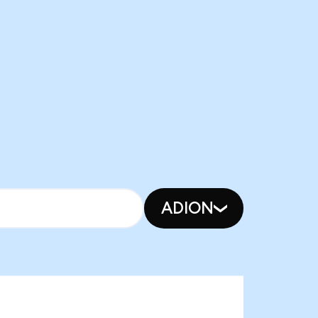
ADION