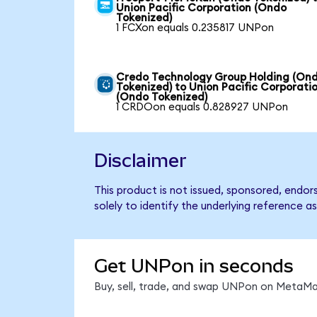
Union Pacific Corporation (Ondo
Tokenized)
1 FCXon equals 0.235817 UNPon
Credo Technology Group Holding (On
Tokenized) to Union Pacific Corporati
(Ondo Tokenized)
1 CRDOon equals 0.828927 UNPon
Disclaimer
This product is not issued, sponsored, endo
solely to identify the underlying reference as
Get UNPon in seconds
Buy, sell, trade, and swap UNPon on MetaMas