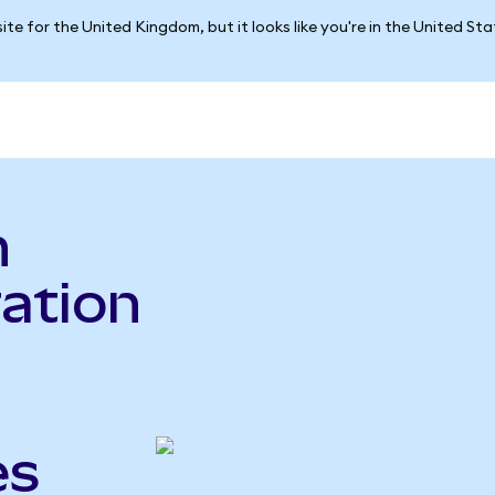
ite for the United Kingdom, but it looks like you're in the United St
n
ration
es