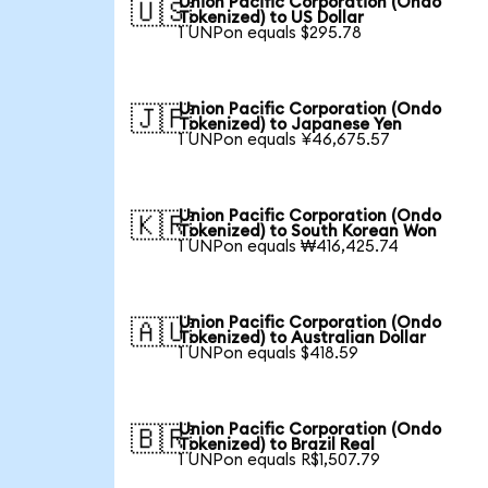
Union Pacific Corporation (Ondo
🇺🇸
Tokenized) to US Dollar
1 UNPon equals $295.78
Union Pacific Corporation (Ondo
🇯🇵
Tokenized) to Japanese Yen
1 UNPon equals ¥46,675.57
Union Pacific Corporation (Ondo
🇰🇷
Tokenized) to South Korean Won
1 UNPon equals ₩416,425.74
Union Pacific Corporation (Ondo
🇦🇺
Tokenized) to Australian Dollar
1 UNPon equals $418.59
Union Pacific Corporation (Ondo
🇧🇷
Tokenized) to Brazil Real
1 UNPon equals R$1,507.79