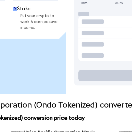
15m
30m
Stake
Put your crypto to
work & earn passive
income.
rporation (Ondo Tokenized) converte
kenized) conversion price today