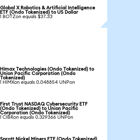
Global X Robotics & Artificial Intelligence
ETF (Ondo Tokenized) to US Dollar
1 BOTZon equals $37.33
Himax Technologies (Ondo Tokenized) to
Union Pacific Corporation (Ondo
Tokenized)
1 HIMXon equals 0.048854 UNPon
First Trust NASDAQ Cybersecurity ETF
(Ondo Tokenized) to Union Pacific
Corporation (Ondo Tokenized)
1 CIBRon equals 0.329366 UNPon
Sprott Nickel Miners ETF (Ondo Tokenized)