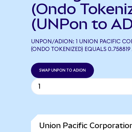
(Ondo Tokeni
(UNPon to AD
UNPON/ADION: 1 UNION PACIFIC C
(ONDO TOKENIZED) EQUALS 0.758819
SWAP UNPON TO ADION
Union Pacific Corporatio