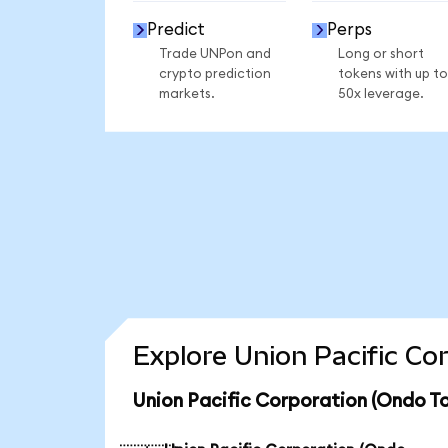
Predict
Perps
Trade UNPon and
Long or short
crypto prediction
tokens with up to
markets.
50x leverage.
Explore Union Pacific Co
Union Pacific Corporation (Ondo To