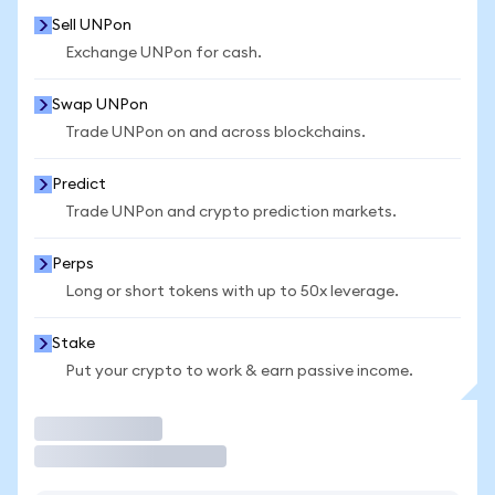
Sell UNPon
Exchange UNPon for cash.
Swap UNPon
Trade UNPon on and across blockchains.
Predict
Trade UNPon and crypto prediction markets.
Perps
Long or short tokens with up to 50x leverage.
Stake
Put your crypto to work & earn passive income.
Trade