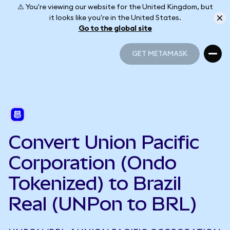
⚠️ You're viewing our website for the United Kingdom, but
it looks like you're in the United States.
Go to the global site
GET METAMASK
GET METAMASK
Convert Union Pacific
Corporation (Ondo
Tokenized) to Brazil
Real (UNPon to BRL)