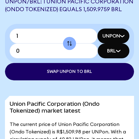
UNPON/BRL: 1 UNION PACIFIC CORPORATION
(ONDO TOKENIZED) EQUALS 1,509.9759 BRL
UNPON
BRL
SWAP UNPON TO BRL
Union Pacific Corporation (Ondo
Tokenized) market latest
The current price of Union Pacific Corporation
(Ondo Tokenized) is R$1,509.98 per UNPon. With a