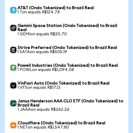
AT&T (Ondo Tokenized) to Brazil Real
1 Ton equals R$124.78
Gemini Space Station (Ondo Tokenized) to Brazil
Real
1 GEMIon equals R$20.70
Strive Preferred (Ondo Tokenized) to Brazil Real
1 SATAon equals R$505.19
Powell Industries (Ondo Tokenized) to Brazil Real
1 POWLon equals R$1,094.08
VinFast Auto (Ondo Tokenized) to Brazil Real
1 VFSon equals R$17.13
Janus Henderson AAA CLO ETF (Ondo Tokenized) to
Brazil Real
1 JAAAon equals R$262.26
Cloudflare (Ondo Tokenized) to Brazil Real
1 NETon equals R$1,547.80