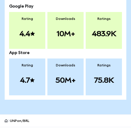
Google Play
Rating
Downloads
Ratings
4.4
10M+
483.9K
App Store
Rating
Downloads
Ratings
4.7
50M+
75.8K
UNPon/BRL
MetaMask site footer