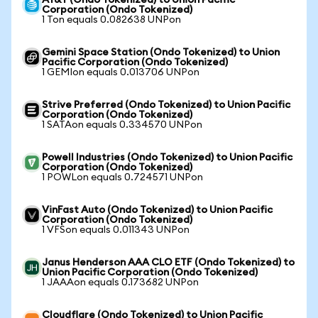
AT&T (Ondo Tokenized) to Union Pacific
Corporation (Ondo Tokenized)
1 Ton equals 0.082638 UNPon
Gemini Space Station (Ondo Tokenized) to Union
Pacific Corporation (Ondo Tokenized)
1 GEMIon equals 0.013706 UNPon
Strive Preferred (Ondo Tokenized) to Union Pacific
Corporation (Ondo Tokenized)
1 SATAon equals 0.334570 UNPon
Powell Industries (Ondo Tokenized) to Union Pacific
Corporation (Ondo Tokenized)
1 POWLon equals 0.724571 UNPon
VinFast Auto (Ondo Tokenized) to Union Pacific
Corporation (Ondo Tokenized)
1 VFSon equals 0.011343 UNPon
Janus Henderson AAA CLO ETF (Ondo Tokenized) to
Union Pacific Corporation (Ondo Tokenized)
1 JAAAon equals 0.173682 UNPon
Cloudflare (Ondo Tokenized) to Union Pacific