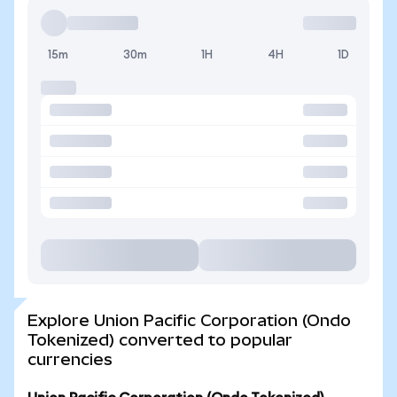
15m
30m
1H
4H
1D
Explore Union Pacific Corporation (Ondo
Tokenized) converted to popular
currencies