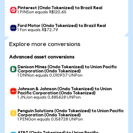
Pinterest (Ondo Tokenized) to Brazil Real
1 PINSon equals R$120.65
Ford Motor (Ondo Tokenized) to Brazil Real
1 Fon equals R$72.79
Explore more conversions
Advanced asset conversions
Denison Mines (Ondo Tokenized) to Union Pacific
Corporation (Ondo Tokenized)
1 DNNon equals 0.010937 UNPon
Johnson & Johnson (Ondo Tokenized) to Union
Pacific Corporation (Ondo Tokenized)
1 JNJon equals 0.885628 UNPon
Penguin Solutions (Ondo Tokenized) to Union Pacific
Corporation (Ondo Tokenized)
1 PENGon equals 0.158728 UNPon