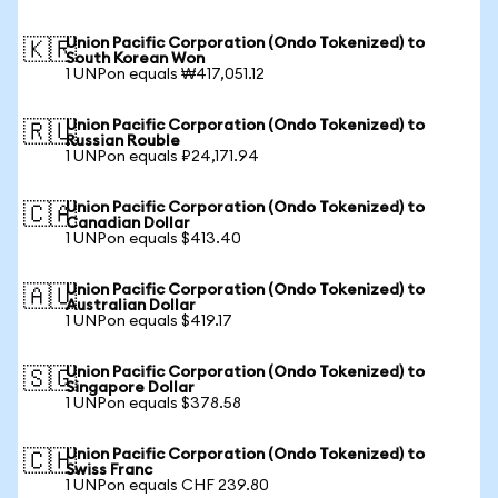
Union Pacific Corporation (Ondo Tokenized) to
🇰🇷
South Korean Won
1 UNPon equals ₩417,051.12
Union Pacific Corporation (Ondo Tokenized) to
🇷🇺
Russian Rouble
1 UNPon equals ₽24,171.94
Union Pacific Corporation (Ondo Tokenized) to
🇨🇦
Canadian Dollar
1 UNPon equals $413.40
Union Pacific Corporation (Ondo Tokenized) to
🇦🇺
Australian Dollar
1 UNPon equals $419.17
Union Pacific Corporation (Ondo Tokenized) to
🇸🇬
Singapore Dollar
1 UNPon equals $378.58
Union Pacific Corporation (Ondo Tokenized) to
🇨🇭
Swiss Franc
1 UNPon equals CHF 239.80