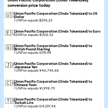
Union Pacific Corporation (Ondo Tokenized)
conversion price today
Union Pacific Corporation (Ondo Tokenized) to US
🇺🇸
Dollar
1 UNPon equals $296.23
Union Pacific Corporation (Ondo Tokenized) to Euro
🇪🇺
1 UNPon equals €256.32
Union Pacific Corporation (Ondo Tokenized) to
🇬🇧
British Pound Sterling
1 UNPon equals £219.98
Union Pacific Corporation (Ondo Tokenized) to
🇯🇵
Japanese Yen
1 UNPon equals ¥46,746.66
Union Pacific Corporation (Ondo Tokenized) to
🇨🇳
Chinese Yuan
1 UNPon equals ¥1,998.70
Union Pacific Corporation (Ondo Tokenized) to
🇹🇷
Turkish Lira
1 UNPon equals ₺14,129.46