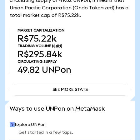
circulating supply of 49.82 UNPon, it means that
Union Pacific Corporation (Ondo Tokenized) has a
total market cap of R$75.22k.
MARKET CAPITALIZATION
R$75.22k
TRADING VOLUME
(24H)
R$295.84k
CIRCULATING SUPPLY
49.82
UNPon
SEE MORE STATS
SEE MORE STATS
Ways to use UNPon on MetaMask
Explore UNPon
Get started in a few taps.