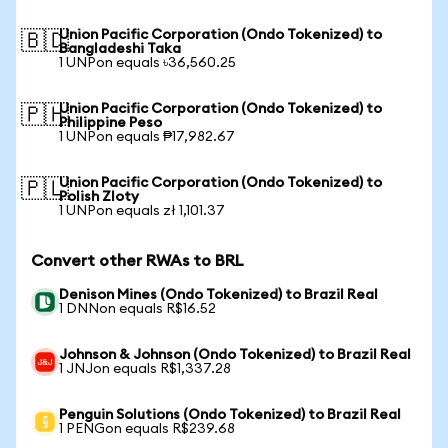
Union Pacific Corporation (Ondo Tokenized) to
🇧🇩
Bangladeshi Taka
1 UNPon equals ৳36,560.25
Union Pacific Corporation (Ondo Tokenized) to
🇵🇭
Philippine Peso
1 UNPon equals ₱17,982.67
Union Pacific Corporation (Ondo Tokenized) to
🇵🇱
Polish Zloty
1 UNPon equals zł 1,101.37
Convert other RWAs to BRL
Denison Mines (Ondo Tokenized) to Brazil Real
1 DNNon equals R$16.52
Johnson & Johnson (Ondo Tokenized) to Brazil Real
1 JNJon equals R$1,337.28
Penguin Solutions (Ondo Tokenized) to Brazil Real
1 PENGon equals R$239.68