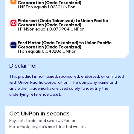
Corporation (Ondo Tokenized)
1 NETon equals 1.0250 UNPon
Pinterest (Ondo Tokenized) to Union Pacific
Corporation (Ondo Tokenized)
1 PINSon equals 0.079904 UNPon
Ford Motor (Ondo Tokenized) to Union Pacific
Corporation (Ondo Tokenized)
1 Fon equals 0.048206 UNPon
Disclaimer
This product is not issued, sponsored, endorsed, or affiliated
with Union Pacific Corporation. The company name and
any other trademarks are used solely to identify the
underlying reference asset.
Get UNPon in seconds
Buy, sell, trade, and swap UNPon on
MetaMask, crypto's most trusted wallet.