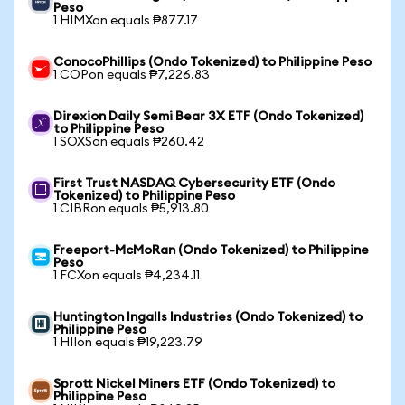
Peso
1 HIMXon equals ₱877.17
ConocoPhillips (Ondo Tokenized) to Philippine Peso
1 COPon equals ₱7,226.83
Direxion Daily Semi Bear 3X ETF (Ondo Tokenized)
to Philippine Peso
1 SOXSon equals ₱260.42
First Trust NASDAQ Cybersecurity ETF (Ondo
Tokenized) to Philippine Peso
1 CIBRon equals ₱5,913.80
Freeport-McMoRan (Ondo Tokenized) to Philippine
Peso
1 FCXon equals ₱4,234.11
Huntington Ingalls Industries (Ondo Tokenized) to
Philippine Peso
1 HIIon equals ₱19,223.79
Sprott Nickel Miners ETF (Ondo Tokenized) to
Philippine Peso