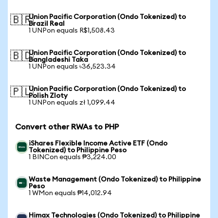
Union Pacific Corporation (Ondo Tokenized) to
🇧🇷
Brazil Real
1 UNPon equals R$1,508.43
Union Pacific Corporation (Ondo Tokenized) to
🇧🇩
Bangladeshi Taka
1 UNPon equals ৳36,523.34
Union Pacific Corporation (Ondo Tokenized) to
🇵🇱
Polish Zloty
1 UNPon equals zł 1,099.44
Convert other RWAs to PHP
iShares Flexible Income Active ETF (Ondo
Tokenized) to Philippine Peso
1 BINCon equals ₱3,224.00
Waste Management (Ondo Tokenized) to Philippine
Peso
1 WMon equals ₱14,012.94
Himax Technologies (Ondo Tokenized) to Philippine