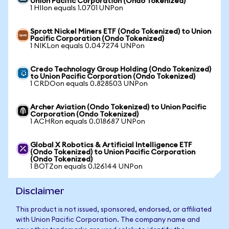
Union Pacific Corporation (Ondo Tokenized)
1 HIIon equals 1.0701 UNPon
Sprott Nickel Miners ETF (Ondo Tokenized) to Union
Pacific Corporation (Ondo Tokenized)
1 NIKLon equals 0.047274 UNPon
Credo Technology Group Holding (Ondo Tokenized)
to Union Pacific Corporation (Ondo Tokenized)
1 CRDOon equals 0.828503 UNPon
Archer Aviation (Ondo Tokenized) to Union Pacific
Corporation (Ondo Tokenized)
1 ACHRon equals 0.018687 UNPon
Global X Robotics & Artificial Intelligence ETF
(Ondo Tokenized) to Union Pacific Corporation
(Ondo Tokenized)
1 BOTZon equals 0.126144 UNPon
Disclaimer
This product is not issued, sponsored, endorsed, or affiliated
with Union Pacific Corporation. The company name and