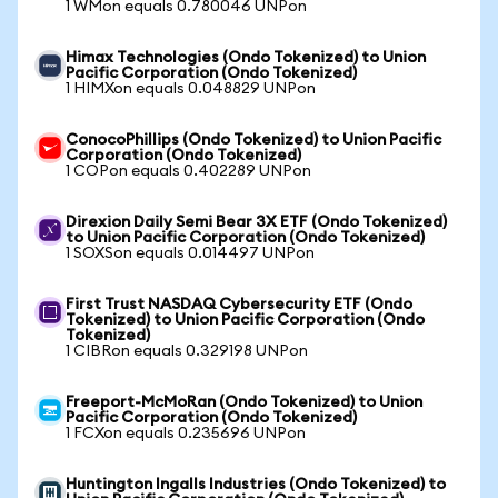
1 WMon equals 0.780046 UNPon
Himax Technologies (Ondo Tokenized) to Union
Pacific Corporation (Ondo Tokenized)
1 HIMXon equals 0.048829 UNPon
ConocoPhillips (Ondo Tokenized) to Union Pacific
Corporation (Ondo Tokenized)
1 COPon equals 0.402289 UNPon
Direxion Daily Semi Bear 3X ETF (Ondo Tokenized)
to Union Pacific Corporation (Ondo Tokenized)
1 SOXSon equals 0.014497 UNPon
First Trust NASDAQ Cybersecurity ETF (Ondo
Tokenized) to Union Pacific Corporation (Ondo
Tokenized)
1 CIBRon equals 0.329198 UNPon
Freeport-McMoRan (Ondo Tokenized) to Union
Pacific Corporation (Ondo Tokenized)
1 FCXon equals 0.235696 UNPon
Huntington Ingalls Industries (Ondo Tokenized) to