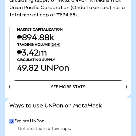
circulating supply of 49.82 UNPon, it means that
Union Pacific Corporation (Ondo Tokenized) has a
total market cap of ₱894.88k.
MARKET CAPITALIZATION
₱894.88k
TRADING VOLUME
(24H)
₱3.42m
CIRCULATING SUPPLY
49.82
UNPon
SEE MORE STATS
SEE MORE STATS
Ways to use UNPon on MetaMask
Explore UNPon
Get started in a few taps.