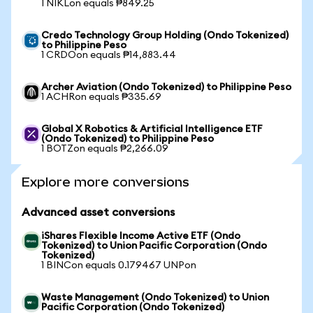
1 NIKLon equals ₱849.25
Credo Technology Group Holding (Ondo Tokenized)
to Philippine Peso
1 CRDOon equals ₱14,883.44
Archer Aviation (Ondo Tokenized) to Philippine Peso
1 ACHRon equals ₱335.69
Global X Robotics & Artificial Intelligence ETF
(Ondo Tokenized) to Philippine Peso
1 BOTZon equals ₱2,266.09
Explore more conversions
Advanced asset conversions
iShares Flexible Income Active ETF (Ondo
Tokenized) to Union Pacific Corporation (Ondo
Tokenized)
1 BINCon equals 0.179467 UNPon
Waste Management (Ondo Tokenized) to Union
Pacific Corporation (Ondo Tokenized)