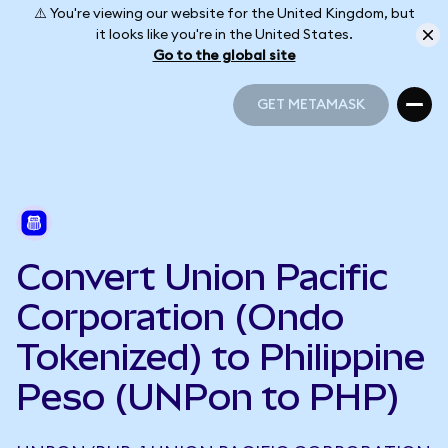
⚠️ You're viewing our website for the United Kingdom, but
it looks like you're in the United States.
Go to the global site
GET METAMASK
GET METAMASK
Convert Union Pacific
Corporation (Ondo
Tokenized) to Philippine
Peso (UNPon to PHP)