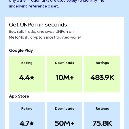
any other trademarks are used solely to identify the
underlying reference asset.
Get UNPon in seconds
Buy, sell, trade, and swap UNPon on
MetaMask, crypto's most trusted wallet.
Google Play
Rating
Downloads
Ratings
4.4
10M+
483.9K
App Store
Rating
Downloads
Ratings
4.7
50M+
75.8K