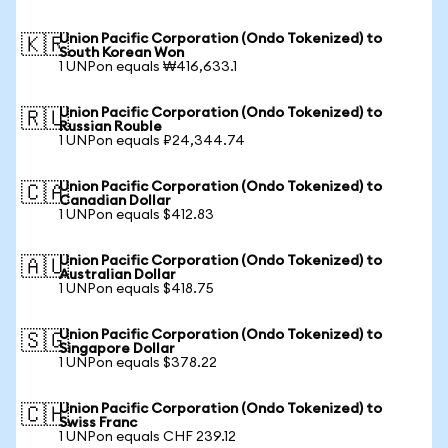
Union Pacific Corporation (Ondo Tokenized) to
🇰🇷
South Korean Won
1 UNPon equals ₩416,633.1
Union Pacific Corporation (Ondo Tokenized) to
🇷🇺
Russian Rouble
1 UNPon equals ₽24,344.74
Union Pacific Corporation (Ondo Tokenized) to
🇨🇦
Canadian Dollar
1 UNPon equals $412.83
Union Pacific Corporation (Ondo Tokenized) to
🇦🇺
Australian Dollar
1 UNPon equals $418.75
Union Pacific Corporation (Ondo Tokenized) to
🇸🇬
Singapore Dollar
1 UNPon equals $378.22
Union Pacific Corporation (Ondo Tokenized) to
🇨🇭
Swiss Franc
1 UNPon equals CHF 239.12