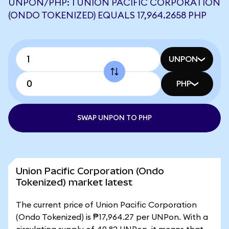
UNPON/PHP: 1 UNION PACIFIC CORPORATION
(ONDO TOKENIZED) EQUALS 17,964.2658 PHP
UNPON
PHP
SWAP UNPON TO PHP
Union Pacific Corporation (Ondo
Tokenized) market latest
The current price of Union Pacific Corporation
(Ondo Tokenized) is ₱17,964.27 per UNPon. With a