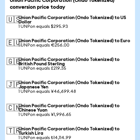
Union Pacific Corporation (Ondo Tokenized)
conversion price today
Union Pacific Corporation (Ondo Tokenized) to US
🇺🇸
Dollar
1 UNPon equals $295.93
Union Pacific Corporation (Ondo Tokenized) to Euro
🇪🇺
1 UNPon equals €256.00
Union Pacific Corporation (Ondo Tokenized) to
🇬🇧
British Pound Sterling
1 UNPon equals £219.35
Union Pacific Corporation (Ondo Tokenized) to
🇯🇵
Japanese Yen
1 UNPon equals ¥46,699.48
Union Pacific Corporation (Ondo Tokenized) to
🇨🇳
Chinese Yuan
1 UNPon equals ¥1,996.65
Union Pacific Corporation (Ondo Tokenized) to
🇹🇷
Turkish Lira
1 UNPon equals ₺14,114.99