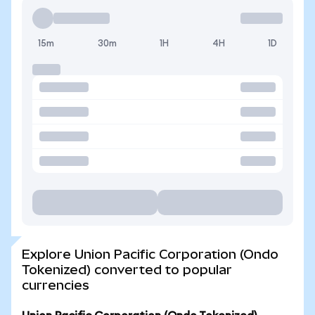
15m
30m
1H
4H
1D
Explore Union Pacific Corporation (Ondo
Tokenized) converted to popular
currencies