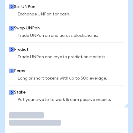
Sell UNPon
Exchange UNPon for cash.
Swap UNPon
Trade UNPon on and across blockchains.
Predict
Trade UNPon and crypto prediction markets.
Perps
Long or short tokens with up to 50x leverage.
Stake
Put your crypto to work & earn passive income.
Trade