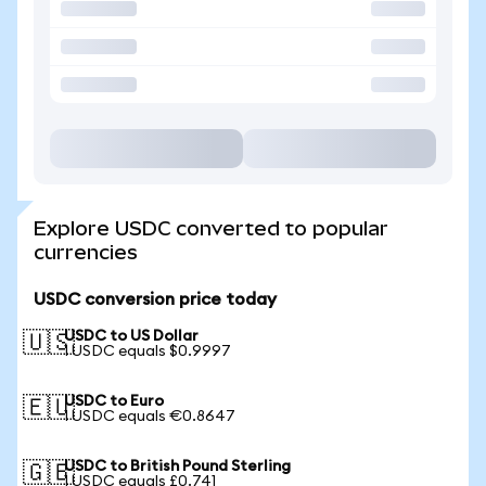
Explore USDC converted to popular
currencies
USDC conversion price today
USDC to US Dollar
🇺🇸
1 USDC equals $0.9997
USDC to Euro
🇪🇺
1 USDC equals €0.8647
USDC to British Pound Sterling
🇬🇧
1 USDC equals £0.741