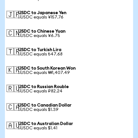
USDC to Japanese Yen
🇯🇵
1 USDC equals ¥157.76
USDC to Chinese Yuan
🇨🇳
1 USDC equals ¥6.75
USDC to Turkish Lira
🇹🇷
1 USDC equals ₺47.68
USDC to South Korean Won
🇰🇷
1 USDC equals ₩1,407.49
USDC to Russian Rouble
🇷🇺
1 USDC equals ₽82.24
USDC to Canadian Dollar
🇨🇦
1 USDC equals $1.39
USDC to Australian Dollar
🇦🇺
1 USDC equals $1.41