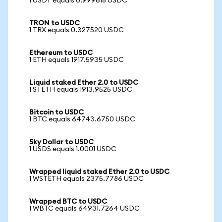
1 USDT equals 0.999618 USDC
TRON to USDC
1 TRX equals 0.327520 USDC
Ethereum to USDC
1 ETH equals 1917.5935 USDC
Liquid staked Ether 2.0 to USDC
1 STETH equals 1913.9525 USDC
Bitcoin to USDC
1 BTC equals 64743.6750 USDC
Sky Dollar to USDC
1 USDS equals 1.0001 USDC
Wrapped liquid staked Ether 2.0 to USDC
1 WSTETH equals 2375.7786 USDC
Wrapped BTC to USDC
1 WBTC equals 64931.7264 USDC