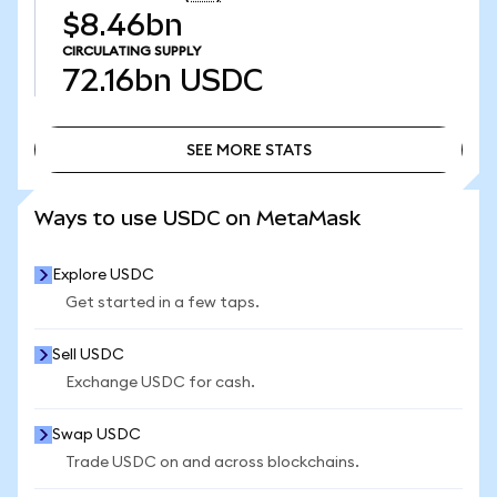
$8.46bn
CIRCULATING SUPPLY
72.16bn
USDC
SEE MORE STATS
SEE MORE STATS
Ways to use USDC on MetaMask
Explore USDC
Get started in a few taps.
Sell USDC
Exchange USDC for cash.
Swap USDC
Trade USDC on and across blockchains.