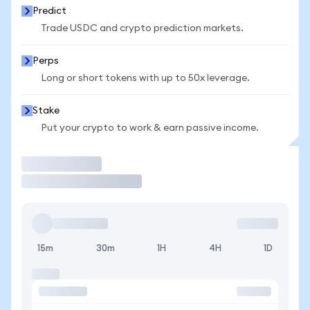
Predict
Trade USDC and crypto prediction markets.
Perps
Long or short tokens with up to 50x leverage.
Stake
Put your crypto to work & earn passive income.
Trade
15m
30m
1H
4H
1D