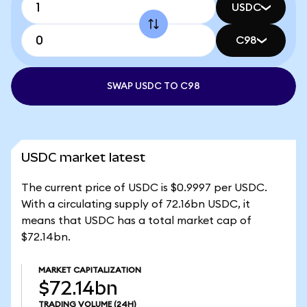
USDC
C98
SWAP USDC TO C98
USDC market latest
The current price of USDC is $0.9997 per USDC.
With a circulating supply of 72.16bn USDC, it
means that USDC has a total market cap of
$72.14bn.
MARKET CAPITALIZATION
$72.14bn
TRADING VOLUME
(24H)