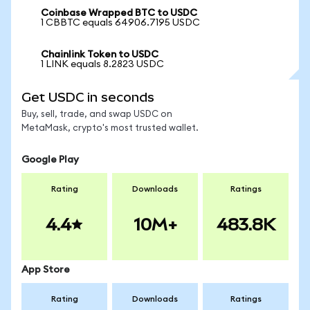
Coinbase Wrapped BTC to USDC
1 CBBTC equals 64906.7195 USDC
Chainlink Token to USDC
1 LINK equals 8.2823 USDC
Get USDC in seconds
Buy, sell, trade, and swap USDC on
MetaMask, crypto's most trusted wallet.
Google Play
Rating
Downloads
Ratings
4.4
10M+
483.8K
App Store
Rating
Downloads
Ratings