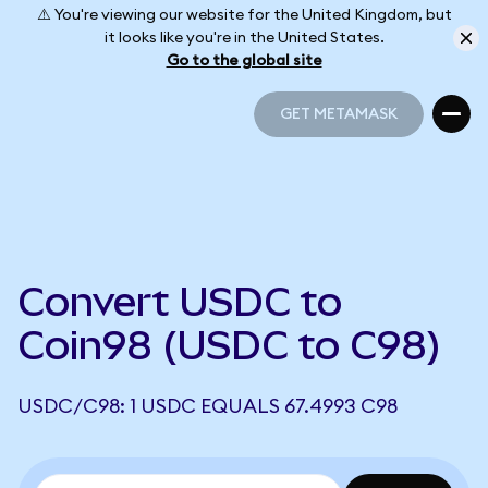
⚠️ You're viewing our website for the United Kingdom, but
it looks like you're in the United States.
Go to the global site
GET METAMASK
GET METAMASK
Convert USDC to
Coin98 (USDC to C98)
USDC/C98: 1 USDC EQUALS 67.4993 C98