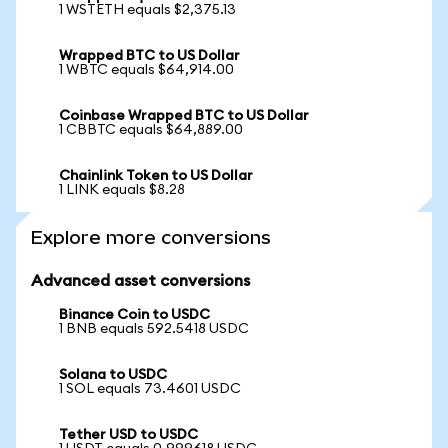
1 WSTETH equals $2,375.13
Wrapped BTC to US Dollar
1 WBTC equals $64,914.00
Coinbase Wrapped BTC to US Dollar
1 CBBTC equals $64,889.00
Chainlink Token to US Dollar
1 LINK equals $8.28
Explore more conversions
Advanced asset conversions
Binance Coin to USDC
1 BNB equals 592.5418 USDC
Solana to USDC
1 SOL equals 73.4601 USDC
Tether USD to USDC