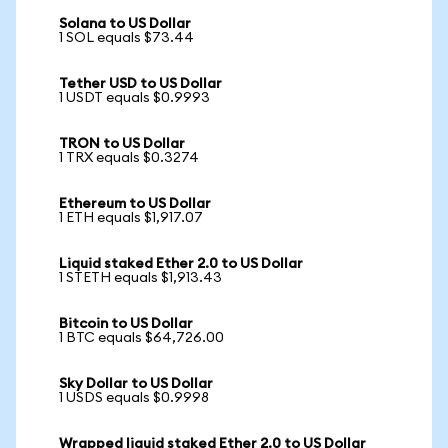
Solana to US Dollar
1 SOL equals $73.44
Tether USD to US Dollar
1 USDT equals $0.9993
TRON to US Dollar
1 TRX equals $0.3274
Ethereum to US Dollar
1 ETH equals $1,917.07
Liquid staked Ether 2.0 to US Dollar
1 STETH equals $1,913.43
Bitcoin to US Dollar
1 BTC equals $64,726.00
Sky Dollar to US Dollar
1 USDS equals $0.9998
Wrapped liquid staked Ether 2.0 to US Dollar