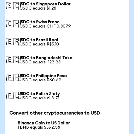
USDC to Singapore Dollar
🇸🇬
1 USDC equals $1.28
USDC to Swiss Franc
🇨🇭
1 USDC equals CHF 0.8079
USDC to Brazil Real
🇧🇷
1 USDC equals R$5.10
USDC to Bangladeshi Taka
🇧🇩
1 USDC equals ৳123.38
USDC to Philippine Peso
🇵🇭
1 USDC equals ₱60.69
USDC to Polish Zloty
🇵🇱
1 USDC equals zł 3.71
Convert other cryptocurrencies to USD
Binance Coin to US Dollar
1 BNB equals $592.38