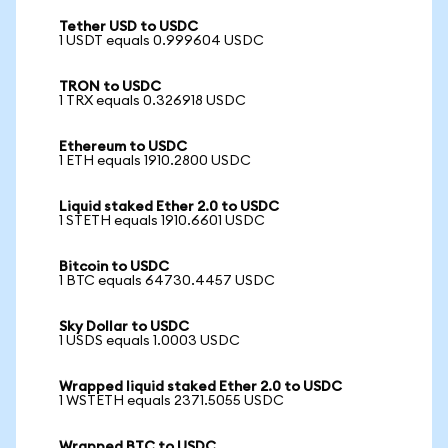
Tether USD to USDC
1 USDT equals 0.999604 USDC
TRON to USDC
1 TRX equals 0.326918 USDC
Ethereum to USDC
1 ETH equals 1910.2800 USDC
Liquid staked Ether 2.0 to USDC
1 STETH equals 1910.6601 USDC
Bitcoin to USDC
1 BTC equals 64730.4457 USDC
Sky Dollar to USDC
1 USDS equals 1.0003 USDC
Wrapped liquid staked Ether 2.0 to USDC
1 WSTETH equals 2371.5055 USDC
Wrapped BTC to USDC