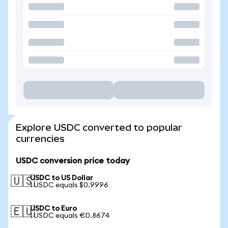
Explore USDC converted to popular
currencies
USDC conversion price today
USDC to US Dollar
🇺🇸
1 USDC equals $0.9996
USDC to Euro
🇪🇺
1 USDC equals €0.8674