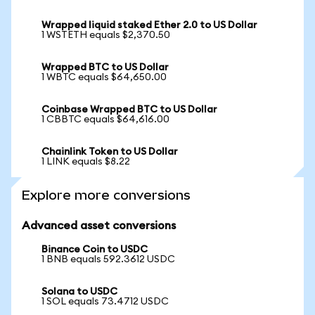
Wrapped liquid staked Ether 2.0 to US Dollar
1 WSTETH equals $2,370.50
Wrapped BTC to US Dollar
1 WBTC equals $64,650.00
Coinbase Wrapped BTC to US Dollar
1 CBBTC equals $64,616.00
Chainlink Token to US Dollar
1 LINK equals $8.22
Explore more conversions
Advanced asset conversions
Binance Coin to USDC
1 BNB equals 592.3612 USDC
Solana to USDC
1 SOL equals 73.4712 USDC