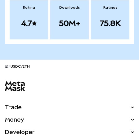
Rating
Downloads
Ratings
4.7
50M+
75.8K
USDC/ETH
MetaMask site footer
Trade
Swap
Money
Predict
NEW
Buy
Developer
Perps
NEW
Card
View the Docs