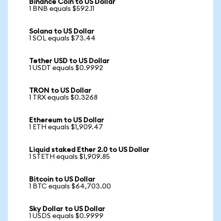
Binance Coin to US Dollar
1 BNB equals $592.11
Solana to US Dollar
1 SOL equals $73.44
Tether USD to US Dollar
1 USDT equals $0.9992
TRON to US Dollar
1 TRX equals $0.3268
Ethereum to US Dollar
1 ETH equals $1,909.47
Liquid staked Ether 2.0 to US Dollar
1 STETH equals $1,909.85
Bitcoin to US Dollar
1 BTC equals $64,703.00
Sky Dollar to US Dollar
1 USDS equals $0.9999