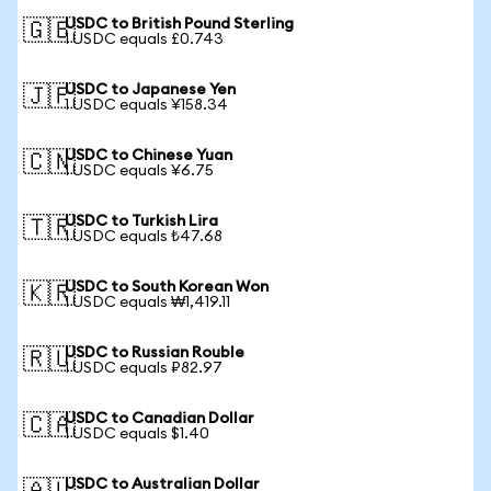
USDC to British Pound Sterling
🇬🇧
1 USDC equals £0.743
USDC to Japanese Yen
🇯🇵
1 USDC equals ¥158.34
USDC to Chinese Yuan
🇨🇳
1 USDC equals ¥6.75
USDC to Turkish Lira
🇹🇷
1 USDC equals ₺47.68
USDC to South Korean Won
🇰🇷
1 USDC equals ₩1,419.11
USDC to Russian Rouble
🇷🇺
1 USDC equals ₽82.97
USDC to Canadian Dollar
🇨🇦
1 USDC equals $1.40
USDC to Australian Dollar