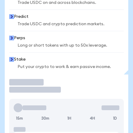
Trade USDC on and across blockchains.
Predict
Trade USDC and crypto prediction markets.
Perps
Long or short tokens with up to 50x leverage.
Stake
Put your crypto to work & earn passive income.
Trade
15m
30m
1H
4H
1D