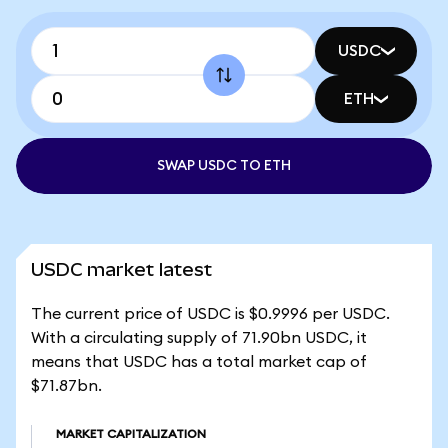
USDC
ETH
SWAP USDC TO ETH
USDC market latest
The current price of USDC is $0.9996 per USDC.
With a circulating supply of 71.90bn USDC, it
means that USDC has a total market cap of
$71.87bn.
MARKET CAPITALIZATION