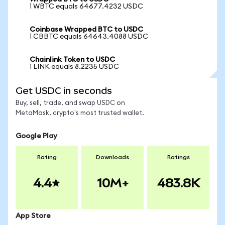
1 WBTC equals 64677.4232 USDC
Coinbase Wrapped BTC to USDC
1 CBBTC equals 64643.4088 USDC
Chainlink Token to USDC
1 LINK equals 8.2235 USDC
Get USDC in seconds
Buy, sell, trade, and swap USDC on
MetaMask, crypto's most trusted wallet.
Google Play
Rating
Downloads
Ratings
4.4
10M+
483.8K
App Store