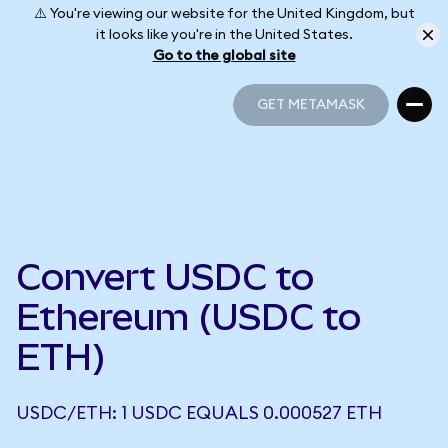
⚠️ You're viewing our website for the United Kingdom, but
it looks like you're in the United States.
Go to the global site
GET METAMASK
GET METAMASK
Convert USDC to
Ethereum (USDC to
ETH)
USDC/ETH: 1 USDC EQUALS 0.000527 ETH