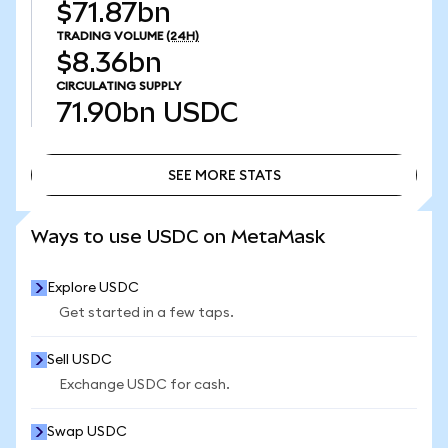
$71.87bn
TRADING VOLUME
(24H)
$8.36bn
CIRCULATING SUPPLY
71.90bn
USDC
SEE MORE STATS
SEE MORE STATS
Ways to use USDC on MetaMask
Explore USDC
Get started in a few taps.
Sell USDC
Exchange USDC for cash.
Swap USDC