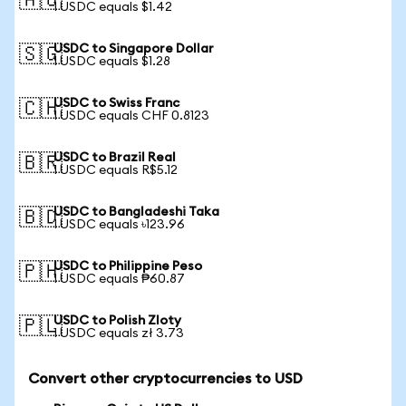
🇦🇺
1 USDC equals $1.42
USDC to Singapore Dollar
🇸🇬
1 USDC equals $1.28
USDC to Swiss Franc
🇨🇭
1 USDC equals CHF 0.8123
USDC to Brazil Real
🇧🇷
1 USDC equals R$5.12
USDC to Bangladeshi Taka
🇧🇩
1 USDC equals ৳123.96
USDC to Philippine Peso
🇵🇭
1 USDC equals ₱60.87
USDC to Polish Zloty
🇵🇱
1 USDC equals zł 3.73
Convert other cryptocurrencies to USD