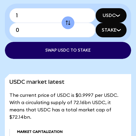
USDC
STAKE
SWAP USDC TO STAKE
USDC market latest
The current price of USDC is $0.9997 per USDC.
With a circulating supply of 72.16bn USDC, it
means that USDC has a total market cap of
$72.14bn.
MARKET CAPITALIZATION