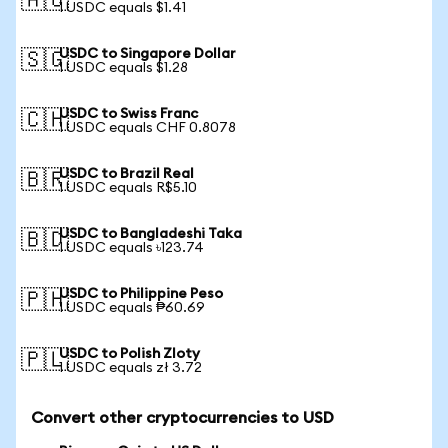
🇦🇺
1 USDC equals $1.41
USDC to Singapore Dollar
🇸🇬
1 USDC equals $1.28
USDC to Swiss Franc
🇨🇭
1 USDC equals CHF 0.8078
USDC to Brazil Real
🇧🇷
1 USDC equals R$5.10
USDC to Bangladeshi Taka
🇧🇩
1 USDC equals ৳123.74
USDC to Philippine Peso
🇵🇭
1 USDC equals ₱60.69
USDC to Polish Zloty
🇵🇱
1 USDC equals zł 3.72
Convert other cryptocurrencies to USD