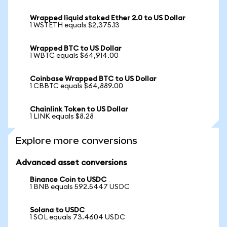
Wrapped liquid staked Ether 2.0 to US Dollar
1 WSTETH equals $2,375.13
Wrapped BTC to US Dollar
1 WBTC equals $64,914.00
Coinbase Wrapped BTC to US Dollar
1 CBBTC equals $64,889.00
Chainlink Token to US Dollar
1 LINK equals $8.28
Explore more conversions
Advanced asset conversions
Binance Coin to USDC
1 BNB equals 592.5447 USDC
Solana to USDC
1 SOL equals 73.4604 USDC