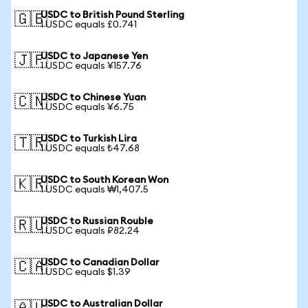
USDC to British Pound Sterling
🇬🇧
1 USDC equals £0.741
USDC to Japanese Yen
🇯🇵
1 USDC equals ¥157.76
USDC to Chinese Yuan
🇨🇳
1 USDC equals ¥6.75
USDC to Turkish Lira
🇹🇷
1 USDC equals ₺47.68
USDC to South Korean Won
🇰🇷
1 USDC equals ₩1,407.5
USDC to Russian Rouble
🇷🇺
1 USDC equals ₽82.24
USDC to Canadian Dollar
🇨🇦
1 USDC equals $1.39
USDC to Australian Dollar