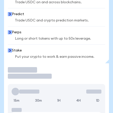
Trade USDC on and across blockchains.
Predict
Trade USDC and crypto prediction markets.
Perps
Long or short tokens with up to 50x leverage.
Stake
Put your crypto to work & earn passive income.
Trade
15m
30m
1H
4H
1D