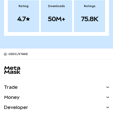
Rating
Downloads
Ratings
4.7
50M+
75.8K
USDC/STAKE
MetaMask site footer
Trade
Swap
Money
Predict
NEW
Buy
Developer
Perps
NEW
Card
View the Docs