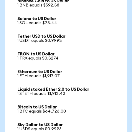
Binance Coin to US Dollar
1 BNB equals $592.38
Solana to US Dollar
1 SOL equals $73.44
Tether USD to US Dollar
1 USDT equals $0.9993
TRON to US Dollar
1 TRX equals $0.3274
Ethereum to US Dollar
1 ETH equals $1,917.07
Liquid staked Ether 2.0 to US Dollar
1 STETH equals $1,913.43
Bitcoin to US Dollar
1 BTC equals $64,726.00
Sky Dollar to US Dollar
1 USDS equals $0.9998