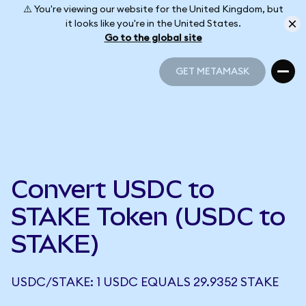
⚠️ You're viewing our website for the United Kingdom, but
it looks like you're in the United States.
Go to the global site
GET METAMASK
GET METAMASK
Convert USDC to
STAKE Token (USDC to
STAKE)
USDC/STAKE: 1 USDC EQUALS 29.9352 STAKE