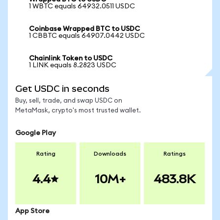
1 WBTC equals 64932.0511 USDC
Coinbase Wrapped BTC to USDC
1 CBBTC equals 64907.0442 USDC
Chainlink Token to USDC
1 LINK equals 8.2823 USDC
Get USDC in seconds
Buy, sell, trade, and swap USDC on
MetaMask, crypto's most trusted wallet.
Google Play
Rating
Downloads
Ratings
4.4
10M+
483.8K
App Store