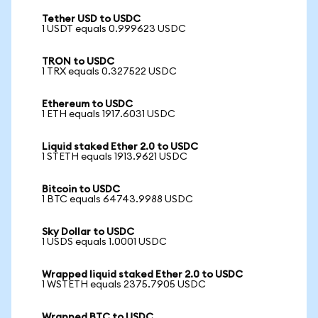
Tether USD to USDC
1 USDT equals 0.999623 USDC
TRON to USDC
1 TRX equals 0.327522 USDC
Ethereum to USDC
1 ETH equals 1917.6031 USDC
Liquid staked Ether 2.0 to USDC
1 STETH equals 1913.9621 USDC
Bitcoin to USDC
1 BTC equals 64743.9988 USDC
Sky Dollar to USDC
1 USDS equals 1.0001 USDC
Wrapped liquid staked Ether 2.0 to USDC
1 WSTETH equals 2375.7905 USDC
Wrapped BTC to USDC