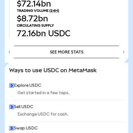
$72.14bn
TRADING VOLUME
(24H)
$8.72bn
CIRCULATING SUPPLY
72.16bn
USDC
SEE MORE STATS
SEE MORE STATS
Ways to use USDC on MetaMask
Explore USDC
Get started in a few taps.
Sell USDC
Exchange USDC for cash.
Swap USDC