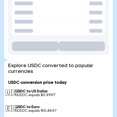
Explore USDC converted to popular
currencies
USDC conversion price today
USDC to US Dollar
🇺🇸
1 USDC equals $0.9997
USDC to Euro
🇪🇺
1 USDC equals €0.8647