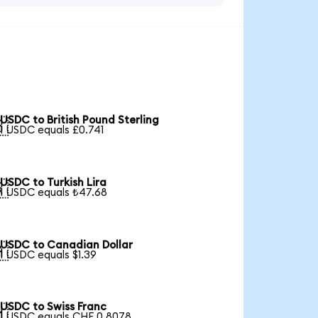
USDC to British Pound Sterling

1 USDC equals £0.741
USDC to Turkish Lira

1 USDC equals ₺47.68
USDC to Canadian Dollar

1 USDC equals $1.39
USDC to Swiss Franc

1 USDC equals CHF 0.8078