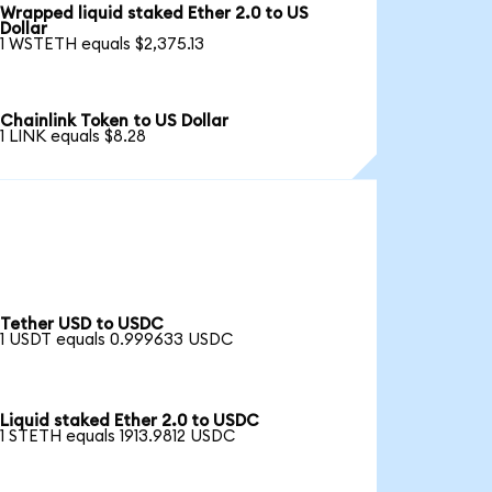
Wrapped liquid staked Ether 2.0 to US
Dollar
1 WSTETH equals $2,375.13
Chainlink Token to US Dollar
1 LINK equals $8.28
Tether USD to USDC
1 USDT equals 0.999633 USDC
Liquid staked Ether 2.0 to USDC
1 STETH equals 1913.9812 USDC