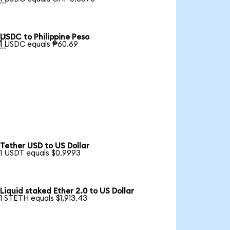
USDC to Philippine Peso

1 USDC equals ₱60.69
Tether USD to US Dollar
1 USDT equals $0.9993
Liquid staked Ether 2.0 to US Dollar
1 STETH equals $1,913.43