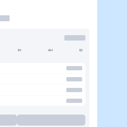
1H
4H
1D