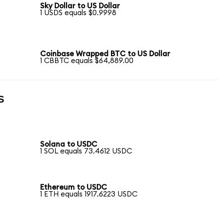
Sky Dollar to US Dollar
1 USDS equals $0.9998
Coinbase Wrapped BTC to US Dollar
1 CBBTC equals $64,889.00
s
Solana to USDC
1 SOL equals 73.4612 USDC
Ethereum to USDC
1 ETH equals 1917.6223 USDC