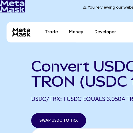
⚠️ You're viewing our webs
Trade
Money
Developer
Convert USDC
TRON (USDC 
USDC/TRX: 1 USDC EQUALS 3.0504 T
SWAP USDC TO TRX