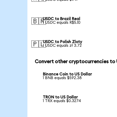
USDC to Brazil Real
🇧🇷
1 USDC equals R$5.10
USDC to Polish Zloty
🇵🇱
1 USDC equals zł 3.72
Convert other cryptocurrencies to
Binance Coin to US Dollar
1 BNB equals $592.38
TRON to US Dollar
1 TRX equals $0.3274