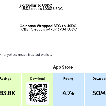
Sky Dollar to USDC
1 USDS equals 1.0001 USDC
Coinbase Wrapped BTC to USDC
1 CBBTC equals 64907.6934 USDC
, crypto's most trusted wallet.
App Store
Ratings
Download
Rating
Downloa
83.8K
4.7
50M