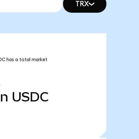
TRX
SDC has a total market
bn
USDC