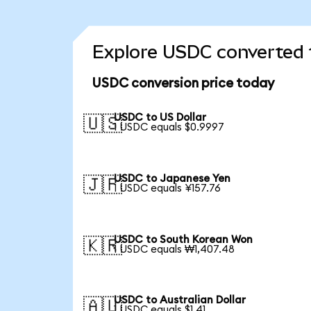
Explore USDC converted 
USDC conversion price today
USDC to US Dollar
🇺🇸
1 USDC equals $0.9997
USDC to Japanese Yen
🇯🇵
1 USDC equals ¥157.76
USDC to South Korean Won
🇰🇷
1 USDC equals ₩1,407.48
USDC to Australian Dollar
🇦🇺
1 USDC equals $1.41