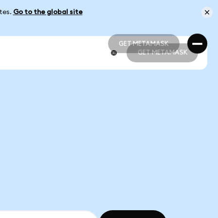
ates.
Go to the global site
GET METAMASK
GET METAMASK
GET METAMASK
GET METAMASK