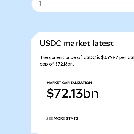
USDC market latest
The current price of USDC is $0.9997 per US
cap of $72.13bn.
MARKET CAPITALIZATION
$72.13bn
SEE MORE STATS
SEE MORE STATS