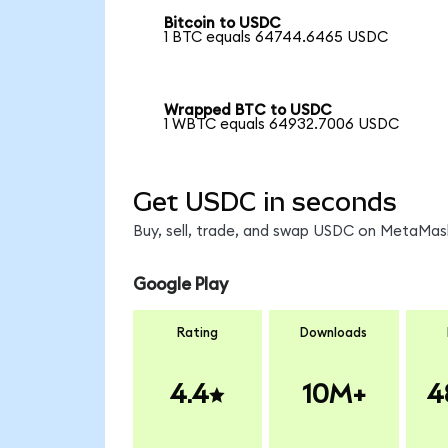
Bitcoin to USDC
1 BTC equals 64744.6465 USDC
Wrapped BTC to USDC
1 WBTC equals 64932.7006 USDC
Get USDC in seconds
Buy, sell, trade, and swap USDC on MetaMask
Google Play
Rating
Downloads
4.4
10M+
4