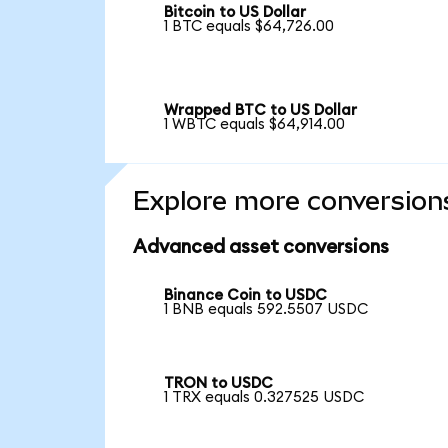
Bitcoin to US Dollar
1 BTC equals $64,726.00
Wrapped BTC to US Dollar
1 WBTC equals $64,914.00
Explore more conversion
Advanced asset conversions
Binance Coin to USDC
1 BNB equals 592.5507 USDC
TRON to USDC
1 TRX equals 0.327525 USDC