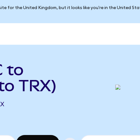
ite for the United Kingdom, but it looks like you're in the United St
 to
to TRX)
RX