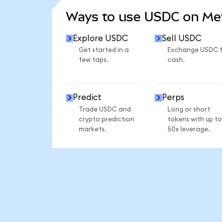
Ways to use USDC on M
Explore USDC
Sell USDC
Get started in a
Exchange USDC 
few taps.
cash.
Predict
Perps
Trade USDC and
Long or short
crypto prediction
tokens with up to
markets.
50x leverage.