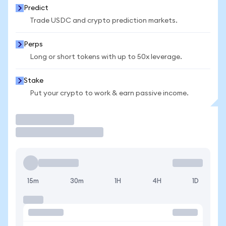
Predict
Trade USDC and crypto prediction markets.
Perps
Long or short tokens with up to 50x leverage.
Stake
Put your crypto to work & earn passive income.
Trade
15m
30m
1H
4H
1D