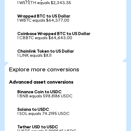
1 WSTETH equals $2,343.35
Wrapped BTC to US Dollar
1 WBTC equals $64,377.00
Coinbase Wrapped BTC to US Dollar
1 CBBTC equals $64,643.00
Chainlink Token to US Dollar
1 LINK equals $8.11
Explore more conversions
Advanced asset conversions
Binance Coin to USDC
1 BNB equals 598.8186 USDC
Solana to USDC
1 SOL equals 74.2195 USDC
Tether USD to USDC