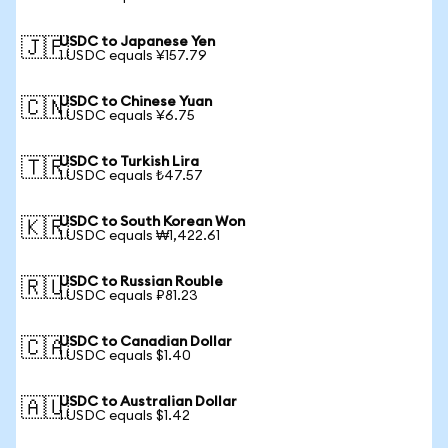
USDC to Japanese Yen
🇯🇵
1 USDC equals ¥157.79
USDC to Chinese Yuan
🇨🇳
1 USDC equals ¥6.75
USDC to Turkish Lira
🇹🇷
1 USDC equals ₺47.57
USDC to South Korean Won
🇰🇷
1 USDC equals ₩1,422.61
USDC to Russian Rouble
🇷🇺
1 USDC equals ₽81.23
USDC to Canadian Dollar
🇨🇦
1 USDC equals $1.40
USDC to Australian Dollar
🇦🇺
1 USDC equals $1.42