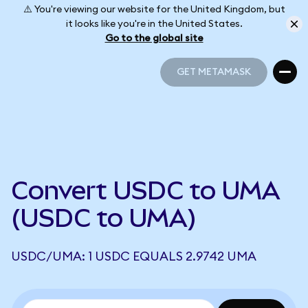
⚠️ You're viewing our website for the United Kingdom, but
it looks like you're in the United States.
Go to the global site
GET METAMASK
GET METAMASK
Convert USDC to UMA
(USDC to UMA)
USDC/UMA: 1 USDC EQUALS 2.9742 UMA