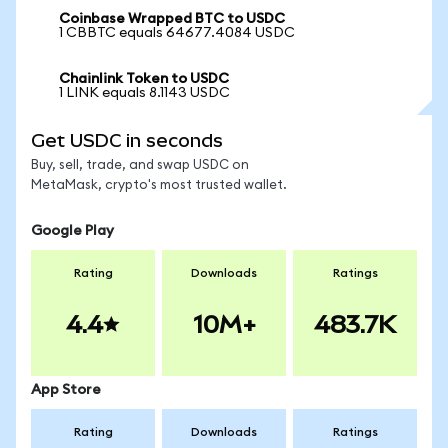
Coinbase Wrapped BTC to USDC
1 CBBTC equals 64677.4084 USDC
Chainlink Token to USDC
1 LINK equals 8.1143 USDC
Get USDC in seconds
Buy, sell, trade, and swap USDC on
MetaMask, crypto's most trusted wallet.
Google Play
Rating
Downloads
Ratings
4.4
10M+
483.7K
App Store
Rating
Downloads
Ratings