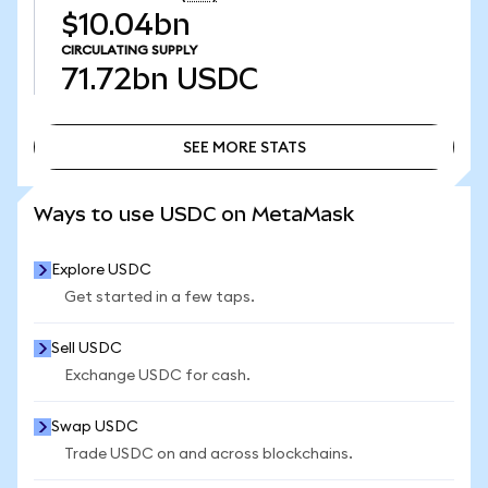
$10.04bn
CIRCULATING SUPPLY
71.72bn
USDC
SEE MORE STATS
SEE MORE STATS
Ways to use USDC on MetaMask
Explore USDC
Get started in a few taps.
Sell USDC
Exchange USDC for cash.
Swap USDC
Trade USDC on and across blockchains.