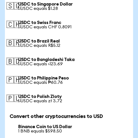
USDC to Singapore Dollar
🇸🇬
1 USDC equals $1.28
USDC to Swiss Franc
🇨🇭
1 USDC equals CHF 0.8091
USDC to Brazil Real
🇧🇷
1 USDC equals R$5.12
USDC to Bangladeshi Taka
🇧🇩
1 USDC equals ৳123.69
USDC to Philippine Peso
🇵🇭
1 USDC equals ₱60.76
USDC to Polish Zloty
🇵🇱
1 USDC equals zł 3.72
Convert other cryptocurrencies to USD
Binance Coin to US Dollar
1 BNB equals $598.50