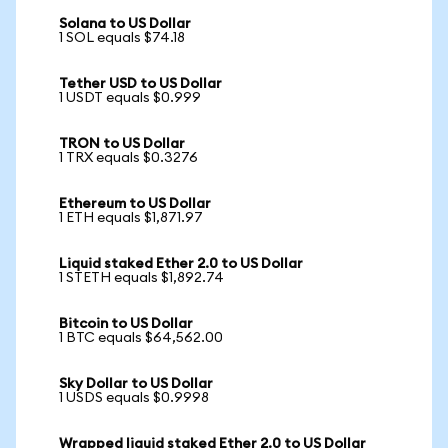
Solana to US Dollar
1 SOL equals $74.18
Tether USD to US Dollar
1 USDT equals $0.999
TRON to US Dollar
1 TRX equals $0.3276
Ethereum to US Dollar
1 ETH equals $1,871.97
Liquid staked Ether 2.0 to US Dollar
1 STETH equals $1,892.74
Bitcoin to US Dollar
1 BTC equals $64,562.00
Sky Dollar to US Dollar
1 USDS equals $0.9998
Wrapped liquid staked Ether 2.0 to US Dollar