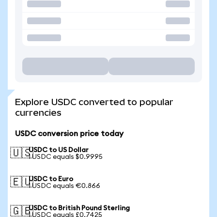
Explore USDC converted to popular
currencies
USDC conversion price today
USDC to US Dollar
🇺🇸
1 USDC equals $0.9995
USDC to Euro
🇪🇺
1 USDC equals €0.866
USDC to British Pound Sterling
🇬🇧
1 USDC equals £0.7425