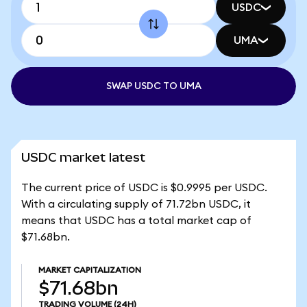
USDC
UMA
SWAP USDC TO UMA
USDC market latest
The current price of USDC is $0.9995 per USDC.
With a circulating supply of 71.72bn USDC, it
means that USDC has a total market cap of
$71.68bn.
MARKET CAPITALIZATION
$71.68bn
TRADING VOLUME
(24H)