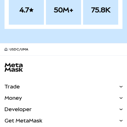
4.7
50M+
75.8K
USDC/UMA
MetaMask site footer
Trade
Swap
Money
Predict
NEW
Buy
Developer
Perps
NEW
Card
View the Docs
Get MetaMask
Real-World Assets
mUSD
NEW
Dashboard
Transaction Shield