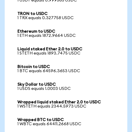
1 USDT equals 0.999565 USDC
TRON to USDC
1 TRX equals 0.327758 USDC
Ethereum to USDC
1 ETH equals 1872.9664 USDC
Liquid staked Ether 2.0 to USDC
1 STETH equals 1893.7475 USDC
Bitcoin to USDC
1 BTC equals 64596.3653 USDC
Sky Dollar to USDC
1 USDS equals 1.0003 USDC
Wrapped liquid staked Ether 2.0 to USDC
1 WSTETH equals 2344.5973 USDC
Wrapped BTC to USDC
1 WBTC equals 64411.2668 USDC