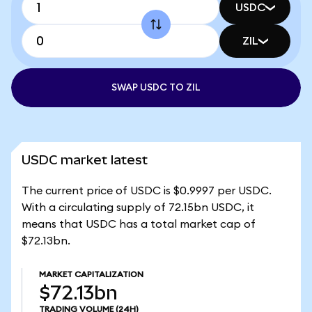
USDC
ZIL
SWAP USDC TO ZIL
USDC market latest
The current price of USDC is $0.9997 per USDC.
With a circulating supply of 72.15bn USDC, it
means that USDC has a total market cap of
$72.13bn.
MARKET CAPITALIZATION
$72.13bn
TRADING VOLUME
(24H)