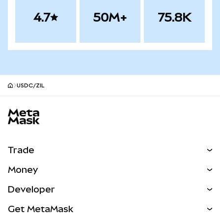
4.7
50M+
75.8K
USDC/ZIL
MetaMask site footer
Trade
Swap
Money
Predict
NEW
Buy
Developer
Perps
NEW
Card
View the Docs
Get MetaMask
Real-World Assets
mUSD
NEW
Dashboard
Transaction Shield