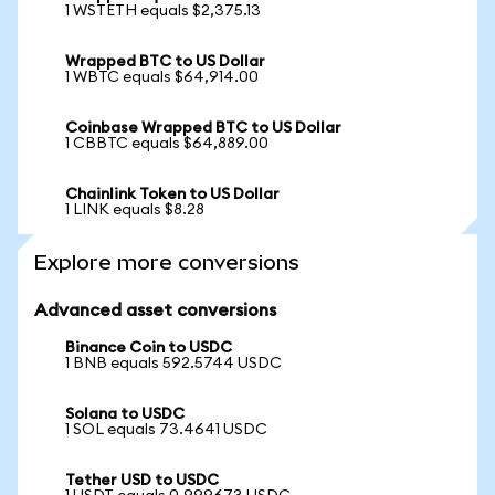
1 WSTETH equals $2,375.13
Wrapped BTC to US Dollar
1 WBTC equals $64,914.00
Coinbase Wrapped BTC to US Dollar
1 CBBTC equals $64,889.00
Chainlink Token to US Dollar
1 LINK equals $8.28
Explore more conversions
Advanced asset conversions
Binance Coin to USDC
1 BNB equals 592.5744 USDC
Solana to USDC
1 SOL equals 73.4641 USDC
Tether USD to USDC