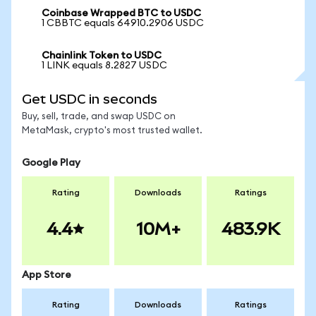
Coinbase Wrapped BTC to USDC
1 CBBTC equals 64910.2906 USDC
Chainlink Token to USDC
1 LINK equals 8.2827 USDC
Get USDC in seconds
Buy, sell, trade, and swap USDC on
MetaMask, crypto's most trusted wallet.
Google Play
Rating
Downloads
Ratings
4.4
10M+
483.9K
App Store
Rating
Downloads
Ratings