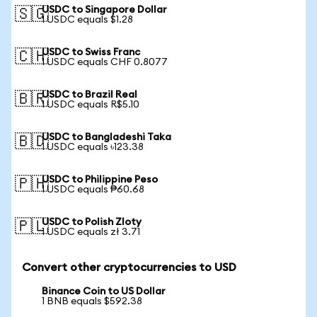
USDC to Singapore Dollar
🇸🇬
1 USDC equals $1.28
USDC to Swiss Franc
🇨🇭
1 USDC equals CHF 0.8077
USDC to Brazil Real
🇧🇷
1 USDC equals R$5.10
USDC to Bangladeshi Taka
🇧🇩
1 USDC equals ৳123.38
USDC to Philippine Peso
🇵🇭
1 USDC equals ₱60.68
USDC to Polish Zloty
🇵🇱
1 USDC equals zł 3.71
Convert other cryptocurrencies to USD
Binance Coin to US Dollar
1 BNB equals $592.38