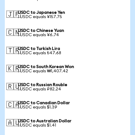
USDC to Japanese Yen
🇯🇵
1 USDC equals ¥157.75
USDC to Chinese Yuan
🇨🇳
1 USDC equals ¥6.74
USDC to Turkish Lira
🇹🇷
1 USDC equals ₺47.68
USDC to South Korean Won
🇰🇷
1 USDC equals ₩1,407.42
USDC to Russian Rouble
🇷🇺
1 USDC equals ₽82.24
USDC to Canadian Dollar
🇨🇦
1 USDC equals $1.39
USDC to Australian Dollar
🇦🇺
1 USDC equals $1.41