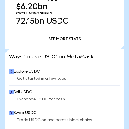
$6.20bn
CIRCULATING SUPPLY
72.15bn
USDC
SEE MORE STATS
SEE MORE STATS
Ways to use USDC on MetaMask
Explore USDC
Get started in a few taps.
Sell USDC
Exchange USDC for cash.
Swap USDC
Trade USDC on and across blockchains.