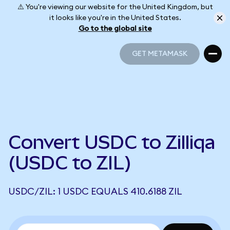
⚠️ You're viewing our website for the United Kingdom, but
it looks like you're in the United States.
Go to the global site
GET METAMASK
GET METAMASK
Convert USDC to Zilliqa
(USDC to ZIL)
USDC/ZIL: 1 USDC EQUALS 410.6188 ZIL