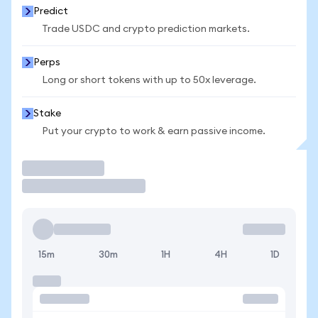
Predict
Trade USDC and crypto prediction markets.
Perps
Long or short tokens with up to 50x leverage.
Stake
Put your crypto to work & earn passive income.
Trade
15m
30m
1H
4H
1D