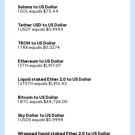
Solana to US Dollar
1 SOL equals $73.44
Tether USD to US Dollar
1 USDT equals $0.9993
TRON to US Dollar
1 TRX equals $0.3274
Ethereum to US Dollar
1 ETH equals $1,917.07
Liquid staked Ether 2.0 to US Dollar
1 STETH equals $1,913.43
Bitcoin to US Dollar
1 BTC equals $64,726.00
Sky Dollar to US Dollar
1 USDS equals $0.9998
Wrapped liquid staked Ether 2.0 to US Dollar