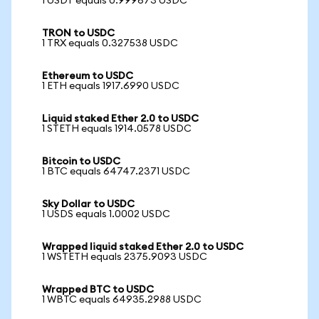
1 USDT equals 0.999673 USDC
TRON to USDC
1 TRX equals 0.327538 USDC
Ethereum to USDC
1 ETH equals 1917.6990 USDC
Liquid staked Ether 2.0 to USDC
1 STETH equals 1914.0578 USDC
Bitcoin to USDC
1 BTC equals 64747.2371 USDC
Sky Dollar to USDC
1 USDS equals 1.0002 USDC
Wrapped liquid staked Ether 2.0 to USDC
1 WSTETH equals 2375.9093 USDC
Wrapped BTC to USDC
1 WBTC equals 64935.2988 USDC