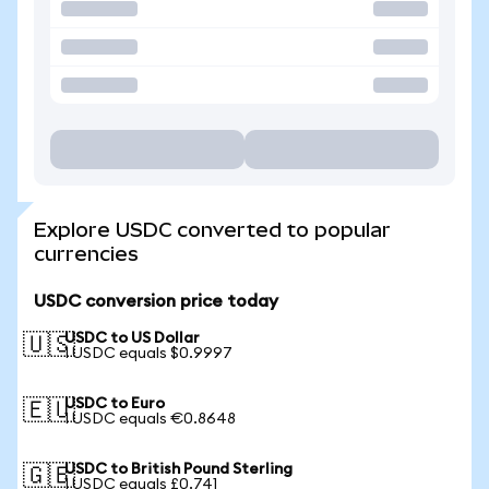
Explore USDC converted to popular
currencies
USDC conversion price today
USDC to US Dollar
🇺🇸
1 USDC equals $0.9997
USDC to Euro
🇪🇺
1 USDC equals €0.8648
USDC to British Pound Sterling
🇬🇧
1 USDC equals £0.741