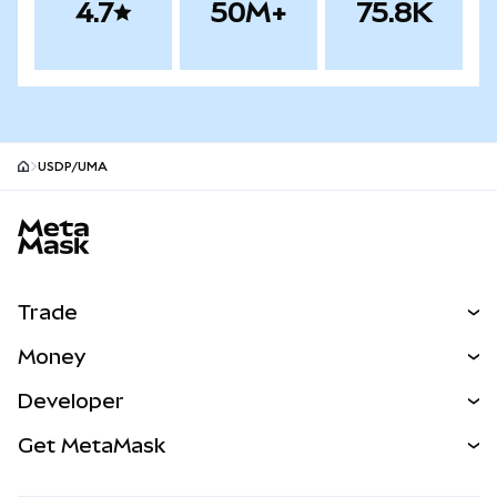
4.7
50M+
75.8K
USDP/UMA
MetaMask site footer
Trade
Swap
Money
Predict
NEW
Buy
Developer
Perps
NEW
Card
View the Docs
Get MetaMask
Real-World Assets
mUSD
NEW
Dashboard
Transaction Shield