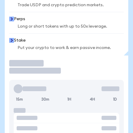
Trade USDP and crypto prediction markets.
Perps
Long or short tokens with up to 50x leverage.
Stake
Put your crypto to work & earn passive income.
Trade
15m
30m
1H
4H
1D