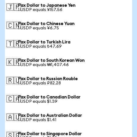
Pax Dollar to Japanese Yen
🇯🇵
1 USDP equals ¥157.56
Pax Dollar to Chinese Yuan
🇨🇳
1 USDP equals ¥6.75
Pax Dollar to Turkish Lira
🇹🇷
1 USDP equals ₺47.69
Pax Dollar to South Korean Won
🇰🇷
1 USDP equals ₩1,407.46
Pax Dollar to Russian Rouble
🇷🇺
1 USDP equals ₽82.28
Pax Dollar to Canadian Dollar
🇨🇦
1 USDP equals $1.39
Pax Dollar to Australian Dollar
🇦🇺
1 USDP equals $1.41
Pax Dollar to Singapore Dollar
🇸🇬