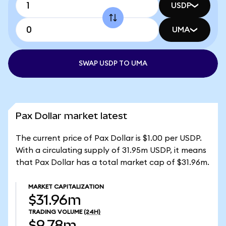
USDP
UMA
SWAP USDP TO UMA
Pax Dollar market latest
The current price of Pax Dollar is $1.00 per USDP.
With a circulating supply of 31.95m USDP, it means
that Pax Dollar has a total market cap of $31.96m.
MARKET CAPITALIZATION
$31.96m
TRADING VOLUME
(24H)
$9.78m