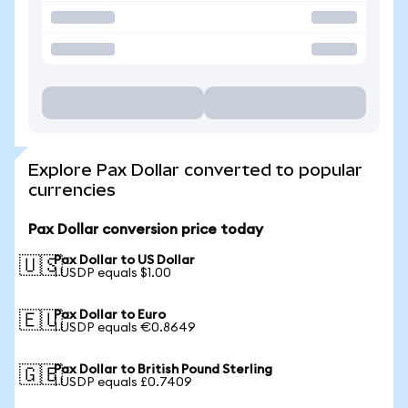
Explore Pax Dollar converted to popular
currencies
Pax Dollar conversion price today
Pax Dollar to US Dollar
🇺🇸
1 USDP equals $1.00
Pax Dollar to Euro
🇪🇺
1 USDP equals €0.8649
Pax Dollar to British Pound Sterling
🇬🇧
1 USDP equals £0.7409