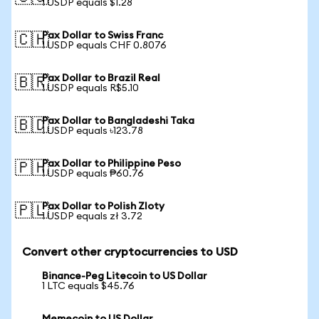
1 USDP equals $1.28
Pax Dollar to Swiss Franc
🇨🇭
1 USDP equals CHF 0.8076
Pax Dollar to Brazil Real
🇧🇷
1 USDP equals R$5.10
Pax Dollar to Bangladeshi Taka
🇧🇩
1 USDP equals ৳123.78
Pax Dollar to Philippine Peso
🇵🇭
1 USDP equals ₱60.76
Pax Dollar to Polish Zloty
🇵🇱
1 USDP equals zł 3.72
Convert other cryptocurrencies to USD
Binance-Peg Litecoin to US Dollar
1 LTC equals $45.76