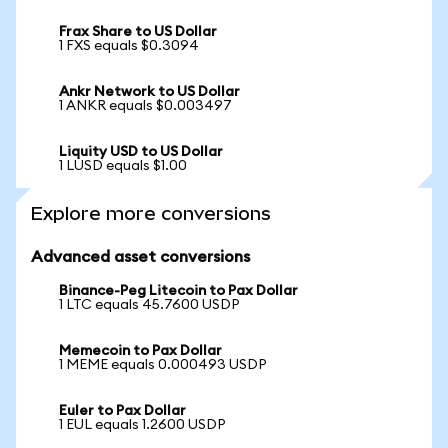
Frax Share to US Dollar
1 FXS equals $0.3094
Ankr Network to US Dollar
1 ANKR equals $0.003497
Liquity USD to US Dollar
1 LUSD equals $1.00
Explore more conversions
Advanced asset conversions
Binance-Peg Litecoin to Pax Dollar
1 LTC equals 45.7600 USDP
Memecoin to Pax Dollar
1 MEME equals 0.000493 USDP
Euler to Pax Dollar
1 EUL equals 1.2600 USDP