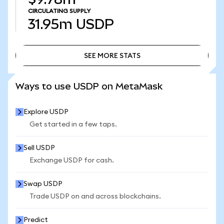
CIRCULATING SUPPLY
31.95m
USDP
SEE MORE STATS
SEE MORE STATS
Ways to use USDP on MetaMask
Explore USDP
Get started in a few taps.
Sell USDP
Exchange USDP for cash.
Swap USDP
Trade USDP on and across blockchains.
Predict