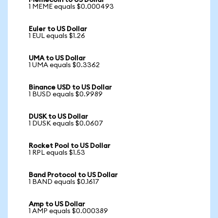
Memecoin to US Dollar
1 MEME equals $0.000493
Euler to US Dollar
1 EUL equals $1.26
UMA to US Dollar
1 UMA equals $0.3362
Binance USD to US Dollar
1 BUSD equals $0.9989
DUSK to US Dollar
1 DUSK equals $0.0607
Rocket Pool to US Dollar
1 RPL equals $1.53
Band Protocol to US Dollar
1 BAND equals $0.1617
Amp to US Dollar
1 AMP equals $0.000389