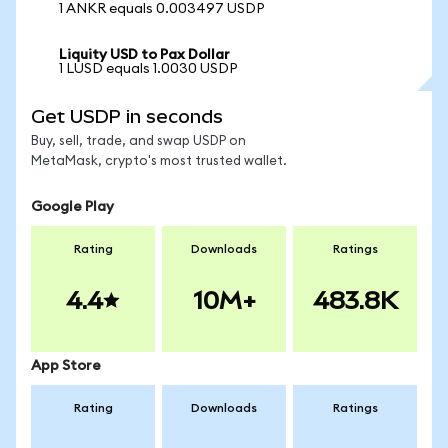
1 ANKR equals 0.003497 USDP
Liquity USD to Pax Dollar
1 LUSD equals 1.0030 USDP
Get USDP in seconds
Buy, sell, trade, and swap USDP on
MetaMask, crypto's most trusted wallet.
Google Play
Rating
Downloads
Ratings
4.4
10M+
483.8K
App Store
Rating
Downloads
Ratings