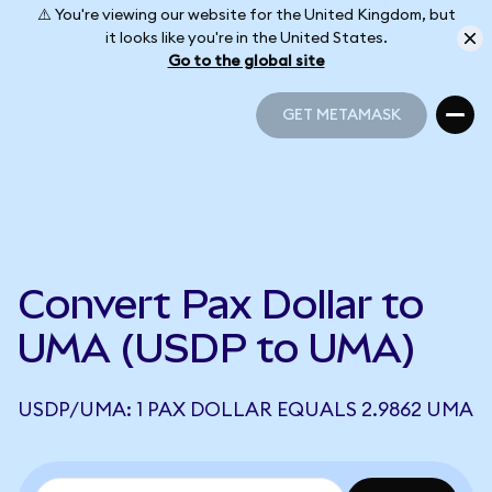
⚠️ You're viewing our website for the United Kingdom, but
it looks like you're in the United States.
Go to the global site
GET METAMASK
GET METAMASK
Convert Pax Dollar to
UMA (USDP to UMA)
USDP/UMA: 1 PAX DOLLAR EQUALS 2.9862 UMA