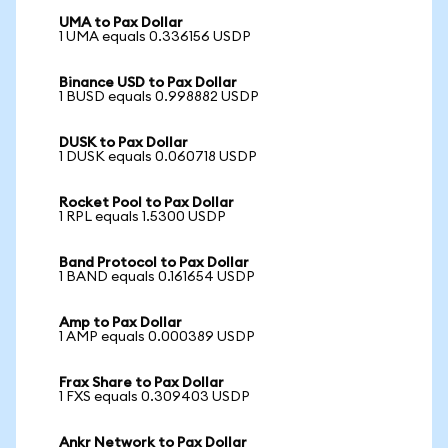
UMA to Pax Dollar
1 UMA equals 0.336156 USDP
Binance USD to Pax Dollar
1 BUSD equals 0.998882 USDP
DUSK to Pax Dollar
1 DUSK equals 0.060718 USDP
Rocket Pool to Pax Dollar
1 RPL equals 1.5300 USDP
Band Protocol to Pax Dollar
1 BAND equals 0.161654 USDP
Amp to Pax Dollar
1 AMP equals 0.000389 USDP
Frax Share to Pax Dollar
1 FXS equals 0.309403 USDP
Ankr Network to Pax Dollar