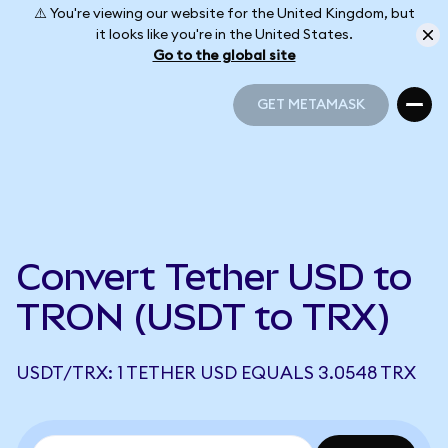
⚠️ You're viewing our website for the United Kingdom, but
it looks like you're in the United States.
Go to the global site
GET METAMASK
GET METAMASK
Convert Tether USD to
TRON (USDT to TRX)
USDT/TRX: 1 TETHER USD EQUALS 3.0548 TRX