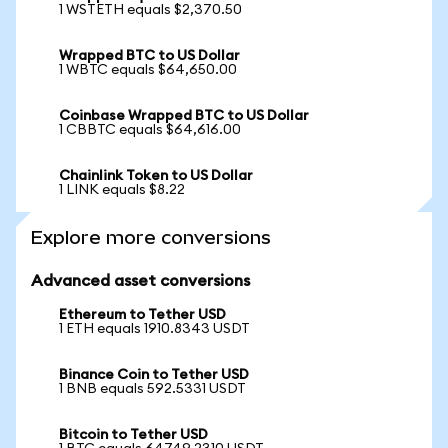
1 WSTETH equals $2,370.50
Wrapped BTC to US Dollar
1 WBTC equals $64,650.00
Coinbase Wrapped BTC to US Dollar
1 CBBTC equals $64,616.00
Chainlink Token to US Dollar
1 LINK equals $8.22
Explore more conversions
Advanced asset conversions
Ethereum to Tether USD
1 ETH equals 1910.8343 USDT
Binance Coin to Tether USD
1 BNB equals 592.5331 USDT
Bitcoin to Tether USD