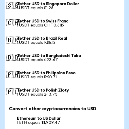
Tether USD to Singapore Dollar
🇸🇬
1 USDT equals $1.28
Tether USD to Swiss Franc
🇨🇭
1 USDT equals CHF 0.8119
Tether USD to Brazil Real
🇧🇷
1 USDT equals R$5.12
Tether USD to Bangladeshi Taka
🇧🇩
1 USDT equals ৳123.67
Tether USD to Philippine Peso
🇵🇭
1 USDT equals ₱60.71
Tether USD to Polish Zloty
🇵🇱
1 USDT equals zł 3.73
Convert other cryptocurrencies to USD
Ethereum to US Dollar
1 ETH equals $1,909.47