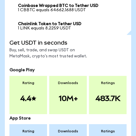
Coinbase Wrapped BTC to Tether USD
1 CBBTC equals 64662.1688 USDT
Chainlink Token to Tether USD
1 LINK equals 8.2259 USDT
Get USDT in seconds
Buy, sell, trade, and swap USDT on
MetaMask, crypto's most trusted wallet.
Google Play
Rating
Downloads
Ratings
4.4
10M+
483.7K
App Store
Rating
Downloads
Ratings