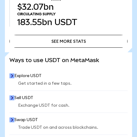
$32.07bn
CIRCULATING SUPPLY
183.55bn
USDT
SEE MORE STATS
SEE MORE STATS
Ways to use USDT on MetaMask
Explore USDT
Get started in a few taps.
Sell USDT
Exchange USDT for cash.
Swap USDT
Trade USDT on and across blockchains.