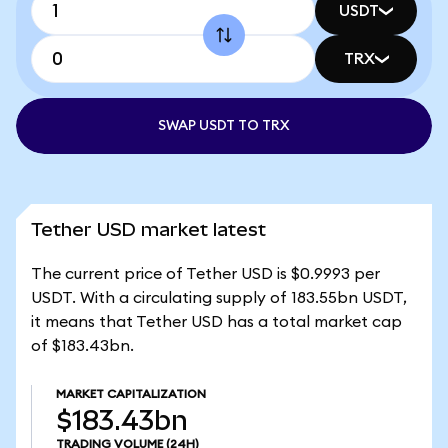
USDT
TRX
SWAP USDT TO TRX
Tether USD market latest
The current price of Tether USD is $0.9993 per
USDT. With a circulating supply of 183.55bn USDT,
it means that Tether USD has a total market cap
of $183.43bn.
MARKET CAPITALIZATION
$183.43bn
TRADING VOLUME
(24H)