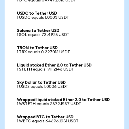
1 BTC equals 64749.2310 USDT
USDC to Tether USD
1 USDC equals 1.0003 USDT
Solana to Tether USD
1 SOL equals 73.4925 USDT
TRON to Tether USD
1 TRX equals 0.327012 USDT
Liquid staked Ether 2.0 to Tether USD
1 STETH equals 1911.2146 USDT
Sky Dollar to Tether USD
1 USDS equals 1.0006 USDT
Wrapped liquid staked Ether 2.0 to Tether USD
1 WSTETH equals 2372.1937 USDT
Wrapped BTC to Tether USD
1 WBTC equals 64696.1931 USDT