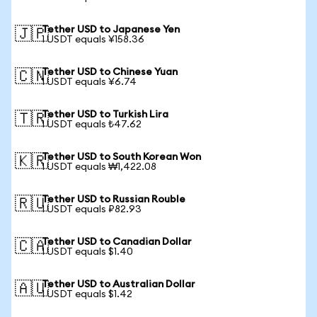
Tether USD to Japanese Yen
🇯🇵
1 USDT equals ¥158.36
Tether USD to Chinese Yuan
🇨🇳
1 USDT equals ¥6.74
Tether USD to Turkish Lira
🇹🇷
1 USDT equals ₺47.62
Tether USD to South Korean Won
🇰🇷
1 USDT equals ₩1,422.08
Tether USD to Russian Rouble
🇷🇺
1 USDT equals ₽82.93
Tether USD to Canadian Dollar
🇨🇦
1 USDT equals $1.40
Tether USD to Australian Dollar
🇦🇺
1 USDT equals $1.42