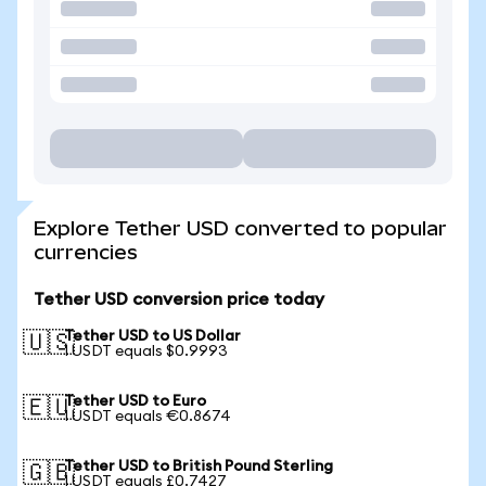
Explore Tether USD converted to popular
currencies
Tether USD conversion price today
Tether USD to US Dollar
🇺🇸
1 USDT equals $0.9993
Tether USD to Euro
🇪🇺
1 USDT equals €0.8674
Tether USD to British Pound Sterling
🇬🇧
1 USDT equals £0.7427