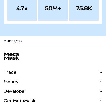
4.7
50M+
75.8K
USDT/TRX
MetaMask site footer
Trade
Swap
Money
Predict
NEW
Buy
Developer
Perps
NEW
Card
View the Docs
Get MetaMask
Real-World Assets
mUSD
NEW
Dashboard
Transaction Shield