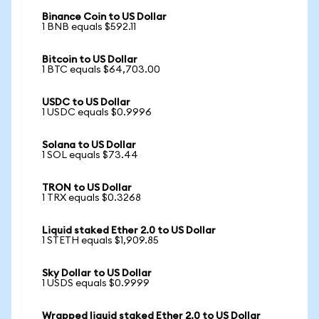
Binance Coin to US Dollar
1 BNB equals $592.11
Bitcoin to US Dollar
1 BTC equals $64,703.00
USDC to US Dollar
1 USDC equals $0.9996
Solana to US Dollar
1 SOL equals $73.44
TRON to US Dollar
1 TRX equals $0.3268
Liquid staked Ether 2.0 to US Dollar
1 STETH equals $1,909.85
Sky Dollar to US Dollar
1 USDS equals $0.9999
Wrapped liquid staked Ether 2.0 to US Dollar