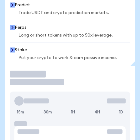
Predict
Trade USDT and crypto prediction markets.
Perps
Long or short tokens with up to 50x leverage.
Stake
Put your crypto to work & earn passive income.
Trade
15m
30m
1H
4H
1D