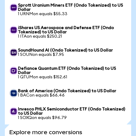
Sprott Uranium Miners ETF (Ondo Tokenized) to US
Dollar
1 URNMon equals $55.33
iShares US Aerospace and Defense ETF (Ondo
Tokenized) to US Dollar
1 ITAon equals $250.21
SoundHound AI (Ondo Tokenized) to US Dollar
1 SOUNon equals $7.95
Defiance Quantum ETF (Ondo Tokenized) to US
Dollar
1 QTUMon equals $152.61
Bank of America (Ondo Tokenized) to US Dollar
1 BACon equals $66.46
Invesco PHLX Semiconductor ETF (Ondo Tokenized)
to US Dollar
1 SOXQon equals $96.79
Explore more conversions