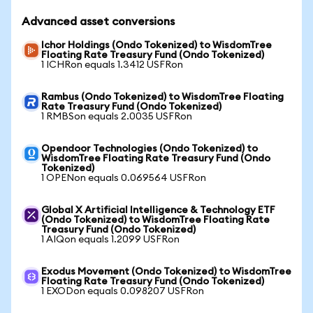
Advanced asset conversions
Ichor Holdings (Ondo Tokenized) to WisdomTree
Floating Rate Treasury Fund (Ondo Tokenized)
1 ICHRon equals 1.3412 USFRon
Rambus (Ondo Tokenized) to WisdomTree Floating
Rate Treasury Fund (Ondo Tokenized)
1 RMBSon equals 2.0035 USFRon
Opendoor Technologies (Ondo Tokenized) to
WisdomTree Floating Rate Treasury Fund (Ondo
Tokenized)
1 OPENon equals 0.069564 USFRon
Global X Artificial Intelligence & Technology ETF
(Ondo Tokenized) to WisdomTree Floating Rate
Treasury Fund (Ondo Tokenized)
1 AIQon equals 1.2099 USFRon
Exodus Movement (Ondo Tokenized) to WisdomTree
Floating Rate Treasury Fund (Ondo Tokenized)
1 EXODon equals 0.098207 USFRon