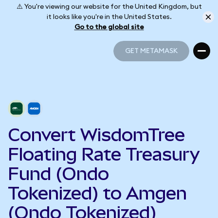
⚠️ You're viewing our website for the United Kingdom, but
it looks like you're in the United States.
Go to the global site
GET METAMASK
GET METAMASK
Convert WisdomTree
Floating Rate Treasury
Fund (Ondo
Tokenized) to Amgen
(Ondo Tokenized)