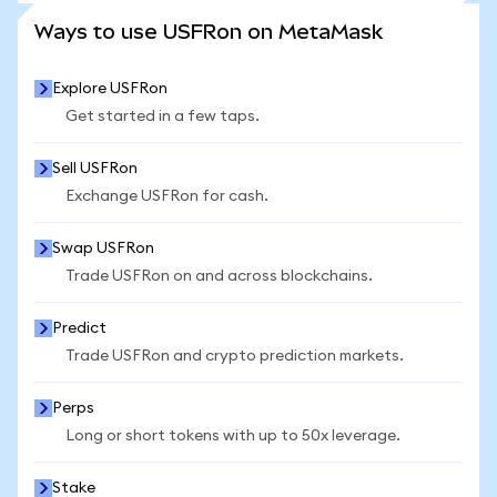
SEE MORE STATS
Ways to use USFRon on MetaMask
Explore USFRon
Get started in a few taps.
Sell USFRon
Exchange USFRon for cash.
Swap USFRon
Trade USFRon on and across blockchains.
Predict
Trade USFRon and crypto prediction markets.
Perps
Long or short tokens with up to 50x leverage.
Stake