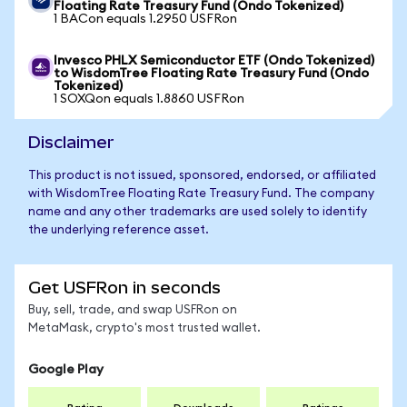
Floating Rate Treasury Fund (Ondo Tokenized)
1 BACon equals 1.2950 USFRon
Invesco PHLX Semiconductor ETF (Ondo Tokenized)
to WisdomTree Floating Rate Treasury Fund (Ondo
Tokenized)
1 SOXQon equals 1.8860 USFRon
Disclaimer
This product is not issued, sponsored, endorsed, or affiliated
with WisdomTree Floating Rate Treasury Fund. The company
name and any other trademarks are used solely to identify
the underlying reference asset.
Get USFRon in seconds
Buy, sell, trade, and swap USFRon on
MetaMask, crypto's most trusted wallet.
Google Play