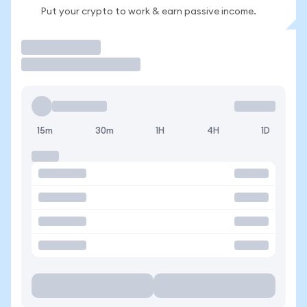
Put your crypto to work & earn passive income.
Trade
15m
30m
1H
4H
1D