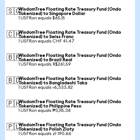
WisdomTree Floating Rate Treasury Fund (Ondo
🇸🇬
Tokenized) to Singapore Dollar
1 USFRon equals $65.15
WisdomTree Floating Rate Treasury Fund (Ondo
🇨🇭
Tokenized) to Swiss Franc
1 USFRon equals CHF 41.47
WisdomTree Floating Rate Treasury Fund (Ondo
🇧🇷
Tokenized) to Brazil Real
1 USFRon equals R$261.59
WisdomTree Floating Rate Treasury Fund (Ondo
🇧🇩
Tokenized) to Bangladeshi Taka
1 USFRon equals ৳6,333.82
WisdomTree Floating Rate Treasury Fund (Ondo
🇵🇭
Tokenized) to Philippine Peso
1 USFRon equals ₱3,115.38
WisdomTree Floating Rate Treasury Fund (Ondo
🇵🇱
Tokenized) to Polish Zloty
1 USFRon equals zł 190.66