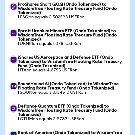
ProShares Short QQQ (Ondo Tokenized) to
WisdomTree Floating Rate Treasury Fund (Ondo
Tokenized)
1 PSQon equals 0.502533 USFRon
Sprott Uranium Miners ETF (Ondo Tokenized) to
WisdomTree Floating Rate Treasury Fund (Ondo
Tokenized)
1 URNMon equals 1.0781 USFRon
iShares US Aerospace and Defense ETF (Ondo
Tokenized) to WisdomTree Floating Rate Treasury
Fund (Ondo Tokenized)
1 ITAon equals 4.8755 USFRon
SoundHound AI (Ondo Tokenized) to WisdomTree
Floating Rate Treasury Fund (Ondo Tokenized)
1 SOUNon equals 0.154910 USFRon
Defiance Quantum ETF (Ondo Tokenized) to
WisdomTree Floating Rate Treasury Fund (Ondo
Tokenized)
1 QTUMon equals 2.9737 USFRon
Bank of America (Ondo Tokenized) to WisdomTree