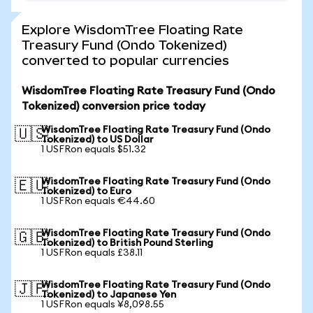
Explore WisdomTree Floating Rate
Treasury Fund (Ondo Tokenized)
converted to popular currencies
WisdomTree Floating Rate Treasury Fund (Ondo
Tokenized) conversion price today
WisdomTree Floating Rate Treasury Fund (Ondo
🇺🇸
Tokenized) to US Dollar
1 USFRon equals $51.32
WisdomTree Floating Rate Treasury Fund (Ondo
🇪🇺
Tokenized) to Euro
1 USFRon equals €44.60
WisdomTree Floating Rate Treasury Fund (Ondo
🇬🇧
Tokenized) to British Pound Sterling
1 USFRon equals £38.11
WisdomTree Floating Rate Treasury Fund (Ondo
🇯🇵
Tokenized) to Japanese Yen
1 USFRon equals ¥8,098.55