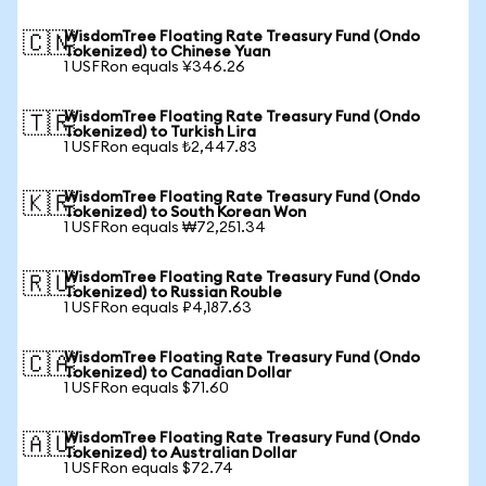
WisdomTree Floating Rate Treasury Fund (Ondo
🇨🇳
Tokenized) to Chinese Yuan
1 USFRon equals ¥346.26
WisdomTree Floating Rate Treasury Fund (Ondo
🇹🇷
Tokenized) to Turkish Lira
1 USFRon equals ₺2,447.83
WisdomTree Floating Rate Treasury Fund (Ondo
🇰🇷
Tokenized) to South Korean Won
1 USFRon equals ₩72,251.34
WisdomTree Floating Rate Treasury Fund (Ondo
🇷🇺
Tokenized) to Russian Rouble
1 USFRon equals ₽4,187.63
WisdomTree Floating Rate Treasury Fund (Ondo
🇨🇦
Tokenized) to Canadian Dollar
1 USFRon equals $71.60
WisdomTree Floating Rate Treasury Fund (Ondo
🇦🇺
Tokenized) to Australian Dollar
1 USFRon equals $72.74