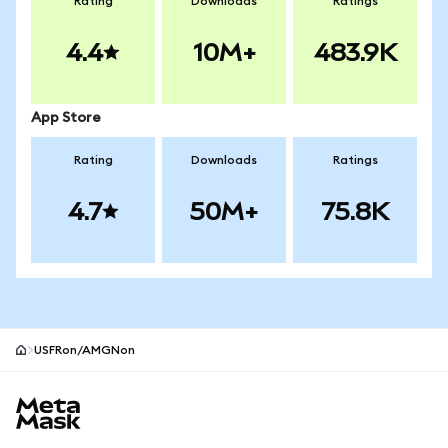
Rating
Downloads
Ratings
4.4
10M+
483.9K
App Store
Rating
Downloads
Ratings
4.7
50M+
75.8K
USFRon/AMGNon
MetaMask site footer