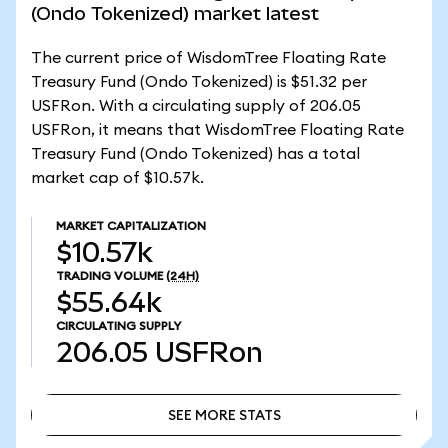
(Ondo Tokenized) market latest
The current price of WisdomTree Floating Rate
Treasury Fund (Ondo Tokenized) is $51.32 per
USFRon. With a circulating supply of 206.05
USFRon, it means that WisdomTree Floating Rate
Treasury Fund (Ondo Tokenized) has a total
market cap of $10.57k.
MARKET CAPITALIZATION
$10.57k
TRADING VOLUME
(24H)
$55.64k
CIRCULATING SUPPLY
206.05
USFRon
SEE MORE STATS