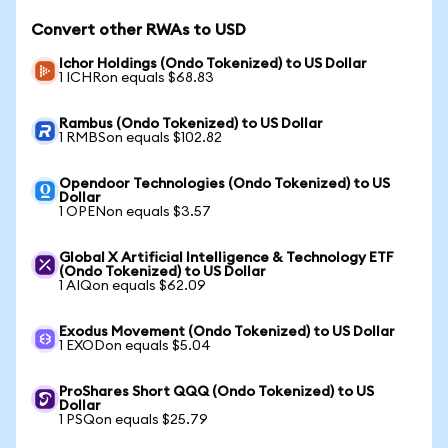
Convert other RWAs to USD
Ichor Holdings (Ondo Tokenized) to US Dollar
1 ICHRon equals $68.83
Rambus (Ondo Tokenized) to US Dollar
1 RMBSon equals $102.82
Opendoor Technologies (Ondo Tokenized) to US
Dollar
1 OPENon equals $3.57
Global X Artificial Intelligence & Technology ETF
(Ondo Tokenized) to US Dollar
1 AIQon equals $62.09
Exodus Movement (Ondo Tokenized) to US Dollar
1 EXODon equals $5.04
ProShares Short QQQ (Ondo Tokenized) to US
Dollar
1 PSQon equals $25.79