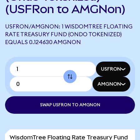
(USFRon to AMGNon)
USFRON/AMGNON: 1 WISDOMTREE FLOATING
RATE TREASURY FUND (ONDO TOKENIZED)
EQUALS 0.124630 AMGNON
USFRON
AMGNON
SWAP USFRON TO AMGNON
WisdomTree Floating Rate Treasury Fund