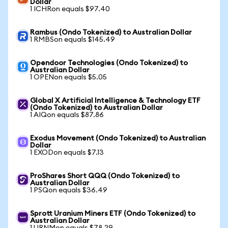
Dollar
1 ICHRon equals $97.40
Rambus (Ondo Tokenized) to Australian Dollar
1 RMBSon equals $145.49
Opendoor Technologies (Ondo Tokenized) to
Australian Dollar
1 OPENon equals $5.05
Global X Artificial Intelligence & Technology ETF
(Ondo Tokenized) to Australian Dollar
1 AIQon equals $87.86
Exodus Movement (Ondo Tokenized) to Australian
Dollar
1 EXODon equals $7.13
ProShares Short QQQ (Ondo Tokenized) to
Australian Dollar
1 PSQon equals $36.49
Sprott Uranium Miners ETF (Ondo Tokenized) to
Australian Dollar