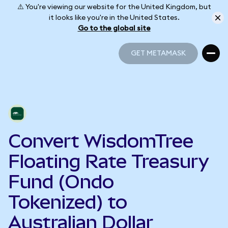
⚠️ You're viewing our website for the United Kingdom, but
it looks like you're in the United States.
Go to the global site
GET METAMASK
GET METAMASK
Convert WisdomTree
Floating Rate Treasury
Fund (Ondo
Tokenized) to
Australian Dollar