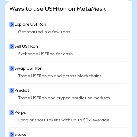
SEE MORE STATS
Ways to use USFRon on MetaMask
Explore USFRon
Get started in a few taps.
Sell USFRon
Exchange USFRon for cash.
Swap USFRon
Trade USFRon on and across blockchains.
Predict
Trade USFRon and crypto prediction markets.
Perps
Long or short tokens with up to 50x leverage.
Stake