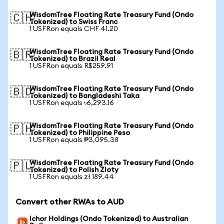
WisdomTree Floating Rate Treasury Fund (Ondo
🇨🇭
Tokenized) to Swiss Franc
1 USFRon equals CHF 41.20
WisdomTree Floating Rate Treasury Fund (Ondo
🇧🇷
Tokenized) to Brazil Real
1 USFRon equals R$259.91
WisdomTree Floating Rate Treasury Fund (Ondo
🇧🇩
Tokenized) to Bangladeshi Taka
1 USFRon equals ৳6,293.16
WisdomTree Floating Rate Treasury Fund (Ondo
🇵🇭
Tokenized) to Philippine Peso
1 USFRon equals ₱3,095.38
WisdomTree Floating Rate Treasury Fund (Ondo
🇵🇱
Tokenized) to Polish Zloty
1 USFRon equals zł 189.44
Convert other RWAs to AUD
Ichor Holdings (Ondo Tokenized) to Australian