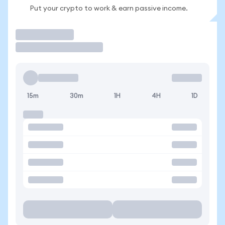
Put your crypto to work & earn passive income.
Trade
15m
30m
1H
4H
1D