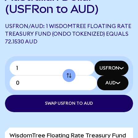
(USFRon to AUD)
USFRON/AUD: 1 WISDOMTREE FLOATING RATE
TREASURY FUND (ONDO TOKENIZED) EQUALS
72.1530 AUD
USFRON
AUD
SWAP USFRON TO AUD
WisdomTree Floating Rate Treasury Fund