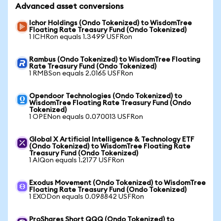
Advanced asset conversions
Ichor Holdings (Ondo Tokenized) to WisdomTree
Floating Rate Treasury Fund (Ondo Tokenized)
1 ICHRon equals 1.3499 USFRon
Rambus (Ondo Tokenized) to WisdomTree Floating
Rate Treasury Fund (Ondo Tokenized)
1 RMBSon equals 2.0165 USFRon
Opendoor Technologies (Ondo Tokenized) to
WisdomTree Floating Rate Treasury Fund (Ondo
Tokenized)
1 OPENon equals 0.070013 USFRon
Global X Artificial Intelligence & Technology ETF
(Ondo Tokenized) to WisdomTree Floating Rate
Treasury Fund (Ondo Tokenized)
1 AIQon equals 1.2177 USFRon
Exodus Movement (Ondo Tokenized) to WisdomTree
Floating Rate Treasury Fund (Ondo Tokenized)
1 EXODon equals 0.098842 USFRon
ProShares Short QQQ (Ondo Tokenized) to