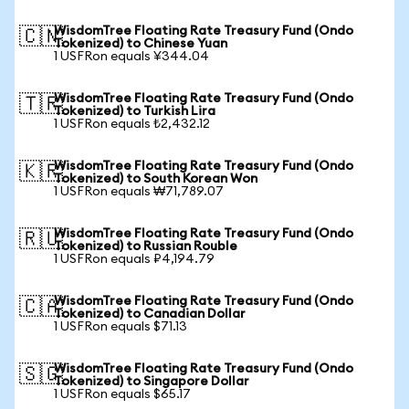
WisdomTree Floating Rate Treasury Fund (Ondo
🇨🇳
Tokenized) to Chinese Yuan
1 USFRon equals ¥344.04
WisdomTree Floating Rate Treasury Fund (Ondo
🇹🇷
Tokenized) to Turkish Lira
1 USFRon equals ₺2,432.12
WisdomTree Floating Rate Treasury Fund (Ondo
🇰🇷
Tokenized) to South Korean Won
1 USFRon equals ₩71,789.07
WisdomTree Floating Rate Treasury Fund (Ondo
🇷🇺
Tokenized) to Russian Rouble
1 USFRon equals ₽4,194.79
WisdomTree Floating Rate Treasury Fund (Ondo
🇨🇦
Tokenized) to Canadian Dollar
1 USFRon equals $71.13
WisdomTree Floating Rate Treasury Fund (Ondo
🇸🇬
Tokenized) to Singapore Dollar
1 USFRon equals $65.17