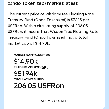
(Ondo Tokenized) market latest
The current price of WisdomTree Floating Rate
Treasury Fund (Ondo Tokenized) is $72.15 per
USFRon. With a circulating supply of 206.05
USFRon, it means that WisdomTree Floating Rate
Treasury Fund (Ondo Tokenized) has a total
market cap of $14.90k.
MARKET CAPITALIZATION
$14.90k
TRADING VOLUME
(24H)
$81.94k
CIRCULATING SUPPLY
206.05
USFRon
SEE MORE STATS