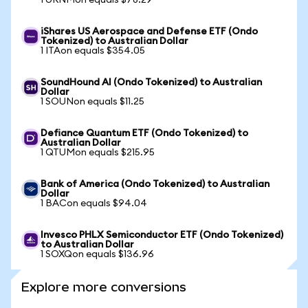
1 URNMon equals $78.29
iShares US Aerospace and Defense ETF (Ondo
Tokenized) to Australian Dollar
1 ITAon equals $354.05
SoundHound AI (Ondo Tokenized) to Australian
Dollar
1 SOUNon equals $11.25
Defiance Quantum ETF (Ondo Tokenized) to
Australian Dollar
1 QTUMon equals $215.95
Bank of America (Ondo Tokenized) to Australian
Dollar
1 BACon equals $94.04
Invesco PHLX Semiconductor ETF (Ondo Tokenized)
to Australian Dollar
1 SOXQon equals $136.96
Explore more conversions