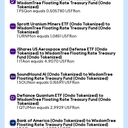
WisdomTree Floating Rate Treasury Fund (Ondo
Tokenized)
1 PSQon equals 0.505780 USFRon
Sprott Uranium Miners ETF (Ondo Tokenized) to
WisdomTree Floating Rate Treasury Fund (Ondo
Tokenized)
1 URNMon equals 1.0851 USFRon
iShares US Aerospace and Defense ETF (Ondo
Tokenized) to WisdomTree Floating Rate Treasury
Fund (Ondo Tokenized)
1 ITAon equals 4.9070 USFRon
SoundHound AI (Ondo Tokenized) to WisdomTree
Floating Rate Treasury Fund (Ondo Tokenized)
1 SOUNon equals 0.155911 USFRon
Defiance Quantum ETF (Ondo Tokenized) to
WisdomTree Floating Rate Treasury Fund (Ondo
Tokenized)
1 QTUMon equals 2.9929 USFRon
Bank of America (Ondo Tokenized) to WisdomTree
Floating Rate Treasury Fund (Ondo Tokenized)