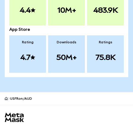
4.4
10M+
483.9K
App Store
Rating
Downloads
Ratings
4.7
50M+
75.8K
USFRon/AUD
MetaMask site footer