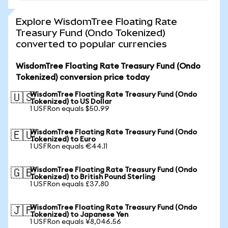
Explore WisdomTree Floating Rate
Treasury Fund (Ondo Tokenized)
converted to popular currencies
WisdomTree Floating Rate Treasury Fund (Ondo
Tokenized) conversion price today
WisdomTree Floating Rate Treasury Fund (Ondo
🇺🇸
Tokenized) to US Dollar
1 USFRon equals $50.99
WisdomTree Floating Rate Treasury Fund (Ondo
🇪🇺
Tokenized) to Euro
1 USFRon equals €44.11
WisdomTree Floating Rate Treasury Fund (Ondo
🇬🇧
Tokenized) to British Pound Sterling
1 USFRon equals £37.80
WisdomTree Floating Rate Treasury Fund (Ondo
🇯🇵
Tokenized) to Japanese Yen
1 USFRon equals ¥8,046.56