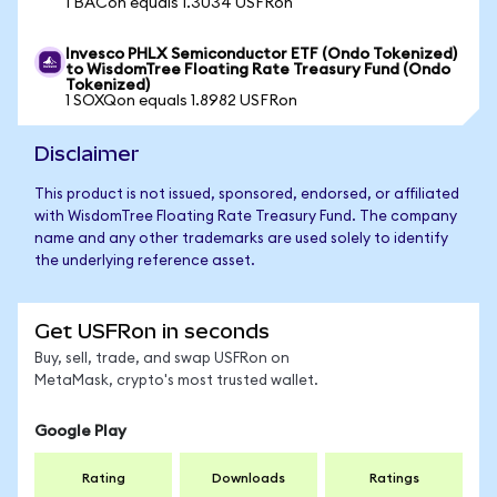
1 BACon equals 1.3034 USFRon
Invesco PHLX Semiconductor ETF (Ondo Tokenized)
to WisdomTree Floating Rate Treasury Fund (Ondo
Tokenized)
1 SOXQon equals 1.8982 USFRon
Disclaimer
This product is not issued, sponsored, endorsed, or affiliated
with WisdomTree Floating Rate Treasury Fund. The company
name and any other trademarks are used solely to identify
the underlying reference asset.
Get USFRon in seconds
Buy, sell, trade, and swap USFRon on
MetaMask, crypto's most trusted wallet.
Google Play
Rating
Downloads
Ratings