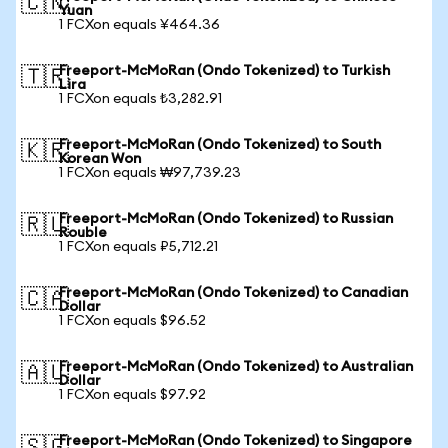
🇨🇳
Yuan
1 FCXon equals ¥464.36
Freeport-McMoRan (Ondo Tokenized) to Turkish
🇹🇷
Lira
1 FCXon equals ₺3,282.91
Freeport-McMoRan (Ondo Tokenized) to South
🇰🇷
Korean Won
1 FCXon equals ₩97,739.23
Freeport-McMoRan (Ondo Tokenized) to Russian
🇷🇺
Rouble
1 FCXon equals ₽5,712.21
Freeport-McMoRan (Ondo Tokenized) to Canadian
🇨🇦
Dollar
1 FCXon equals $96.52
Freeport-McMoRan (Ondo Tokenized) to Australian
🇦🇺
Dollar
1 FCXon equals $97.92
Freeport-McMoRan (Ondo Tokenized) to Singapore