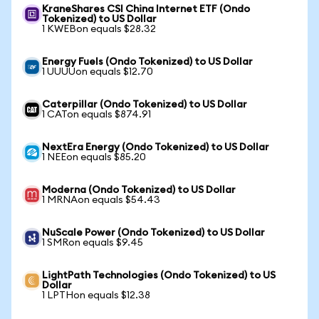
KraneShares CSI China Internet ETF (Ondo
Tokenized) to US Dollar
1 KWEBon equals $28.32
Energy Fuels (Ondo Tokenized) to US Dollar
1 UUUUon equals $12.70
Caterpillar (Ondo Tokenized) to US Dollar
1 CATon equals $874.91
NextEra Energy (Ondo Tokenized) to US Dollar
1 NEEon equals $85.20
Moderna (Ondo Tokenized) to US Dollar
1 MRNAon equals $54.43
NuScale Power (Ondo Tokenized) to US Dollar
1 SMRon equals $9.45
LightPath Technologies (Ondo Tokenized) to US
Dollar
1 LPTHon equals $12.38