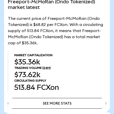
Freeport-McMoRan (Ondo Tokenized)
market latest
The current price of Freeport-McMoRan (Ondo
Tokenized) is $68.82 per FCXon. With a circulating
supply of 513.84 FCXon, it means that Freeport-
McMoRan (Ondo Tokenized) has a total market
cap of $35.36k.
MARKET CAPITALIZATION
$35.36k
TRADING VOLUME
(24H)
$73.62k
CIRCULATING SUPPLY
513.84
FCXon
SEE MORE STATS