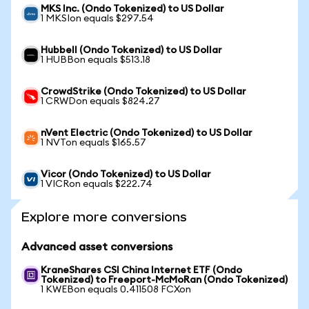
MKS Inc. (Ondo Tokenized) to US Dollar
1 MKSIon equals $297.54
Hubbell (Ondo Tokenized) to US Dollar
1 HUBBon equals $513.18
CrowdStrike (Ondo Tokenized) to US Dollar
1 CRWDon equals $824.27
nVent Electric (Ondo Tokenized) to US Dollar
1 NVTon equals $165.57
Vicor (Ondo Tokenized) to US Dollar
1 VICRon equals $222.74
Explore more conversions
Advanced asset conversions
KraneShares CSI China Internet ETF (Ondo
Tokenized) to Freeport-McMoRan (Ondo Tokenized)
1 KWEBon equals 0.411508 FCXon