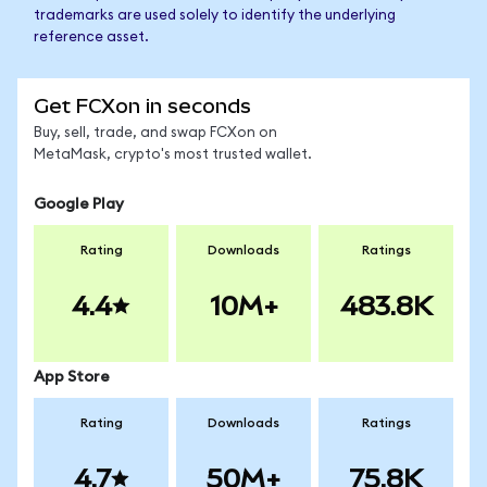
trademarks are used solely to identify the underlying
reference asset.
Get FCXon in seconds
Buy, sell, trade, and swap FCXon on
MetaMask, crypto's most trusted wallet.
Google Play
Rating
Downloads
Ratings
4.4
10M+
483.8K
App Store
Rating
Downloads
Ratings
4.7
50M+
75.8K