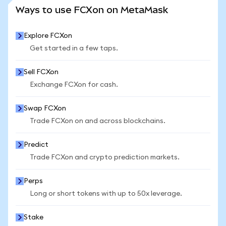
SEE MORE STATS
Ways to use FCXon on MetaMask
Explore FCXon
Get started in a few taps.
Sell FCXon
Exchange FCXon for cash.
Swap FCXon
Trade FCXon on and across blockchains.
Predict
Trade FCXon and crypto prediction markets.
Perps
Long or short tokens with up to 50x leverage.
Stake