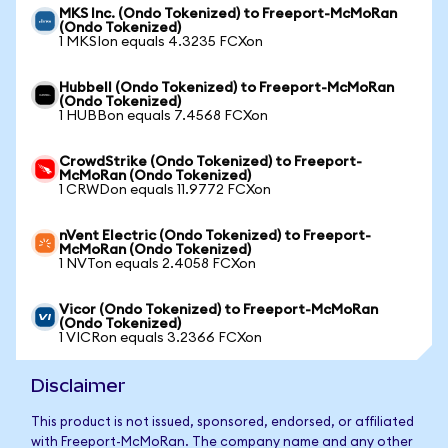
MKS Inc. (Ondo Tokenized) to Freeport-McMoRan
(Ondo Tokenized)
1 MKSIon equals 4.3235 FCXon
Hubbell (Ondo Tokenized) to Freeport-McMoRan
(Ondo Tokenized)
1 HUBBon equals 7.4568 FCXon
CrowdStrike (Ondo Tokenized) to Freeport-
McMoRan (Ondo Tokenized)
1 CRWDon equals 11.9772 FCXon
nVent Electric (Ondo Tokenized) to Freeport-
McMoRan (Ondo Tokenized)
1 NVTon equals 2.4058 FCXon
Vicor (Ondo Tokenized) to Freeport-McMoRan
(Ondo Tokenized)
1 VICRon equals 3.2366 FCXon
Disclaimer
This product is not issued, sponsored, endorsed, or affiliated
with Freeport-McMoRan. The company name and any other