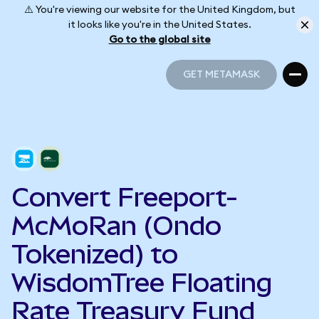
⚠️ You're viewing our website for the United Kingdom, but
it looks like you're in the United States.
Go to the global site
GET METAMASK
GET METAMASK
Convert Freeport-
McMoRan (Ondo
Tokenized) to
WisdomTree Floating
Rate Treasury Fund