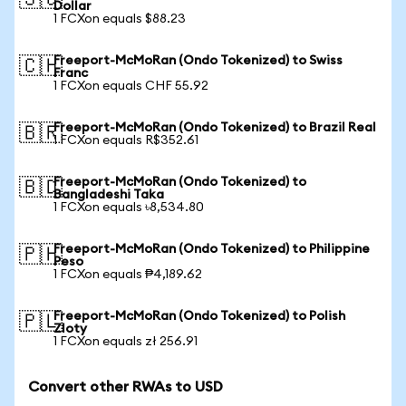
🇸🇬
Dollar
1 FCXon equals $88.23
Freeport-McMoRan (Ondo Tokenized) to Swiss
🇨🇭
Franc
1 FCXon equals CHF 55.92
Freeport-McMoRan (Ondo Tokenized) to Brazil Real
🇧🇷
1 FCXon equals R$352.61
Freeport-McMoRan (Ondo Tokenized) to
🇧🇩
Bangladeshi Taka
1 FCXon equals ৳8,534.80
Freeport-McMoRan (Ondo Tokenized) to Philippine
🇵🇭
Peso
1 FCXon equals ₱4,189.62
Freeport-McMoRan (Ondo Tokenized) to Polish
🇵🇱
Zloty
1 FCXon equals zł 256.91
Convert other RWAs to USD