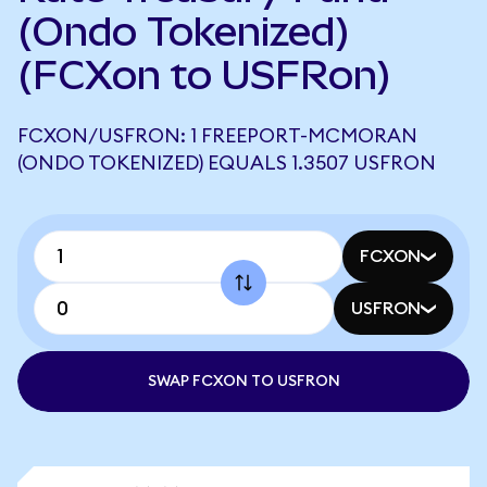
(Ondo Tokenized)
(FCXon to USFRon)
FCXON/USFRON: 1 FREEPORT-MCMORAN
(ONDO TOKENIZED) EQUALS 1.3507 USFRON
FCXON
USFRON
SWAP FCXON TO USFRON