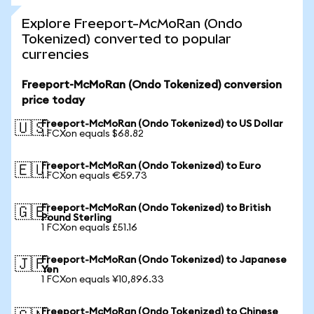
Explore Freeport-McMoRan (Ondo
Tokenized) converted to popular
currencies
Freeport-McMoRan (Ondo Tokenized) conversion
price today
Freeport-McMoRan (Ondo Tokenized) to US Dollar
🇺🇸
1 FCXon equals $68.82
Freeport-McMoRan (Ondo Tokenized) to Euro
🇪🇺
1 FCXon equals €59.73
Freeport-McMoRan (Ondo Tokenized) to British
🇬🇧
Pound Sterling
1 FCXon equals £51.16
Freeport-McMoRan (Ondo Tokenized) to Japanese
🇯🇵
Yen
1 FCXon equals ¥10,896.33
Freeport-McMoRan (Ondo Tokenized) to Chinese