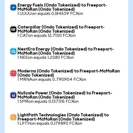
Energy Fuels (Ondo Tokenized) to Freeport-
McMoRan (Ondo Tokenized)
1 UUUUon equals 0.184539 FCXon
Caterpillar (Ondo Tokenized) to Freeport-
McMoRan (Ondo Tokenized)
1 CATon equals 12.7130 FCXon
NextEra Energy (Ondo Tokenized) to Freeport-
McMoRan (Ondo Tokenized)
1 NEEon equals 1.2380 FCXon
Moderna (Ondo Tokenized) to Freeport-McMoRan
(Ondo Tokenized)
1 MRNAon equals 0.790904 FCXon
NuScale Power (Ondo Tokenized) to Freeport-
McMoRan (Ondo Tokenized)
1 SMRon equals 0.137315 FCXon
LightPath Technologies (Ondo Tokenized) to
Freeport-McMoRan (Ondo Tokenized)
1 LPTHon equals 0.179890 FCXon