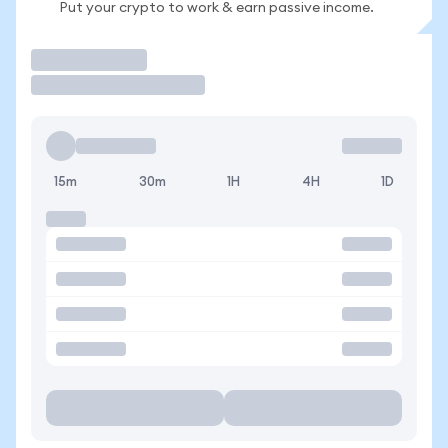
Put your crypto to work & earn passive income.
Trade
15m
30m
1H
4H
1D