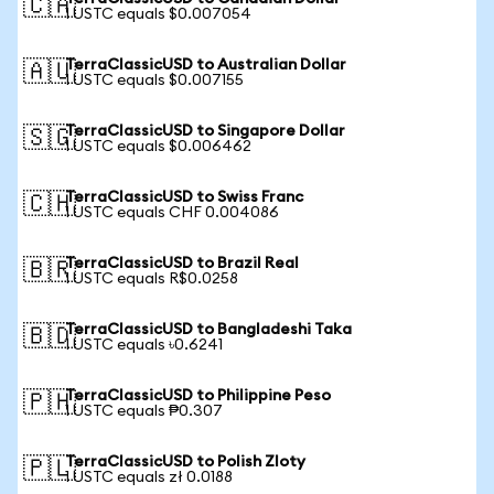
🇨🇦
1 USTC equals $0.007054
TerraClassicUSD to Australian Dollar
🇦🇺
1 USTC equals $0.007155
TerraClassicUSD to Singapore Dollar
🇸🇬
1 USTC equals $0.006462
TerraClassicUSD to Swiss Franc
🇨🇭
1 USTC equals CHF 0.004086
TerraClassicUSD to Brazil Real
🇧🇷
1 USTC equals R$0.0258
TerraClassicUSD to Bangladeshi Taka
🇧🇩
1 USTC equals ৳0.6241
TerraClassicUSD to Philippine Peso
🇵🇭
1 USTC equals ₱0.307
TerraClassicUSD to Polish Zloty
🇵🇱
1 USTC equals zł 0.0188