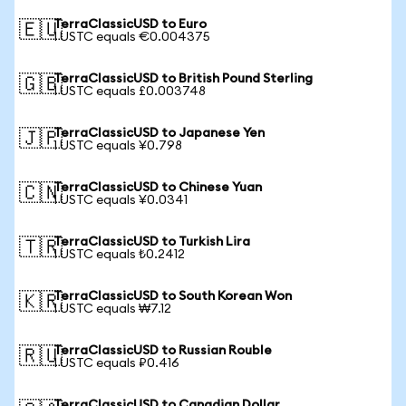
TerraClassicUSD to Euro
🇪🇺
1 USTC equals €0.004375
TerraClassicUSD to British Pound Sterling
🇬🇧
1 USTC equals £0.003748
TerraClassicUSD to Japanese Yen
🇯🇵
1 USTC equals ¥0.798
TerraClassicUSD to Chinese Yuan
🇨🇳
1 USTC equals ¥0.0341
TerraClassicUSD to Turkish Lira
🇹🇷
1 USTC equals ₺0.2412
TerraClassicUSD to South Korean Won
🇰🇷
1 USTC equals ₩7.12
TerraClassicUSD to Russian Rouble
🇷🇺
1 USTC equals ₽0.416
TerraClassicUSD to Canadian Dollar