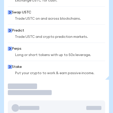
Exchange USTC for cash.
Swap USTC
Trade USTC on and across blockchains.
Predict
Trade USTC and crypto prediction markets.
Perps
Long or short tokens with up to 50x leverage.
Stake
Put your crypto to work & earn passive income.
Trade