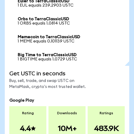
Euler to TerraClassicUSD
1 EUL equals 239.2903 USTC
Orbs to TerraClassicUSD
1 ORBS equals 1.0814 USTC
Memecoin to TerraClassicUSD
1 MEME equals 0.101139 USTC
Big Time to TerraClassicUSD
1 BIGTIME equals 1.0729 USTC
Get USTC in seconds
Buy, sell, trade, and swap USTC on
MetaMask, crypto's most trusted wallet.
Google Play
Rating
Downloads
Ratings
4.4
10M+
483.9K