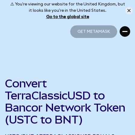
⚠️ You're viewing our website for the United Kingdom, but
it looks like you're in the United States.
Go to the global site
GET METAMASK
GET METAMASK
Convert
TerraClassicUSD to
Bancor Network Token
(USTC to BNT)