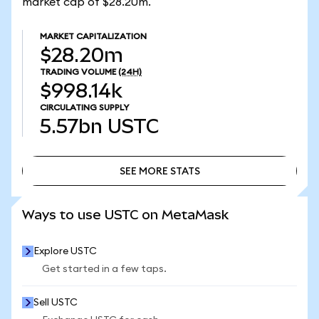
market cap of $28.20m.
MARKET CAPITALIZATION
$28.20m
TRADING VOLUME
(24H)
$998.14k
CIRCULATING SUPPLY
5.57bn
USTC
SEE MORE STATS
SEE MORE STATS
Ways to use USTC on MetaMask
Explore USTC
Get started in a few taps.
Sell USTC