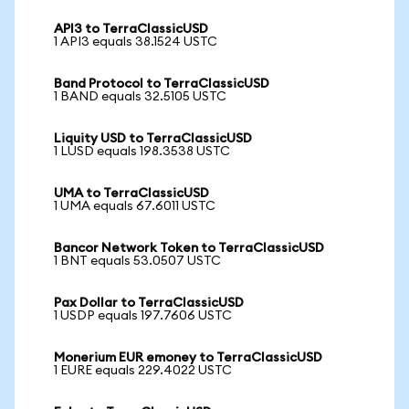
API3 to TerraClassicUSD
1 API3 equals 38.1524 USTC
Band Protocol to TerraClassicUSD
1 BAND equals 32.5105 USTC
Liquity USD to TerraClassicUSD
1 LUSD equals 198.3538 USTC
UMA to TerraClassicUSD
1 UMA equals 67.6011 USTC
Bancor Network Token to TerraClassicUSD
1 BNT equals 53.0507 USTC
Pax Dollar to TerraClassicUSD
1 USDP equals 197.7606 USTC
Monerium EUR emoney to TerraClassicUSD
1 EURE equals 229.4022 USTC