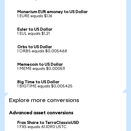
Monerium EUR emoney to US Dollar
1 EURE equals $1.16
Euler to US Dollar
1 EUL equals $1.21
Orbs to US Dollar
1 ORBS equals $0.005468
Memecoin to US Dollar
1 MEME equals $0.000511
Big Time to US Dollar
1 BIGTIME equals $0.005425
Explore more conversions
Advanced asset conversions
Frax Share to TerraClassicUSD
1 FXS equals 61.1090 USTC