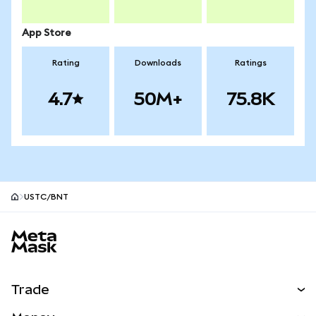
App Store
Rating
Downloads
Ratings
4.7
50M+
75.8K
USTC/BNT
MetaMask site footer
Trade
Swap