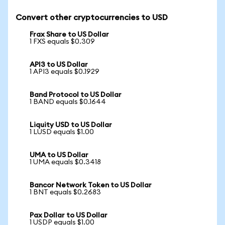
Convert other cryptocurrencies to USD
Frax Share to US Dollar
1 FXS equals $0.309
API3 to US Dollar
1 API3 equals $0.1929
Band Protocol to US Dollar
1 BAND equals $0.1644
Liquity USD to US Dollar
1 LUSD equals $1.00
UMA to US Dollar
1 UMA equals $0.3418
Bancor Network Token to US Dollar
1 BNT equals $0.2683
Pax Dollar to US Dollar
1 USDP equals $1.00