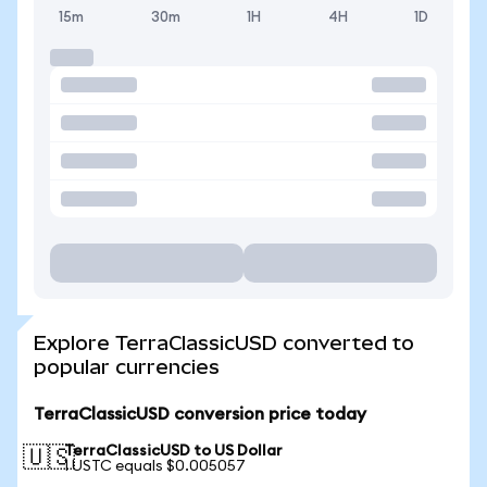
15m
30m
1H
4H
1D
Explore TerraClassicUSD converted to
popular currencies
TerraClassicUSD conversion price today
TerraClassicUSD to US Dollar
🇺🇸
1 USTC equals $0.005057