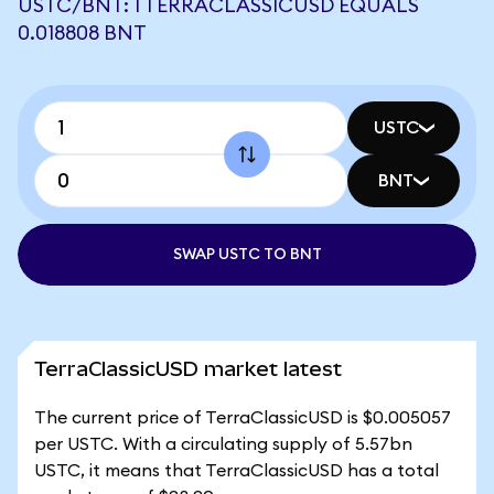
USTC/BNT: 1 TERRACLASSICUSD EQUALS
0.018808 BNT
USTC
BNT
SWAP USTC TO BNT
TerraClassicUSD market latest
The current price of TerraClassicUSD is $0.005057
per USTC. With a circulating supply of 5.57bn
USTC, it means that TerraClassicUSD has a total