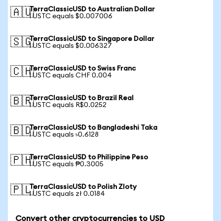
TerraClassicUSD to Australian Dollar
🇦🇺
1 USTC equals $0.007006
TerraClassicUSD to Singapore Dollar
🇸🇬
1 USTC equals $0.006327
TerraClassicUSD to Swiss Franc
🇨🇭
1 USTC equals CHF 0.004
TerraClassicUSD to Brazil Real
🇧🇷
1 USTC equals R$0.0252
TerraClassicUSD to Bangladeshi Taka
🇧🇩
1 USTC equals ৳0.6128
TerraClassicUSD to Philippine Peso
🇵🇭
1 USTC equals ₱0.3005
TerraClassicUSD to Polish Zloty
🇵🇱
1 USTC equals zł 0.0184
Convert other cryptocurrencies to USD