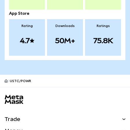
App Store
Rating
Downloads
Ratings
4.7
50M+
75.8K
USTC/POWR
MetaMask site footer
Trade
Swap