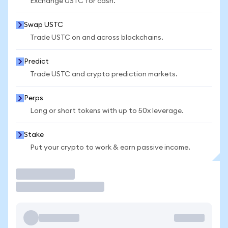
Exchange USTC for cash.
Swap USTC
Trade USTC on and across blockchains.
Predict
Trade USTC and crypto prediction markets.
Perps
Long or short tokens with up to 50x leverage.
Stake
Put your crypto to work & earn passive income.
Trade