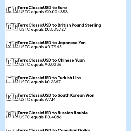
TerraClassicUSD to Euro
🇪🇺
1 USTC equals €0.004353
TerraClassicUSD to British Pound Sterling
🇬🇧
1 USTC equals £0.003727
TerraClassicUSD to Japanese Yen
🇯🇵
1 USTC equals ¥0.7948
TerraClassicUSD to Chinese Yuan
🇨🇳
1 USTC equals ¥0.0338
TerraClassicUSD to Turkish Lira
🇹🇷
1 USTC equals ₺0.2387
TerraClassicUSD to South Korean Won
🇰🇷
1 USTC equals ₩7.14
TerraClassicUSD to Russian Rouble
🇷🇺
1 USTC equals ₽0.4086
TerraClassicUSD to Canadian Dollar