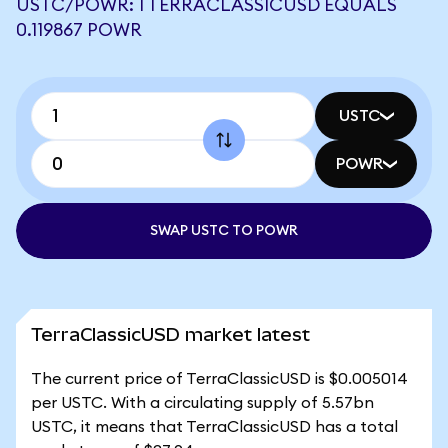
USTC/POWR: 1 TERRACLASSICUSD EQUALS
0.119867 POWR
USTC
POWR
SWAP USTC TO POWR
TerraClassicUSD market latest
The current price of TerraClassicUSD is $0.005014
per USTC. With a circulating supply of 5.57bn
USTC, it means that TerraClassicUSD has a total