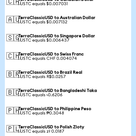
🇨🇦
1 USTC equals $0.007031
TerraClassicUSD to Australian Dollar
🇦🇺
1 USTC equals $0.007132
TerraClassicUSD to Singapore Dollar
🇸🇬
1 USTC equals $0.006437
TerraClassicUSD to Swiss Franc
🇨🇭
1 USTC equals CHF 0.004074
TerraClassicUSD to Brazil Real
🇧🇷
1 USTC equals R$0.0257
TerraClassicUSD to Bangladeshi Taka
🇧🇩
1 USTC equals ৳0.6206
TerraClassicUSD to Philippine Peso
🇵🇭
1 USTC equals ₱0.3048
TerraClassicUSD to Polish Zloty
🇵🇱
1 USTC equals zł 0.0187