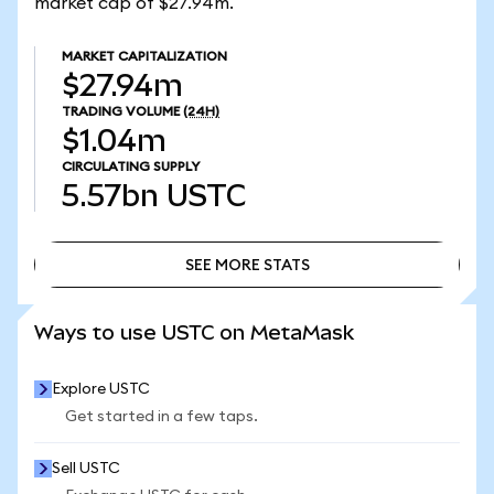
market cap of $27.94m.
MARKET CAPITALIZATION
$27.94m
TRADING VOLUME
(24H)
$1.04m
CIRCULATING SUPPLY
5.57bn
USTC
SEE MORE STATS
SEE MORE STATS
Ways to use USTC on MetaMask
Explore USTC
Get started in a few taps.
Sell USTC