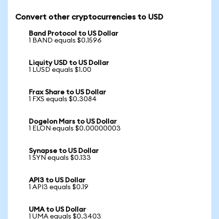
Convert other cryptocurrencies to USD
Band Protocol to US Dollar
1 BAND equals $0.1596
Liquity USD to US Dollar
1 LUSD equals $1.00
Frax Share to US Dollar
1 FXS equals $0.3084
Dogelon Mars to US Dollar
1 ELON equals $0.00000003
Synapse to US Dollar
1 SYN equals $0.133
API3 to US Dollar
1 API3 equals $0.19
UMA to US Dollar
1 UMA equals $0.3403