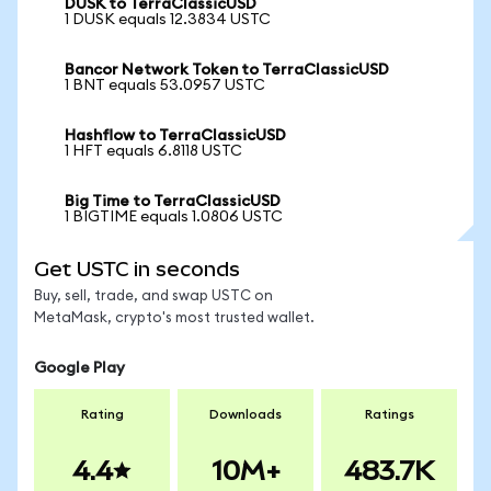
DUSK to TerraClassicUSD
1 DUSK equals 12.3834 USTC
Bancor Network Token to TerraClassicUSD
1 BNT equals 53.0957 USTC
Hashflow to TerraClassicUSD
1 HFT equals 6.8118 USTC
Big Time to TerraClassicUSD
1 BIGTIME equals 1.0806 USTC
Get USTC in seconds
Buy, sell, trade, and swap USTC on
MetaMask, crypto's most trusted wallet.
Google Play
Rating
Downloads
Ratings
4.4
10M+
483.7K