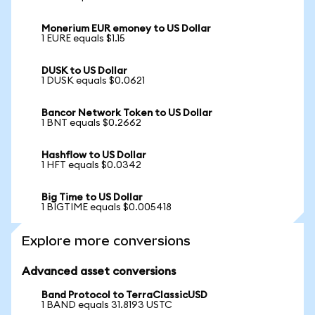
Monerium EUR emoney to US Dollar
1 EURE equals $1.15
DUSK to US Dollar
1 DUSK equals $0.0621
Bancor Network Token to US Dollar
1 BNT equals $0.2662
Hashflow to US Dollar
1 HFT equals $0.0342
Big Time to US Dollar
1 BIGTIME equals $0.005418
Explore more conversions
Advanced asset conversions
Band Protocol to TerraClassicUSD
1 BAND equals 31.8193 USTC