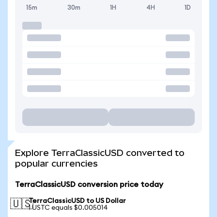
15m
30m
1H
4H
1D
Explore TerraClassicUSD converted to
popular currencies
TerraClassicUSD conversion price today
TerraClassicUSD to US Dollar
🇺🇸
1 USTC equals $0.005014