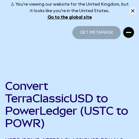
⚠️ You're viewing our website for the United Kingdom, but
it looks like you're in the United States.
Go to the global site
GET METAMASK
GET METAMASK
Convert
TerraClassicUSD to
PowerLedger (USTC to
POWR)