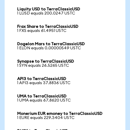
Liquity USD to TerraClassicUSD
1 LUSD equals 200.0247 USTC
Frax Share to TerraClassicUSD
1 FXS equals 61.4951 USTC
Dogelon Mars to TerraClassicUSD
1 ELON equals 0.00000549 USTC
Synapse to TerraClassicUSD
1 SYN equals 26.5265 USTC
API3 to TerraClassicUSD
1 API3 equals 37.8836 USTC
UMA to TerraClassicUSD
1 UMA equals 67.8620 USTC
Monerium EUR emoney to TerraClassicUSD
1 EURE equals 229.3404 USTC