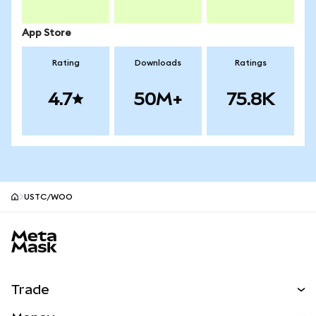
App Store
Rating
Downloads
Ratings
4.7
50M+
75.8K
USTC/WOO
MetaMask site footer
Trade
Swap