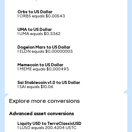
Orbs to US Dollar
1 ORBS equals $0.00543
UMA to US Dollar
1 UMA equals $0.3362
Dogelon Mars to US Dollar
1 ELON equals $0.00000003
Memecoin to US Dollar
1 MEME equals $0.000493
Sai Stablecoin v1.0 to US Dollar
1 SAI equals $10.06
Explore more conversions
Advanced asset conversions
Liquity USD to TerraClassicUSD
1 LUSD equals 200.4204 USTC