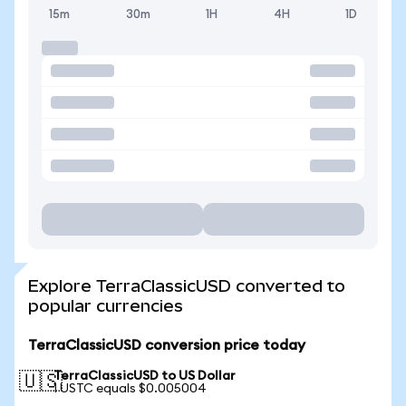
15m
30m
1H
4H
1D
Explore TerraClassicUSD converted to
popular currencies
TerraClassicUSD conversion price today
TerraClassicUSD to US Dollar
🇺🇸
1 USTC equals $0.005004