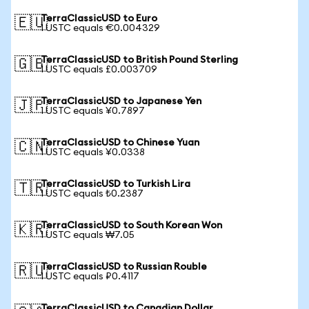
TerraClassicUSD to Euro
🇪🇺
1 USTC equals €0.004329
TerraClassicUSD to British Pound Sterling
🇬🇧
1 USTC equals £0.003709
TerraClassicUSD to Japanese Yen
🇯🇵
1 USTC equals ¥0.7897
TerraClassicUSD to Chinese Yuan
🇨🇳
1 USTC equals ¥0.0338
TerraClassicUSD to Turkish Lira
🇹🇷
1 USTC equals ₺0.2387
TerraClassicUSD to South Korean Won
🇰🇷
1 USTC equals ₩7.05
TerraClassicUSD to Russian Rouble
🇷🇺
1 USTC equals ₽0.4117
TerraClassicUSD to Canadian Dollar