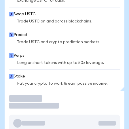
Exchange USTC for cash.
Swap USTC
Trade USTC on and across blockchains.
Predict
Trade USTC and crypto prediction markets.
Perps
Long or short tokens with up to 50x leverage.
Stake
Put your crypto to work & earn passive income.
Trade