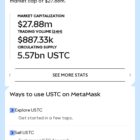
market cap of $27.88m.
MARKET CAPITALIZATION
$27.88m
TRADING VOLUME
(24H)
$887.33k
CIRCULATING SUPPLY
5.57bn
USTC
SEE MORE STATS
SEE MORE STATS
Ways to use USTC on MetaMask
Explore USTC
Get started in a few taps.
Sell USTC