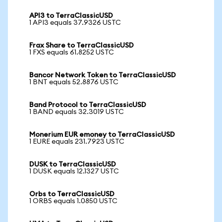
API3 to TerraClassicUSD
1 API3 equals 37.9326 USTC
Frax Share to TerraClassicUSD
1 FXS equals 61.8252 USTC
Bancor Network Token to TerraClassicUSD
1 BNT equals 52.8876 USTC
Band Protocol to TerraClassicUSD
1 BAND equals 32.3019 USTC
Monerium EUR emoney to TerraClassicUSD
1 EURE equals 231.7923 USTC
DUSK to TerraClassicUSD
1 DUSK equals 12.1327 USTC
Orbs to TerraClassicUSD
1 ORBS equals 1.0850 USTC