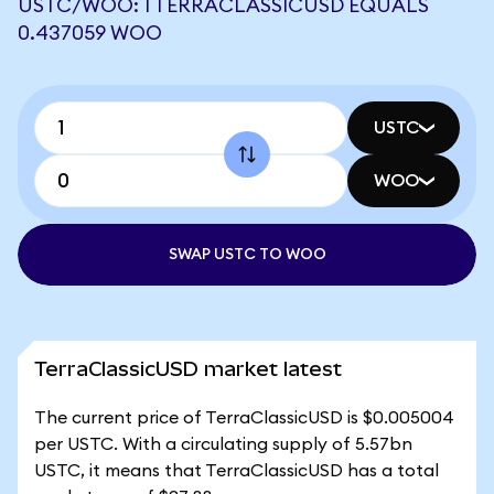
USTC/WOO: 1 TERRACLASSICUSD EQUALS
0.437059 WOO
USTC
WOO
SWAP USTC TO WOO
TerraClassicUSD market latest
The current price of TerraClassicUSD is $0.005004
per USTC. With a circulating supply of 5.57bn
USTC, it means that TerraClassicUSD has a total