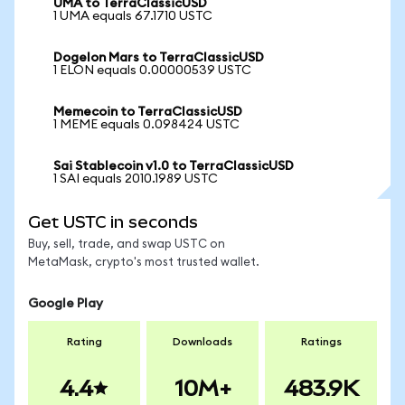
UMA to TerraClassicUSD
1 UMA equals 67.1710 USTC
Dogelon Mars to TerraClassicUSD
1 ELON equals 0.00000539 USTC
Memecoin to TerraClassicUSD
1 MEME equals 0.098424 USTC
Sai Stablecoin v1.0 to TerraClassicUSD
1 SAI equals 2010.1989 USTC
Get USTC in seconds
Buy, sell, trade, and swap USTC on
MetaMask, crypto's most trusted wallet.
Google Play
Rating
Downloads
Ratings
4.4
10M+
483.9K