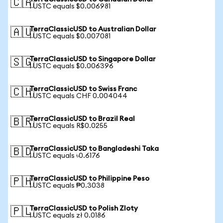
🇨🇦
1 USTC equals $0.006981
TerraClassicUSD to Australian Dollar
🇦🇺
1 USTC equals $0.007081
TerraClassicUSD to Singapore Dollar
🇸🇬
1 USTC equals $0.006396
TerraClassicUSD to Swiss Franc
🇨🇭
1 USTC equals CHF 0.004044
TerraClassicUSD to Brazil Real
🇧🇷
1 USTC equals R$0.0255
TerraClassicUSD to Bangladeshi Taka
🇧🇩
1 USTC equals ৳0.6176
TerraClassicUSD to Philippine Peso
🇵🇭
1 USTC equals ₱0.3038
TerraClassicUSD to Polish Zloty
🇵🇱
1 USTC equals zł 0.0186