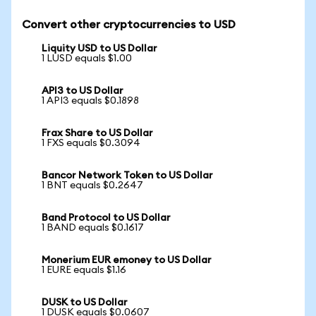
Convert other cryptocurrencies to USD
Liquity USD to US Dollar
1 LUSD equals $1.00
API3 to US Dollar
1 API3 equals $0.1898
Frax Share to US Dollar
1 FXS equals $0.3094
Bancor Network Token to US Dollar
1 BNT equals $0.2647
Band Protocol to US Dollar
1 BAND equals $0.1617
Monerium EUR emoney to US Dollar
1 EURE equals $1.16
DUSK to US Dollar
1 DUSK equals $0.0607