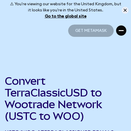
⚠️ You're viewing our website for the United Kingdom, but
it looks like you're in the United States.
Go to the global site
GET METAMASK
GET METAMASK
Convert
TerraClassicUSD to
Wootrade Network
(USTC to WOO)