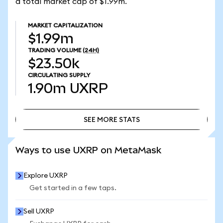
a total market cap of $1.99m.
MARKET CAPITALIZATION
$1.99m
TRADING VOLUME
(24H)
$23.50k
CIRCULATING SUPPLY
1.90m
UXRP
SEE MORE STATS
SEE MORE STATS
Ways to use UXRP on MetaMask
Explore UXRP
Get started in a few taps.
Sell UXRP