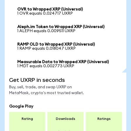
OVR to Wrapped XRP (Universal)
1 OVR equals 0.024717 UXRP
Aleph.im Token to Wrapped XRP (Universal)
1 ALEPH equals 0.009511 UXRP
RAMP OLD to Wrapped XRP (Universal)
1 RAMP equals 0.018047 UXRP
Measurable Data to Wrapped XRP (Universal)
1 MDT equals 0.002773 UXRP
Get UXRP in seconds
Buy, sell, trade, and swap UXRP on
MetaMask, crypto's most trusted wallet.
Google Play
Rating
Downloads
Ratings