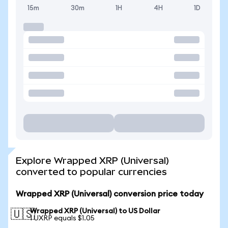
15m
30m
1H
4H
1D
Explore Wrapped XRP (Universal)
converted to popular currencies
Wrapped XRP (Universal) conversion price today
Wrapped XRP (Universal) to US Dollar
🇺🇸
1 UXRP equals $1.05