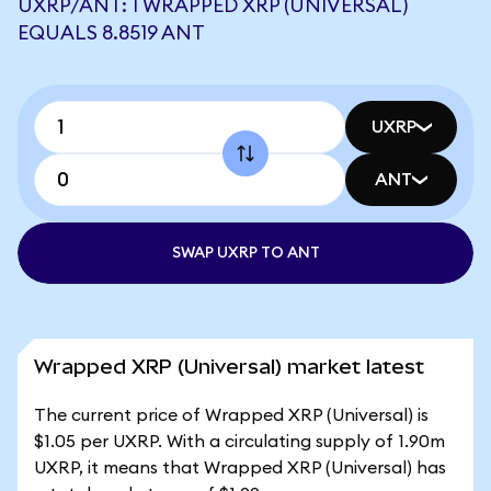
UXRP/ANT: 1 WRAPPED XRP (UNIVERSAL)
EQUALS 8.8519 ANT
UXRP
ANT
SWAP UXRP TO ANT
Wrapped XRP (Universal) market latest
The current price of Wrapped XRP (Universal) is
$1.05 per UXRP. With a circulating supply of 1.90m
UXRP, it means that Wrapped XRP (Universal) has