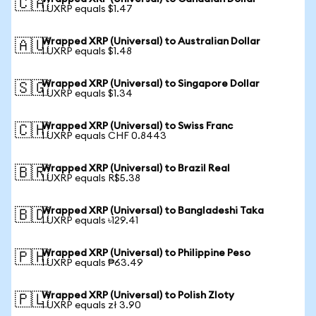
🇨🇦
1 UXRP equals $1.47
Wrapped XRP (Universal) to Australian Dollar
🇦🇺
1 UXRP equals $1.48
Wrapped XRP (Universal) to Singapore Dollar
🇸🇬
1 UXRP equals $1.34
Wrapped XRP (Universal) to Swiss Franc
🇨🇭
1 UXRP equals CHF 0.8443
Wrapped XRP (Universal) to Brazil Real
🇧🇷
1 UXRP equals R$5.38
Wrapped XRP (Universal) to Bangladeshi Taka
🇧🇩
1 UXRP equals ৳129.41
Wrapped XRP (Universal) to Philippine Peso
🇵🇭
1 UXRP equals ₱63.49
Wrapped XRP (Universal) to Polish Zloty
🇵🇱
1 UXRP equals zł 3.90