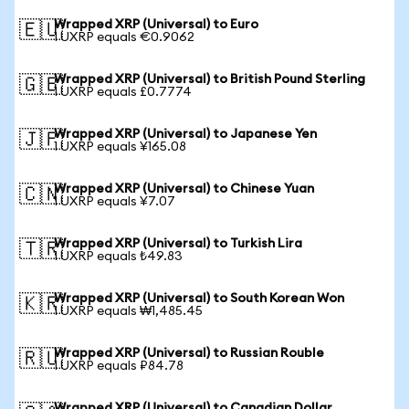
Wrapped XRP (Universal) to Euro
🇪🇺
1 UXRP equals €0.9062
Wrapped XRP (Universal) to British Pound Sterling
🇬🇧
1 UXRP equals £0.7774
Wrapped XRP (Universal) to Japanese Yen
🇯🇵
1 UXRP equals ¥165.08
Wrapped XRP (Universal) to Chinese Yuan
🇨🇳
1 UXRP equals ¥7.07
Wrapped XRP (Universal) to Turkish Lira
🇹🇷
1 UXRP equals ₺49.83
Wrapped XRP (Universal) to South Korean Won
🇰🇷
1 UXRP equals ₩1,485.45
Wrapped XRP (Universal) to Russian Rouble
🇷🇺
1 UXRP equals ₽84.78
Wrapped XRP (Universal) to Canadian Dollar