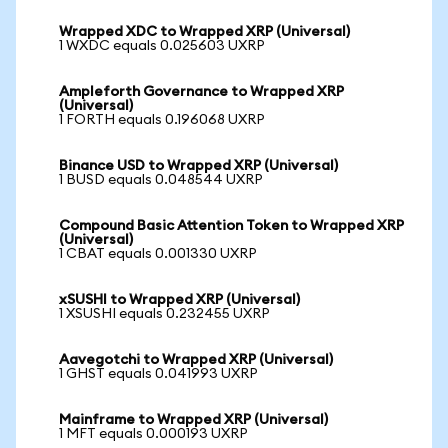
Wrapped XDC to Wrapped XRP (Universal)
1 WXDC equals 0.025603 UXRP
Ampleforth Governance to Wrapped XRP
(Universal)
1 FORTH equals 0.196068 UXRP
Binance USD to Wrapped XRP (Universal)
1 BUSD equals 0.048544 UXRP
Compound Basic Attention Token to Wrapped XRP
(Universal)
1 CBAT equals 0.001330 UXRP
xSUSHI to Wrapped XRP (Universal)
1 XSUSHI equals 0.232455 UXRP
Aavegotchi to Wrapped XRP (Universal)
1 GHST equals 0.041993 UXRP
Mainframe to Wrapped XRP (Universal)
1 MFT equals 0.000193 UXRP