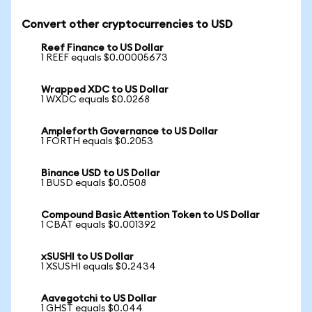
Convert other cryptocurrencies to USD
Reef Finance to US Dollar
1 REEF equals $0.00005673
Wrapped XDC to US Dollar
1 WXDC equals $0.0268
Ampleforth Governance to US Dollar
1 FORTH equals $0.2053
Binance USD to US Dollar
1 BUSD equals $0.0508
Compound Basic Attention Token to US Dollar
1 CBAT equals $0.001392
xSUSHI to US Dollar
1 XSUSHI equals $0.2434
Aavegotchi to US Dollar
1 GHST equals $0.044