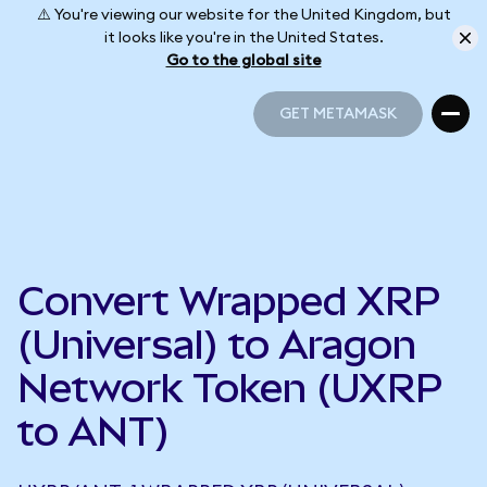
⚠️ You're viewing our website for the United Kingdom, but
it looks like you're in the United States.
Go to the global site
GET METAMASK
GET METAMASK
Convert Wrapped XRP
(Universal) to Aragon
Network Token (UXRP
to ANT)