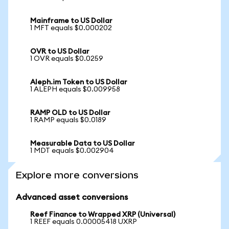
Mainframe to US Dollar
1 MFT equals $0.000202
OVR to US Dollar
1 OVR equals $0.0259
Aleph.im Token to US Dollar
1 ALEPH equals $0.009958
RAMP OLD to US Dollar
1 RAMP equals $0.0189
Measurable Data to US Dollar
1 MDT equals $0.002904
Explore more conversions
Advanced asset conversions
Reef Finance to Wrapped XRP (Universal)
1 REEF equals 0.00005418 UXRP