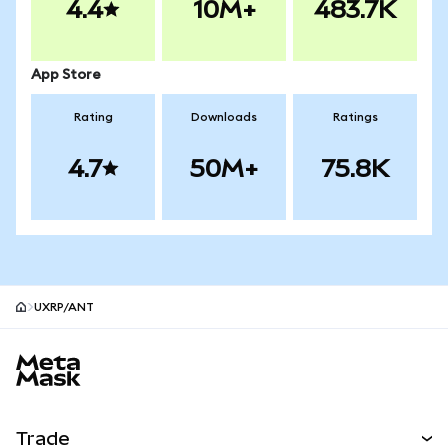
4.4
10M+
483.7K
App Store
Rating
Downloads
Ratings
4.7
50M+
75.8K
UXRP/ANT
MetaMask site footer
Trade