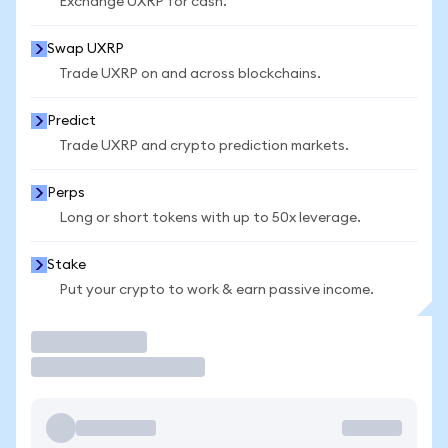
Exchange UXRP for cash.
Swap UXRP
Trade UXRP on and across blockchains.
Predict
Trade UXRP and crypto prediction markets.
Perps
Long or short tokens with up to 50x leverage.
Stake
Put your crypto to work & earn passive income.
Trade