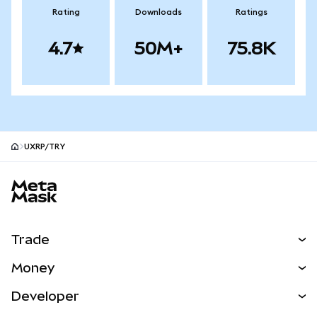
Rating
Downloads
Ratings
4.7
50M+
75.8K
UXRP/TRY
MetaMask site footer
Trade
Swap
Money
Predict
NEW
Buy
Developer
Perps
NEW
Card
View the Docs