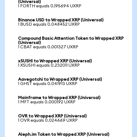
(Universal)
1 FORTH equals 0.195694 UXRP
Binance USD to Wrapped XRP (Universal)
1 BUSD equals 0.048452 UXRP
Compound Basic Attention Token to Wrapped XRP
(Universal)
1 CBAT equals 0.001327 UXRP
xSUSHI to Wrapped XRP (Universal)
1 XSUSHI equals 0.232011 UXRP
Aavegotchi to Wrapped XRP (Universal)
1 GHST equals 0.041913 UXRP
Mainframe to Wrapped XRP (Universal)
1 MFT equals 0.000192 UXRP
OVR to Wrapped XRP (Universal)
1 OVR equals 0.024669 UXRP
Aleph.im Token to Wrapped XRP (Universal)