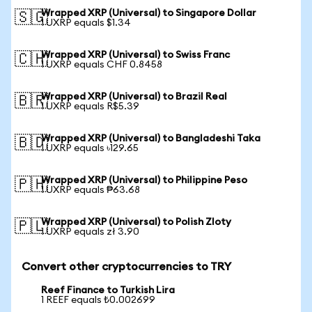
Wrapped XRP (Universal) to Singapore Dollar
🇸🇬
1 UXRP equals $1.34
Wrapped XRP (Universal) to Swiss Franc
🇨🇭
1 UXRP equals CHF 0.8458
Wrapped XRP (Universal) to Brazil Real
🇧🇷
1 UXRP equals R$5.39
Wrapped XRP (Universal) to Bangladeshi Taka
🇧🇩
1 UXRP equals ৳129.65
Wrapped XRP (Universal) to Philippine Peso
🇵🇭
1 UXRP equals ₱63.68
Wrapped XRP (Universal) to Polish Zloty
🇵🇱
1 UXRP equals zł 3.90
Convert other cryptocurrencies to TRY
Reef Finance to Turkish Lira
1 REEF equals ₺0.002699