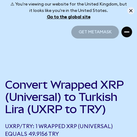
⚠️ You're viewing our website for the United Kingdom, but
it looks like you're in the United States.
Go to the global site
GET METAMASK
GET METAMASK
Convert Wrapped XRP
(Universal) to Turkish
Lira (UXRP to TRY)
UXRP/TRY: 1 WRAPPED XRP (UNIVERSAL)
EQUALS 49.9156 TRY