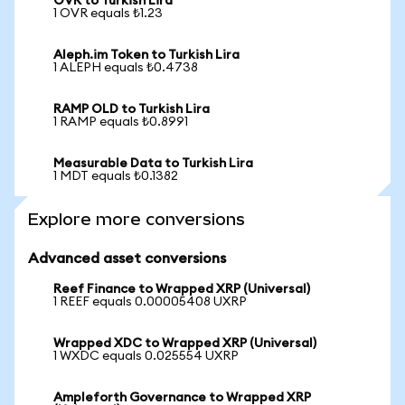
OVR to Turkish Lira
1 OVR equals ₺1.23
Aleph.im Token to Turkish Lira
1 ALEPH equals ₺0.4738
RAMP OLD to Turkish Lira
1 RAMP equals ₺0.8991
Measurable Data to Turkish Lira
1 MDT equals ₺0.1382
Explore more conversions
Advanced asset conversions
Reef Finance to Wrapped XRP (Universal)
1 REEF equals 0.00005408 UXRP
Wrapped XDC to Wrapped XRP (Universal)
1 WXDC equals 0.025554 UXRP
Ampleforth Governance to Wrapped XRP