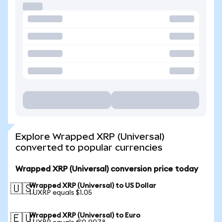
Explore Wrapped XRP (Universal)
converted to popular currencies
Wrapped XRP (Universal) conversion price today
Wrapped XRP (Universal) to US Dollar
🇺🇸
1 UXRP equals $1.05
Wrapped XRP (Universal) to Euro
🇪🇺