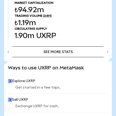
MARKET CAPITALIZATION
₺94.92m
TRADING VOLUME
(24H)
₺1.19m
CIRCULATING SUPPLY
1.90m
UXRP
SEE MORE STATS
SEE MORE STATS
Ways to use UXRP on MetaMask
Explore UXRP
Get started in a few taps.
Sell UXRP
Exchange UXRP for cash.