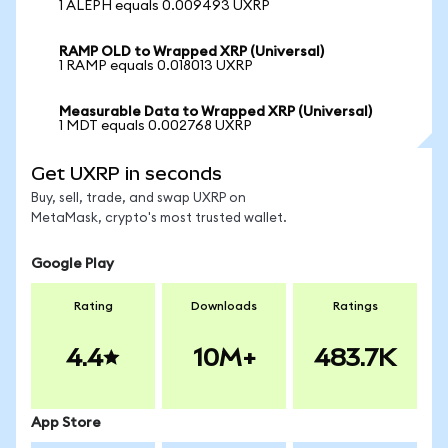
1 ALEPH equals 0.009493 UXRP
RAMP OLD to Wrapped XRP (Universal)
1 RAMP equals 0.018013 UXRP
Measurable Data to Wrapped XRP (Universal)
1 MDT equals 0.002768 UXRP
Get UXRP in seconds
Buy, sell, trade, and swap UXRP on
MetaMask, crypto's most trusted wallet.
Google Play
Rating
Downloads
Ratings
4.4
10M+
483.7K
App Store