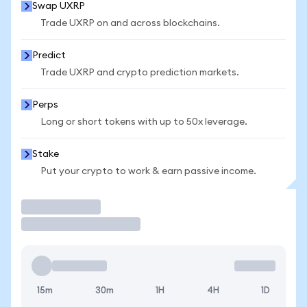
Swap UXRP
Trade UXRP on and across blockchains.
Predict
Trade UXRP and crypto prediction markets.
Perps
Long or short tokens with up to 50x leverage.
Stake
Put your crypto to work & earn passive income.
Trade
15m
30m
1H
4H
1D