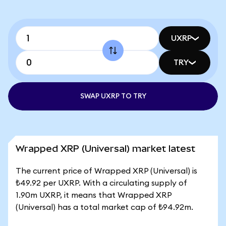
UXRP
TRY
SWAP UXRP TO TRY
Wrapped XRP (Universal) market latest
The current price of Wrapped XRP (Universal) is
₺49.92 per UXRP. With a circulating supply of
1.90m UXRP, it means that Wrapped XRP
(Universal) has a total market cap of ₺94.92m.