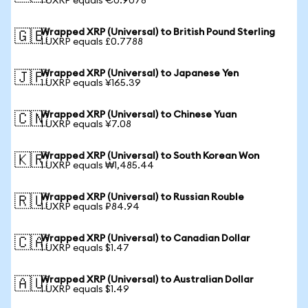
1 UXRP equals €0.9078
Wrapped XRP (Universal) to British Pound Sterling
🇬🇧
1 UXRP equals £0.7788
Wrapped XRP (Universal) to Japanese Yen
🇯🇵
1 UXRP equals ¥165.39
Wrapped XRP (Universal) to Chinese Yuan
🇨🇳
1 UXRP equals ¥7.08
Wrapped XRP (Universal) to South Korean Won
🇰🇷
1 UXRP equals ₩1,485.44
Wrapped XRP (Universal) to Russian Rouble
🇷🇺
1 UXRP equals ₽84.94
Wrapped XRP (Universal) to Canadian Dollar
🇨🇦
1 UXRP equals $1.47
Wrapped XRP (Universal) to Australian Dollar
🇦🇺
1 UXRP equals $1.49