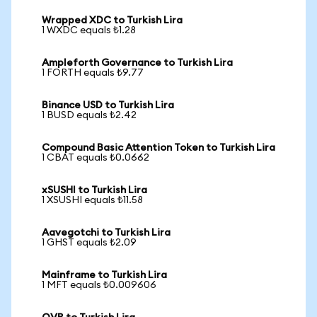
Wrapped XDC to Turkish Lira
1 WXDC equals ₺1.28
Ampleforth Governance to Turkish Lira
1 FORTH equals ₺9.77
Binance USD to Turkish Lira
1 BUSD equals ₺2.42
Compound Basic Attention Token to Turkish Lira
1 CBAT equals ₺0.0662
xSUSHI to Turkish Lira
1 XSUSHI equals ₺11.58
Aavegotchi to Turkish Lira
1 GHST equals ₺2.09
Mainframe to Turkish Lira
1 MFT equals ₺0.009606