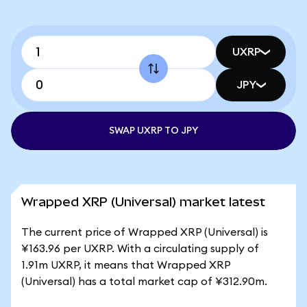
UXRP
JPY
SWAP UXRP TO JPY
Wrapped XRP (Universal) market latest
The current price of Wrapped XRP (Universal) is
¥163.96 per UXRP. With a circulating supply of
1.91m UXRP, it means that Wrapped XRP
(Universal) has a total market cap of ¥312.90m.