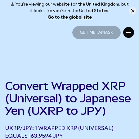
⚠️ You're viewing our website for the United Kingdom, but
it looks like you're in the United States.
Go to the global site
GET METAMASK
GET METAMASK
Convert Wrapped XRP
(Universal) to Japanese
Yen (UXRP to JPY)
UXRP/JPY: 1 WRAPPED XRP (UNIVERSAL)
EQUALS 163.9594 JPY