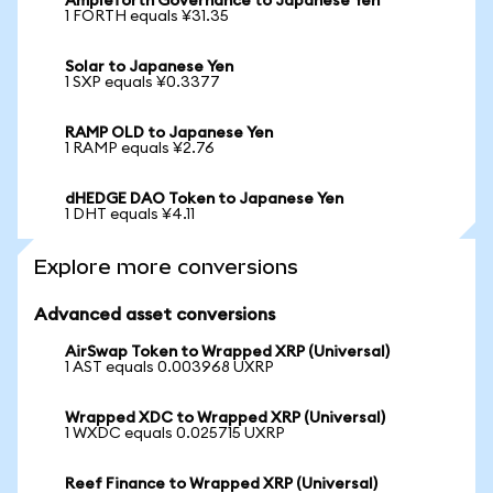
Ampleforth Governance to Japanese Yen
1 FORTH equals ¥31.35
Solar to Japanese Yen
1 SXP equals ¥0.3377
RAMP OLD to Japanese Yen
1 RAMP equals ¥2.76
dHEDGE DAO Token to Japanese Yen
1 DHT equals ¥4.11
Explore more conversions
Advanced asset conversions
AirSwap Token to Wrapped XRP (Universal)
1 AST equals 0.003968 UXRP
Wrapped XDC to Wrapped XRP (Universal)
1 WXDC equals 0.025715 UXRP
Reef Finance to Wrapped XRP (Universal)