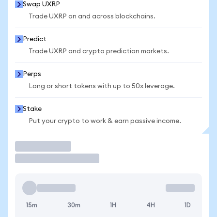
Swap UXRP
Trade UXRP on and across blockchains.
Predict
Trade UXRP and crypto prediction markets.
Perps
Long or short tokens with up to 50x leverage.
Stake
Put your crypto to work & earn passive income.
Trade
15m
30m
1H
4H
1D