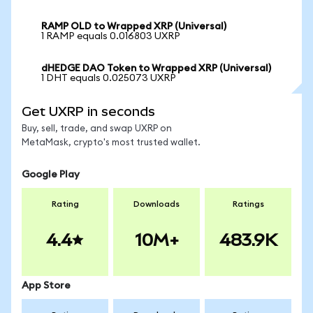
RAMP OLD to Wrapped XRP (Universal)
1 RAMP equals 0.016803 UXRP
dHEDGE DAO Token to Wrapped XRP (Universal)
1 DHT equals 0.025073 UXRP
Get UXRP in seconds
Buy, sell, trade, and swap UXRP on
MetaMask, crypto's most trusted wallet.
Google Play
Rating
Downloads
Ratings
4.4
10M+
483.9K
App Store