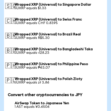
Wrapped XRP (Universal) to Singapore Dollar
🇸🇬
1 UXRP equals $1.33
Wrapped XRP (Universal) to Swiss Franc
🇨🇭
1 UXRP equals CHF 0.8395
Wrapped XRP (Universal) to Brazil Real
🇧🇷
1 UXRP equals R$5.30
Wrapped XRP (Universal) to Bangladeshi Taka
🇧🇩
1 UXRP equals ৳128.23
Wrapped XRP (Universal) to Philippine Peso
🇵🇭
1 UXRP equals ₱63.07
Wrapped XRP (Universal) to Polish Zloty
🇵🇱
1 UXRP equals zł 3.86
Convert other cryptocurrencies to JPY
AirSwap Token to Japanese Yen
1 AST equals ¥0.6506