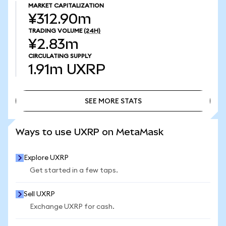
MARKET CAPITALIZATION
¥312.90m
TRADING VOLUME
(24H)
¥2.83m
CIRCULATING SUPPLY
1.91m
UXRP
SEE MORE STATS
SEE MORE STATS
Ways to use UXRP on MetaMask
Explore UXRP
Get started in a few taps.
Sell UXRP
Exchange UXRP for cash.