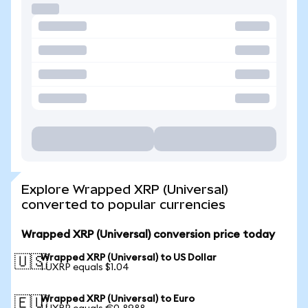
Explore Wrapped XRP (Universal)
converted to popular currencies
Wrapped XRP (Universal) conversion price today
Wrapped XRP (Universal) to US Dollar
🇺🇸
1 UXRP equals $1.04
Wrapped XRP (Universal) to Euro
🇪🇺