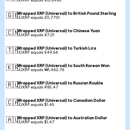
1 UXRP equals €0.8988
Wrapped XRP (Universal) to British Pound Sterling
🇬🇧
1 UXRP equals £0.7701
Wrapped XRP (Universal) to Chinese Yuan
🇨🇳
1 UXRP equals ¥7.01
Wrapped XRP (Universal) to Turkish Lira
🇹🇷
1 UXRP equals ₺49.56
Wrapped XRP (Universal) to South Korean Won
🇰🇷
1 UXRP equals ₩1,462.76
Wrapped XRP (Universal) to Russian Rouble
🇷🇺
1 UXRP equals ₽85.47
Wrapped XRP (Universal) to Canadian Dollar
🇨🇦
1 UXRP equals $1.45
Wrapped XRP (Universal) to Australian Dollar
🇦🇺
1 UXRP equals $1.47