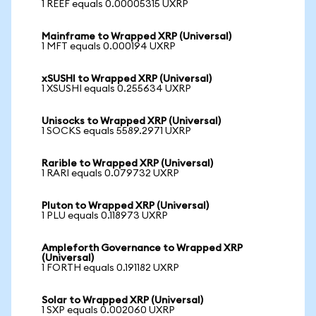
1 REEF equals 0.00005315 UXRP
Mainframe to Wrapped XRP (Universal)
1 MFT equals 0.000194 UXRP
xSUSHI to Wrapped XRP (Universal)
1 XSUSHI equals 0.255634 UXRP
Unisocks to Wrapped XRP (Universal)
1 SOCKS equals 5589.2971 UXRP
Rarible to Wrapped XRP (Universal)
1 RARI equals 0.079732 UXRP
Pluton to Wrapped XRP (Universal)
1 PLU equals 0.118973 UXRP
Ampleforth Governance to Wrapped XRP
(Universal)
1 FORTH equals 0.191182 UXRP
Solar to Wrapped XRP (Universal)
1 SXP equals 0.002060 UXRP