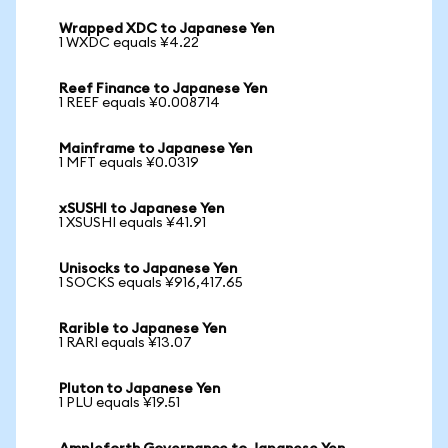
Wrapped XDC to Japanese Yen
1 WXDC equals ¥4.22
Reef Finance to Japanese Yen
1 REEF equals ¥0.008714
Mainframe to Japanese Yen
1 MFT equals ¥0.0319
xSUSHI to Japanese Yen
1 XSUSHI equals ¥41.91
Unisocks to Japanese Yen
1 SOCKS equals ¥916,417.65
Rarible to Japanese Yen
1 RARI equals ¥13.07
Pluton to Japanese Yen
1 PLU equals ¥19.51