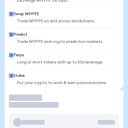
Exchange WHYPE for cash.
Swap WHYPE
Trade WHYPE on and across blockchains.
Predict
Trade WHYPE and crypto prediction markets.
Perps
Long or short tokens with up to 50x leverage.
Stake
Put your crypto to work & earn passive income.
Trade