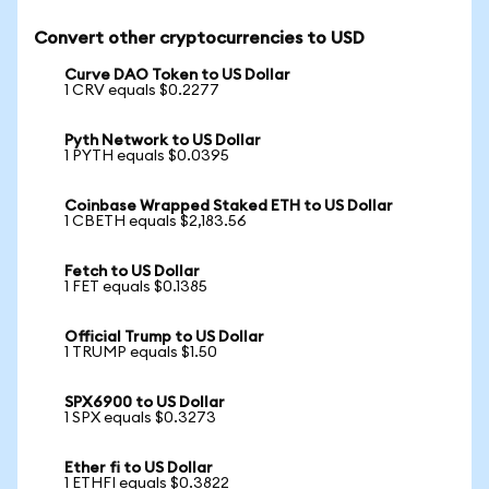
Convert other cryptocurrencies to USD
Curve DAO Token to US Dollar
1 CRV equals $0.2277
Pyth Network to US Dollar
1 PYTH equals $0.0395
Coinbase Wrapped Staked ETH to US Dollar
1 CBETH equals $2,183.56
Fetch to US Dollar
1 FET equals $0.1385
Official Trump to US Dollar
1 TRUMP equals $1.50
SPX6900 to US Dollar
1 SPX equals $0.3273
Ether fi to US Dollar
1 ETHFI equals $0.3822