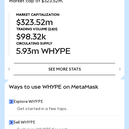
market cap of $323.52m.
MARKET CAPITALIZATION
$323.52m
TRADING VOLUME
(24H)
$98.32k
CIRCULATING SUPPLY
5.93m
WHYPE
SEE MORE STATS
SEE MORE STATS
Ways to use WHYPE on MetaMask
Explore WHYPE
Get started in a few taps.
Sell WHYPE