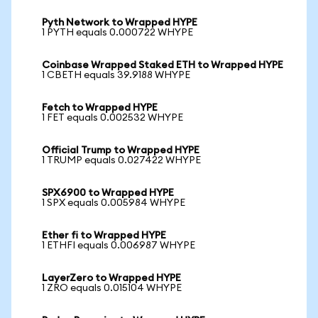
Pyth Network to Wrapped HYPE
1 PYTH equals 0.000722 WHYPE
Coinbase Wrapped Staked ETH to Wrapped HYPE
1 CBETH equals 39.9188 WHYPE
Fetch to Wrapped HYPE
1 FET equals 0.002532 WHYPE
Official Trump to Wrapped HYPE
1 TRUMP equals 0.027422 WHYPE
SPX6900 to Wrapped HYPE
1 SPX equals 0.005984 WHYPE
Ether fi to Wrapped HYPE
1 ETHFI equals 0.006987 WHYPE
LayerZero to Wrapped HYPE
1 ZRO equals 0.015104 WHYPE