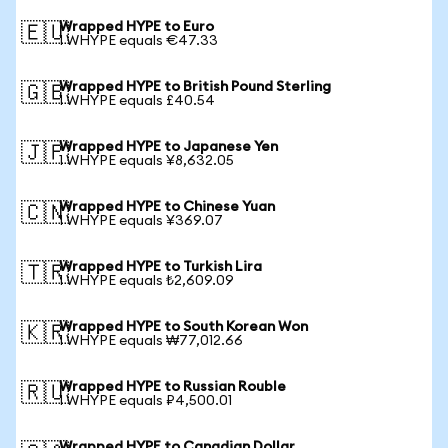
Wrapped HYPE to Euro
🇪🇺
1 WHYPE equals €47.33
Wrapped HYPE to British Pound Sterling
🇬🇧
1 WHYPE equals £40.54
Wrapped HYPE to Japanese Yen
🇯🇵
1 WHYPE equals ¥8,632.05
Wrapped HYPE to Chinese Yuan
🇨🇳
1 WHYPE equals ¥369.07
Wrapped HYPE to Turkish Lira
🇹🇷
1 WHYPE equals ₺2,609.09
Wrapped HYPE to South Korean Won
🇰🇷
1 WHYPE equals ₩77,012.66
Wrapped HYPE to Russian Rouble
🇷🇺
1 WHYPE equals ₽4,500.01
Wrapped HYPE to Canadian Dollar