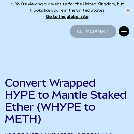
⚠️ You're viewing our website for the United Kingdom, but
it looks like you're in the United States.
Go to the global site
GET METAMASK
GET METAMASK
Convert Wrapped
HYPE to Mantle Staked
Ether (WHYPE to
METH)