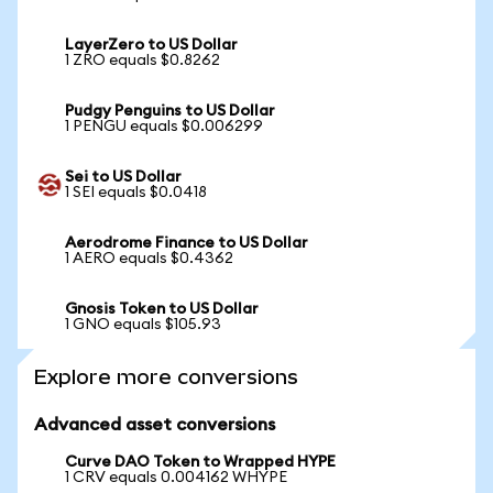
LayerZero to US Dollar
1 ZRO equals $0.8262
Pudgy Penguins to US Dollar
1 PENGU equals $0.006299
Sei to US Dollar
1 SEI equals $0.0418
Aerodrome Finance to US Dollar
1 AERO equals $0.4362
Gnosis Token to US Dollar
1 GNO equals $105.93
Explore more conversions
Advanced asset conversions
Curve DAO Token to Wrapped HYPE
1 CRV equals 0.004162 WHYPE