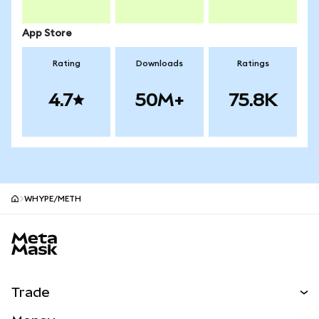
App Store
Rating
Downloads
Ratings
4.7
50M+
75.8K
WHYPE/METH
MetaMask site footer
Trade
Swap