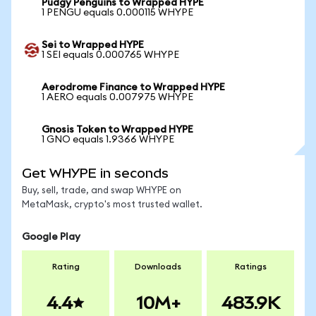
Pudgy Penguins to Wrapped HYPE
1 PENGU equals 0.000115 WHYPE
Sei to Wrapped HYPE
1 SEI equals 0.000765 WHYPE
Aerodrome Finance to Wrapped HYPE
1 AERO equals 0.007975 WHYPE
Gnosis Token to Wrapped HYPE
1 GNO equals 1.9366 WHYPE
Get WHYPE in seconds
Buy, sell, trade, and swap WHYPE on
MetaMask, crypto's most trusted wallet.
Google Play
Rating
Downloads
Ratings
4.4
10M+
483.9K