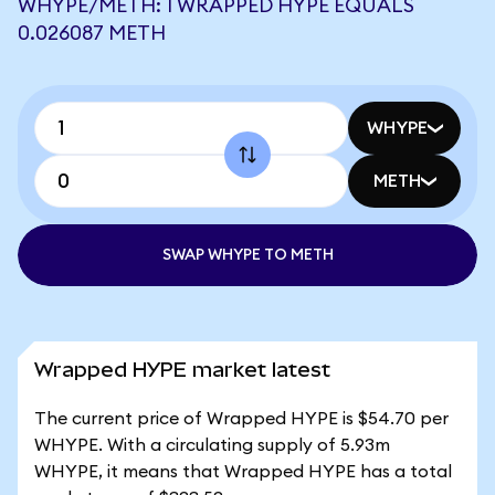
WHYPE/METH: 1 WRAPPED HYPE EQUALS
0.026087 METH
WHYPE
METH
SWAP WHYPE TO METH
Wrapped HYPE market latest
The current price of Wrapped HYPE is $54.70 per
WHYPE. With a circulating supply of 5.93m
WHYPE, it means that Wrapped HYPE has a total