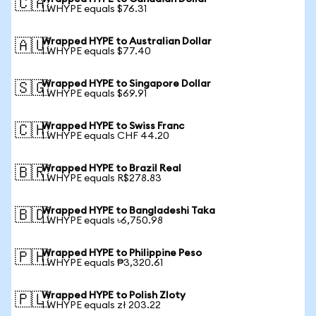
🇨🇦
1 WHYPE equals $76.31
Wrapped HYPE to Australian Dollar
🇦🇺
1 WHYPE equals $77.40
Wrapped HYPE to Singapore Dollar
🇸🇬
1 WHYPE equals $69.91
Wrapped HYPE to Swiss Franc
🇨🇭
1 WHYPE equals CHF 44.20
Wrapped HYPE to Brazil Real
🇧🇷
1 WHYPE equals R$278.83
Wrapped HYPE to Bangladeshi Taka
🇧🇩
1 WHYPE equals ৳6,750.98
Wrapped HYPE to Philippine Peso
🇵🇭
1 WHYPE equals ₱3,320.61
Wrapped HYPE to Polish Zloty
🇵🇱
1 WHYPE equals zł 203.22