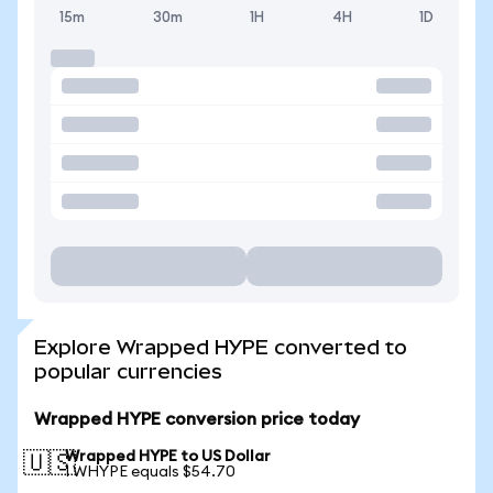
15m
30m
1H
4H
1D
Explore Wrapped HYPE converted to
popular currencies
Wrapped HYPE conversion price today
Wrapped HYPE to US Dollar
🇺🇸
1 WHYPE equals $54.70