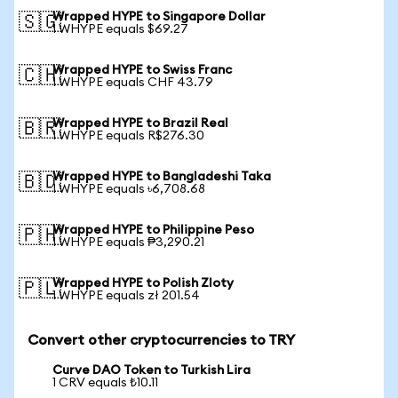
Wrapped HYPE to Singapore Dollar
🇸🇬
1 WHYPE equals $69.27
Wrapped HYPE to Swiss Franc
🇨🇭
1 WHYPE equals CHF 43.79
Wrapped HYPE to Brazil Real
🇧🇷
1 WHYPE equals R$276.30
Wrapped HYPE to Bangladeshi Taka
🇧🇩
1 WHYPE equals ৳6,708.68
Wrapped HYPE to Philippine Peso
🇵🇭
1 WHYPE equals ₱3,290.21
Wrapped HYPE to Polish Zloty
🇵🇱
1 WHYPE equals zł 201.54
Convert other cryptocurrencies to TRY
Curve DAO Token to Turkish Lira
1 CRV equals ₺10.11