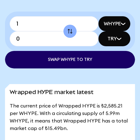
WHYPE
TRY
SWAP WHYPE TO TRY
Wrapped HYPE market latest
The current price of Wrapped HYPE is ₺2,585.21
per WHYPE. With a circulating supply of 5.99m
WHYPE, it means that Wrapped HYPE has a total
market cap of ₺15.49bn.