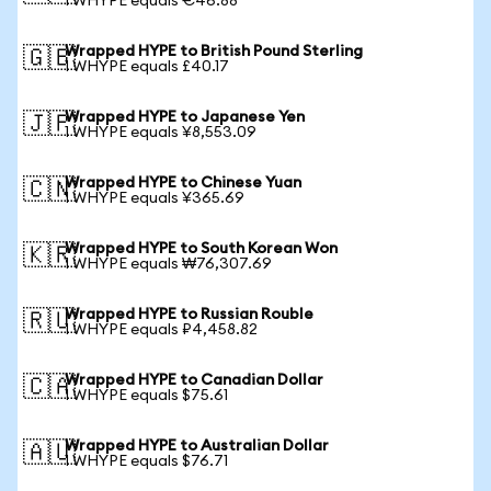
1 WHYPE equals €46.88
Wrapped HYPE to British Pound Sterling
🇬🇧
1 WHYPE equals £40.17
Wrapped HYPE to Japanese Yen
🇯🇵
1 WHYPE equals ¥8,553.09
Wrapped HYPE to Chinese Yuan
🇨🇳
1 WHYPE equals ¥365.69
Wrapped HYPE to South Korean Won
🇰🇷
1 WHYPE equals ₩76,307.69
Wrapped HYPE to Russian Rouble
🇷🇺
1 WHYPE equals ₽4,458.82
Wrapped HYPE to Canadian Dollar
🇨🇦
1 WHYPE equals $75.61
Wrapped HYPE to Australian Dollar
🇦🇺
1 WHYPE equals $76.71