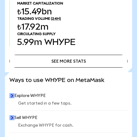
MARKET CAPITALIZATION
₺15.49bn
TRADING VOLUME
(24H)
₺17.92m
CIRCULATING SUPPLY
5.99m
WHYPE
SEE MORE STATS
SEE MORE STATS
Ways to use WHYPE on MetaMask
Explore WHYPE
Get started in a few taps.
Sell WHYPE
Exchange WHYPE for cash.