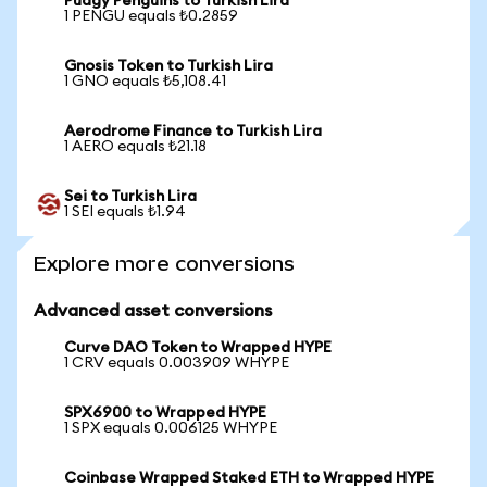
Pudgy Penguins to Turkish Lira
1 PENGU equals ₺0.2859
Gnosis Token to Turkish Lira
1 GNO equals ₺5,108.41
Aerodrome Finance to Turkish Lira
1 AERO equals ₺21.18
Sei to Turkish Lira
1 SEI equals ₺1.94
Explore more conversions
Advanced asset conversions
Curve DAO Token to Wrapped HYPE
1 CRV equals 0.003909 WHYPE
SPX6900 to Wrapped HYPE
1 SPX equals 0.006125 WHYPE
Coinbase Wrapped Staked ETH to Wrapped HYPE