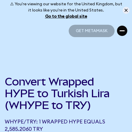
⚠️ You're viewing our website for the United Kingdom, but
it looks like you're in the United States.
Go to the global site
GET METAMASK
GET METAMASK
Convert Wrapped
HYPE to Turkish Lira
(WHYPE to TRY)
WHYPE/TRY: 1 WRAPPED HYPE EQUALS
2,585.2060 TRY