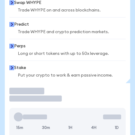
Swap WHYPE
Trade WHYPE on and across blockchains.
Predict
Trade WHYPE and crypto prediction markets.
Perps
Long or short tokens with up to 50x leverage.
Stake
Put your crypto to work & earn passive income.
Trade
15m
30m
1H
4H
1D