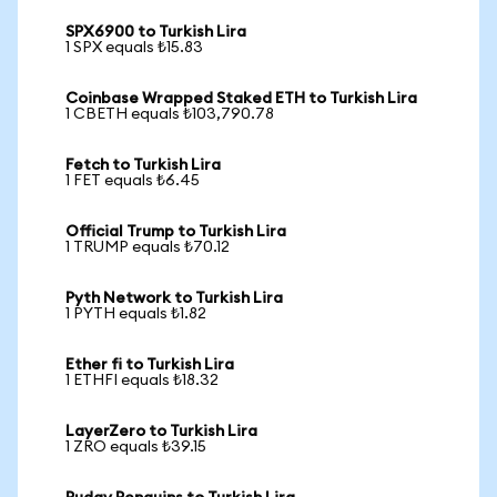
SPX6900 to Turkish Lira
1 SPX equals ₺15.83
Coinbase Wrapped Staked ETH to Turkish Lira
1 CBETH equals ₺103,790.78
Fetch to Turkish Lira
1 FET equals ₺6.45
Official Trump to Turkish Lira
1 TRUMP equals ₺70.12
Pyth Network to Turkish Lira
1 PYTH equals ₺1.82
Ether fi to Turkish Lira
1 ETHFI equals ₺18.32
LayerZero to Turkish Lira
1 ZRO equals ₺39.15