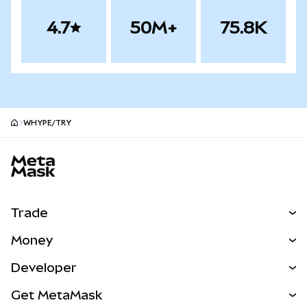
4.7
50M+
75.8K
WHYPE/TRY
MetaMask site footer
Trade
Swap
Money
Predict
NEW
Buy
Developer
Perps
NEW
Card
View the Docs
Get MetaMask
Real-World Assets
mUSD
NEW
Dashboard