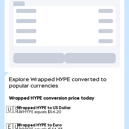
Explore Wrapped HYPE converted to
popular currencies
Wrapped HYPE conversion price today
Wrapped HYPE to US Dollar
🇺🇸
1 WHYPE equals $54.20
Wrapped HYPE to Euro
🇪🇺