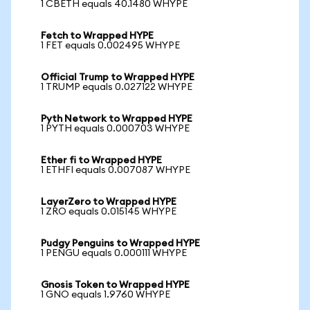
1 CBETH equals 40.1480 WHYPE
Fetch to Wrapped HYPE
1 FET equals 0.002495 WHYPE
Official Trump to Wrapped HYPE
1 TRUMP equals 0.027122 WHYPE
Pyth Network to Wrapped HYPE
1 PYTH equals 0.000703 WHYPE
Ether fi to Wrapped HYPE
1 ETHFI equals 0.007087 WHYPE
LayerZero to Wrapped HYPE
1 ZRO equals 0.015145 WHYPE
Pudgy Penguins to Wrapped HYPE
1 PENGU equals 0.000111 WHYPE
Gnosis Token to Wrapped HYPE
1 GNO equals 1.9760 WHYPE