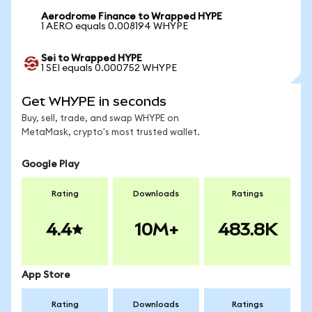
Aerodrome Finance to Wrapped HYPE
1 AERO equals 0.008194 WHYPE
Sei to Wrapped HYPE
1 SEI equals 0.000752 WHYPE
Get WHYPE in seconds
Buy, sell, trade, and swap WHYPE on
MetaMask, crypto's most trusted wallet.
Google Play
Rating
Downloads
Ratings
4.4
10M+
483.8K
App Store
Rating
Downloads
Ratings