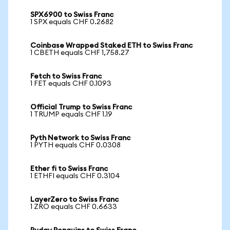
SPX6900 to Swiss Franc
1 SPX equals CHF 0.2682
Coinbase Wrapped Staked ETH to Swiss Franc
1 CBETH equals CHF 1,758.27
Fetch to Swiss Franc
1 FET equals CHF 0.1093
Official Trump to Swiss Franc
1 TRUMP equals CHF 1.19
Pyth Network to Swiss Franc
1 PYTH equals CHF 0.0308
Ether fi to Swiss Franc
1 ETHFI equals CHF 0.3104
LayerZero to Swiss Franc
1 ZRO equals CHF 0.6633