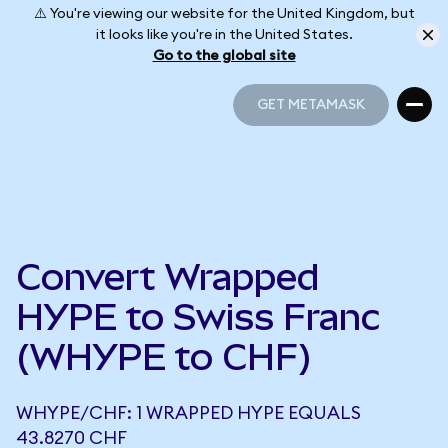
⚠️ You're viewing our website for the United Kingdom, but
it looks like you're in the United States.
Go to the global site
GET METAMASK
GET METAMASK
Convert Wrapped
HYPE to Swiss Franc
(WHYPE to CHF)
WHYPE/CHF: 1 WRAPPED HYPE EQUALS
43.8270 CHF