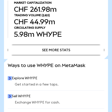
MARKET CAPITALIZATION
CHF 261.98m
TRADING VOLUME
(24H)
CHF 44.99m
CIRCULATING SUPPLY
5.98m
WHYPE
SEE MORE STATS
SEE MORE STATS
Ways to use WHYPE on MetaMask
Explore WHYPE
Get started in a few taps.
Sell WHYPE
Exchange WHYPE for cash.