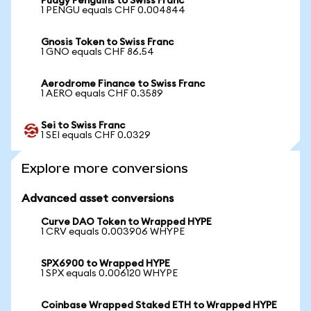
Pudgy Penguins to Swiss Franc
1 PENGU equals CHF 0.004844
Gnosis Token to Swiss Franc
1 GNO equals CHF 86.54
Aerodrome Finance to Swiss Franc
1 AERO equals CHF 0.3589
Sei to Swiss Franc
1 SEI equals CHF 0.0329
Explore more conversions
Advanced asset conversions
Curve DAO Token to Wrapped HYPE
1 CRV equals 0.003906 WHYPE
SPX6900 to Wrapped HYPE
1 SPX equals 0.006120 WHYPE
Coinbase Wrapped Staked ETH to Wrapped HYPE