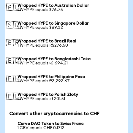
Wrapped HYPE to Australian Dollar
🇦🇺
1 WHYPE equals $76.75
Wrapped HYPE to Singapore Dollar
🇸🇬
1 WHYPE equals $69.32
Wrapped HYPE to Brazil Real
🇧🇷
1 WHYPE equals R$276.50
Wrapped HYPE to Bangladeshi Taka
🇧🇩
1 WHYPE equals ৳6,694.21
Wrapped HYPE to Philippine Peso
🇵🇭
1 WHYPE equals ₱3,292.67
Wrapped HYPE to Polish Zloty
🇵🇱
1 WHYPE equals zł 201.51
Convert other cryptocurrencies to CHF
Curve DAO Token to Swiss Franc
1 CRV equals CHF 0.1712