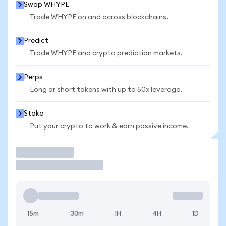
Swap WHYPE
Trade WHYPE on and across blockchains.
Predict
Trade WHYPE and crypto prediction markets.
Perps
Long or short tokens with up to 50x leverage.
Stake
Put your crypto to work & earn passive income.
Trade
15m
30m
1H
4H
1D