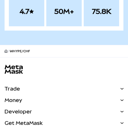
4.7
50M+
75.8K
WHYPE/CHF
MetaMask site footer
Trade
Swap
Money
Predict
NEW
Buy
Developer
Perps
NEW
Card
View the Docs
Get MetaMask
Real-World Assets
mUSD
NEW
Dashboard