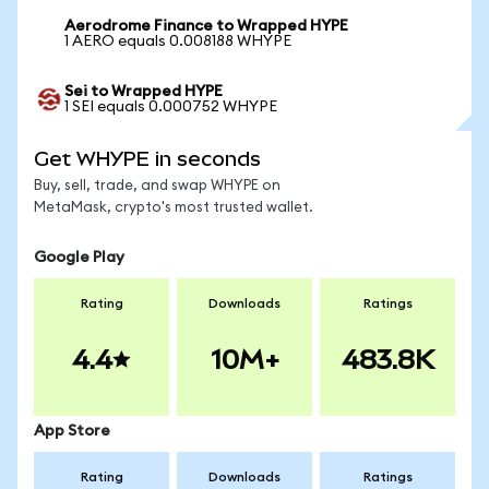
Aerodrome Finance to Wrapped HYPE
1 AERO equals 0.008188 WHYPE
Sei to Wrapped HYPE
1 SEI equals 0.000752 WHYPE
Get WHYPE in seconds
Buy, sell, trade, and swap WHYPE on
MetaMask, crypto's most trusted wallet.
Google Play
Rating
Downloads
Ratings
4.4
10M+
483.8K
App Store
Rating
Downloads
Ratings