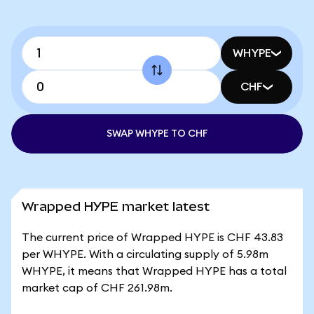
WHYPE
CHF
SWAP WHYPE TO CHF
Wrapped HYPE market latest
The current price of Wrapped HYPE is CHF 43.83
per WHYPE. With a circulating supply of 5.98m
WHYPE, it means that Wrapped HYPE has a total
market cap of CHF 261.98m.