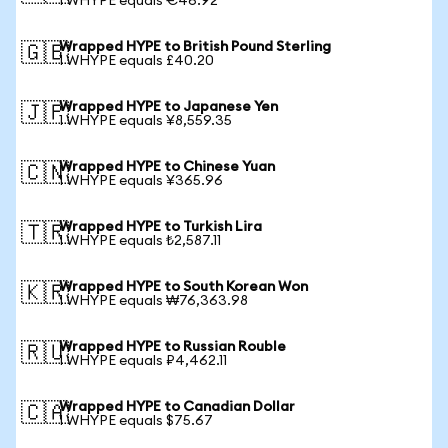
1 WHYPE equals €46.92
Wrapped HYPE to British Pound Sterling
🇬🇧
1 WHYPE equals £40.20
Wrapped HYPE to Japanese Yen
🇯🇵
1 WHYPE equals ¥8,559.35
Wrapped HYPE to Chinese Yuan
🇨🇳
1 WHYPE equals ¥365.96
Wrapped HYPE to Turkish Lira
🇹🇷
1 WHYPE equals ₺2,587.11
Wrapped HYPE to South Korean Won
🇰🇷
1 WHYPE equals ₩76,363.98
Wrapped HYPE to Russian Rouble
🇷🇺
1 WHYPE equals ₽4,462.11
Wrapped HYPE to Canadian Dollar
🇨🇦
1 WHYPE equals $75.67