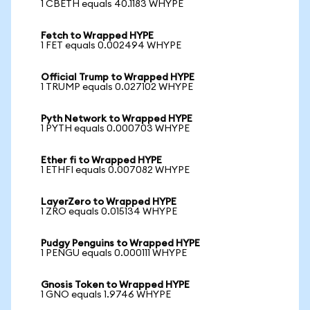
1 CBETH equals 40.1183 WHYPE
Fetch to Wrapped HYPE
1 FET equals 0.002494 WHYPE
Official Trump to Wrapped HYPE
1 TRUMP equals 0.027102 WHYPE
Pyth Network to Wrapped HYPE
1 PYTH equals 0.000703 WHYPE
Ether fi to Wrapped HYPE
1 ETHFI equals 0.007082 WHYPE
LayerZero to Wrapped HYPE
1 ZRO equals 0.015134 WHYPE
Pudgy Penguins to Wrapped HYPE
1 PENGU equals 0.000111 WHYPE
Gnosis Token to Wrapped HYPE
1 GNO equals 1.9746 WHYPE