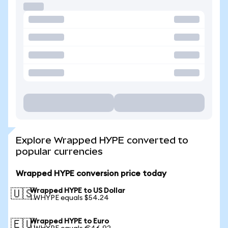
Explore Wrapped HYPE converted to
popular currencies
Wrapped HYPE conversion price today
Wrapped HYPE to US Dollar
🇺🇸
1 WHYPE equals $54.24
Wrapped HYPE to Euro
🇪🇺