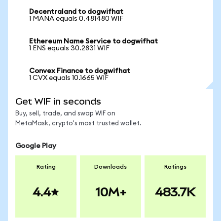
Decentraland to dogwifhat
1 MANA equals 0.481480 WIF
Ethereum Name Service to dogwifhat
1 ENS equals 30.2831 WIF
Convex Finance to dogwifhat
1 CVX equals 10.1665 WIF
Get WIF in seconds
Buy, sell, trade, and swap WIF on
MetaMask, crypto's most trusted wallet.
Google Play
Rating
Downloads
Ratings
4.4
10M+
483.7K