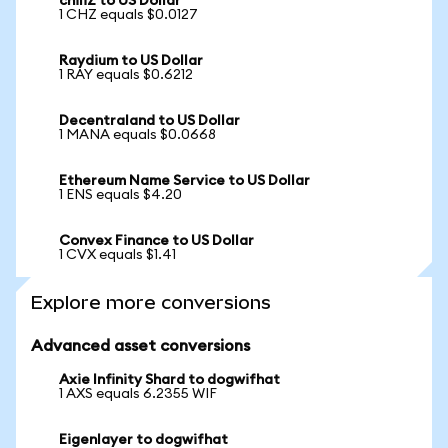
chiliZ to US Dollar
1 CHZ equals $0.0127
Raydium to US Dollar
1 RAY equals $0.6212
Decentraland to US Dollar
1 MANA equals $0.0668
Ethereum Name Service to US Dollar
1 ENS equals $4.20
Convex Finance to US Dollar
1 CVX equals $1.41
Explore more conversions
Advanced asset conversions
Axie Infinity Shard to dogwifhat
1 AXS equals 6.2355 WIF
Eigenlayer to dogwifhat