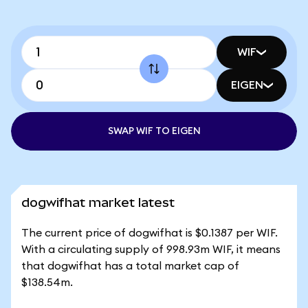
WIF
EIGEN
SWAP WIF TO EIGEN
dogwifhat market latest
The current price of dogwifhat is $0.1387 per WIF.
With a circulating supply of 998.93m WIF, it means
that dogwifhat has a total market cap of
$138.54m.