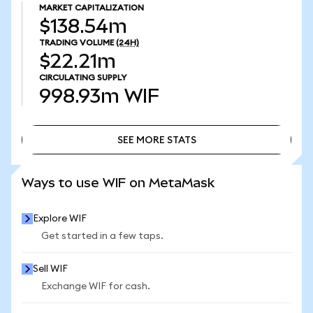
MARKET CAPITALIZATION
$138.54m
TRADING VOLUME
(24H)
$22.21m
CIRCULATING SUPPLY
998.93m
WIF
SEE MORE STATS
SEE MORE STATS
Ways to use WIF on MetaMask
Explore WIF
Get started in a few taps.
Sell WIF
Exchange WIF for cash.