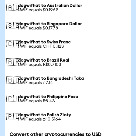
dogwifhat to Australian Dollar
🇦🇺
1 WIF equals $0.1969
dogwifhat to Singapore Dollar
🇸🇬
1 WIF equals $0.1778
dogwifhat to Swiss Franc
🇨🇭
1 WIF equals CHF 0.1123
dogwifhat to Brazil Real
🇧🇷
1 WIF equals R$0.7103
dogwifhat to Bangladeshi Taka
🇧🇩
1 WIF equals ৳17.14
dogwifhat to Philippine Peso
🇵🇭
1 WIF equals ₱8.43
dogwifhat to Polish Zloty
🇵🇱
1 WIF equals zł 0.5164
Convert other cryptocurrencies to USD