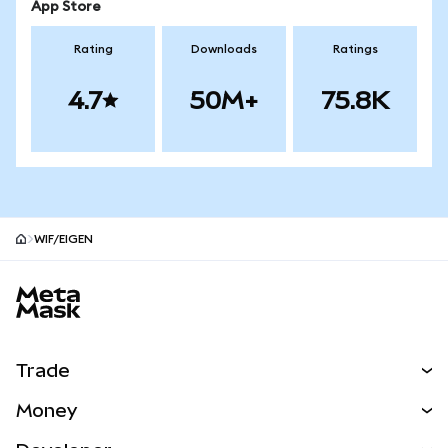
App Store
Rating
Downloads
Ratings
4.7
50M+
75.8K
WIF/EIGEN
MetaMask site footer
Trade
Swap
Money
Predict
NEW
Buy