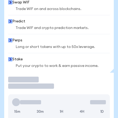
Swap WIF
Trade WIF on and across blockchains.
Predict
Trade WIF and crypto prediction markets.
Perps
Long or short tokens with up to 50x leverage.
Stake
Put your crypto to work & earn passive income.
Trade
15m
30m
1H
4H
1D