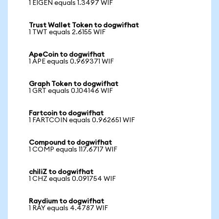
1 EIGEN equals 1.3497 WIF
Trust Wallet Token to dogwifhat
1 TWT equals 2.6155 WIF
ApeCoin to dogwifhat
1 APE equals 0.969371 WIF
Graph Token to dogwifhat
1 GRT equals 0.104146 WIF
Fartcoin to dogwifhat
1 FARTCOIN equals 0.962651 WIF
Compound to dogwifhat
1 COMP equals 117.6717 WIF
chiliZ to dogwifhat
1 CHZ equals 0.091754 WIF
Raydium to dogwifhat
1 RAY equals 4.4787 WIF