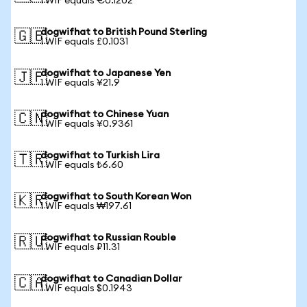
1 WIF equals €0.1202
dogwifhat to British Pound Sterling
🇬🇧
1 WIF equals £0.1031
dogwifhat to Japanese Yen
🇯🇵
1 WIF equals ¥21.9
dogwifhat to Chinese Yuan
🇨🇳
1 WIF equals ¥0.9361
dogwifhat to Turkish Lira
🇹🇷
1 WIF equals ₺6.60
dogwifhat to South Korean Won
🇰🇷
1 WIF equals ₩197.61
dogwifhat to Russian Rouble
🇷🇺
1 WIF equals ₽11.31
dogwifhat to Canadian Dollar
🇨🇦
1 WIF equals $0.1943