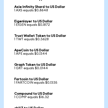
Axie Infinity Shard to US Dollar
1 AXS equals $0.8648
Eigenlayer to US Dollar
1 EIGEN equals $0.1872
Trust Wallet Token to US Dollar
1 TWT equals $0.3628
ApeCoin to US Dollar
1 APE equals $0.1344
Graph Token to US Dollar
1 GRT equals $0.0144
Fartcoin to US Dollar
1 FARTCOIN equals $0.1335
Compound to US Dollar
1 COMP equals $16.32