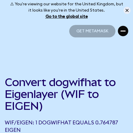
⚠️ You're viewing our website for the United Kingdom, but
it looks like you're in the United States.
Go to the global site
GET METAMASK
GET METAMASK
Convert dogwifhat to
Eigenlayer (WIF to
EIGEN)
WIF/EIGEN: 1 DOGWIFHAT EQUALS 0.764787
EIGEN