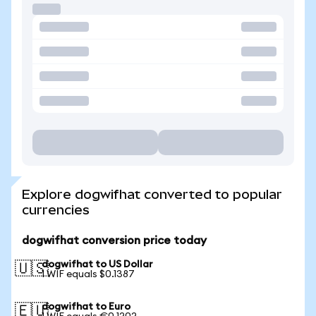
Explore dogwifhat converted to popular
currencies
dogwifhat conversion price today
dogwifhat to US Dollar
🇺🇸
1 WIF equals $0.1387
dogwifhat to Euro
🇪🇺