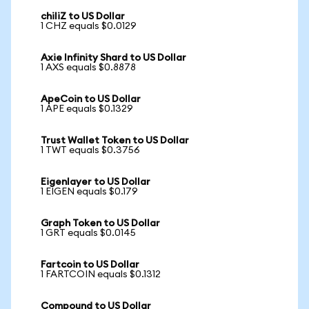
chiliZ to US Dollar
1 CHZ equals $0.0129
Axie Infinity Shard to US Dollar
1 AXS equals $0.8878
ApeCoin to US Dollar
1 APE equals $0.1329
Trust Wallet Token to US Dollar
1 TWT equals $0.3756
Eigenlayer to US Dollar
1 EIGEN equals $0.179
Graph Token to US Dollar
1 GRT equals $0.0145
Fartcoin to US Dollar
1 FARTCOIN equals $0.1312
Compound to US Dollar