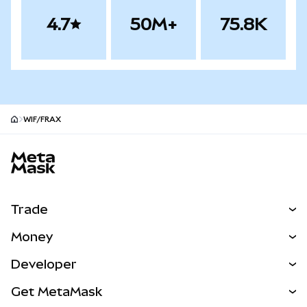
4.7
50M+
75.8K
WIF/FRAX
MetaMask site footer
Trade
Swap
Money
Predict
NEW
Buy
Developer
Perps
NEW
Card
View the Docs
Get MetaMask
Real-World Assets
mUSD
NEW
Dashboard
Transaction Shield