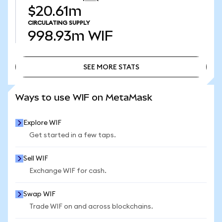
$20.61m
CIRCULATING SUPPLY
998.93m
WIF
SEE MORE STATS
SEE MORE STATS
Ways to use WIF on MetaMask
Explore WIF
Get started in a few taps.
Sell WIF
Exchange WIF for cash.
Swap WIF
Trade WIF on and across blockchains.