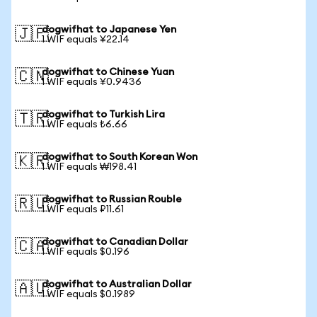
dogwifhat to Japanese Yen
🇯🇵
1 WIF equals ¥22.14
dogwifhat to Chinese Yuan
🇨🇳
1 WIF equals ¥0.9436
dogwifhat to Turkish Lira
🇹🇷
1 WIF equals ₺6.66
dogwifhat to South Korean Won
🇰🇷
1 WIF equals ₩198.41
dogwifhat to Russian Rouble
🇷🇺
1 WIF equals ₽11.61
dogwifhat to Canadian Dollar
🇨🇦
1 WIF equals $0.196
dogwifhat to Australian Dollar
🇦🇺
1 WIF equals $0.1989