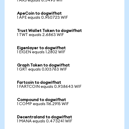
1 AXS equals 6.3495 WIF
ApeCoin to dogwifhat
1 APE equals 0.950723 WIF
Trust Wallet Token to dogwifhat
1 TWT equals 2.6863 WIF
Eigenlayer to dogwifhat
1 EIGEN equals 1.2802 WIF
Graph Token to dogwifhat
1 GRT equals 0.103763 WIF
Fartcoin to dogwifhat
1 FARTCOIN equals 0.938643 WIF
Compound to dogwifhat
1 COMP equals 116.2915 WIF
Decentraland to dogwifhat
1 MANA equals 0.473241 WIF