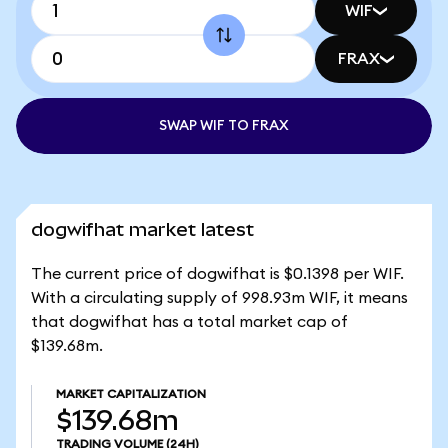
WIF
FRAX
SWAP WIF TO FRAX
dogwifhat market latest
The current price of dogwifhat is $0.1398 per WIF.
With a circulating supply of 998.93m WIF, it means
that dogwifhat has a total market cap of
$139.68m.
MARKET CAPITALIZATION
$139.68m
TRADING VOLUME
(24H)