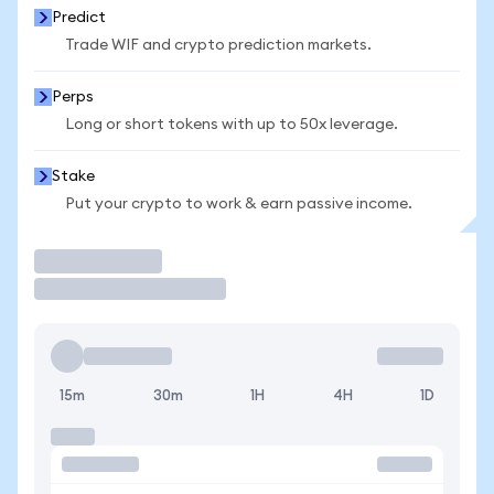
Predict
Trade WIF and crypto prediction markets.
Perps
Long or short tokens with up to 50x leverage.
Stake
Put your crypto to work & earn passive income.
Trade
15m
30m
1H
4H
1D