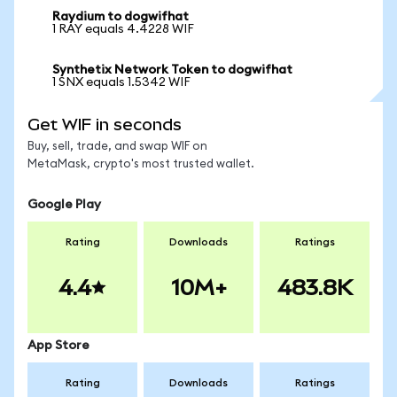
Raydium to dogwifhat
1 RAY equals 4.4228 WIF
Synthetix Network Token to dogwifhat
1 SNX equals 1.5342 WIF
Get WIF in seconds
Buy, sell, trade, and swap WIF on
MetaMask, crypto's most trusted wallet.
Google Play
Rating
Downloads
Ratings
4.4
10M+
483.8K
App Store
Rating
Downloads
Ratings