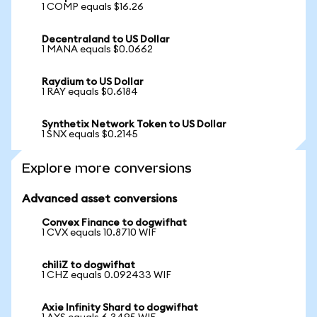
1 COMP equals $16.26
Decentraland to US Dollar
1 MANA equals $0.0662
Raydium to US Dollar
1 RAY equals $0.6184
Synthetix Network Token to US Dollar
1 SNX equals $0.2145
Explore more conversions
Advanced asset conversions
Convex Finance to dogwifhat
1 CVX equals 10.8710 WIF
chiliZ to dogwifhat
1 CHZ equals 0.092433 WIF
Axie Infinity Shard to dogwifhat