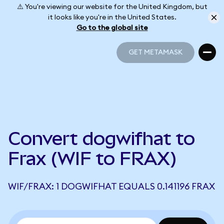
⚠️ You're viewing our website for the United Kingdom, but
it looks like you're in the United States.
Go to the global site
GET METAMASK
GET METAMASK
Convert dogwifhat to
Frax (WIF to FRAX)
WIF/FRAX: 1 DOGWIFHAT EQUALS 0.141196 FRAX