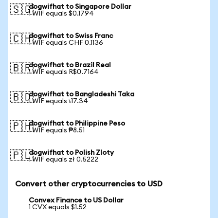
dogwifhat to Singapore Dollar
🇸🇬
1 WIF equals $0.1794
dogwifhat to Swiss Franc
🇨🇭
1 WIF equals CHF 0.1136
dogwifhat to Brazil Real
🇧🇷
1 WIF equals R$0.7164
dogwifhat to Bangladeshi Taka
🇧🇩
1 WIF equals ৳17.34
dogwifhat to Philippine Peso
🇵🇭
1 WIF equals ₱8.51
dogwifhat to Polish Zloty
🇵🇱
1 WIF equals zł 0.5222
Convert other cryptocurrencies to USD
Convex Finance to US Dollar
1 CVX equals $1.52