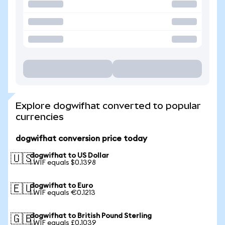
Explore dogwifhat converted to popular
currencies
dogwifhat conversion price today
dogwifhat to US Dollar
🇺🇸
1 WIF equals $0.1398
dogwifhat to Euro
🇪🇺
1 WIF equals €0.1213
dogwifhat to British Pound Sterling
🇬🇧
1 WIF equals £0.1039