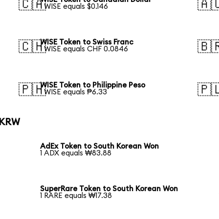
🇨🇦
🇦
1 WISE equals $0.146
WISE Token to Swiss Franc
🇨🇭
🇧
1 WISE equals CHF 0.0846
WISE Token to Philippine Peso
🇵🇭
🇵
1 WISE equals ₱6.33
o KRW
AdEx Token to South Korean Won
1 ADX equals ₩83.88
SuperRare Token to South Korean Won
1 RARE equals ₩17.38