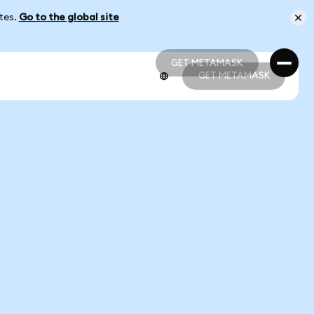
ates.
Go to the global site
GET METAMASK
GET METAMASK
GET METAMASK
GET METAMASK