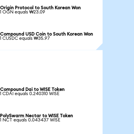
Origin Protocol to South Korean Won
1 OGN equals ₩23.09
Compound USD Coin to South Korean Won
1 CUSDC equals ₩35.97
Compound Dai to WISE Token
1 CDAI equals 0.240310 WISE
PolySwarm Nectar to WISE Token
1 NCT equals 0.043437 WISE