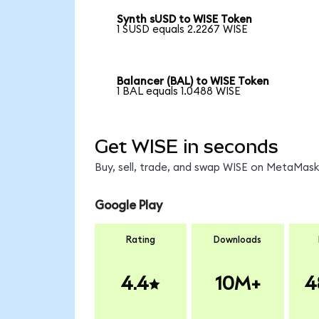
Synth sUSD to WISE Token
1 SUSD equals 2.2267 WISE
Balancer (BAL) to WISE Token
1 BAL equals 1.0488 WISE
Get WISE in seconds
Buy, sell, trade, and swap WISE on MetaMask,
Google Play
Rating
Downloads
4.4
10M+
4