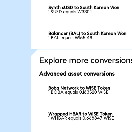
Synth sUSD to South Korean Won
1 SUSD equals ₩330.1
Balancer (BAL) to South Korean Won
1 BAL equals ₩155.48
Explore more conversion
Advanced asset conversions
Boba Network to WISE Token
1 BOBA equals 0.183520 WISE
Wrapped HBAR to WISE Token
1 WHBAR equals 0.668347 WISE