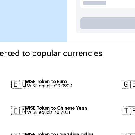
rted to popular currencies
WISE Token to Euro
🇪🇺
🇬
1 WISE equals €0.0904
WISE Token to Chinese Yuan
🇨🇳
🇹
1 WISE equals ¥0.7031
WISE Token to Canadian Dollar