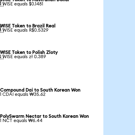

1 WISE equals $0.1481
WISE Token to Brazil Real

1 WISE equals R$0.5329
WISE Token to Polish Zloty

1 WISE equals zł 0.389
Compound Dai to South Korean Won
1 CDAI equals ₩35.62
PolySwarm Nectar to South Korean Won
1 NCT equals ₩6.44