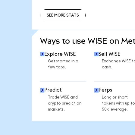
SEE MORE STATS
SEE MORE STATS
Ways to use WISE on Me
Explore WISE
Sell WISE
Get started in a
Exchange WISE f
few taps.
cash.
Predict
Perps
Trade WISE and
Long or short
crypto prediction
tokens with up to
markets.
50x leverage.