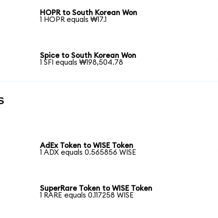
HOPR to South Korean Won
1 HOPR equals ₩17.1
Spice to South Korean Won
1 SFI equals ₩198,504.78
s
AdEx Token to WISE Token
1 ADX equals 0.565856 WISE
SuperRare Token to WISE Token
1 RARE equals 0.117258 WISE