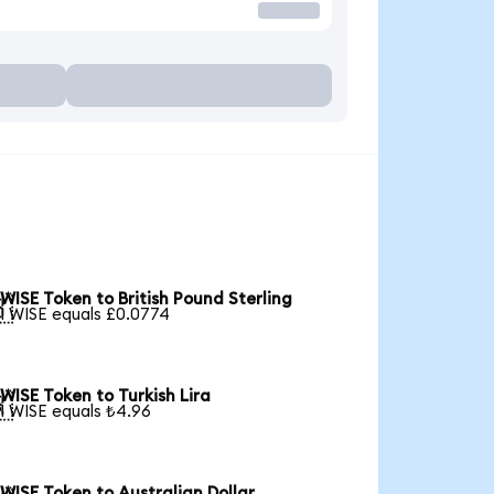
WISE Token to British Pound Sterling

1 WISE equals £0.0774
WISE Token to Turkish Lira

1 WISE equals ₺4.96
WISE Token to Australian Dollar