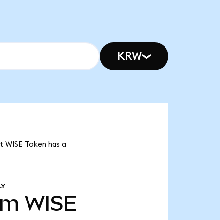
KRW
at WISE Token has a
LY
9m
WISE