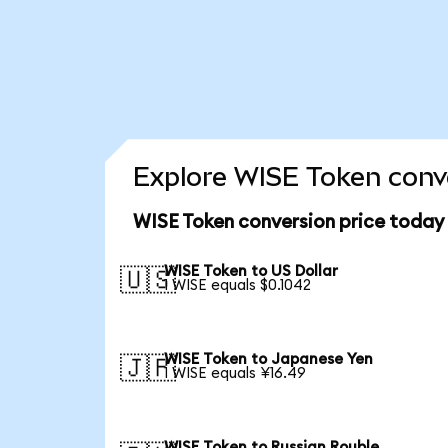
Explore WISE Token conve
WISE Token conversion price today
WISE Token to US Dollar
🇺🇸
1 WISE equals $0.1042
WISE Token to Japanese Yen
🇯🇵
1 WISE equals ¥16.49
WISE Token to Russian Rouble