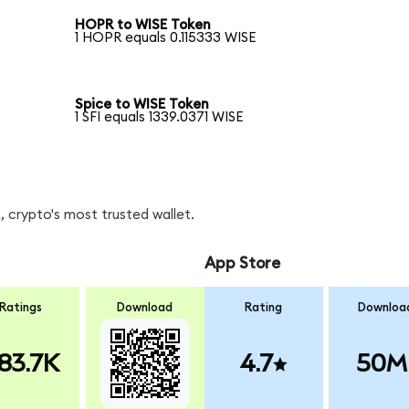
HOPR to WISE Token
1 HOPR equals 0.115333 WISE
Spice to WISE Token
1 SFI equals 1339.0371 WISE
 crypto's most trusted wallet.
App Store
Ratings
Download
Rating
Downloa
83.7K
4.7
50M