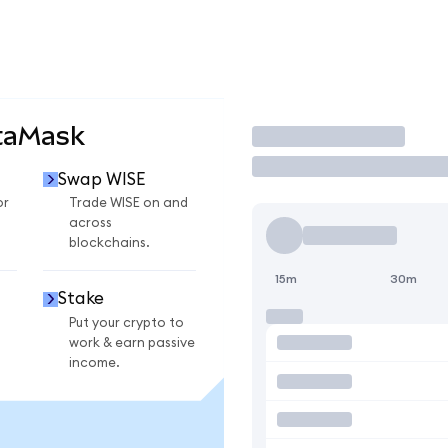
taMask
Trade
Swap WISE
or
Trade WISE on and
across
blockchains.
15m
30m
Stake
Put your crypto to
work & earn passive
income.