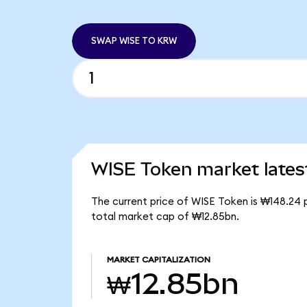
SWAP WISE TO KRW
WISE Token market lates
The current price of WISE Token is ₩148.24 
total market cap of ₩12.85bn.
MARKET CAPITALIZATION
₩12.85bn