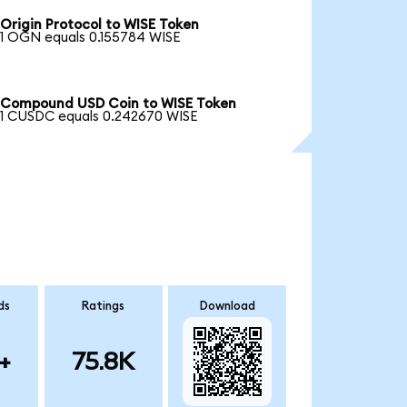
Origin Protocol to WISE Token
1 OGN equals 0.155784 WISE
Compound USD Coin to WISE Token
1 CUSDC equals 0.242670 WISE
ds
Ratings
Download
+
75.8K