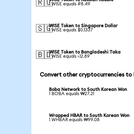
🇷🇺
1 WISE equals ₽8.49
WISE Token to Singapore Dollar
🇸🇬
1 WISE equals $0.1337
WISE Token to Bangladeshi Taka
🇧🇩
1 WISE equals ৳12.89
Convert other cryptocurrencies t
Boba Network to South Korean Won
1 BOBA equals ₩27.21
Wrapped HBAR to South Korean Won
1 WHBAR equals ₩99.08