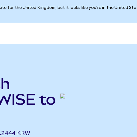
ite for the United Kingdom, but it looks like you're in the United St
th
WISE to
8.2444 KRW