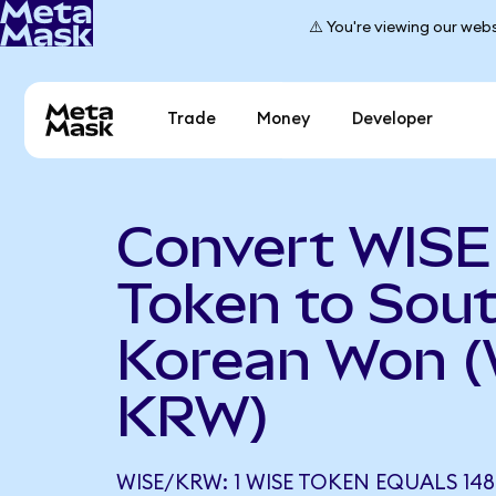
⚠️ You're viewing our webs
Trade
Money
Developer
Convert WISE
Token to Sou
Korean Won (
KRW)
WISE/KRW: 1 WISE TOKEN EQUALS 14