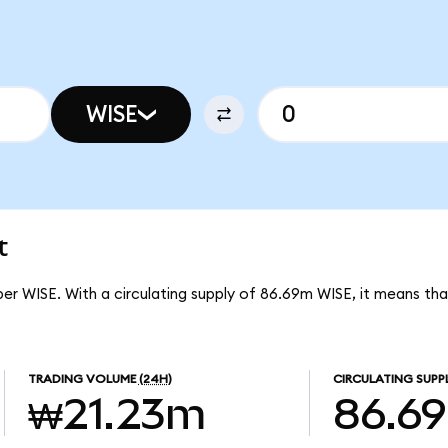
WISE
t
per WISE. With a circulating supply of 86.69m WISE, it means th
TRADING VOLUME
(24H)
CIRCULATING SUPP
₩21.23m
86.6