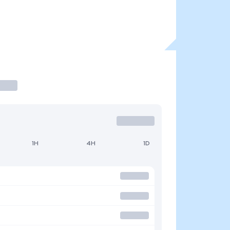
1H
4H
1D