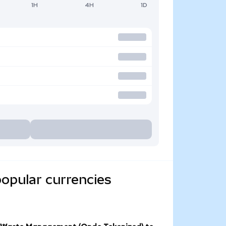
1H
4H
1D
opular currencies