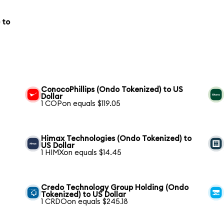
 to
ConocoPhillips (Ondo Tokenized) to US
Dollar
1 COPon equals $119.05
Himax Technologies (Ondo Tokenized) to
US Dollar
1 HIMXon equals $14.45
Credo Technology Group Holding (Ondo
Tokenized) to US Dollar
1 CRDOon equals $245.18