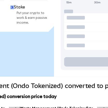
15m
30m
Stake
Put your crypto to
work & earn passive
income.
t (Ondo Tokenized) converted to p
) conversion price today