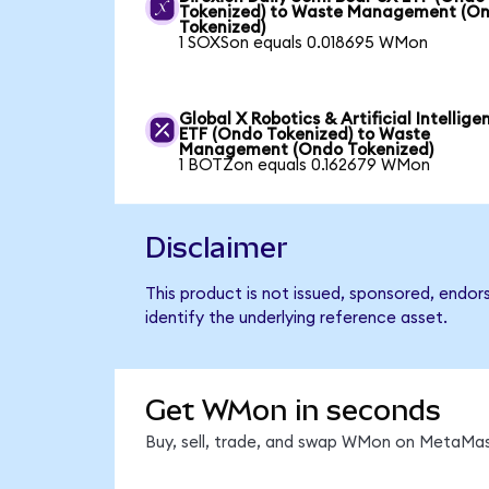
Tokenized) to Waste Management (O
Tokenized)
1 SOXSon equals 0.018695 WMon
Global X Robotics & Artificial Intellige
ETF (Ondo Tokenized) to Waste
Management (Ondo Tokenized)
1 BOTZon equals 0.162679 WMon
Disclaimer
This product is not issued, sponsored, endo
identify the underlying reference asset.
Get WMon in seconds
Buy, sell, trade, and swap WMon on MetaMask