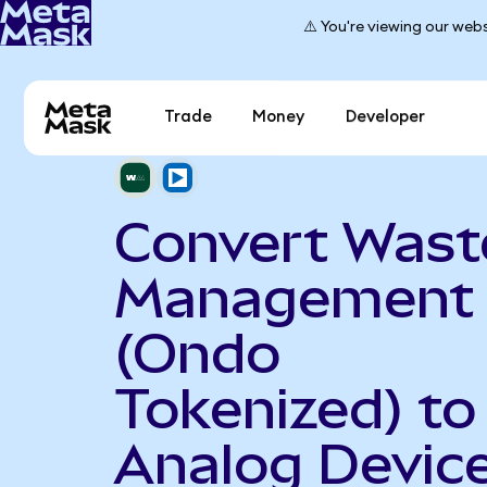
⚠️ You're viewing our webs
Trade
Money
Developer
Convert Wast
Management
(Ondo
Tokenized) to
Analog Devic