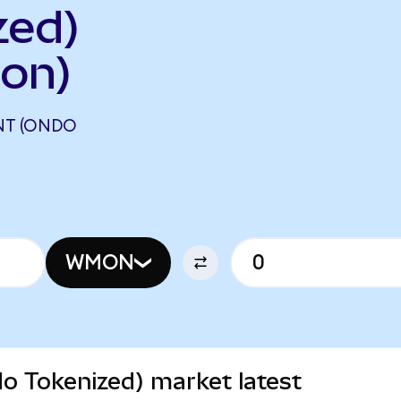
zed)
on)
NT (ONDO
WMON
 Tokenized) market latest