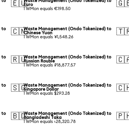
 to
Waste Management (Ondo Tokenized) to
🇪🇺
🇬
Euro
1 WMon equals €198.50
 to
Waste Management (Ondo Tokenized) to
🇨🇳
🇹
Chinese Yuan
1 WMon equals ¥1,548.26
 to
Waste Management (Ondo Tokenized) to
🇷🇺
🇨
Russian Rouble
1 WMon equals ₽18,877.57
 to
Waste Management (Ondo Tokenized) to
🇸🇬
🇨
Singapore Dollar
1 WMon equals $293.28
 to
Waste Management (Ondo Tokenized) to
🇧🇩
🇵
Bangladeshi Taka
1 WMon equals ৳28,320.78