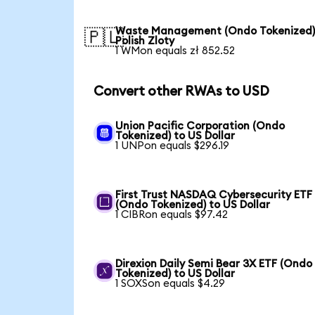
Waste Management (Ondo Tokenized)
🇵🇱
Polish Zloty
1 WMon equals zł 852.52
Convert other RWAs to USD
Union Pacific Corporation (Ondo
Tokenized) to US Dollar
1 UNPon equals $296.19
First Trust NASDAQ Cybersecurity ETF
(Ondo Tokenized) to US Dollar
1 CIBRon equals $97.42
Direxion Daily Semi Bear 3X ETF (Ondo
Tokenized) to US Dollar
1 SOXSon equals $4.29