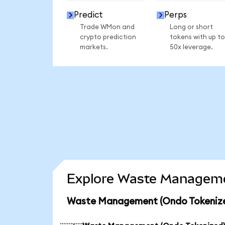
Predict
Perps
Trade WMon and
Long or short
crypto prediction
tokens with up to
markets.
50x leverage.
Explore Waste Managemen
Waste Management (Ondo Tokenized