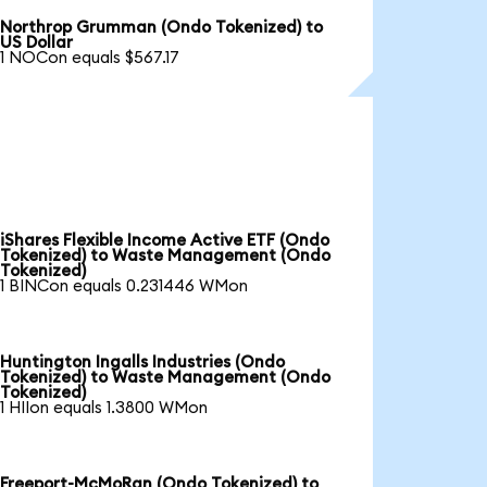
Northrop Grumman (Ondo Tokenized) to
US Dollar
1 NOCon equals $567.17
iShares Flexible Income Active ETF (Ondo
Tokenized) to Waste Management (Ondo
Tokenized)
1 BINCon equals 0.231446 WMon
Huntington Ingalls Industries (Ondo
Tokenized) to Waste Management (Ondo
Tokenized)
1 HIIon equals 1.3800 WMon
Freeport-McMoRan (Ondo Tokenized) to