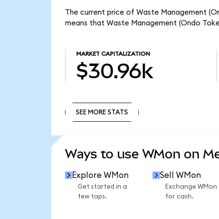
The current price of Waste Management (Ond
means that Waste Management (Ondo Tokeni
MARKET CAPITALIZATION
$30.96k
SEE MORE STATS
SEE MORE STATS
Ways to use WMon on M
Explore WMon
Sell WMon
Get started in a
Exchange WMon
few taps.
for cash.