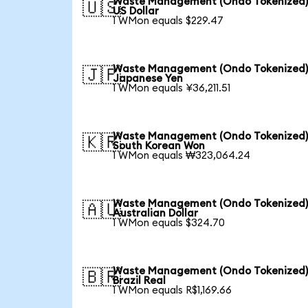
Waste Management (Ondo Tokenized)
🇺🇸
US Dollar
1 WMon equals $229.47
Waste Management (Ondo Tokenized)
🇯🇵
Japanese Yen
1 WMon equals ¥36,211.51
Waste Management (Ondo Tokenized)
🇰🇷
South Korean Won
1 WMon equals ₩323,064.24
Waste Management (Ondo Tokenized)
🇦🇺
Australian Dollar
1 WMon equals $324.70
Waste Management (Ondo Tokenized)
🇧🇷
Brazil Real
1 WMon equals R$1,169.66