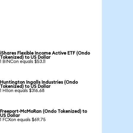
iShares Flexible Income Active ETF (Ondo
Tokenized) to US Dollar
1 BINCon equals $53.11
Huntington Ingalls Industries (Ondo
Tokenized) to US Dollar
1 HIIon equals $316.68
Freeport-McMoRan (Ondo Tokenized) to
US Dollar
1 FCXon equals $69.75