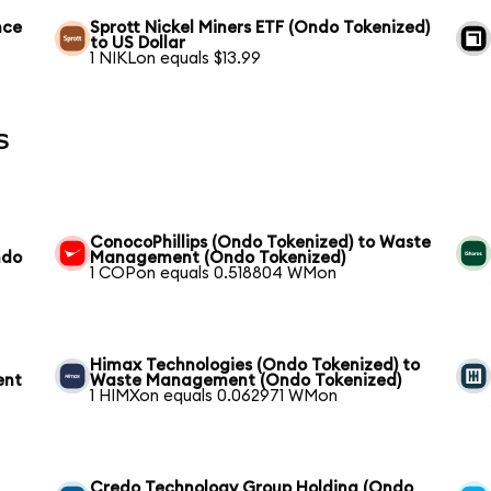
nce
Sprott Nickel Miners ETF (Ondo Tokenized)
to US Dollar
1 NIKLon equals $13.99
s
ConocoPhillips (Ondo Tokenized) to Waste
ndo
Management (Ondo Tokenized)
1 COPon equals 0.518804 WMon
Himax Technologies (Ondo Tokenized) to
ent
Waste Management (Ondo Tokenized)
1 HIMXon equals 0.062971 WMon
Credo Technology Group Holding (Ondo