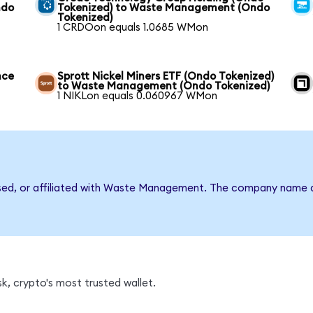
ndo
Tokenized) to Waste Management (Ondo
Tokenized)
1 CRDOon equals 1.0685 WMon
nce
Sprott Nickel Miners ETF (Ondo Tokenized)
to Waste Management (Ondo Tokenized)
1 NIKLon equals 0.060967 WMon
rsed, or affiliated with Waste Management. The company name a
, crypto's most trusted wallet.