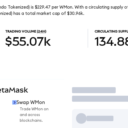
o Tokenized) is $229.47 per WMon. With a circulating supply o
zed) has a total market cap of $30.96k.
TRADING VOLUME
(24H)
CIRCULATING SUPP
$55.07k
134.8
etaMask
Trade
Swap WMon
Trade WMon on
and across
blockchains.