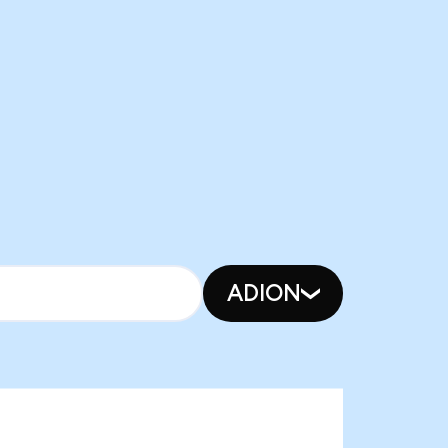
ADION