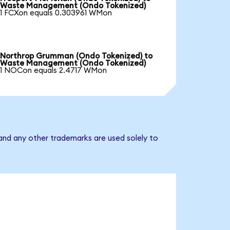
Waste Management (Ondo Tokenized)
1 FCXon equals 0.303961 WMon
Northrop Grumman (Ondo Tokenized) to
Waste Management (Ondo Tokenized)
1 NOCon equals 2.4717 WMon
nd any other trademarks are used solely to