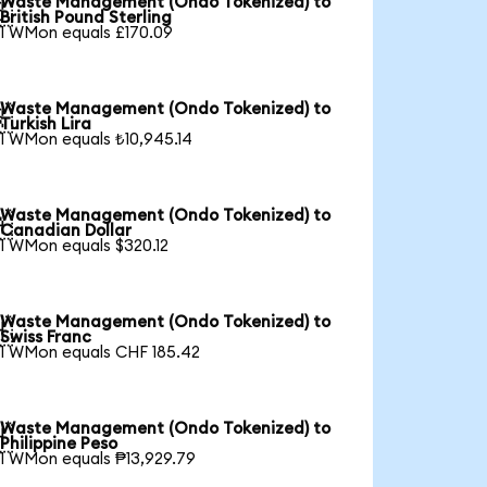
Waste Management (Ondo Tokenized) to

British Pound Sterling
1 WMon equals £170.09
Waste Management (Ondo Tokenized) to

Turkish Lira
1 WMon equals ₺10,945.14
Waste Management (Ondo Tokenized) to

Canadian Dollar
1 WMon equals $320.12
Waste Management (Ondo Tokenized) to

Swiss Franc
1 WMon equals CHF 185.42
Waste Management (Ondo Tokenized) to

Philippine Peso
1 WMon equals ₱13,929.79