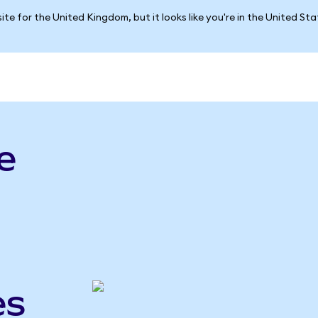
ite for the United Kingdom, but it looks like you're in the United St
e
es