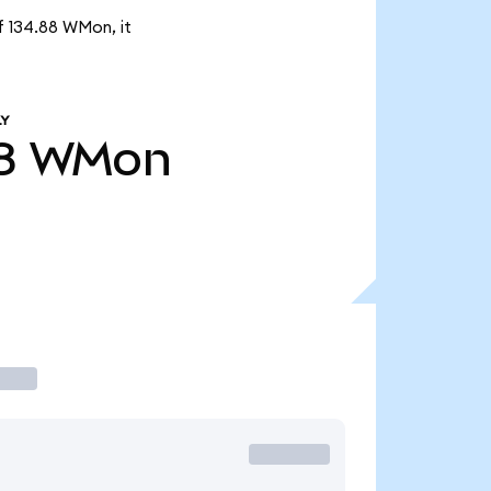
f 134.88 WMon, it
LY
8
WMon