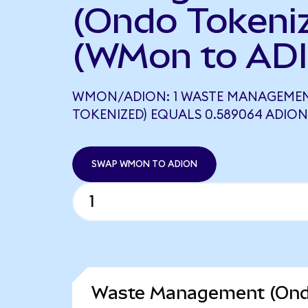
(Ondo Tokeni
(WMon to ADI
WMON/ADION: 1 WASTE MANAGEME
TOKENIZED) EQUALS 0.589064 ADION
SWAP WMON TO ADION
Waste Management (Ondo