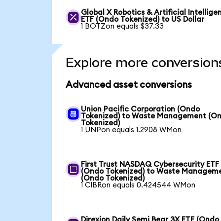
Global X Robotics & Artificial Intellige
ETF (Ondo Tokenized) to US Dollar
1 BOTZon equals $37.33
Explore more conversion
Advanced asset conversions
Union Pacific Corporation (Ondo
Tokenized) to Waste Management (O
Tokenized)
1 UNPon equals 1.2908 WMon
First Trust NASDAQ Cybersecurity ETF
(Ondo Tokenized) to Waste Managem
(Ondo Tokenized)
1 CIBRon equals 0.424544 WMon
Direxion Daily Semi Bear 3X ETF (Ondo