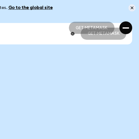
ates.
Go to the global site
GET METAMASK
GET METAMASK
GET METAMASK
GET METAMASK