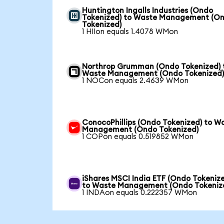
Huntington Ingalls Industries (Ondo
Tokenized) to Waste Management (O
Tokenized)
1 HIIon equals 1.4078 WMon
Northrop Grumman (Ondo Tokenized) 
Waste Management (Ondo Tokenized
1 NOCon equals 2.4639 WMon
ConocoPhillips (Ondo Tokenized) to W
Management (Ondo Tokenized)
1 COPon equals 0.519852 WMon
iShares MSCI India ETF (Ondo Tokeniz
to Waste Management (Ondo Tokeniz
1 INDAon equals 0.222357 WMon