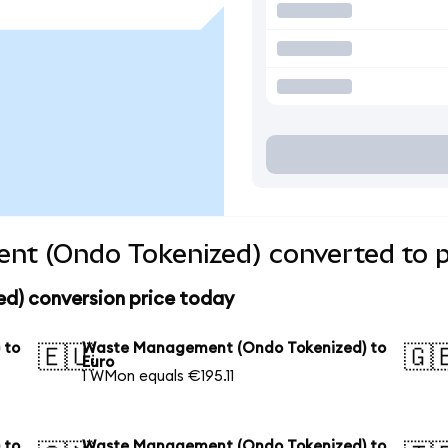
t (Ondo Tokenized) converted to p
) conversion price today
 to
Waste Management (Ondo Tokenized) to
🇪🇺
🇬
Euro
1 WMon equals €195.11
 to
Waste Management (Ondo Tokenized) to