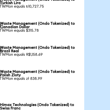

Turkish Lira
1 WMon equals ₺10,727.75
Waste Management (Ondo Tokenized) to

Canadian Dollar
1 WMon equals $315.78
Waste Management (Ondo Tokenized) to

Brazil Real
1 WMon equals R$1,158.69
Waste Management (Ondo Tokenized) to

Polish Zloty
1 WMon equals zł 838.99
Himax Technologies (Ondo Tokenized) to
Swiss Franc