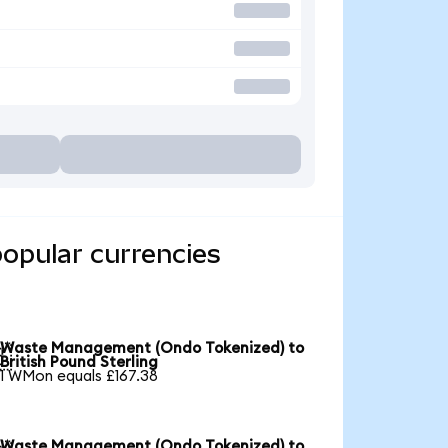
opular currencies
Waste Management (Ondo Tokenized) to

British Pound Sterling
1 WMon equals £167.38
Waste Management (Ondo Tokenized) to