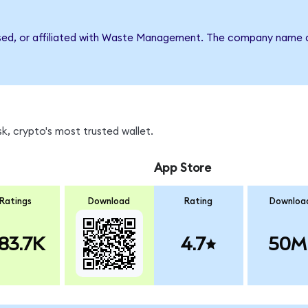
rsed, or affiliated with Waste Management. The company name a
, crypto's most trusted wallet.
App Store
Ratings
Download
Rating
Downloa
83.7K
4.7
50M