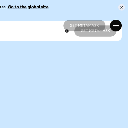
ates.
Go to the global site
GET METAMASK
GET METAMASK
GET METAMASK
GET METAMASK