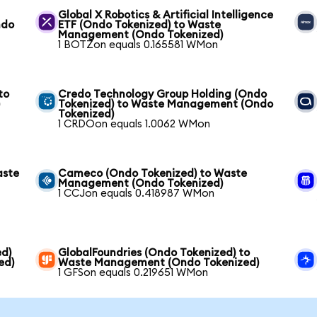
Global X Robotics & Artificial Intelligence
ndo
ETF (Ondo Tokenized) to Waste
Management (Ondo Tokenized)
1 BOTZon equals 0.165581 WMon
to
Credo Technology Group Holding (Ondo
)
Tokenized) to Waste Management (Ondo
Tokenized)
1 CRDOon equals 1.0062 WMon
aste
Cameco (Ondo Tokenized) to Waste
Management (Ondo Tokenized)
1 CCJon equals 0.418987 WMon
ed)
GlobalFoundries (Ondo Tokenized) to
ed)
Waste Management (Ondo Tokenized)
1 GFSon equals 0.219651 WMon