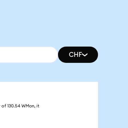
CHF
 of 130.54 WMon, it