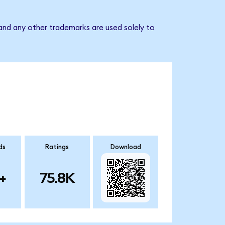
nd any other trademarks are used solely to
ds
Ratings
Download
+
75.8K