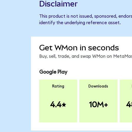
Disclaimer
This product is not issued, sponsored, endo
identify the underlying reference asset.
Get WMon in seconds
Buy, sell, trade, and swap WMon on MetaMask
Google Play
Rating
Downloads
4.4
10M+
4