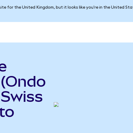
ite for the United Kingdom, but it looks like you're in the United St
e
(Ondo
 Swiss
to