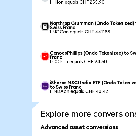
1 HIIon equals CHF 255.90
Northrop Grumman (Ondo Tokenized) 
Swiss Franc
1 NOCon equals CHF 447.88
ConocoPhillips (Ondo Tokenized) to Sw
Franc
1 COPon equals CHF 94.50
iShares MSCI India ETF (Ondo Tokeniz
to Swiss Franc
1 INDAon equals CHF 40.42
Explore more conversion
Advanced asset conversions