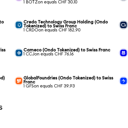
1 BOTZon equals CHF 30.10
to
Credo Technology Group Holding (Ondo
Tokenized) to Swiss Franc
1 CRDOon equals CHF 182.90
iss
Cameco (Ondo Tokenized) to Swiss Franc
1 CCJon equals CHF 76.16
ed)
GlobalFoundries (Ondo Tokenized) to Swiss
Franc
1 GFSon equals CHF 39.93
s