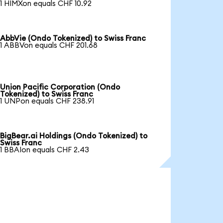
1 HIMXon equals CHF 10.92
AbbVie (Ondo Tokenized) to Swiss Franc
1 ABBVon equals CHF 201.68
Union Pacific Corporation (Ondo
Tokenized) to Swiss Franc
1 UNPon equals CHF 238.91
BigBear.ai Holdings (Ondo Tokenized) to
Swiss Franc
1 BBAIon equals CHF 2.43