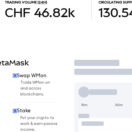
TRADING VOLUME
(24H)
CIRCULATING SUPP
CHF 46.82k
130.5
etaMask
Trade
Swap WMon
Trade WMon on
and across
blockchains.
15m
30m
Stake
Put your crypto to
work & earn passive
income.