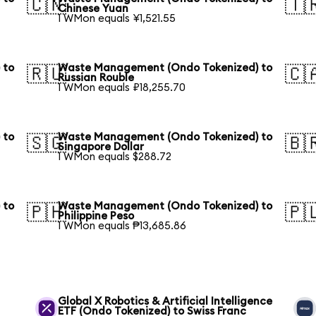
🇨🇳
🇹
Chinese Yuan
1 WMon equals ¥1,521.55
 to
Waste Management (Ondo Tokenized) to
🇷🇺
🇨
Russian Rouble
1 WMon equals ₽18,255.70
 to
Waste Management (Ondo Tokenized) to
🇸🇬
🇧
Singapore Dollar
1 WMon equals $288.72
 to
Waste Management (Ondo Tokenized) to
🇵🇭
🇵
Philippine Peso
1 WMon equals ₱13,685.86
Global X Robotics & Artificial Intelligence
ETF (Ondo Tokenized) to Swiss Franc