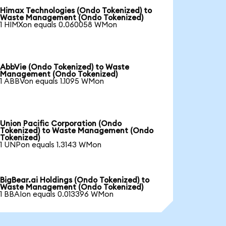
Himax Technologies (Ondo Tokenized) to
Waste Management (Ondo Tokenized)
1 HIMXon equals 0.060058 WMon
AbbVie (Ondo Tokenized) to Waste
Management (Ondo Tokenized)
1 ABBVon equals 1.1095 WMon
Union Pacific Corporation (Ondo
Tokenized) to Waste Management (Ondo
Tokenized)
1 UNPon equals 1.3143 WMon
BigBear.ai Holdings (Ondo Tokenized) to
Waste Management (Ondo Tokenized)
1 BBAIon equals 0.013396 WMon