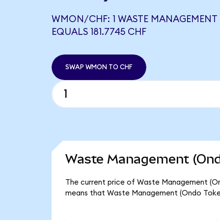
WMON/CHF: 1 WASTE MANAGEMENT 
EQUALS 181.7745 CHF
SWAP WMON TO CHF
Waste Management (Ondo
The current price of Waste Management (Ondo
means that Waste Management (Ondo Tokeni