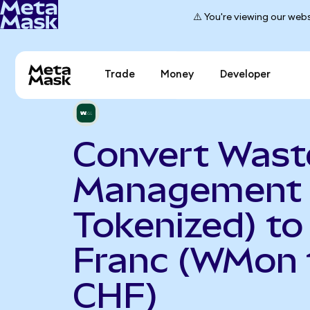
⚠️ You're viewing our webs
Trade
Money
Developer
Convert Wast
Management 
Tokenized) to
Franc (WMon 
CHF)