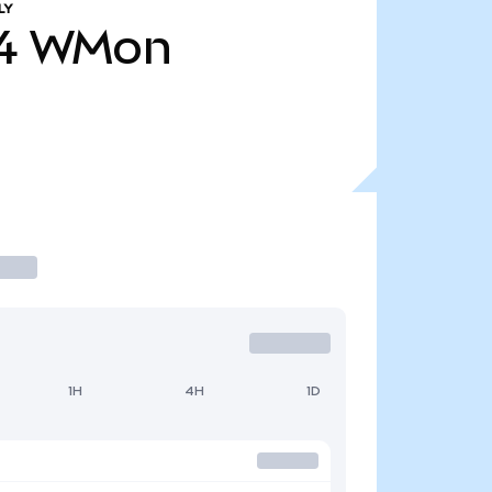
LY
4
WMon
1H
4H
1D