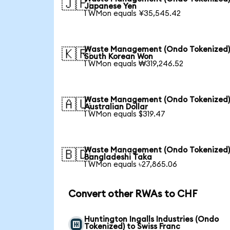
🇯🇵
Japanese Yen
1 WMon equals ¥35,545.42
Waste Management (Ondo Tokenized)
🇰🇷
South Korean Won
1 WMon equals ₩319,246.52
Waste Management (Ondo Tokenized)
🇦🇺
Australian Dollar
1 WMon equals $319.47
Waste Management (Ondo Tokenized)
🇧🇩
Bangladeshi Taka
1 WMon equals ৳27,865.06
Convert other RWAs to CHF
Huntington Ingalls Industries (Ondo
Tokenized) to Swiss Franc