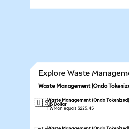
Explore Waste Managemen
Waste Management (Ondo Tokenized
Waste Management (Ondo Tokenized)
🇺🇸
US Dollar
1 WMon equals $225.45
Waste Management (Ondo Tokenized)