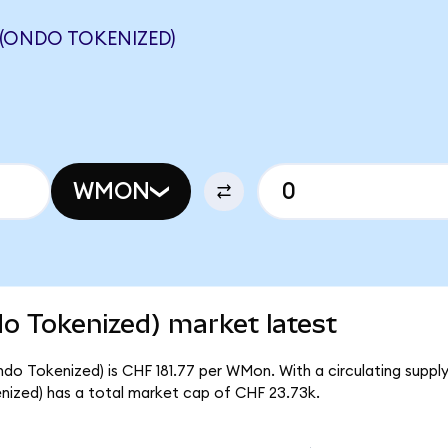
(ONDO TOKENIZED)
WMON
 Tokenized) market latest
 Tokenized) is CHF 181.77 per WMon. With a circulating supply
zed) has a total market cap of CHF 23.73k.