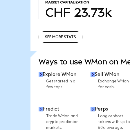
MARKET CAPITALIZATION
CHF 23.73k
SEE MORE STATS
SEE MORE STATS
Ways to use WMon on M
Explore WMon
Sell WMon
Get started in a
Exchange WMon
few taps.
for cash.
Predict
Perps
Trade WMon and
Long or short
crypto prediction
tokens with up to
markets.
50x leverage.