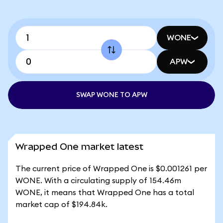
WONE
APW
SWAP WONE TO APW
Wrapped One market latest
The current price of Wrapped One is $0.001261 per
WONE. With a circulating supply of 154.46m
WONE, it means that Wrapped One has a total
market cap of $194.84k.