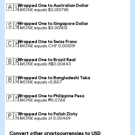
Wrapped One to Australian Dollar
🇦🇺
1 WONE equals $0.001785
Wrapped One to Singapore Dollar
🇸🇬
1 WONE equals $0.001612
Wrapped One to Swiss Franc
🇨🇭
1 WONE equals CHF 0.001019
Wrapped One to Brazil Real
🇧🇷
1 WONE equals R$0.00643
Wrapped One to Bangladeshi Taka
🇧🇩
1 WONE equals ৳0.1557
Wrapped One to Philippine Peso
🇵🇭
1 WONE equals ₱0.0766
Wrapped One to Polish Zloty
🇵🇱
1 WONE equals zł 0.00469
Convert other cryptocurrencies to USD