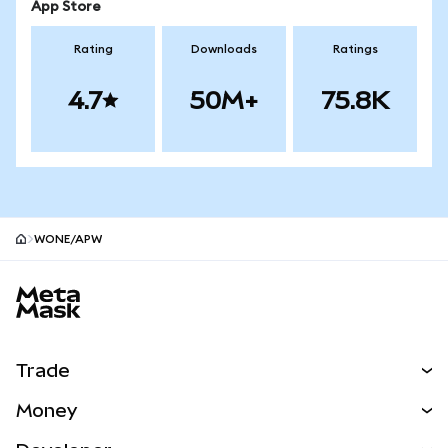
App Store
Rating
Downloads
Ratings
4.7
50M+
75.8K
WONE/APW
MetaMask site footer
Trade
Swap
Money
Predict
NEW
Buy