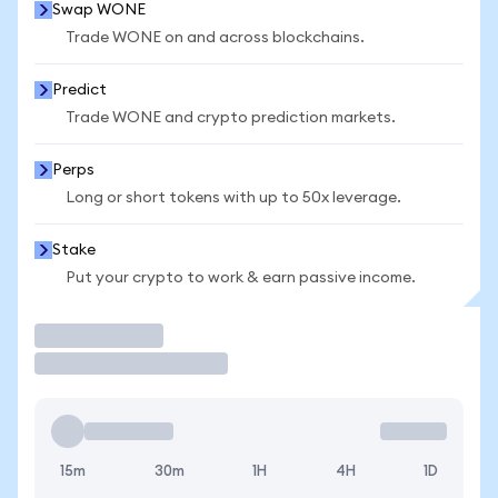
Swap WONE
Trade WONE on and across blockchains.
Predict
Trade WONE and crypto prediction markets.
Perps
Long or short tokens with up to 50x leverage.
Stake
Put your crypto to work & earn passive income.
Trade
15m
30m
1H
4H
1D