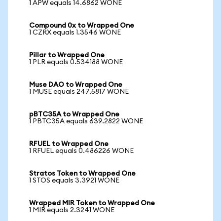
1 APW equals 14.6862 WONE
Compound 0x to Wrapped One
1 CZRX equals 1.3546 WONE
Pillar to Wrapped One
1 PLR equals 0.534188 WONE
Muse DAO to Wrapped One
1 MUSE equals 247.5817 WONE
pBTC35A to Wrapped One
1 PBTC35A equals 639.2822 WONE
RFUEL to Wrapped One
1 RFUEL equals 0.486226 WONE
Stratos Token to Wrapped One
1 STOS equals 3.3921 WONE
Wrapped MIR Token to Wrapped One
1 MIR equals 2.3241 WONE