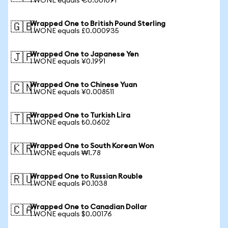
1 WONE equals €0.001091
Wrapped One to British Pound Sterling
🇬🇧
1 WONE equals £0.000935
Wrapped One to Japanese Yen
🇯🇵
1 WONE equals ¥0.1991
Wrapped One to Chinese Yuan
🇨🇳
1 WONE equals ¥0.008511
Wrapped One to Turkish Lira
🇹🇷
1 WONE equals ₺0.0602
Wrapped One to South Korean Won
🇰🇷
1 WONE equals ₩1.78
Wrapped One to Russian Rouble
🇷🇺
1 WONE equals ₽0.1038
Wrapped One to Canadian Dollar
🇨🇦
1 WONE equals $0.00176