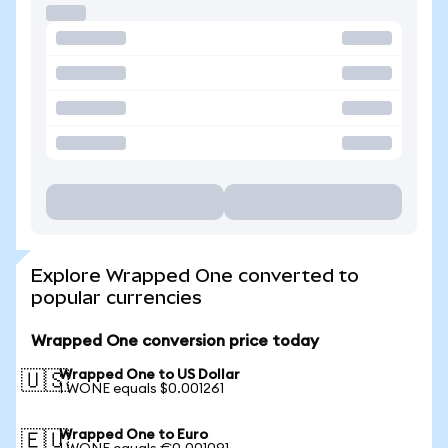
Explore Wrapped One converted to
popular currencies
Wrapped One conversion price today
Wrapped One to US Dollar
🇺🇸
1 WONE equals $0.001261
Wrapped One to Euro
🇪🇺