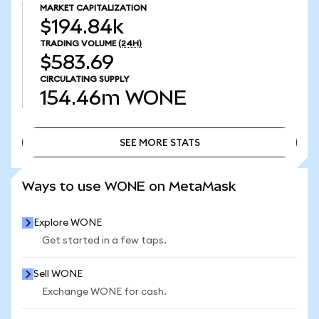
MARKET CAPITALIZATION
$194.84k
TRADING VOLUME
(24H)
$583.69
CIRCULATING SUPPLY
154.46m
WONE
SEE MORE STATS
SEE MORE STATS
Ways to use WONE on MetaMask
Explore WONE
Get started in a few taps.
Sell WONE
Exchange WONE for cash.