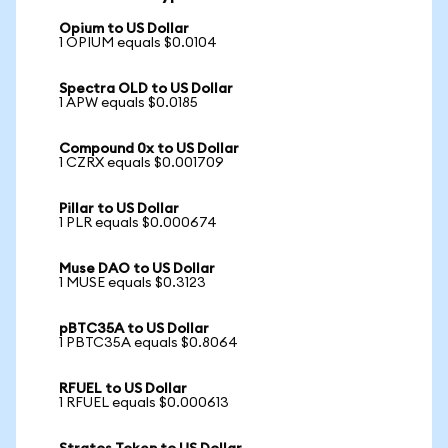
Opium to US Dollar
1 OPIUM equals $0.0104
Spectra OLD to US Dollar
1 APW equals $0.0185
Compound 0x to US Dollar
1 CZRX equals $0.001709
Pillar to US Dollar
1 PLR equals $0.000674
Muse DAO to US Dollar
1 MUSE equals $0.3123
pBTC35A to US Dollar
1 PBTC35A equals $0.8064
RFUEL to US Dollar
1 RFUEL equals $0.000613