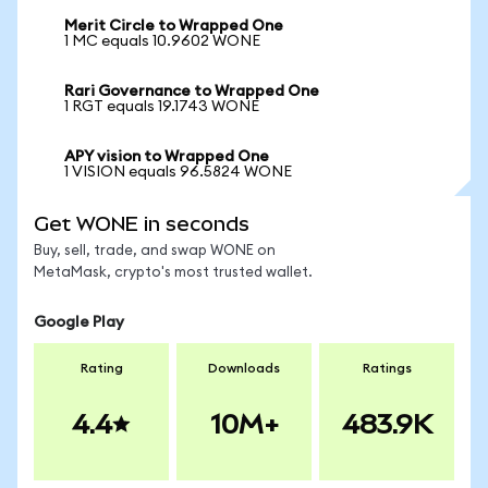
Merit Circle to Wrapped One
1 MC equals 10.9602 WONE
Rari Governance to Wrapped One
1 RGT equals 19.1743 WONE
APY vision to Wrapped One
1 VISION equals 96.5824 WONE
Get WONE in seconds
Buy, sell, trade, and swap WONE on
MetaMask, crypto's most trusted wallet.
Google Play
Rating
Downloads
Ratings
4.4
10M+
483.9K