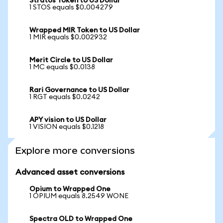
Stratos Token to US Dollar
1 STOS equals $0.004279
Wrapped MIR Token to US Dollar
1 MIR equals $0.002932
Merit Circle to US Dollar
1 MC equals $0.0138
Rari Governance to US Dollar
1 RGT equals $0.0242
APY vision to US Dollar
1 VISION equals $0.1218
Explore more conversions
Advanced asset conversions
Opium to Wrapped One
1 OPIUM equals 8.2549 WONE
Spectra OLD to Wrapped One