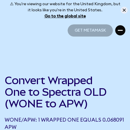
⚠️ You're viewing our website for the United Kingdom, but
it looks like you're in the United States.
Go to the global site
GET METAMASK
GET METAMASK
Convert Wrapped
One to Spectra OLD
(WONE to APW)
WONE/APW: 1 WRAPPED ONE EQUALS 0.068091
APW