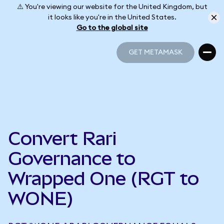
⚠️ You're viewing our website for the United Kingdom, but
it looks like you're in the United States.
Go to the global site
GET METAMASK
GET METAMASK
Convert Rari
Governance to
Wrapped One (RGT to
WONE)