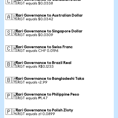
🇨🇦
1 RGT equals $0.0338
Rari Governance to Australian Dollar
🇦🇺
1 RGT equals $0.0342
Rari Governance to Singapore Dollar
🇸🇬
1 RGT equals $0.0309
Rari Governance to Swiss Franc
🇨🇭
1 RGT equals CHF 0.0196
Rari Governance to Brazil Real
🇧🇷
1 RGT equals R$0.1233
Rari Governance to Bangladeshi Taka
🇧🇩
1 RGT equals ৳2.99
Rari Governance to Philippine Peso
🇵🇭
1 RGT equals ₱1.47
Rari Governance to Polish Zloty
🇵🇱
1 RGT equals zł 0.0899