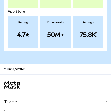
App Store
Rating
Downloads
Ratings
4.7
50M+
75.8K
RGT/WONE
MetaMask site footer
Trade
Swap