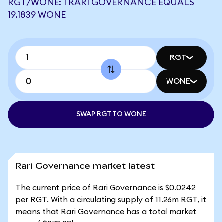
RGT/WONE: 1 RARI GOVERNANCE EQUALS
19.1839 WONE
RGT
WONE
SWAP RGT TO WONE
Rari Governance market latest
The current price of Rari Governance is $0.0242
per RGT. With a circulating supply of 11.26m RGT, it
means that Rari Governance has a total market