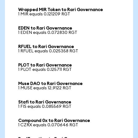
Wrapped MIR Token to Rari Governance
1 MIR equals 0.121209 RGT
EDEN to Rari Governance
1 EDEN equals 0.072830 RGT
RFUEL to Rari Governance
1 RFUEL equals 0.025358 RGT
PLOT to Rari Governance
1 PLOT equals 0.125711 RGT
Muse DAO to Rari Governance
1 MUSE equals 12.9122 RGT
Stafi to Rari Governance
1 FIS equals 0.085569 RGT
Compound 0x to Rari Governance
1 CZRX equals 0.070646 RGT