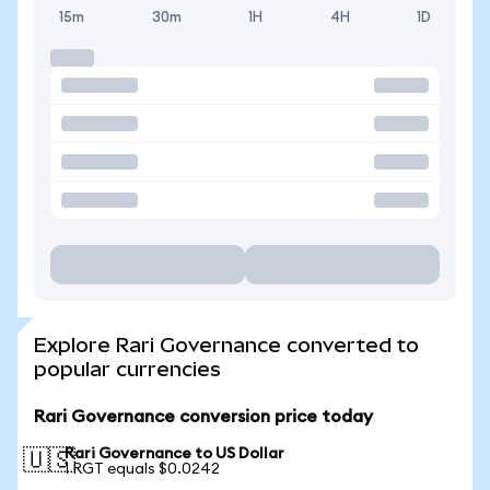
15m
30m
1H
4H
1D
Explore Rari Governance converted to
popular currencies
Rari Governance conversion price today
Rari Governance to US Dollar
🇺🇸
1 RGT equals $0.0242