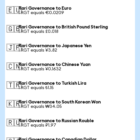
Rari Governance to Euro
🇪🇺
1 RGT equals €0.0209
Rari Governance to British Pound Sterling
🇬🇧
1 RGT equals £0.018
Rari Governance to Japanese Yen
🇯🇵
1 RGT equals ¥3.82
Rari Governance to Chinese Yuan
🇨🇳
1 RGT equals ¥0.1632
Rari Governance to Turkish Lira
🇹🇷
1 RGT equals ₺1.15
Rari Governance to South Korean Won
🇰🇷
1 RGT equals ₩34.05
Rari Governance to Russian Rouble
🇷🇺
1 RGT equals ₽1.97
Rari Governance to Canadian Dollar