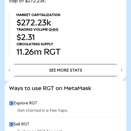
cap of $272.23k.
MARKET CAPITALIZATION
$272.23k
TRADING VOLUME
(24H)
$2.31
CIRCULATING SUPPLY
11.26m
RGT
SEE MORE STATS
SEE MORE STATS
Ways to use RGT on MetaMask
Explore RGT
Get started in a few taps.
Sell RGT