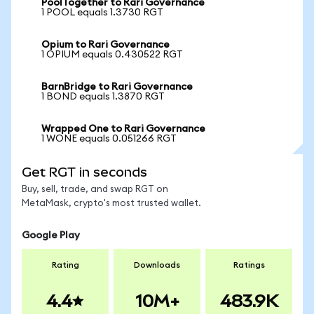
PoolTogether to Rari Governance
1 POOL equals 1.3730 RGT
Opium to Rari Governance
1 OPIUM equals 0.430522 RGT
BarnBridge to Rari Governance
1 BOND equals 1.3870 RGT
Wrapped One to Rari Governance
1 WONE equals 0.051266 RGT
Get RGT in seconds
Buy, sell, trade, and swap RGT on
MetaMask, crypto's most trusted wallet.
Google Play
Rating
Downloads
Ratings
4.4
10M+
483.9K