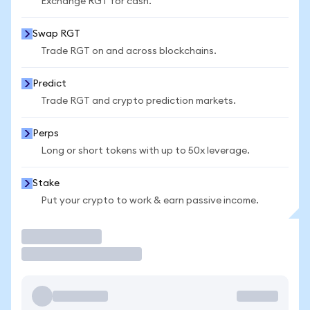
Exchange RGT for cash.
Swap RGT
Trade RGT on and across blockchains.
Predict
Trade RGT and crypto prediction markets.
Perps
Long or short tokens with up to 50x leverage.
Stake
Put your crypto to work & earn passive income.
Trade