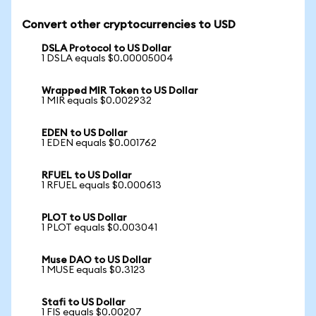
Convert other cryptocurrencies to USD
DSLA Protocol to US Dollar
1 DSLA equals $0.00005004
Wrapped MIR Token to US Dollar
1 MIR equals $0.002932
EDEN to US Dollar
1 EDEN equals $0.001762
RFUEL to US Dollar
1 RFUEL equals $0.000613
PLOT to US Dollar
1 PLOT equals $0.003041
Muse DAO to US Dollar
1 MUSE equals $0.3123
Stafi to US Dollar
1 FIS equals $0.00207