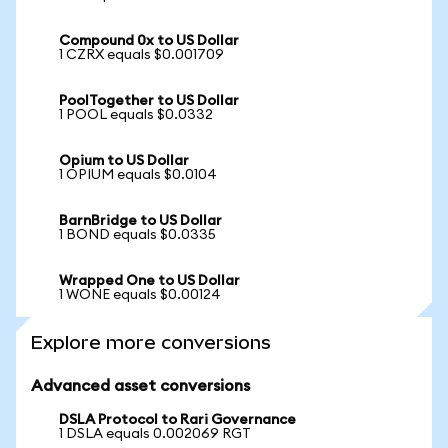
Compound 0x to US Dollar
1 CZRX equals $0.001709
PoolTogether to US Dollar
1 POOL equals $0.0332
Opium to US Dollar
1 OPIUM equals $0.0104
BarnBridge to US Dollar
1 BOND equals $0.0335
Wrapped One to US Dollar
1 WONE equals $0.00124
Explore more conversions
Advanced asset conversions
DSLA Protocol to Rari Governance
1 DSLA equals 0.002069 RGT