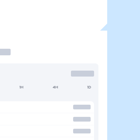
1H
4H
1D