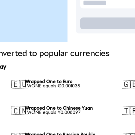
verted to popular currencies
ay
Wrapped One to Euro
🇪🇺
🇬
1 WONE equals €0.001038
Wrapped One to Chinese Yuan
🇨🇳
🇹
1 WONE equals ¥0.008097
Wrapped One to Russian Rouble