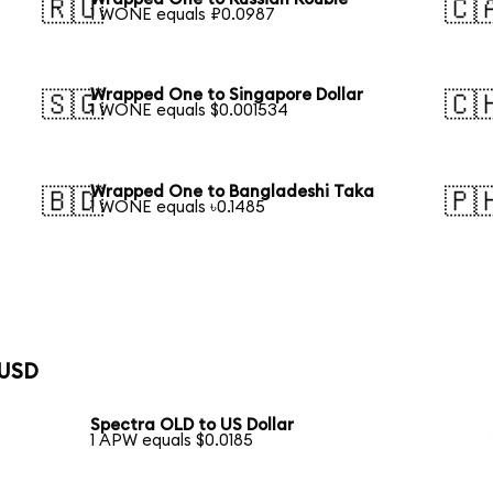
🇷🇺
🇨
1 WONE equals ₽0.0987
Wrapped One to Singapore Dollar
🇸🇬
🇨
1 WONE equals $0.001534
Wrapped One to Bangladeshi Taka
🇧🇩
🇵
1 WONE equals ৳0.1485
 USD
Spectra OLD to US Dollar
1 APW equals $0.0185