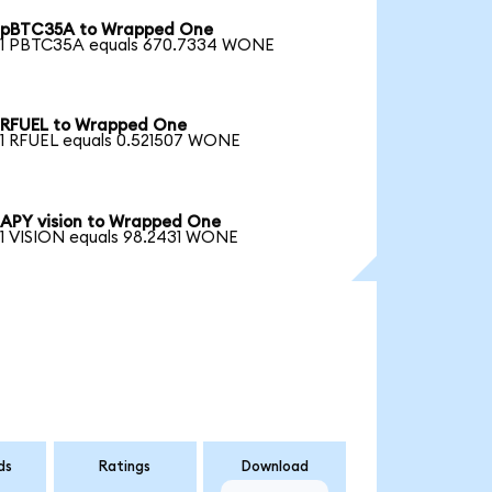
pBTC35A to Wrapped One
1 PBTC35A equals 670.7334 WONE
RFUEL to Wrapped One
1 RFUEL equals 0.521507 WONE
APY vision to Wrapped One
1 VISION equals 98.2431 WONE
ds
Ratings
Download