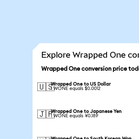
Explore Wrapped One con
Wrapped One conversion price tod
Wrapped One to US Dollar
🇺🇸
1 WONE equals $0.0012
Wrapped One to Japanese Yen
🇯🇵
1 WONE equals ¥0.189
Wrapped One to South Korean Won