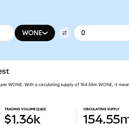
WONE
est
2 per WONE. With a circulating supply of 154.55m WONE, it me
TRADING VOLUME
(24H)
CIRCULATING SUPPLY
$1.36k
154.55