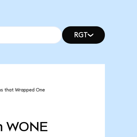
RGT
ans that Wrapped One
m
WONE