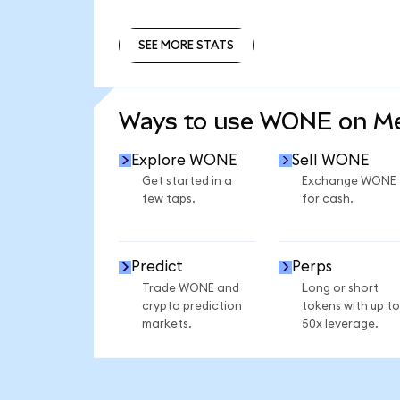
SEE MORE STATS
SEE MORE STATS
Ways to use WONE on M
Explore WONE
Sell WONE
Get started in a
Exchange WONE
few taps.
for cash.
Predict
Perps
Trade WONE and
Long or short
crypto prediction
tokens with up to
markets.
50x leverage.