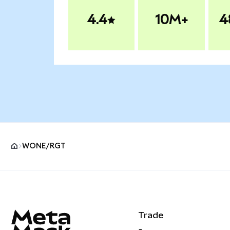
4.4
10M+
4
WONE/RGT
MetaMask site footer
Trade