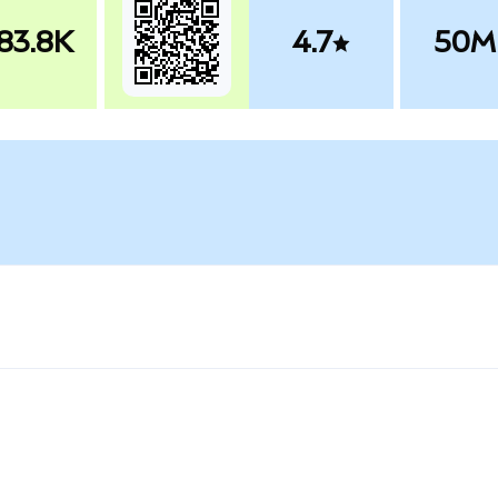
83.8K
4.7
50M