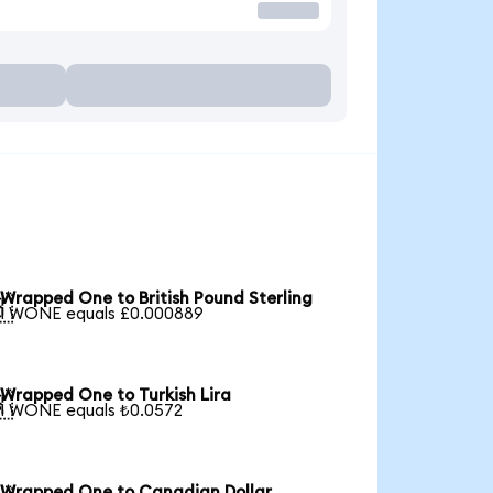
Wrapped One to British Pound Sterling

1 WONE equals £0.000889
Wrapped One to Turkish Lira

1 WONE equals ₺0.0572
Wrapped One to Canadian Dollar