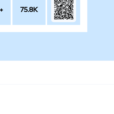
+
75.8K