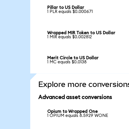
Pillar to US Dollar
1 PLR equals $0.000671
Wrapped MIR Token to US Dollar
1 MIR equals $0.002812
Merit Circle to US Dollar
1 MC equals $0.0138
Explore more conversion
Advanced asset conversions
Opium to Wrapped One
1 OPIUM equals 8.5929 WONE