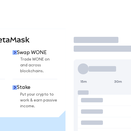
etaMask
Trade
Swap WONE
Trade WONE on
and across
blockchains.
15m
30m
Stake
Put your crypto to
work & earn passive
income.