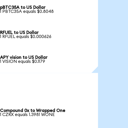
pBTC35A to US Dollar
1 PBTC35A equals $0.8048
RFUEL to US Dollar
1 RFUEL equals $0.000626
APY vision to US Dollar
1 VISION equals $0.1179
Compound 0x to Wrapped One
1 CZRX equals 1.3981 WONE