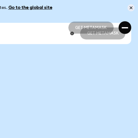
ates.
Go to the global site
GET METAMASK
GET METAMASK
GET METAMASK
GET METAMASK