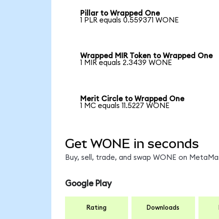
Pillar to Wrapped One
1 PLR equals 0.559371 WONE
Wrapped MIR Token to Wrapped One
1 MIR equals 2.3439 WONE
Merit Circle to Wrapped One
1 MC equals 11.5227 WONE
Get WONE in seconds
Buy, sell, trade, and swap WONE on MetaMask
Google Play
Rating
Downloads