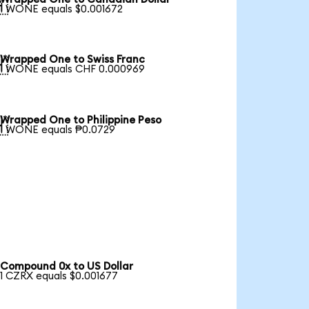

1 WONE equals $0.001672
Wrapped One to Swiss Franc

1 WONE equals CHF 0.000969
Wrapped One to Philippine Peso

1 WONE equals ₱0.0729
Compound 0x to US Dollar
1 CZRX equals $0.001677