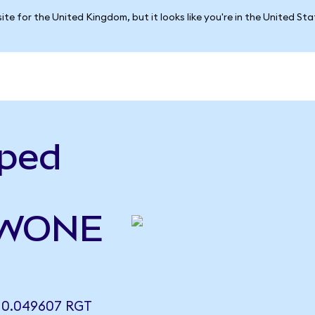
ite for the United Kingdom, but it looks like you're in the United St
pped
(WONE
0.049607 RGT