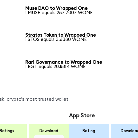
Muse DAO to Wrapped One
1 MUSE equals 257.7007 WONE
Stratos Token to Wrapped One
1 STOS equals 3.6380 WONE
Rari Governance to Wrapped One
1 RGT equals 20.1584 WONE
, crypto's most trusted wallet.
App Store
Ratings
Download
Rating
Downloa