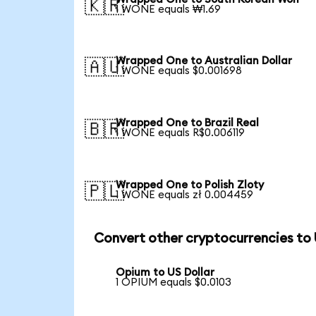
🇰🇷
1 WONE equals ₩1.69
Wrapped One to Australian Dollar
🇦🇺
1 WONE equals $0.001698
Wrapped One to Brazil Real
🇧🇷
1 WONE equals R$0.006119
Wrapped One to Polish Zloty
🇵🇱
1 WONE equals zł 0.004459
Convert other cryptocurrencies to
Opium to US Dollar
1 OPIUM equals $0.0103