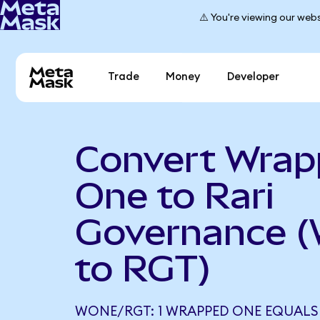
⚠️ You're viewing our webs
Trade
Money
Developer
Convert Wra
One to Rari
Governance 
to RGT)
WONE/RGT: 1 WRAPPED ONE EQUALS 