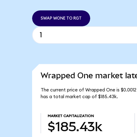
SWAP WONE TO RGT
Wrapped One market lat
The current price of Wrapped One is $0.001
has a total market cap of $185.43k.
MARKET CAPITALIZATION
$185.43k