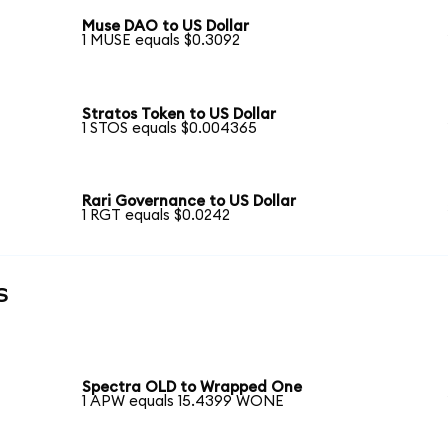
Muse DAO to US Dollar
1 MUSE equals $0.3092
Stratos Token to US Dollar
1 STOS equals $0.004365
Rari Governance to US Dollar
1 RGT equals $0.0242
s
Spectra OLD to Wrapped One
1 APW equals 15.4399 WONE