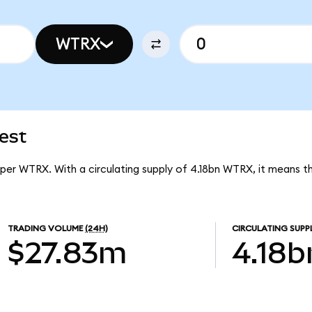
WTRX
est
 per WTRX. With a circulating supply of 4.18bn WTRX, it means 
TRADING VOLUME
(24H)
CIRCULATING SUPP
$27.83m
4.18b