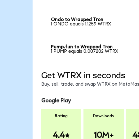
Ondo to Wrapped Tron
1 ONDO equals 1.1259 WTRX
Pump.fun to Wrapped Tron
1 PUMP equals 0.007202 WTRX
Get WTRX in seconds
Buy, sell, trade, and swap WTRX on MetaMask
Google Play
Rating
Downloads
4.4
10M+
4