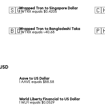
Wrapped Tron to Singapore Dollar
🇸🇬
🇨
1 WTRX equals $0.4205
Wrapped Tron to Bangladeshi Taka
🇧🇩
🇵
1 WTRX equals ৳40.68
 USD
Aave to US Dollar
1 AAVE equals $88.58
World Liberty Financial to US Dollar
1 WLFI equals $0.0529