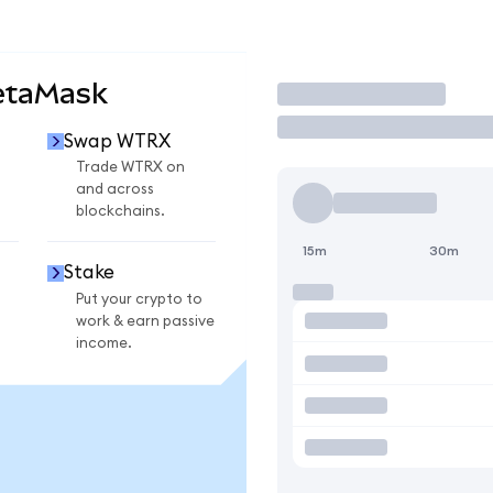
etaMask
Trade
Swap WTRX
Trade WTRX on
and across
blockchains.
15m
30m
Stake
Put your crypto to
work & earn passive
income.