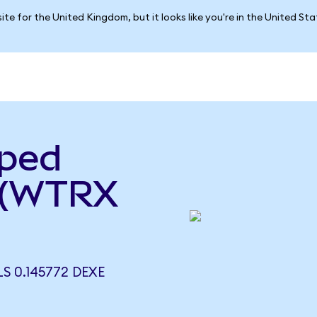
ite for the United Kingdom, but it looks like you're in the United St
pped
 (WTRX
 0.145772 DEXE