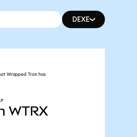
DEXE
that Wrapped Tron has
LY
n
WTRX