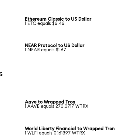
Ethereum Classic to US Dollar
1 ETC equals $6.46
NEAR Protocol to US Dollar
1 NEAR equals $1.67
s
Aave to Wrapped Tron
1 AAVE equals 270.0717 WTRX
World Liberty Financial to Wrapped Tron
1 WLFI equals 0.161397 WTRX