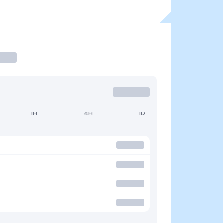
1H
4H
1D