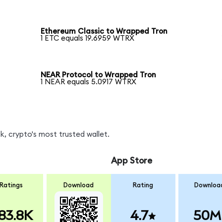
Ethereum Classic to Wrapped Tron
1 ETC equals 19.6959 WTRX
NEAR Protocol to Wrapped Tron
1 NEAR equals 5.0917 WTRX
, crypto's most trusted wallet.
App Store
Ratings
Download
Rating
Downloa
83.8K
4.7
50M