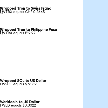
Wrapped Tron to Swiss Franc

1 WTRX equals CHF 0.2665
Wrapped Tron to Philippine Peso

1 WTRX equals ₱19.97
Wrapped SOL to US Dollar
1 WSOL equals $73.39
Worldcoin to US Dollar
1 WLD equals $0.3022