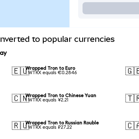
nverted to popular currencies
day
Wrapped Tron to Euro
🇪🇺
🇬
1 WTRX equals €0.2846
Wrapped Tron to Chinese Yuan
🇨🇳
🇹
1 WTRX equals ¥2.21
Wrapped Tron to Russian Rouble
🇷🇺
🇨
1 WTRX equals ₽27.22