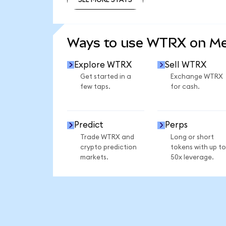
SEE MORE STATS
Ways to use WTRX on M
Explore WTRX
Sell WTRX
Get started in a
Exchange WTRX
few taps.
for cash.
Predict
Perps
Trade WTRX and
Long or short
crypto prediction
tokens with up to
markets.
50x leverage.