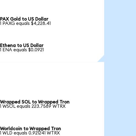
PAX Gold to US Dollar
1 PAXG equals $4,228.41
Ethena to US Dollar
1 ENA equals $0.0921
Wrapped SOL to Wrapped Tron
1 WSOL equals 223.7589 WTRX
Worldcoin to Wrapped Tron
1 WLD equals 0.921241 WTRX