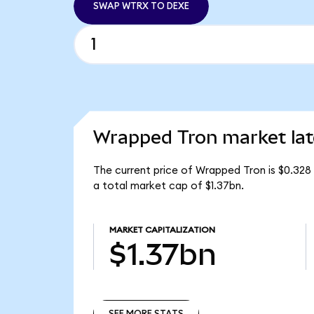
SWAP WTRX TO DEXE
Wrapped Tron market lat
The current price of Wrapped Tron is $0.328
a total market cap of $1.37bn.
MARKET CAPITALIZATION
$1.37bn
SEE MORE STATS