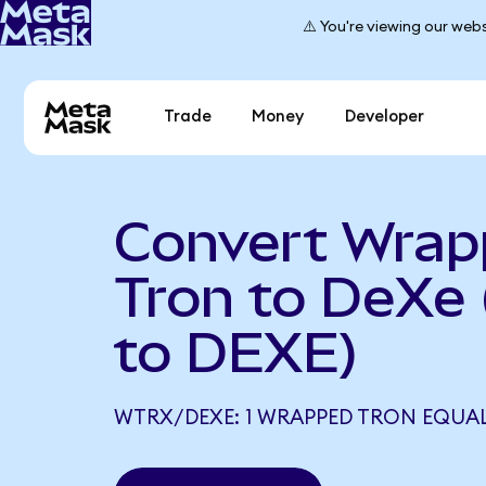
⚠️ You're viewing our webs
Trade
Money
Developer
Convert Wra
Tron to DeXe
to DEXE)
WTRX/DEXE: 1 WRAPPED TRON EQUALS