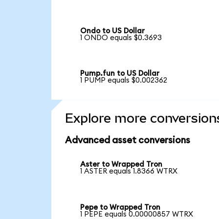
Ondo to US Dollar
1 ONDO equals $0.3693
Pump.fun to US Dollar
1 PUMP equals $0.002362
Explore more conversion
Advanced asset conversions
Aster to Wrapped Tron
1 ASTER equals 1.8366 WTRX
Pepe to Wrapped Tron
1 PEPE equals 0.00000857 WTRX