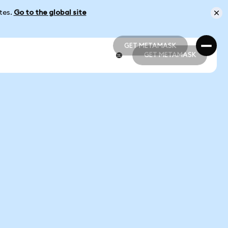
ates.
Go to the global site
GET METAMASK
GET METAMASK
GET METAMASK
GET METAMASK