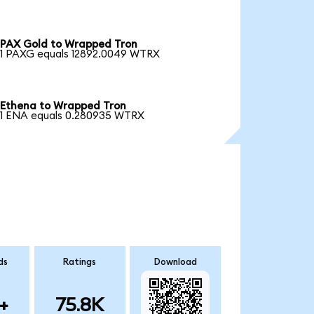
PAX Gold to Wrapped Tron
1 PAXG equals 12892.0049 WTRX
Ethena to Wrapped Tron
1 ENA equals 0.280935 WTRX
ds
Ratings
Download
+
75.8K