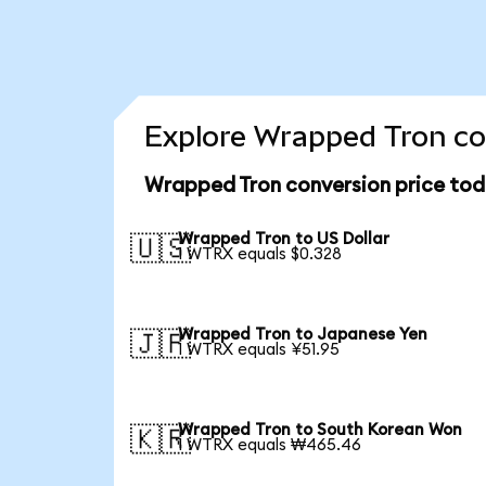
Explore Wrapped Tron co
Wrapped Tron conversion price to
Wrapped Tron to US Dollar
🇺🇸
1 WTRX equals $0.328
Wrapped Tron to Japanese Yen
🇯🇵
1 WTRX equals ¥51.95
Wrapped Tron to South Korean Won
🇰🇷
1 WTRX equals ₩465.46