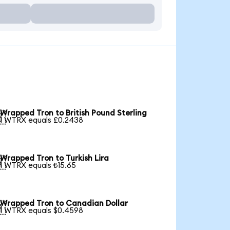
Wrapped Tron to British Pound Sterling

1 WTRX equals £0.2438
Wrapped Tron to Turkish Lira

1 WTRX equals ₺15.65
Wrapped Tron to Canadian Dollar

1 WTRX equals $0.4598