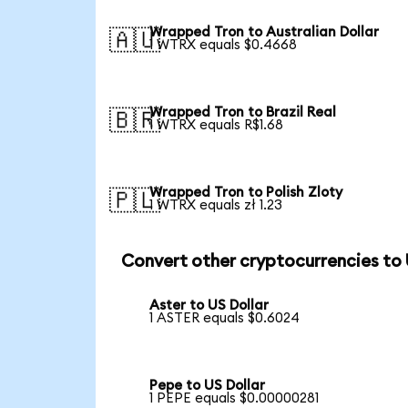
Wrapped Tron to Australian Dollar
🇦🇺
1 WTRX equals $0.4668
Wrapped Tron to Brazil Real
🇧🇷
1 WTRX equals R$1.68
Wrapped Tron to Polish Zloty
🇵🇱
1 WTRX equals zł 1.23
Convert other cryptocurrencies to
Aster to US Dollar
1 ASTER equals $0.6024
Pepe to US Dollar
1 PEPE equals $0.00000281