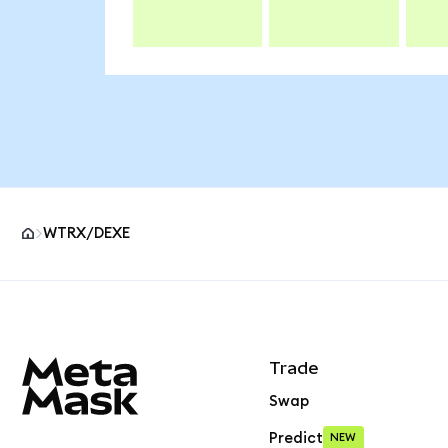
WTRX/DEXE
MetaMask site footer
Trade
Swap
Predict
NEW