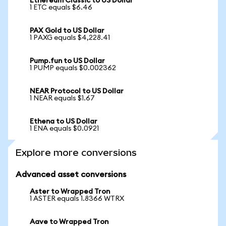
Ethereum Classic to US Dollar
1 ETC equals $6.46
PAX Gold to US Dollar
1 PAXG equals $4,228.41
Pump.fun to US Dollar
1 PUMP equals $0.002362
NEAR Protocol to US Dollar
1 NEAR equals $1.67
Ethena to US Dollar
1 ENA equals $0.0921
Explore more conversions
Advanced asset conversions
Aster to Wrapped Tron
1 ASTER equals 1.8366 WTRX
Aave to Wrapped Tron