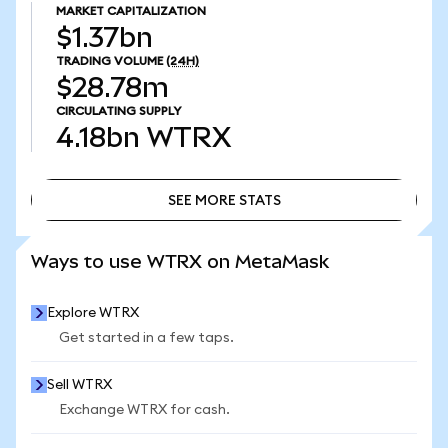
MARKET CAPITALIZATION
$1.37bn
TRADING VOLUME
(24H)
$28.78m
CIRCULATING SUPPLY
4.18bn
WTRX
SEE MORE STATS
SEE MORE STATS
Ways to use WTRX on MetaMask
Explore WTRX
Get started in a few taps.
Sell WTRX
Exchange WTRX for cash.