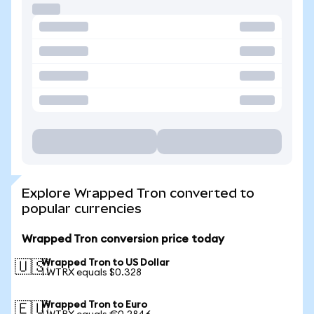
Explore Wrapped Tron converted to
popular currencies
Wrapped Tron conversion price today
Wrapped Tron to US Dollar
🇺🇸
1 WTRX equals $0.328
Wrapped Tron to Euro
🇪🇺