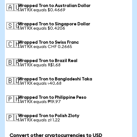
Wrapped Tron to Australian Dollar
🇦🇺
1 WTRX equals $0.4669
Wrapped Tron to Singapore Dollar
🇸🇬
1 WTRX equals $0.4206
Wrapped Tron to Swiss Franc
🇨🇭
1 WTRX equals CHF 0.2665
Wrapped Tron to Brazil Real
🇧🇷
1 WTRX equals R$1.68
Wrapped Tron to Bangladeshi Taka
🇧🇩
1 WTRX equals ৳40.68
Wrapped Tron to Philippine Peso
🇵🇭
1 WTRX equals ₱19.97
Wrapped Tron to Polish Zloty
🇵🇱
1 WTRX equals zł 1.22
Convert other cryptocurrencies to USD