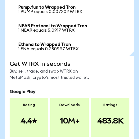
Pump.fun to Wrapped Tron
1 PUMP equals 0.007202 WTRX
NEAR Protocol to Wrapped Tron
1 NEAR equals 5.0917 WTRX
Ethena to Wrapped Tron
1 ENA equals 0.280937 WTRX
Get WTRX in seconds
Buy, sell, trade, and swap WTRX on
MetaMask, crypto's most trusted wallet.
Google Play
Rating
Downloads
Ratings
4.4
10M+
483.8K