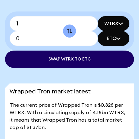
WTRX
ETC
SWAP WTRX TO ETC
Wrapped Tron market latest
The current price of Wrapped Tron is $0.328 per
WTRX. With a circulating supply of 4.18bn WTRX,
it means that Wrapped Tron has a total market
cap of $1.37bn.