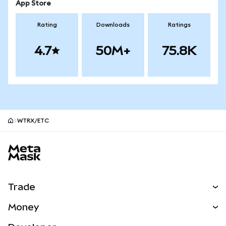
App Store
Rating
Downloads
Ratings
4.7
50M+
75.8K
WTRX/ETC
MetaMask site footer
Trade
Swap
Money
Predict
NEW
Buy