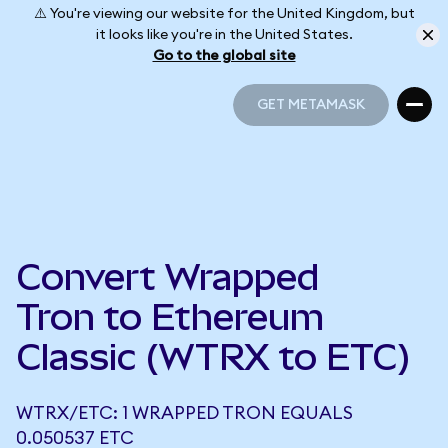
⚠️ You're viewing our website for the United Kingdom, but
it looks like you're in the United States.
Go to the global site
GET METAMASK
GET METAMASK
Convert Wrapped
Tron to Ethereum
Classic (WTRX to ETC)
WTRX/ETC: 1 WRAPPED TRON EQUALS
0.050537 ETC