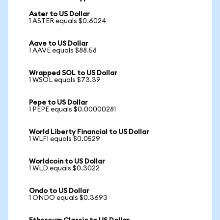
Aster to US Dollar
1 ASTER equals $0.6024
Aave to US Dollar
1 AAVE equals $88.58
Wrapped SOL to US Dollar
1 WSOL equals $73.39
Pepe to US Dollar
1 PEPE equals $0.00000281
World Liberty Financial to US Dollar
1 WLFI equals $0.0529
Worldcoin to US Dollar
1 WLD equals $0.3022
Ondo to US Dollar
1 ONDO equals $0.3693