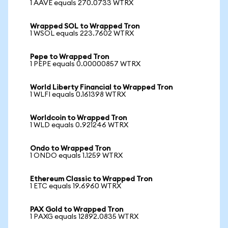
1 AAVE equals 270.0733 WTRX
Wrapped SOL to Wrapped Tron
1 WSOL equals 223.7602 WTRX
Pepe to Wrapped Tron
1 PEPE equals 0.00000857 WTRX
World Liberty Financial to Wrapped Tron
1 WLFI equals 0.161398 WTRX
Worldcoin to Wrapped Tron
1 WLD equals 0.921246 WTRX
Ondo to Wrapped Tron
1 ONDO equals 1.1259 WTRX
Ethereum Classic to Wrapped Tron
1 ETC equals 19.6960 WTRX
PAX Gold to Wrapped Tron
1 PAXG equals 12892.0835 WTRX