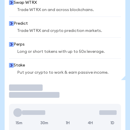
Swap WTRX
Trade WTRX on and across blockchains.
Predict
Trade WTRX and crypto prediction markets.
Perps
Long or short tokens with up to 50x leverage.
Stake
Put your crypto to work & earn passive income.
Trade
15m
30m
1H
4H
1D