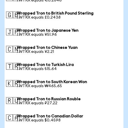
1 WTRX equals €0.2846
Wrapped Tron to British Pound Sterling
🇬🇧
1 WTRX equals £0.2438
Wrapped Tron to Japanese Yen
🇯🇵
1 WTRX equals ¥51.96
Wrapped Tron to Chinese Yuan
🇨🇳
1 WTRX equals ¥2.21
Wrapped Tron to Turkish Lira
🇹🇷
1 WTRX equals ₺15.64
Wrapped Tron to South Korean Won
🇰🇷
1 WTRX equals ₩465.65
Wrapped Tron to Russian Rouble
🇷🇺
1 WTRX equals ₽27.22
Wrapped Tron to Canadian Dollar
🇨🇦
1 WTRX equals $0.4598