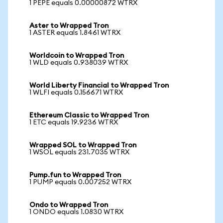
1 PEPE equals 0.00000872 WTRX
Aster to Wrapped Tron
1 ASTER equals 1.8461 WTRX
Worldcoin to Wrapped Tron
1 WLD equals 0.938039 WTRX
World Liberty Financial to Wrapped Tron
1 WLFI equals 0.156671 WTRX
Ethereum Classic to Wrapped Tron
1 ETC equals 19.9236 WTRX
Wrapped SOL to Wrapped Tron
1 WSOL equals 231.7035 WTRX
Pump.fun to Wrapped Tron
1 PUMP equals 0.007252 WTRX
Ondo to Wrapped Tron
1 ONDO equals 1.0830 WTRX