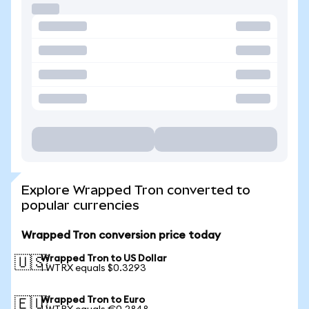
Explore Wrapped Tron converted to
popular currencies
Wrapped Tron conversion price today
Wrapped Tron to US Dollar
🇺🇸
1 WTRX equals $0.3293
Wrapped Tron to Euro
🇪🇺