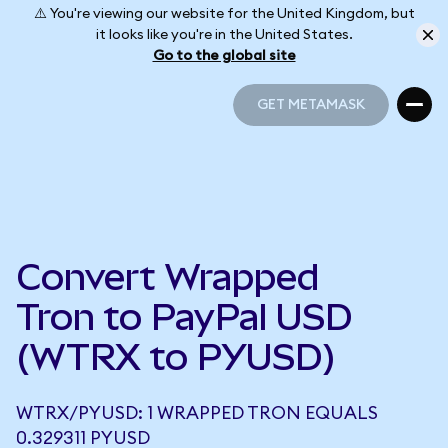
⚠️ You're viewing our website for the United Kingdom, but
it looks like you're in the United States.
Go to the global site
GET METAMASK
GET METAMASK
Convert Wrapped
Tron to PayPal USD
(WTRX to PYUSD)
WTRX/PYUSD: 1 WRAPPED TRON EQUALS
0.329311 PYUSD