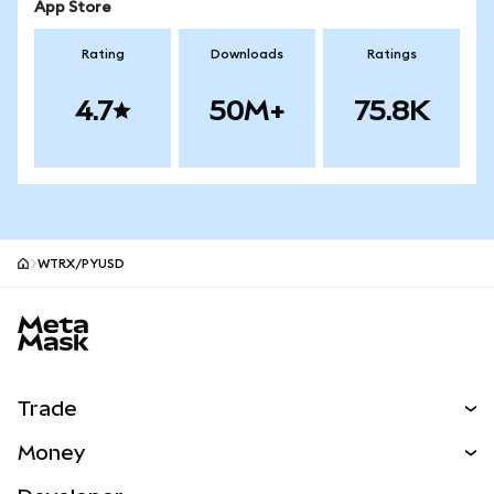
App Store
Rating
Downloads
Ratings
4.7
50M+
75.8K
WTRX/PYUSD
MetaMask site footer
Trade
Swap
Money
Predict
NEW
Buy