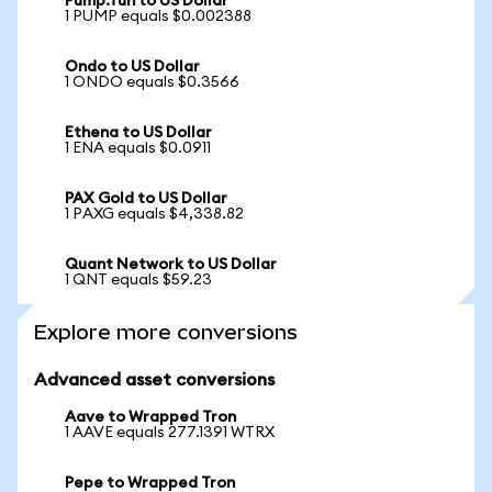
Pump.fun to US Dollar
1 PUMP equals $0.002388
Ondo to US Dollar
1 ONDO equals $0.3566
Ethena to US Dollar
1 ENA equals $0.0911
PAX Gold to US Dollar
1 PAXG equals $4,338.82
Quant Network to US Dollar
1 QNT equals $59.23
Explore more conversions
Advanced asset conversions
Aave to Wrapped Tron
1 AAVE equals 277.1391 WTRX
Pepe to Wrapped Tron