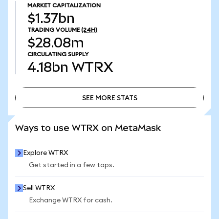
MARKET CAPITALIZATION
$1.37bn
TRADING VOLUME
(24H)
$28.08m
CIRCULATING SUPPLY
4.18bn
WTRX
SEE MORE STATS
SEE MORE STATS
Ways to use WTRX on MetaMask
Explore WTRX
Get started in a few taps.
Sell WTRX
Exchange WTRX for cash.