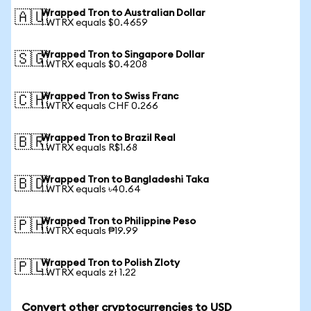
Wrapped Tron to Australian Dollar
🇦🇺
1 WTRX equals $0.4659
Wrapped Tron to Singapore Dollar
🇸🇬
1 WTRX equals $0.4208
Wrapped Tron to Swiss Franc
🇨🇭
1 WTRX equals CHF 0.266
Wrapped Tron to Brazil Real
🇧🇷
1 WTRX equals R$1.68
Wrapped Tron to Bangladeshi Taka
🇧🇩
1 WTRX equals ৳40.64
Wrapped Tron to Philippine Peso
🇵🇭
1 WTRX equals ₱19.99
Wrapped Tron to Polish Zloty
🇵🇱
1 WTRX equals zł 1.22
Convert other cryptocurrencies to USD