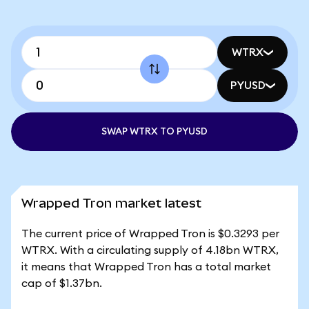
WTRX
PYUSD
SWAP WTRX TO PYUSD
Wrapped Tron market latest
The current price of Wrapped Tron is $0.3293 per
WTRX. With a circulating supply of 4.18bn WTRX,
it means that Wrapped Tron has a total market
cap of $1.37bn.