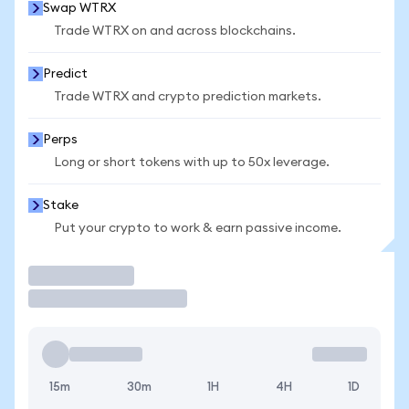
Swap WTRX
Trade WTRX on and across blockchains.
Predict
Trade WTRX and crypto prediction markets.
Perps
Long or short tokens with up to 50x leverage.
Stake
Put your crypto to work & earn passive income.
Trade
15m
30m
1H
4H
1D