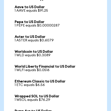
Aave to US Dollar
1 AAVE equals $91.25
Pepe to US Dollar
1 PEPE equals $0.00000287
Aster to US Dollar
1 ASTER equals $0.6079
Worldcoin to US Dollar
1 WLD equals $0.3089
World Liberty Financial to US Dollar
1 WLFI equals $0.0516
Ethereum Classic to US Dollar
1 ETC equals $6.56
Wrapped SOL to US Dollar
1 WSOL equals $76.29