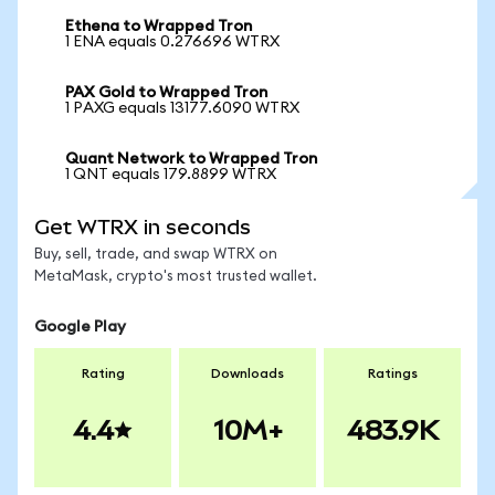
Ethena to Wrapped Tron
1 ENA equals 0.276696 WTRX
PAX Gold to Wrapped Tron
1 PAXG equals 13177.6090 WTRX
Quant Network to Wrapped Tron
1 QNT equals 179.8899 WTRX
Get WTRX in seconds
Buy, sell, trade, and swap WTRX on
MetaMask, crypto's most trusted wallet.
Google Play
Rating
Downloads
Ratings
4.4
10M+
483.9K