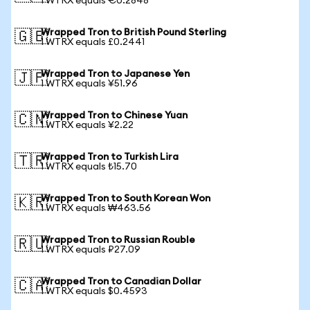
1 WTRX equals €0.2848
Wrapped Tron to British Pound Sterling
🇬🇧
1 WTRX equals £0.2441
Wrapped Tron to Japanese Yen
🇯🇵
1 WTRX equals ¥51.96
Wrapped Tron to Chinese Yuan
🇨🇳
1 WTRX equals ¥2.22
Wrapped Tron to Turkish Lira
🇹🇷
1 WTRX equals ₺15.70
Wrapped Tron to South Korean Won
🇰🇷
1 WTRX equals ₩463.56
Wrapped Tron to Russian Rouble
🇷🇺
1 WTRX equals ₽27.09
Wrapped Tron to Canadian Dollar
🇨🇦
1 WTRX equals $0.4593