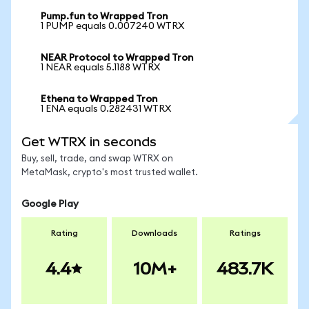
Pump.fun to Wrapped Tron
1 PUMP equals 0.007240 WTRX
NEAR Protocol to Wrapped Tron
1 NEAR equals 5.1188 WTRX
Ethena to Wrapped Tron
1 ENA equals 0.282431 WTRX
Get WTRX in seconds
Buy, sell, trade, and swap WTRX on
MetaMask, crypto's most trusted wallet.
Google Play
Rating
Downloads
Ratings
4.4
10M+
483.7K