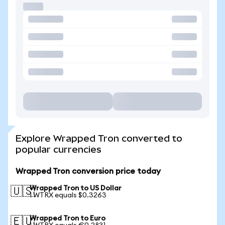
Explore Wrapped Tron converted to
popular currencies
Wrapped Tron conversion price today
Wrapped Tron to US Dollar
🇺🇸
1 WTRX equals $0.3263
Wrapped Tron to Euro
🇪🇺