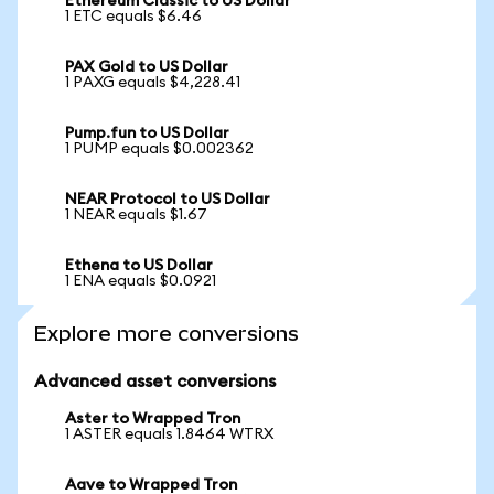
Ethereum Classic to US Dollar
1 ETC equals $6.46
PAX Gold to US Dollar
1 PAXG equals $4,228.41
Pump.fun to US Dollar
1 PUMP equals $0.002362
NEAR Protocol to US Dollar
1 NEAR equals $1.67
Ethena to US Dollar
1 ENA equals $0.0921
Explore more conversions
Advanced asset conversions
Aster to Wrapped Tron
1 ASTER equals 1.8464 WTRX
Aave to Wrapped Tron