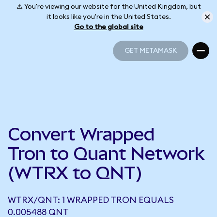
⚠️ You're viewing our website for the United Kingdom, but
it looks like you're in the United States.
Go to the global site
GET METAMASK
GET METAMASK
Convert Wrapped
Tron to Quant Network
(WTRX to QNT)
WTRX/QNT: 1 WRAPPED TRON EQUALS
0.005488 QNT