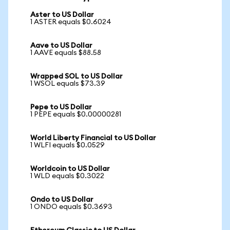
Aster to US Dollar
1 ASTER equals $0.6024
Aave to US Dollar
1 AAVE equals $88.58
Wrapped SOL to US Dollar
1 WSOL equals $73.39
Pepe to US Dollar
1 PEPE equals $0.00000281
World Liberty Financial to US Dollar
1 WLFI equals $0.0529
Worldcoin to US Dollar
1 WLD equals $0.3022
Ondo to US Dollar
1 ONDO equals $0.3693