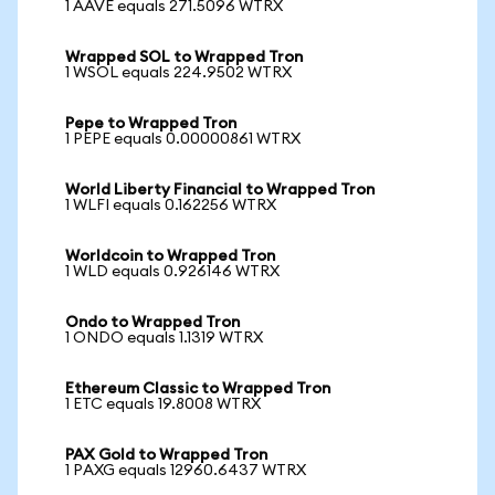
1 AAVE equals 271.5096 WTRX
Wrapped SOL to Wrapped Tron
1 WSOL equals 224.9502 WTRX
Pepe to Wrapped Tron
1 PEPE equals 0.00000861 WTRX
World Liberty Financial to Wrapped Tron
1 WLFI equals 0.162256 WTRX
Worldcoin to Wrapped Tron
1 WLD equals 0.926146 WTRX
Ondo to Wrapped Tron
1 ONDO equals 1.1319 WTRX
Ethereum Classic to Wrapped Tron
1 ETC equals 19.8008 WTRX
PAX Gold to Wrapped Tron
1 PAXG equals 12960.6437 WTRX