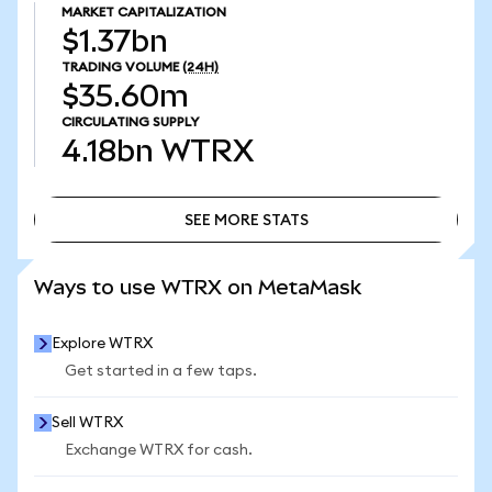
MARKET CAPITALIZATION
$1.37bn
TRADING VOLUME
(24H)
$35.60m
CIRCULATING SUPPLY
4.18bn
WTRX
SEE MORE STATS
SEE MORE STATS
Ways to use WTRX on MetaMask
Explore WTRX
Get started in a few taps.
Sell WTRX
Exchange WTRX for cash.