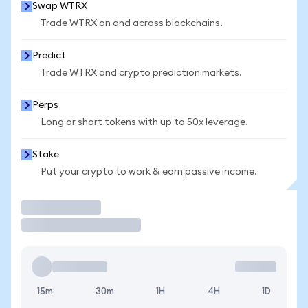
Swap WTRX
Trade WTRX on and across blockchains.
Predict
Trade WTRX and crypto prediction markets.
Perps
Long or short tokens with up to 50x leverage.
Stake
Put your crypto to work & earn passive income.
Trade
15m
30m
1H
4H
1D