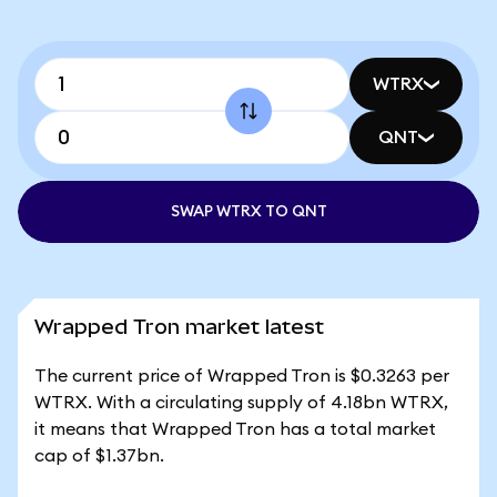
WTRX
QNT
SWAP WTRX TO QNT
Wrapped Tron market latest
The current price of Wrapped Tron is $0.3263 per
WTRX. With a circulating supply of 4.18bn WTRX,
it means that Wrapped Tron has a total market
cap of $1.37bn.