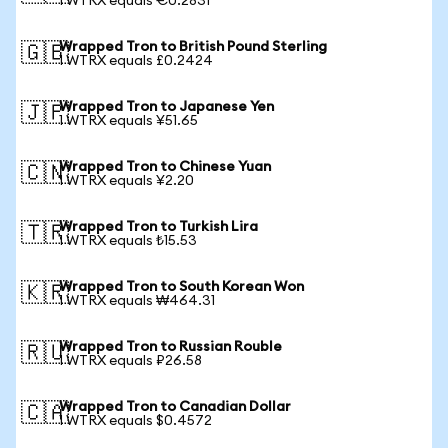
1 WTRX equals €0.2831
Wrapped Tron to British Pound Sterling
🇬🇧
1 WTRX equals £0.2424
Wrapped Tron to Japanese Yen
🇯🇵
1 WTRX equals ¥51.65
Wrapped Tron to Chinese Yuan
🇨🇳
1 WTRX equals ¥2.20
Wrapped Tron to Turkish Lira
🇹🇷
1 WTRX equals ₺15.53
Wrapped Tron to South Korean Won
🇰🇷
1 WTRX equals ₩464.31
Wrapped Tron to Russian Rouble
🇷🇺
1 WTRX equals ₽26.58
Wrapped Tron to Canadian Dollar
🇨🇦
1 WTRX equals $0.4572