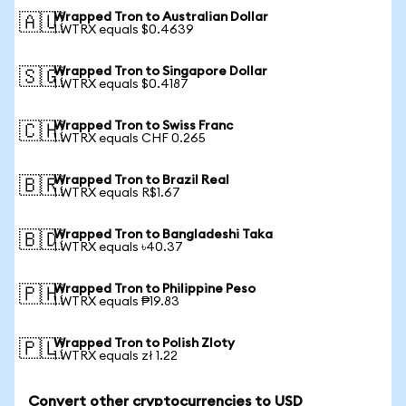
Wrapped Tron to Australian Dollar
🇦🇺
1 WTRX equals $0.4639
Wrapped Tron to Singapore Dollar
🇸🇬
1 WTRX equals $0.4187
Wrapped Tron to Swiss Franc
🇨🇭
1 WTRX equals CHF 0.265
Wrapped Tron to Brazil Real
🇧🇷
1 WTRX equals R$1.67
Wrapped Tron to Bangladeshi Taka
🇧🇩
1 WTRX equals ৳40.37
Wrapped Tron to Philippine Peso
🇵🇭
1 WTRX equals ₱19.83
Wrapped Tron to Polish Zloty
🇵🇱
1 WTRX equals zł 1.22
Convert other cryptocurrencies to USD