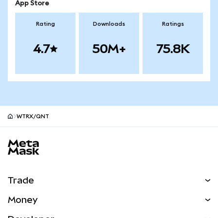
App Store
Rating
Downloads
Ratings
4.7
50M+
75.8K
WTRX/QNT
MetaMask site footer
Trade
Swap
Money
Predict
NEW
Buy