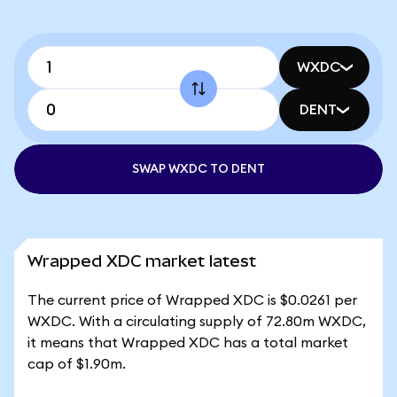
WXDC
DENT
SWAP WXDC TO DENT
Wrapped XDC market latest
The current price of Wrapped XDC is $0.0261 per
WXDC. With a circulating supply of 72.80m WXDC,
it means that Wrapped XDC has a total market
cap of $1.90m.