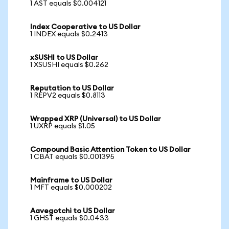
1 AST equals $0.004121
Index Cooperative to US Dollar
1 INDEX equals $0.2413
xSUSHI to US Dollar
1 XSUSHI equals $0.262
Reputation to US Dollar
1 REPV2 equals $0.8113
Wrapped XRP (Universal) to US Dollar
1 UXRP equals $1.05
Compound Basic Attention Token to US Dollar
1 CBAT equals $0.001395
Mainframe to US Dollar
1 MFT equals $0.000202
Aavegotchi to US Dollar
1 GHST equals $0.0433