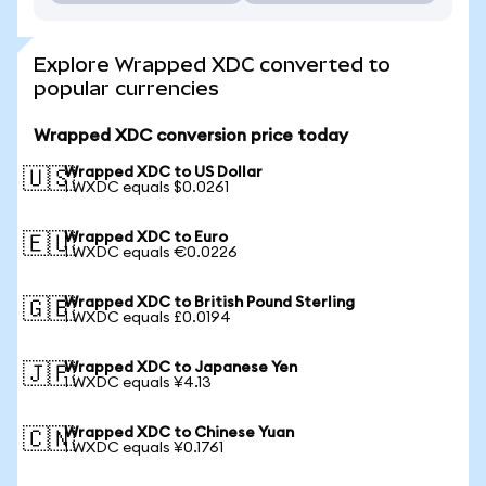
Explore Wrapped XDC converted to
popular currencies
Wrapped XDC conversion price today
Wrapped XDC to US Dollar
🇺🇸
1 WXDC equals $0.0261
Wrapped XDC to Euro
🇪🇺
1 WXDC equals €0.0226
Wrapped XDC to British Pound Sterling
🇬🇧
1 WXDC equals £0.0194
Wrapped XDC to Japanese Yen
🇯🇵
1 WXDC equals ¥4.13
Wrapped XDC to Chinese Yuan
🇨🇳
1 WXDC equals ¥0.1761