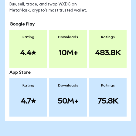
Buy, sell, trade, and swap WXDC on
MetaMask, crypto's most trusted wallet.
Google Play
Rating
Downloads
Ratings
4.4
10M+
483.8K
App Store
Rating
Downloads
Ratings
4.7
50M+
75.8K