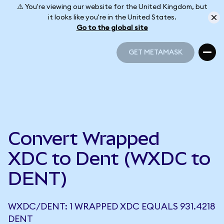
⚠️ You're viewing our website for the United Kingdom, but
it looks like you're in the United States.
Go to the global site
GET METAMASK
GET METAMASK
Convert Wrapped
XDC to Dent (WXDC to
DENT)
WXDC/DENT: 1 WRAPPED XDC EQUALS 931.4218
DENT