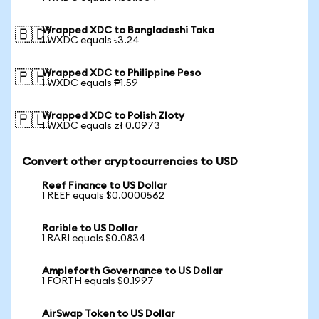
Wrapped XDC to Bangladeshi Taka
🇧🇩
1 WXDC equals ৳3.24
Wrapped XDC to Philippine Peso
🇵🇭
1 WXDC equals ₱1.59
Wrapped XDC to Polish Zloty
🇵🇱
1 WXDC equals zł 0.0973
Convert other cryptocurrencies to USD
Reef Finance to US Dollar
1 REEF equals $0.0000562
Rarible to US Dollar
1 RARI equals $0.0834
Ampleforth Governance to US Dollar
1 FORTH equals $0.1997
AirSwap Token to US Dollar