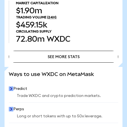
MARKET CAPITALIZATION
$1.90m
TRADING VOLUME
(24H)
$459.15k
CIRCULATING SUPPLY
72.80m
WXDC
SEE MORE STATS
SEE MORE STATS
Ways to use WXDC on MetaMask
Predict
Trade WXDC and crypto prediction markets.
Perps
Long or short tokens with up to 50x leverage.