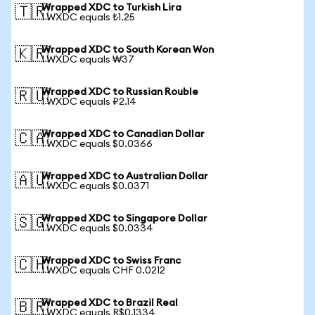
Wrapped XDC to Turkish Lira
🇹🇷
1 WXDC equals ₺1.25
Wrapped XDC to South Korean Won
🇰🇷
1 WXDC equals ₩37
Wrapped XDC to Russian Rouble
🇷🇺
1 WXDC equals ₽2.14
Wrapped XDC to Canadian Dollar
🇨🇦
1 WXDC equals $0.0366
Wrapped XDC to Australian Dollar
🇦🇺
1 WXDC equals $0.0371
Wrapped XDC to Singapore Dollar
🇸🇬
1 WXDC equals $0.0334
Wrapped XDC to Swiss Franc
🇨🇭
1 WXDC equals CHF 0.0212
Wrapped XDC to Brazil Real
🇧🇷
1 WXDC equals R$0.1334