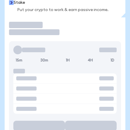
Stake
Put your crypto to work & earn passive income.
Trade
15m
30m
1H
4H
1D