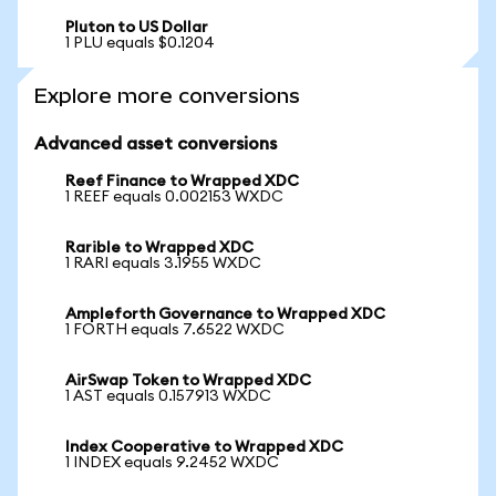
Pluton to US Dollar
1 PLU equals $0.1204
Explore more conversions
Advanced asset conversions
Reef Finance to Wrapped XDC
1 REEF equals 0.002153 WXDC
Rarible to Wrapped XDC
1 RARI equals 3.1955 WXDC
Ampleforth Governance to Wrapped XDC
1 FORTH equals 7.6522 WXDC
AirSwap Token to Wrapped XDC
1 AST equals 0.157913 WXDC
Index Cooperative to Wrapped XDC
1 INDEX equals 9.2452 WXDC