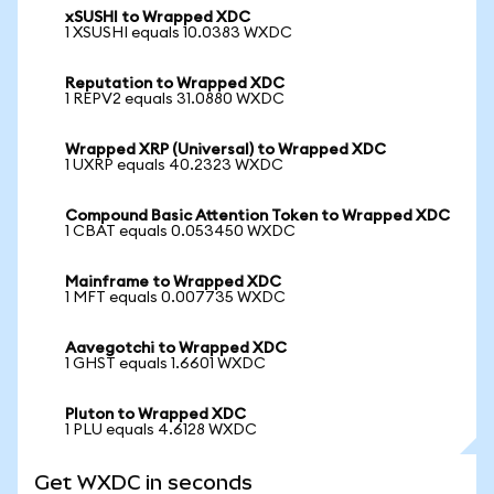
xSUSHI to Wrapped XDC
1 XSUSHI equals 10.0383 WXDC
Reputation to Wrapped XDC
1 REPV2 equals 31.0880 WXDC
Wrapped XRP (Universal) to Wrapped XDC
1 UXRP equals 40.2323 WXDC
Compound Basic Attention Token to Wrapped XDC
1 CBAT equals 0.053450 WXDC
Mainframe to Wrapped XDC
1 MFT equals 0.007735 WXDC
Aavegotchi to Wrapped XDC
1 GHST equals 1.6601 WXDC
Pluton to Wrapped XDC
1 PLU equals 4.6128 WXDC
Get WXDC in seconds