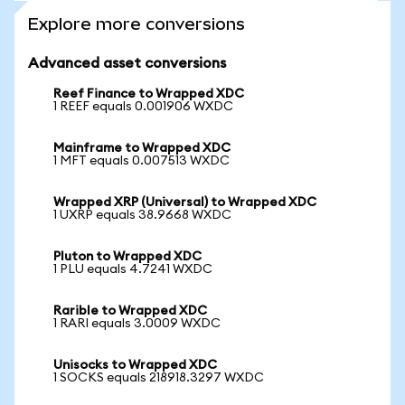
Explore more conversions
Advanced asset conversions
Reef Finance to Wrapped XDC
1 REEF equals 0.001906 WXDC
Mainframe to Wrapped XDC
1 MFT equals 0.007513 WXDC
Wrapped XRP (Universal) to Wrapped XDC
1 UXRP equals 38.9668 WXDC
Pluton to Wrapped XDC
1 PLU equals 4.7241 WXDC
Rarible to Wrapped XDC
1 RARI equals 3.0009 WXDC
Unisocks to Wrapped XDC
1 SOCKS equals 218918.3297 WXDC