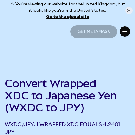
⚠️ You're viewing our website for the United Kingdom, but
it looks like you're in the United States.
Go to the global site
GET METAMASK
GET METAMASK
Convert Wrapped
XDC to Japanese Yen
(WXDC to JPY)
WXDC/JPY: 1 WRAPPED XDC EQUALS 4.2401
JPY