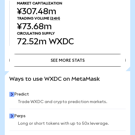
MARKET CAPITALIZATION
¥307.48m
TRADING VOLUME
(24H)
¥73.68m
CIRCULATING SUPPLY
72.52m
WXDC
SEE MORE STATS
SEE MORE STATS
Ways to use WXDC on MetaMask
Predict
Trade WXDC and crypto prediction markets.
Perps
Long or short tokens with up to 50x leverage.