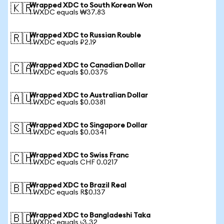
Wrapped XDC to South Korean Won
🇰🇷
1 WXDC equals ₩37.83
Wrapped XDC to Russian Rouble
🇷🇺
1 WXDC equals ₽2.19
Wrapped XDC to Canadian Dollar
🇨🇦
1 WXDC equals $0.0375
Wrapped XDC to Australian Dollar
🇦🇺
1 WXDC equals $0.0381
Wrapped XDC to Singapore Dollar
🇸🇬
1 WXDC equals $0.0341
Wrapped XDC to Swiss Franc
🇨🇭
1 WXDC equals CHF 0.0217
Wrapped XDC to Brazil Real
🇧🇷
1 WXDC equals R$0.137
Wrapped XDC to Bangladeshi Taka
🇧🇩
1 WXDC equals ৳3.32