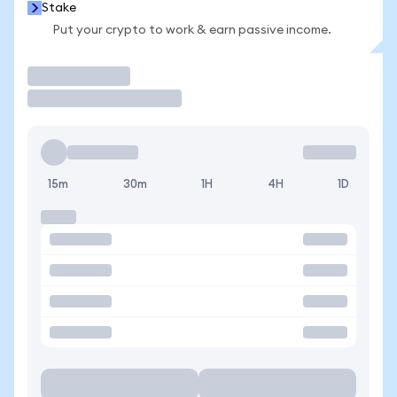
Stake
Put your crypto to work & earn passive income.
Trade
15m
30m
1H
4H
1D