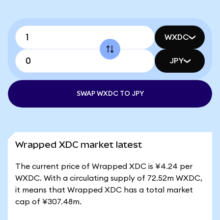
WXDC
JPY
SWAP WXDC TO JPY
Wrapped XDC market latest
The current price of Wrapped XDC is ¥4.24 per
WXDC. With a circulating supply of 72.52m WXDC,
it means that Wrapped XDC has a total market
cap of ¥307.48m.