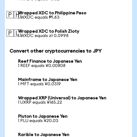
Wrapped XDC to Philippine Peso
🇵🇭
1 WXDC equals ₱1.63
Wrapped XDC to Polish Zloty
🇵🇱
1 WXDC equals zł 0.0998
Convert other cryptocurrencies to JPY
Reef Finance to Japanese Yen
1 REEF equals ¥0.00808
Mainframe to Japanese Yen
1 MFT equals ¥0.0319
Wrapped XRP (Universal) to Japanese Yen
1 UXRP equals ¥165.22
Pluton to Japanese Yen
1 PLU equals ¥20.03
Rarible to Japanese Yen