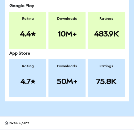
Google Play
Rating
Downloads
Ratings
4.4
10M+
483.9K
App Store
Rating
Downloads
Ratings
4.7
50M+
75.8K
WXDC/JPY
MetaMask site footer