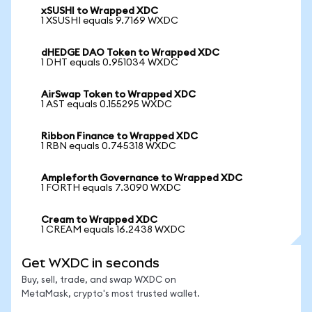
xSUSHI to Wrapped XDC
1 XSUSHI equals 9.7169 WXDC
dHEDGE DAO Token to Wrapped XDC
1 DHT equals 0.951034 WXDC
AirSwap Token to Wrapped XDC
1 AST equals 0.155295 WXDC
Ribbon Finance to Wrapped XDC
1 RBN equals 0.745318 WXDC
Ampleforth Governance to Wrapped XDC
1 FORTH equals 7.3090 WXDC
Cream to Wrapped XDC
1 CREAM equals 16.2438 WXDC
Get WXDC in seconds
Buy, sell, trade, and swap WXDC on
MetaMask, crypto's most trusted wallet.