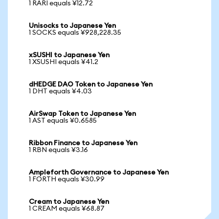
1 RARI equals ¥12.72
Unisocks to Japanese Yen
1 SOCKS equals ¥928,228.35
xSUSHI to Japanese Yen
1 XSUSHI equals ¥41.2
dHEDGE DAO Token to Japanese Yen
1 DHT equals ¥4.03
AirSwap Token to Japanese Yen
1 AST equals ¥0.6585
Ribbon Finance to Japanese Yen
1 RBN equals ¥3.16
Ampleforth Governance to Japanese Yen
1 FORTH equals ¥30.99
Cream to Japanese Yen
1 CREAM equals ¥68.87