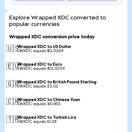
Explore Wrapped XDC converted to
popular currencies
Wrapped XDC conversion price today
Wrapped XDC to US Dollar
🇺🇸
1 WXDC equals $0.0269
Wrapped XDC to Euro
🇪🇺
1 WXDC equals €0.0234
Wrapped XDC to British Pound Sterling
🇬🇧
1 WXDC equals £0.02
Wrapped XDC to Chinese Yuan
🇨🇳
1 WXDC equals ¥0.1813
Wrapped XDC to Turkish Lira
🇹🇷
1 WXDC equals ₺1.28