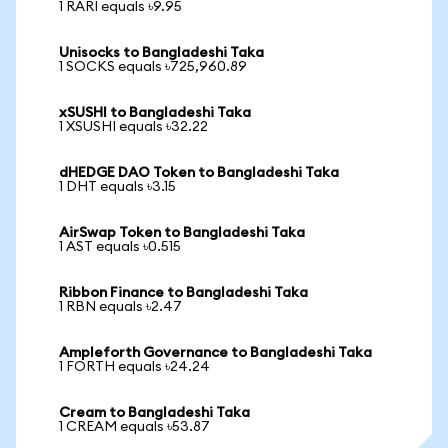
1 RARI equals ৳9.95
Unisocks to Bangladeshi Taka
1 SOCKS equals ৳725,960.89
xSUSHI to Bangladeshi Taka
1 XSUSHI equals ৳32.22
dHEDGE DAO Token to Bangladeshi Taka
1 DHT equals ৳3.15
AirSwap Token to Bangladeshi Taka
1 AST equals ৳0.515
Ribbon Finance to Bangladeshi Taka
1 RBN equals ৳2.47
Ampleforth Governance to Bangladeshi Taka
1 FORTH equals ৳24.24
Cream to Bangladeshi Taka
1 CREAM equals ৳53.87