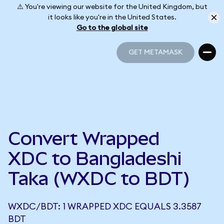
⚠️ You're viewing our website for the United Kingdom, but
it looks like you're in the United States.
Go to the global site
GET METAMASK
GET METAMASK
Convert Wrapped
XDC to Bangladeshi
Taka (WXDC to BDT)
WXDC/BDT: 1 WRAPPED XDC EQUALS 3.3587
BDT