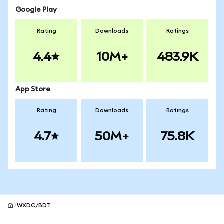
Google Play
Rating
Downloads
Ratings
4.4
10M+
483.9K
App Store
Rating
Downloads
Ratings
4.7
50M+
75.8K
WXDC/BDT
MetaMask site footer