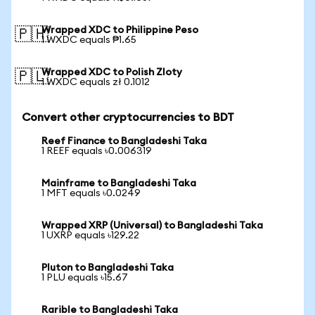
Wrapped XDC to Philippine Peso
🇵🇭
1 WXDC equals ₱1.65
Wrapped XDC to Polish Zloty
🇵🇱
1 WXDC equals zł 0.1012
Convert other cryptocurrencies to BDT
Reef Finance to Bangladeshi Taka
1 REEF equals ৳0.006319
Mainframe to Bangladeshi Taka
1 MFT equals ৳0.0249
Wrapped XRP (Universal) to Bangladeshi Taka
1 UXRP equals ৳129.22
Pluton to Bangladeshi Taka
1 PLU equals ৳15.67
Rarible to Bangladeshi Taka