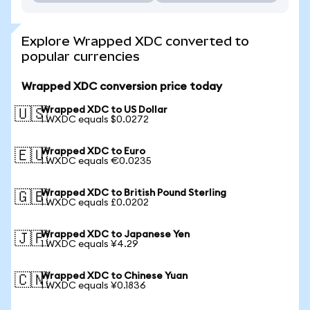
Explore Wrapped XDC converted to
popular currencies
Wrapped XDC conversion price today
Wrapped XDC to US Dollar
🇺🇸
1 WXDC equals $0.0272
Wrapped XDC to Euro
🇪🇺
1 WXDC equals €0.0235
Wrapped XDC to British Pound Sterling
🇬🇧
1 WXDC equals £0.0202
Wrapped XDC to Japanese Yen
🇯🇵
1 WXDC equals ¥4.29
Wrapped XDC to Chinese Yuan
🇨🇳
1 WXDC equals ¥0.1836