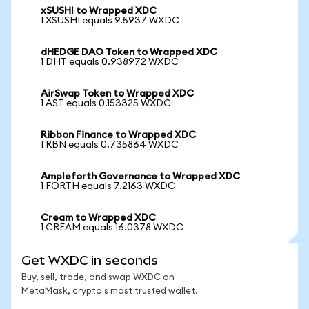
xSUSHI to Wrapped XDC
1 XSUSHI equals 9.5937 WXDC
dHEDGE DAO Token to Wrapped XDC
1 DHT equals 0.938972 WXDC
AirSwap Token to Wrapped XDC
1 AST equals 0.153325 WXDC
Ribbon Finance to Wrapped XDC
1 RBN equals 0.735864 WXDC
Ampleforth Governance to Wrapped XDC
1 FORTH equals 7.2163 WXDC
Cream to Wrapped XDC
1 CREAM equals 16.0378 WXDC
Get WXDC in seconds
Buy, sell, trade, and swap WXDC on
MetaMask, crypto's most trusted wallet.