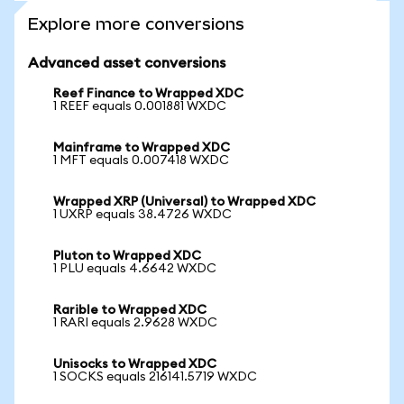
Explore more conversions
Advanced asset conversions
Reef Finance to Wrapped XDC
1 REEF equals 0.001881 WXDC
Mainframe to Wrapped XDC
1 MFT equals 0.007418 WXDC
Wrapped XRP (Universal) to Wrapped XDC
1 UXRP equals 38.4726 WXDC
Pluton to Wrapped XDC
1 PLU equals 4.6642 WXDC
Rarible to Wrapped XDC
1 RARI equals 2.9628 WXDC
Unisocks to Wrapped XDC
1 SOCKS equals 216141.5719 WXDC