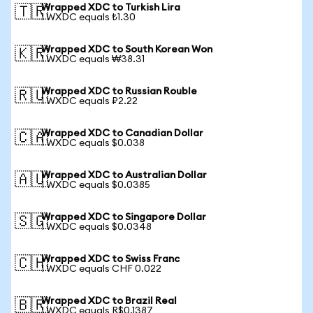
Wrapped XDC to Turkish Lira
🇹🇷
1 WXDC equals ₺1.30
Wrapped XDC to South Korean Won
🇰🇷
1 WXDC equals ₩38.31
Wrapped XDC to Russian Rouble
🇷🇺
1 WXDC equals ₽2.22
Wrapped XDC to Canadian Dollar
🇨🇦
1 WXDC equals $0.038
Wrapped XDC to Australian Dollar
🇦🇺
1 WXDC equals $0.0385
Wrapped XDC to Singapore Dollar
🇸🇬
1 WXDC equals $0.0348
Wrapped XDC to Swiss Franc
🇨🇭
1 WXDC equals CHF 0.022
Wrapped XDC to Brazil Real
🇧🇷
1 WXDC equals R$0.1387