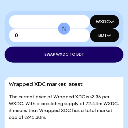
WXDC
BDT
SWAP WXDC TO BDT
Wrapped XDC market latest
The current price of Wrapped XDC is ৳3.36 per
WXDC. With a circulating supply of 72.44m WXDC,
it means that Wrapped XDC has a total market
cap of ৳243.30m.