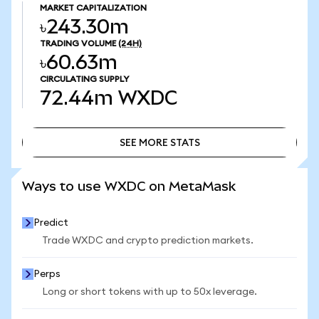
MARKET CAPITALIZATION
৳243.30m
TRADING VOLUME
(24H)
৳60.63m
CIRCULATING SUPPLY
72.44m
WXDC
SEE MORE STATS
SEE MORE STATS
Ways to use WXDC on MetaMask
Predict
Trade WXDC and crypto prediction markets.
Perps
Long or short tokens with up to 50x leverage.