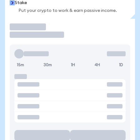
Stake
Put your crypto to work & earn passive income.
Trade
15m
30m
1H
4H
1D